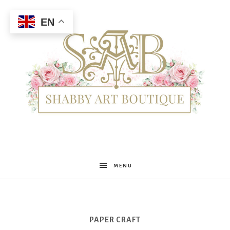
EN
Shabby
MENU
Art
PAPER CRAFT