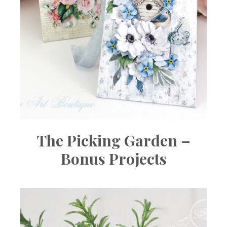
The Picking Garden –
Bonus Projects