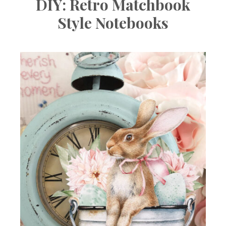
DIY: Retro Matchbook
Style Notebooks