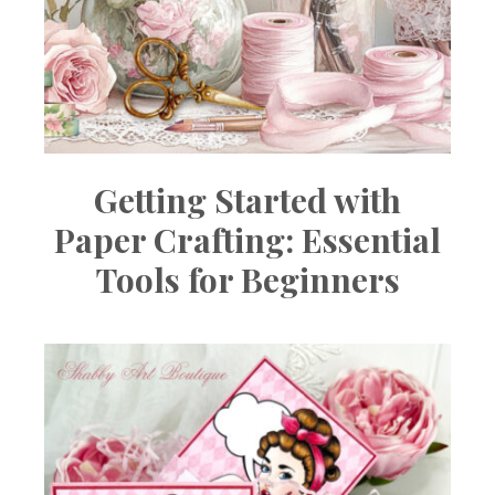
Getting Started with
Paper Crafting: Essential
Tools for Beginners