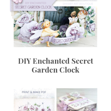
DIY Enchanted Secret
Garden Clock