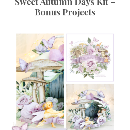
Sweet Autumn Days Kit –
Bonus Projects