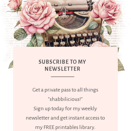
SUBSCRIBE TO MY
NEWSLETTER
Get a private pass to all things
"shabbilicious!"
Sign up today for my weekly
newsletter and get instant access to
my FREE printables library.