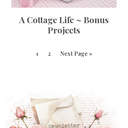
A Cottage Life ~ Bonus
Projects
1
2
Next Page »