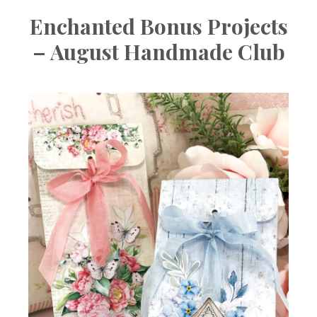
Enchanted Bonus Projects
– August Handmade Club