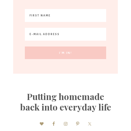
Putting homemade
back into everyday life