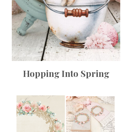
Hopping Into Spring