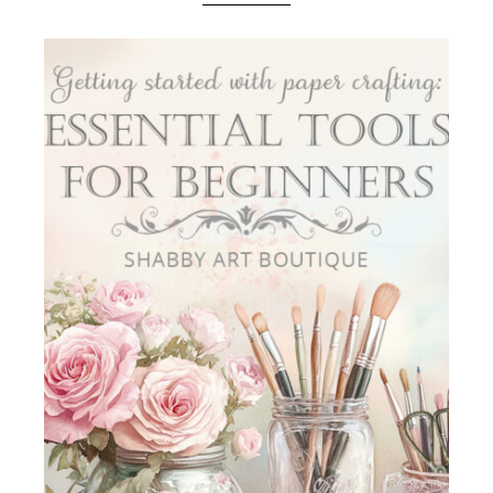
Boutique