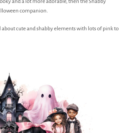
 spooky and a lot more adorable, then the Shabby
 Halloween companion.
all about cute and shabby elements with lots of pink to