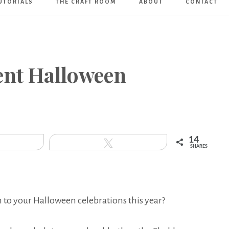
UTORIALS
THE CRAFT ROOM
ABOUT
CONTACT
Art
Boutique
rent Halloween
14
hare
Tweet
SHARES
 to your Halloween celebrations this year?