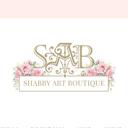
Shabby