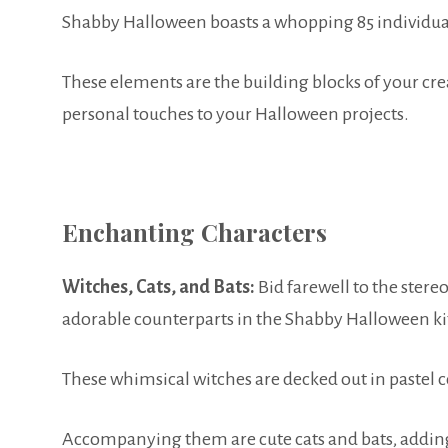
Shabby Halloween boasts a whopping 85 individual 
These elements are the building blocks of your crea
personal touches to your Halloween projects.
Enchanting Characters
Witches, Cats, and Bats:
Bid farewell to the stereo
adorable counterparts in the Shabby Halloween ki
These whimsical witches are decked out in pastel c
Accompanying them are cute cats and bats, adding 