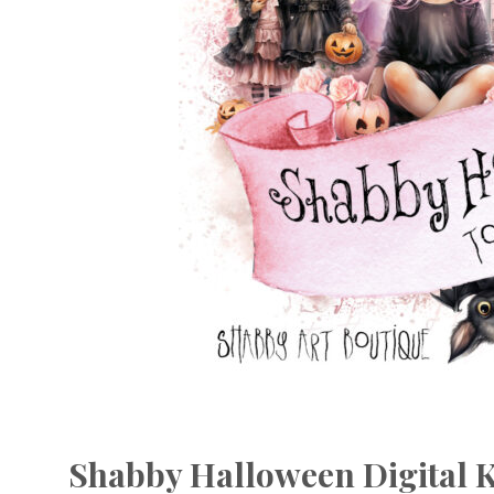
Shabby Halloween Digital K