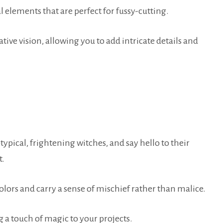
elements that are perfect for fussy-cutting.
tive vision, allowing you to add intricate details and
typical, frightening witches, and say hello to their
t.
olors and carry a sense of mischief rather than malice.
a touch of magic to your projects.