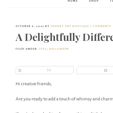
HOME
SHOP
T
OCTOBER 9, 2023
BY
SHABBY ART BOUTIQUE
2 COMMENTS
A Delightfully Diffe
FILED UNDER:
ETSY
,
HALLOWEEN
Pin
14
S
Hi creative friends,
Are you ready to add a touch of whimsy and charm