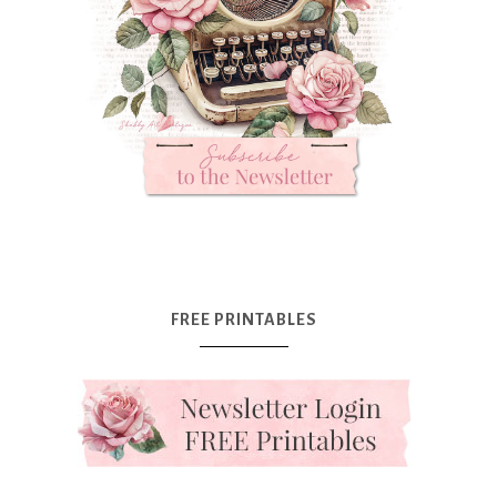
FREE PRINTABLES