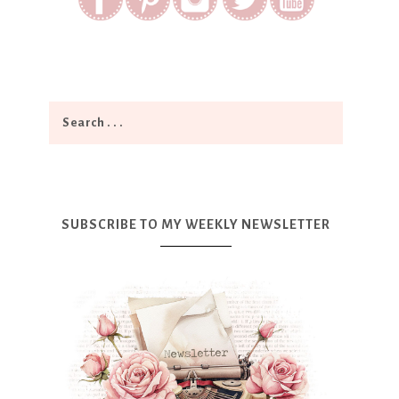
SUBSCRIBE TO MY WEEKLY NEWSLETTER