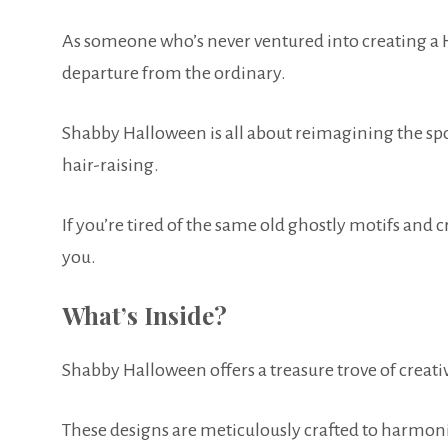
As someone who’s never ventured into creating a Ha
departure from the ordinary.
Shabby Halloween is all about reimagining the s
hair-raising.
If you’re tired of the same old ghostly motifs and c
you.
What’s Inside?
Shabby Halloween offers a treasure trove of creativ
These designs are meticulously crafted to harmoniz