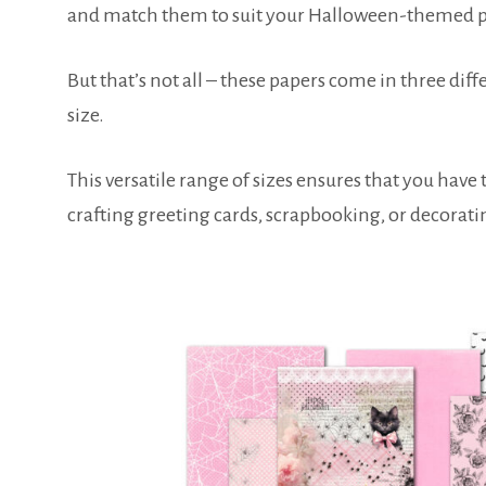
and match them to suit your Halloween-themed p
But that’s not all – these papers come in three diffe
size.
This versatile range of sizes ensures that you have 
crafting greeting cards, scrapbooking, or decorat