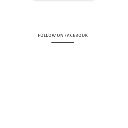
FOLLOW ON FACEBOOK