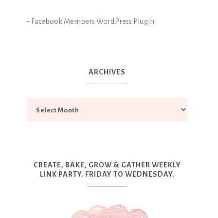
-
Facebook Members WordPress Plugin
ARCHIVES
CREATE, BAKE, GROW & GATHER WEEKLY
LINK PARTY. FRIDAY TO WEDNESDAY.