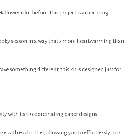
lloween kit before, this project is an exciting
pooky season in a way that’s more heartwarming than
rave something different, this kit is designed just for
ity with its 19 coordinating paper designs.
e with each other, allowing you to effortlessly mix