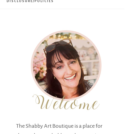
DISCLOSURE/POLICIES
The Shabby Art Boutique is a place for