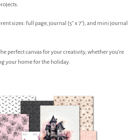
rojects.
rent sizes: full page, journal (5″ x 7″), and mini journal
the perfect canvas for your creativity, whether you’re
ing your home for the holiday.