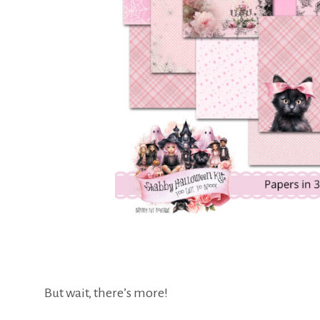
But wait, there’s more!