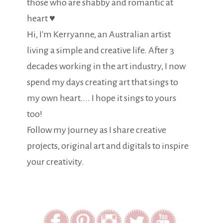
those who are shabby and romantic at
heart ♥
Hi, I'm Kerryanne, an Australian artist
living a simple and creative life. After 3
decades working in the art industry, I now
spend my days creating art that sings to
my own heart.... I hope it sings to yours
too!
Follow my journey as I share creative
projects, original art and digitals to inspire
your creativity.