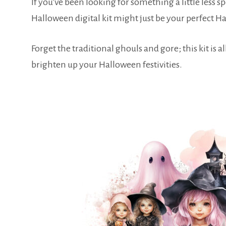
If you’ve been looking for something a little less
Halloween digital kit might just be your perfect
Forget the traditional ghouls and gore; this kit is 
brighten up your Halloween festivities.