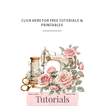
CLICK HERE FOR FREE TUTORIALS &
PRINTABLES