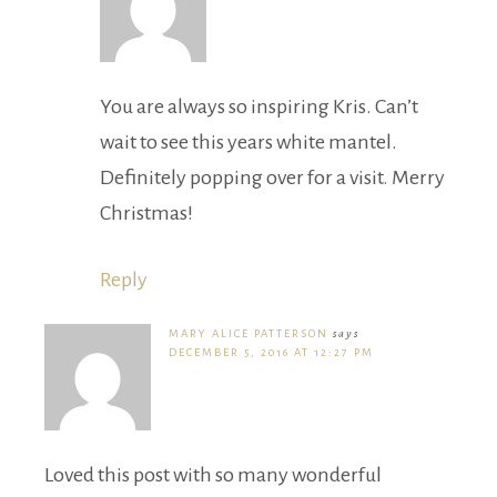
You are always so inspiring Kris. Can’t
wait to see this years white mantel.
Definitely popping over for a visit. Merry
Christmas!
Reply
MARY ALICE PATTERSON
says
DECEMBER 5, 2016 AT 12:27 PM
Loved this post with so many wonderful