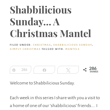
Boutique
Shabbilicious
Sunday… A
Christmas Mantel
FILED UNDER:
CHRISTMAS
,
SHABBILICIOUS SUNDAY
,
SIMPLY CHRISTMAS
TAGGED WITH:
MANTELS
286
Pin
286
Share
Tweet
SHARES
Welcome to Shabbilicious Sunday.
Each week in this series I share with you a visit to
a home of one of our ‘shabbilicious’ friends…. I