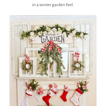
in a winter garden feel.