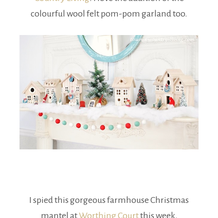
colourful wool felt pom-pom garland too.
I spied this gorgeous farmhouse Christmas
mantel at
Worthing Court
this week.