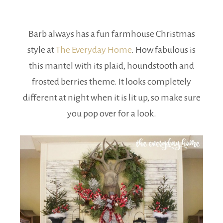
Barb always has a fun farmhouse Christmas
style at
The Everyday Home
. How fabulous is
this mantel with its plaid, houndstooth and
frosted berries theme. It looks completely
different at night when it is lit up, so make sure
you pop over for a look.