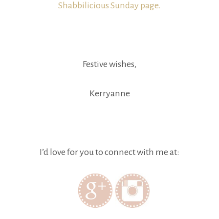
Shabbilicious Sunday page.
Festive wishes,
Kerryanne
I’d love for you to connect with me at: