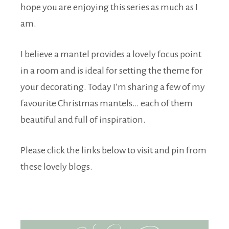
hope you are enjoying this series as much as I
am.
I believe a mantel provides a lovely focus point
in a room and is ideal for setting the theme for
your decorating. Today I’m sharing a few of my
favourite Christmas mantels… each of them
beautiful and full of inspiration.
Please click the links below to visit and pin from
these lovely blogs.