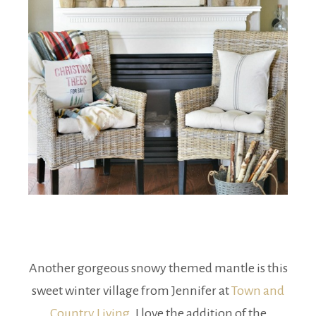
Another gorgeous snowy themed mantle is this
sweet winter village from Jennifer at
Town and
Country Living
. I love the addition of the