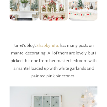
Janet’s blog,
Shabbyfufu,
has many posts on
mantel decorating. All of them are lovely, but I
picked this one from her master bedroom with
a mantel loaded up with white garlands and
painted pink pinecones.