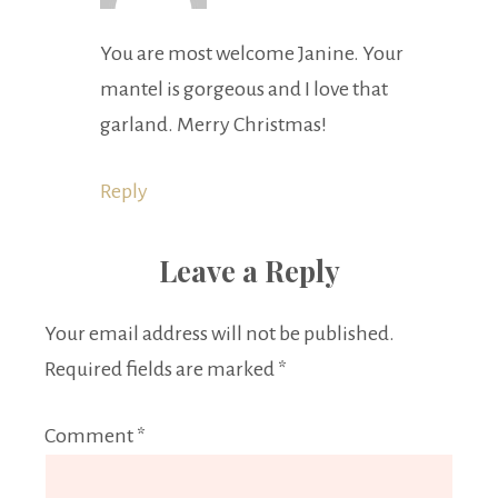
You are most welcome Janine. Your
mantel is gorgeous and I love that
garland. Merry Christmas!
Reply
Leave a Reply
Your email address will not be published.
Required fields are marked
*
Comment
*