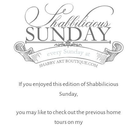
If you enjoyed this edition of Shabbilicious
Sunday,
you may like to check out the previous home
tours on my