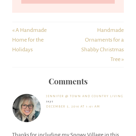
« A Handmade
Handmade
Home for the
Ornaments for a
Holidays
Shabby Christmas
Tree »
Comments
JENNIFER @ TOWN AND COUNTRY LIVING
says
DECEMBER 5, 2016 AT 1:41 AM
Thanks for including my Snowy Village in this