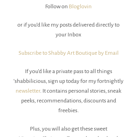
Follow on
Bloglovin
or if you’d like my posts delivered directly to
your Inbox
Subscribe to Shabby Art Boutique by Email
If you’d like a private pass to all things
‘shabbilicious, sign up today for my fortnightly
newsletter
. It contains personal stories, sneak
peeks, recommendations, discounts and
freebies.
Plus, you will also get these sweet