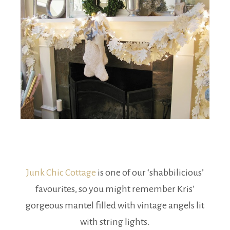
Junk Chic Cottage
is one of our ‘shabbilicious’
favourites, so you might remember Kris’
gorgeous mantel filled with vintage angels lit
with string lights.