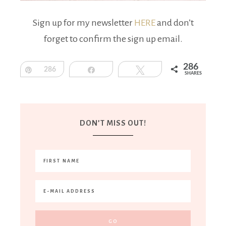
Sign up for my newsletter
HERE
and don’t
forget to confirm the sign up email.
286
Pin
286
Share
Tweet
SHARES
DON’T MISS OUT!