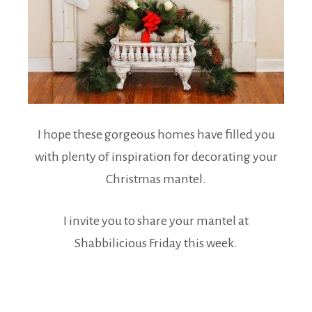
I hope these gorgeous homes have filled you
with plenty of inspiration for decorating your
Christmas mantel.
I invite you to share your mantel at
Shabbilicious Friday this week.