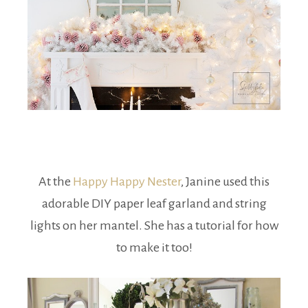
At the
Happy Happy Nester
, Janine used this
adorable DIY paper leaf garland and string
lights on her mantel. She has a tutorial for how
to make it too!