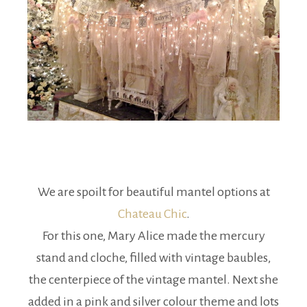
We are spoilt for beautiful mantel options at
Chateau Chic
.
For this one, Mary Alice made the mercury
stand and cloche, filled with vintage baubles,
the centerpiece of the vintage mantel. Next she
added in a pink and silver colour theme and lots