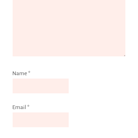
Name
*
Email
*