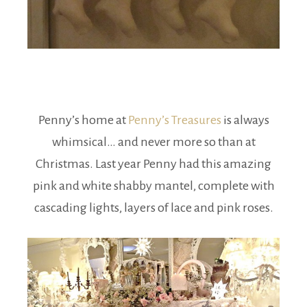
Penny’s home at
Penny’s Treasures
is always
whimsical… and never more so than at
Christmas. Last year Penny had this amazing
pink and white shabby mantel, complete with
cascading lights, layers of lace and pink roses.