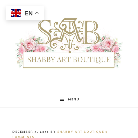
EN
Shabby
MENU
Art
DECEMBER 4, 2016
BY
SHABBY ART BOUTIQUE
8
COMMENTS