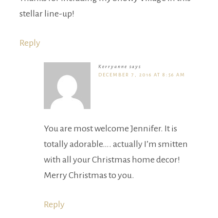
stellar line-up!
Reply
Kerryanne
says
DECEMBER 7, 2016 AT 8:56 AM
You are most welcome Jennifer. It is
totally adorable…. actually I’m smitten
with all your Christmas home decor!
Merry Christmas to you.
Reply