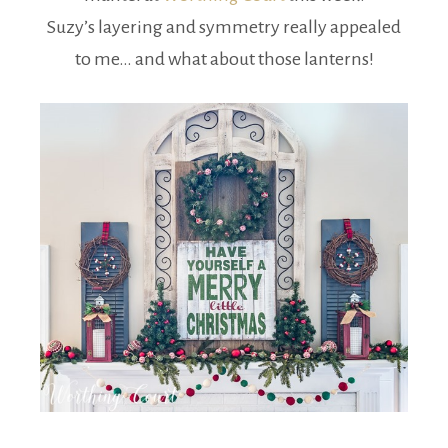
Suzy’s layering and symmetry really appealed
to me… and what about those lanterns!