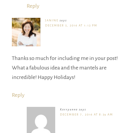
Reply
JANINE
says
DECEMBER 5, 2016 AT 1:13 PM
Thanks so much for including me in your post!
What a fabulous idea and the mantels are
incredible! Happy Holidays!
Reply
Kerryanne
says
DECEMBER 7, 2016 AT 8:39 AM