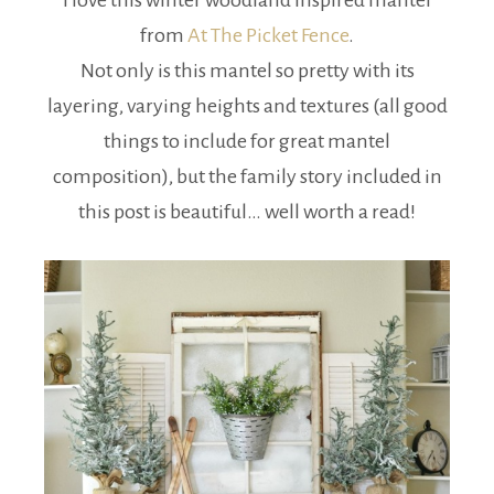
I love this winter woodland inspired mantel
from
At The Picket Fence
.
Not only is this mantel so pretty with its
layering, varying heights and textures (all good
things to include for great mantel
composition), but the family story included in
this post is beautiful… well worth a read!