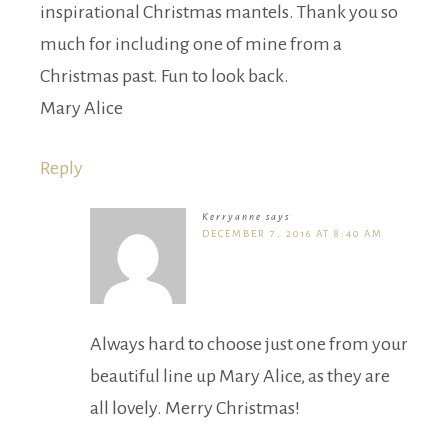
inspirational Christmas mantels. Thank you so
much for including one of mine from a
Christmas past. Fun to look back.
Mary Alice
Reply
Kerryanne
says
DECEMBER 7, 2016 AT 8:40 AM
Always hard to choose just one from your
beautiful line up Mary Alice, as they are
all lovely. Merry Christmas!