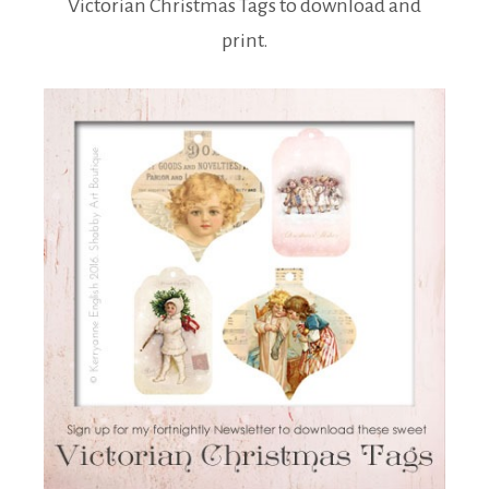
Victorian Christmas Tags to download and
print.