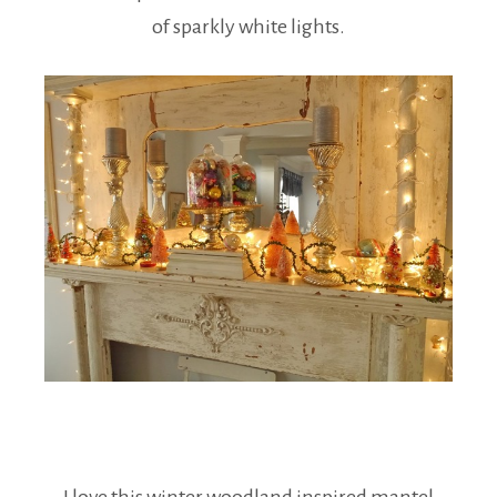
of sparkly white lights.