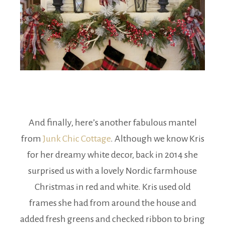
And finally, here’s another fabulous mantel
from
Junk Chic Cottage
. Although we know Kris
for her dreamy white decor, back in 2014 she
surprised us with a lovely Nordic farmhouse
Christmas in red and white. Kris used old
frames she had from around the house and
added fresh greens and checked ribbon to bring