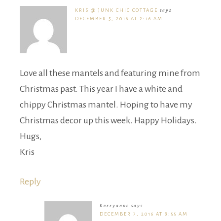
KRIS @ JUNK CHIC COTTAGE
says
DECEMBER 5, 2016 AT 2:16 AM
Love all these mantels and featuring mine from
Christmas past. This year I have a white and
chippy Christmas mantel. Hoping to have my
Christmas decor up this week. Happy Holidays.
Hugs,
Kris
Reply
Kerryanne
says
DECEMBER 7, 2016 AT 8:55 AM