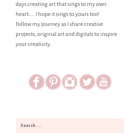
days creating art that sings to my own
heart.... I hope it sings to yours too!
Follow my journey as I share creative
projects, original art and digitals to inspire
your creativity.