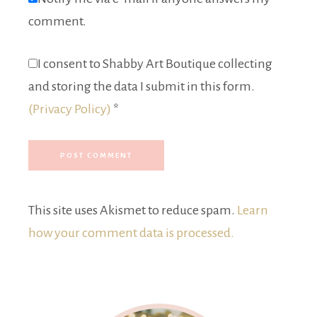
comment.
I consent to Shabby Art Boutique collecting
and storing the data I submit in this form.
(Privacy Policy)
*
This site uses Akismet to reduce spam.
Learn
how your comment data is processed.