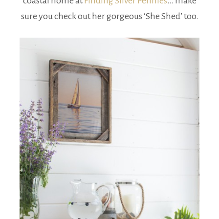
coastal home at
Finding Silver Pennies
… make
sure you check out her gorgeous ‘She Shed’ too.