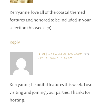
Kerryanne, love all of the coastal themed
features and honored to be included in your
selection this week. ;o)
Reply
HEIDI | MYSWEETCOTTAGE.COM
says
JULY 10, 2016 AT 3:26 AM
Kerryanne, beautiful features this week. Love
visiting and joining your parties. Thanks for
hosting.