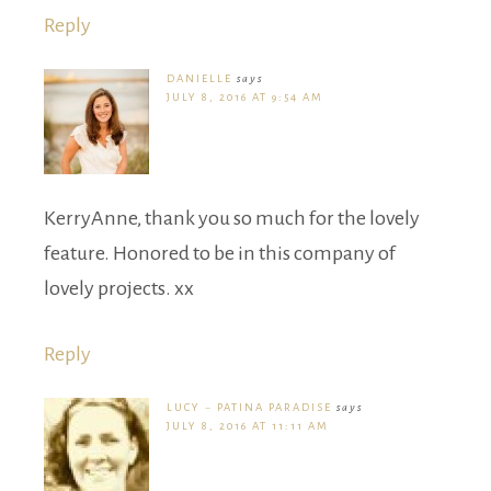
Reply
DANIELLE
says
JULY 8, 2016 AT 9:54 AM
KerryAnne, thank you so much for the lovely
feature. Honored to be in this company of
lovely projects. xx
Reply
LUCY ~ PATINA PARADISE
says
JULY 8, 2016 AT 11:11 AM