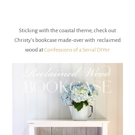
Sticking with the coastal theme, check out
Christy’s bookcase made-over with reclaimed
wood at
Confessions of a Serial DIYer