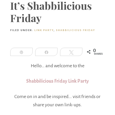
Boutique
It’s Shabbilicious
Friday
FILED UNDER:
LINK PARTY
,
SHABBILICIOUS FRIDAY
0
Pin
Share
Tweet
SHARES
Hello… and welcome to the
Shabbilicious Friday Link Party
Come on in and be inspired… visit friends or
share your own link-ups.