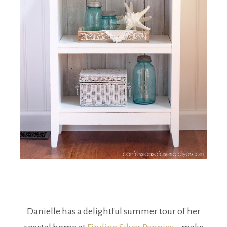
Danielle has a delightful summer tour of her