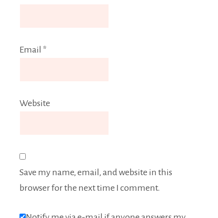
Email
*
Website
Save my name, email, and website in this
browser for the next time I comment.
Notify me via e-mail if anyone answers my