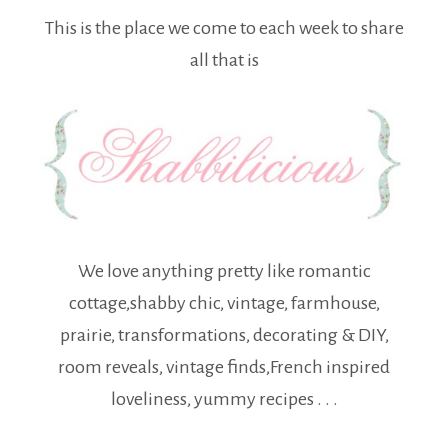
This is the place we come to each week to share
all that is
We love anything pretty like romantic
cottage,shabby chic, vintage, farmhouse,
prairie, transformations, decorating & DIY,
room reveals, vintage finds,French inspired
loveliness, yummy recipes . . .