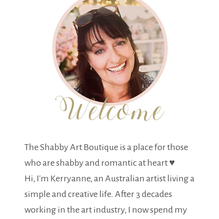
The Shabby Art Boutique is a place for those
who are shabby and romantic at heart ♥
Hi, I'm Kerryanne, an Australian artist living a
simple and creative life. After 3 decades
working in the art industry, I now spend my