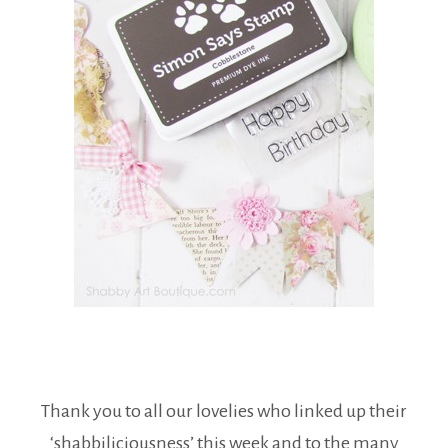
Thank you to all our lovelies who linked up their
‘shabbiliciousness’ this week and to the many