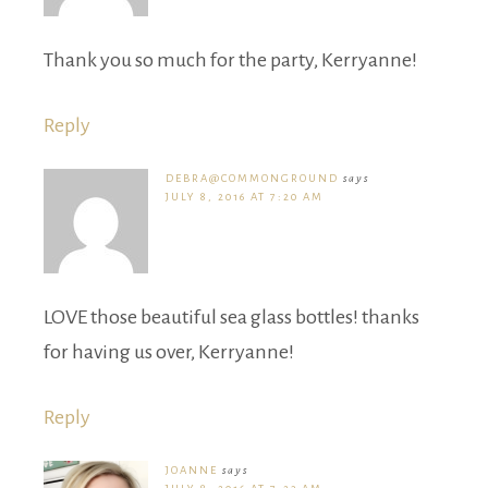
Thank you so much for the party, Kerryanne!
Reply
DEBRA@COMMONGROUND
says
JULY 8, 2016 AT 7:20 AM
LOVE those beautiful sea glass bottles! thanks
for having us over, Kerryanne!
Reply
JOANNE
says