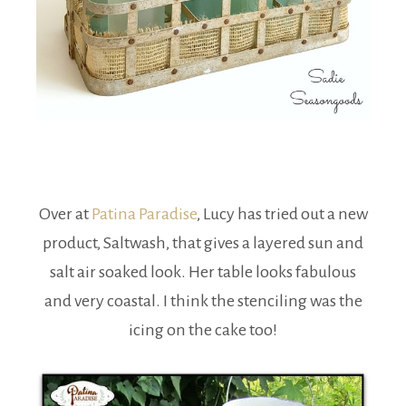
Over at
Patina Paradise
, Lucy has tried out a new
product, Saltwash, that gives a layered sun and
salt air soaked look. Her table looks fabulous
and very coastal. I think the stenciling was the
icing on the cake too!