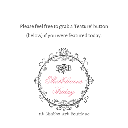
Please feel free to grab a ‘Feature’ button
(below) if you were featured today.