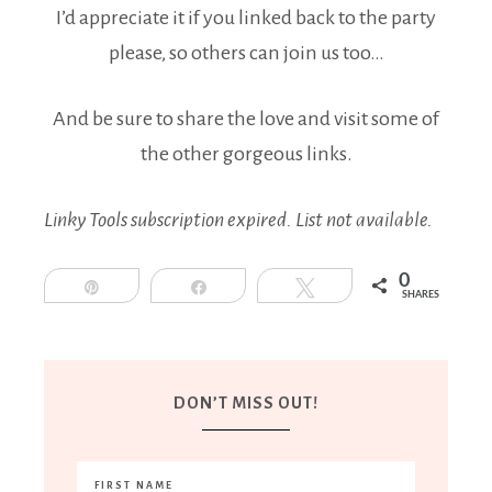
I’d appreciate it if you linked back to the party
please, so others can join us too…
And be sure to share the love and visit some of
the other gorgeous links.
Linky Tools subscription expired. List not available.
0
Pin
Share
Tweet
SHARES
DON’T MISS OUT!