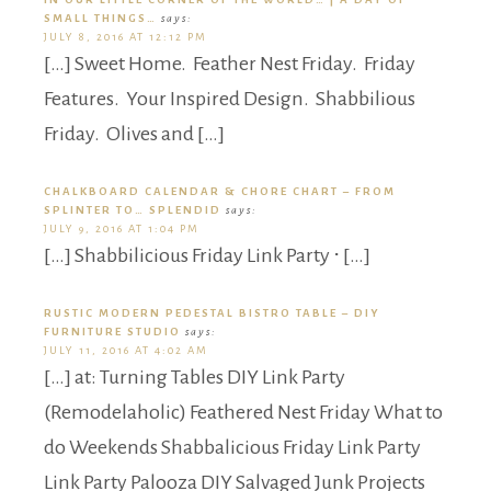
SMALL THINGS…
says:
JULY 8, 2016 AT 12:12 PM
[…] Sweet Home. Feather Nest Friday. Friday
Features. Your Inspired Design. Shabbilious
Friday. Olives and […]
CHALKBOARD CALENDAR & CHORE CHART – FROM
SPLINTER TO… SPLENDID
says:
JULY 9, 2016 AT 1:04 PM
[…] Shabbilicious Friday Link Party ⋅ […]
RUSTIC MODERN PEDESTAL BISTRO TABLE – DIY
FURNITURE STUDIO
says:
JULY 11, 2016 AT 4:02 AM
[…] at: Turning Tables DIY Link Party
(Remodelaholic) Feathered Nest Friday What to
do Weekends Shabbalicious Friday Link Party
Link Party Palooza DIY Salvaged Junk Projects