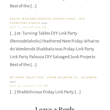
Best of the […]
RUSTIC MODERN PEDESTAL BISTRO TABLE – DIY
FURNITURE STUDIO
says:
JULY 11, 2016 AT 4:02 AM
[…] at: Turning Tables DIY Link Party
(Remodelaholic) Feathered Nest Friday What to
do Weekends Shabbalicious Friday Link Party
Link Party Palooza DIY Salvaged Junk Projects
Best of the […]
MY FIRST CRAFT FAIR – FROM SPLINTER TO… SPLENDID
says:
JULY 20, 2016 AT 11:47 PM
[…] Shabbilicious Friday Link Party […]
Leave a Reply