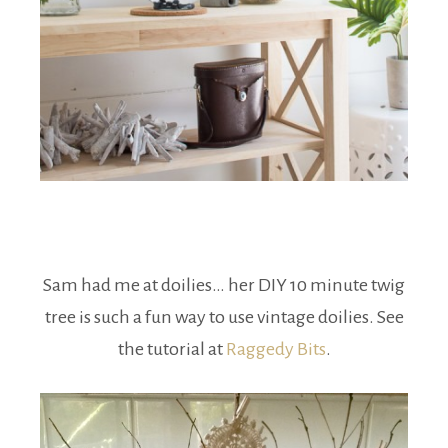
Sam had me at doilies… her DIY 10 minute twig
tree is such a fun way to use vintage doilies. See
the tutorial at
Raggedy Bits
.