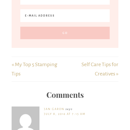
« My Top 5 Stamping
Self Care Tips for
Tips
Creatives »
Comments
JAN GARON
says
JULY 8, 2016 AT 7:15 AM