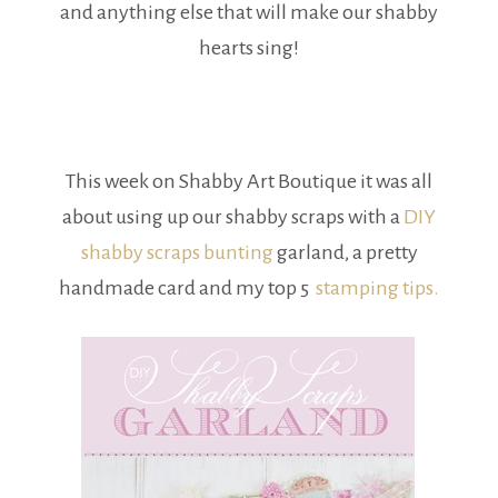
and anything else that will make our shabby
hearts sing!
This week on Shabby Art Boutique it was all
about using up our shabby scraps with a
DIY
shabby scraps bunting
garland, a pretty
handmade card and my top 5
stamping tips.