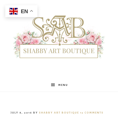
EN
Shabby
MENU
Art
JULY 8, 2016
BY
SHABBY ART BOUTIQUE
13 COMMENTS