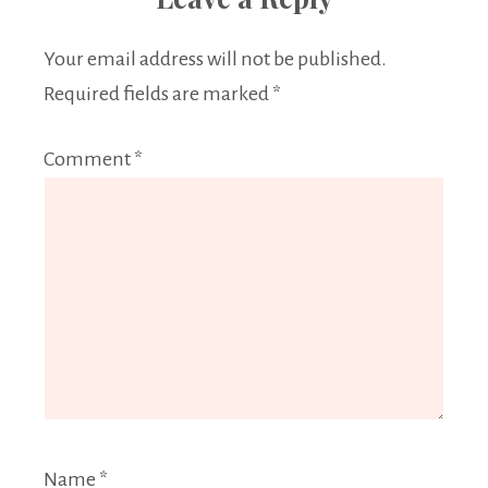
Your email address will not be published.
Required fields are marked
*
Comment
*
Name
*