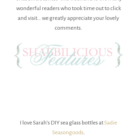
wonderful readers who took time out to click
and visit… we greatly appreciate your lovely
comments.
I love Sarah’s DIY sea glass bottles at
Sadie
Seasongoods
.