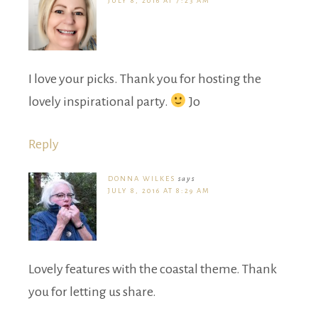
JULY 8, 2016 AT 7:23 AM
I love your picks. Thank you for hosting the
lovely inspirational party.
Jo
Reply
DONNA WILKES
says
JULY 8, 2016 AT 8:29 AM
Lovely features with the coastal theme. Thank
you for letting us share.