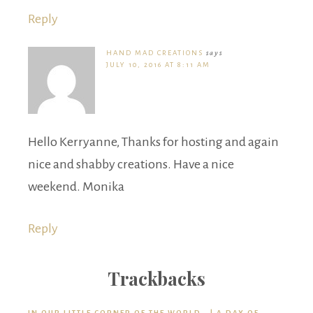
Reply
HAND MAD CREATIONS
says
JULY 10, 2016 AT 8:11 AM
Hello Kerryanne, Thanks for hosting and again
nice and shabby creations. Have a nice
weekend. Monika
Reply
Trackbacks
IN OUR LITTLE CORNER OF THE WORLD… | A DAY OF