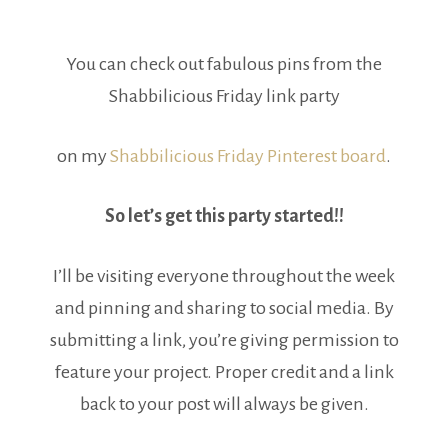
You can check out fabulous pins from the
Shabbilicious Friday link party
on my
Shabbilicious Friday Pinterest board
.
So let’s get this party started!!
I’ll be visiting everyone throughout the week
and pinning and sharing to social media. By
submitting a link, you’re giving permission to
feature your project. Proper credit and a link
back to your post will always be given.