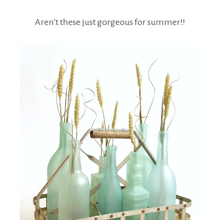
Aren’t these just gorgeous for summer!!