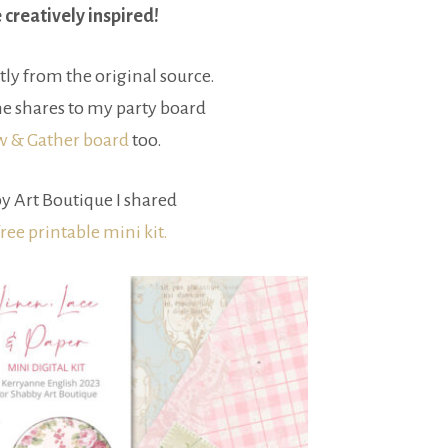
e creatively inspired!
tly from the original source.
e shares to my party board
ow & Gather board
too.
y Art Boutique I shared
free printable mini kit.