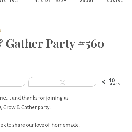
UTORIALS
THE CRAFT ROOM
ABOUT
CONTACT
Art
Boutique
S
& Gather Party #560
10
hare
Tweet
SHARES
me
…. and thanks for joining us
e, Grow & Gather party.
eek to share our love of homemade,