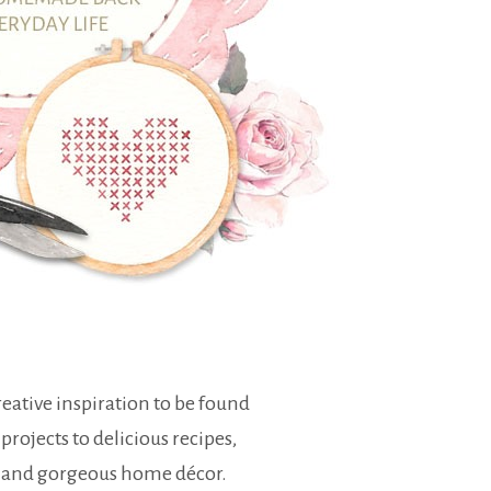
eative inspiration to be found
 projects to delicious recipes,
 and gorgeous home décor.