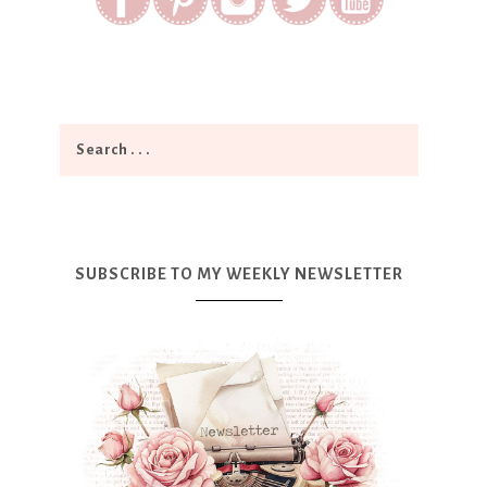
SUBSCRIBE TO MY WEEKLY NEWSLETTER