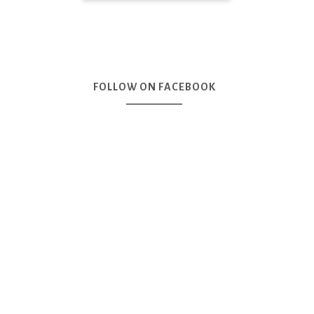
FOLLOW ON FACEBOOK