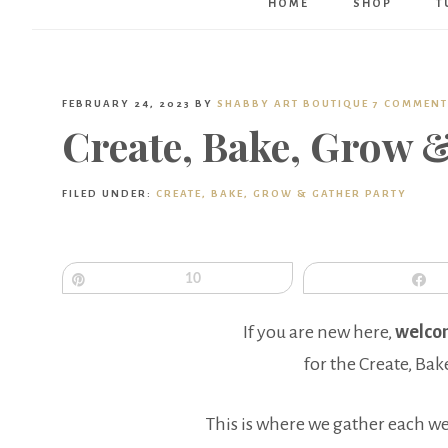
HOME
SHOP
T
FEBRUARY 24, 2023
BY
SHABBY ART BOUTIQUE
7 COMMENT
Create, Bake, Grow 
FILED UNDER:
CREATE, BAKE, GROW & GATHER PARTY
Pin
10
S
If you are new here,
welco
for the Create, Bak
This is where we gather each w