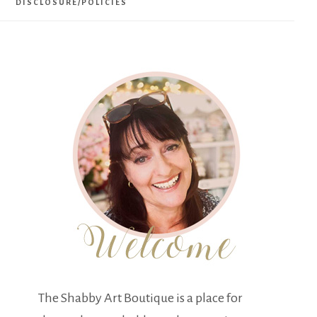
DISCLOSURE/POLICIES
The Shabby Art Boutique is a place for