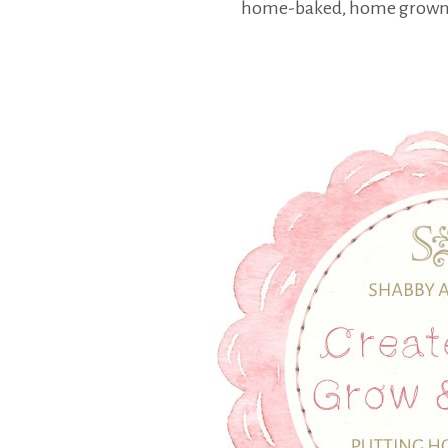
home-baked, home grown a