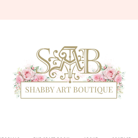
Shabby