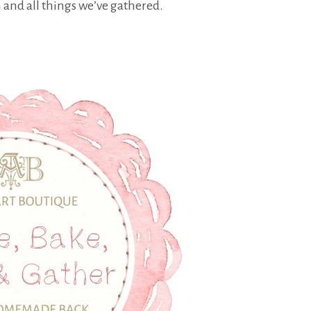
nd all things we’ve gathered.