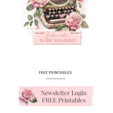
FREE PRINTABLES