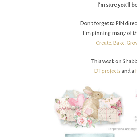
I’m sure you’ll b
Don’t forget to PIN direc
I’m pinning many of th
Create, Bake, Gr
This week on Shabb
DT projects
and a