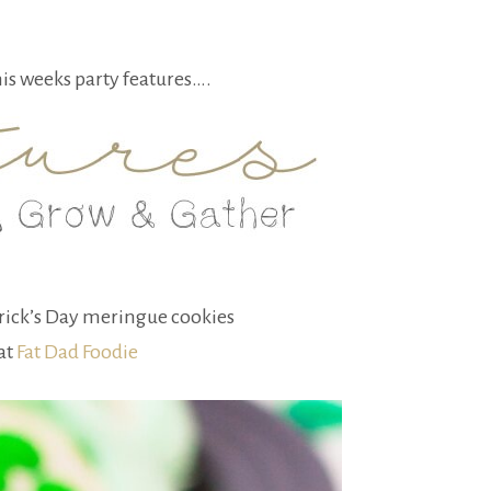
his weeks party features….
trick’s Day meringue cookies
at
Fat Dad Foodie