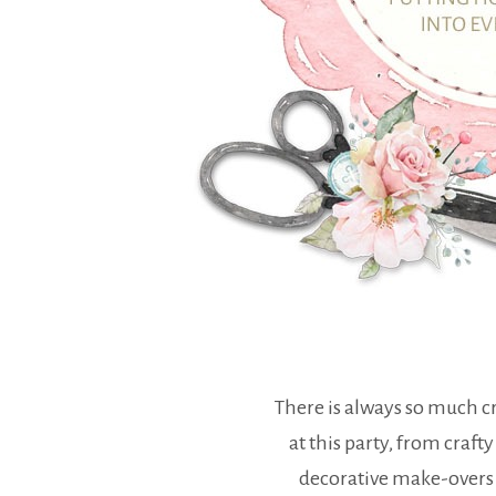
There is always so much cr
at this party, from crafty
decorative make-overs