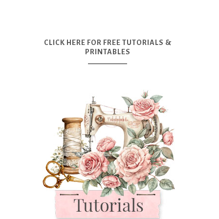
CLICK HERE FOR FREE TUTORIALS &
PRINTABLES