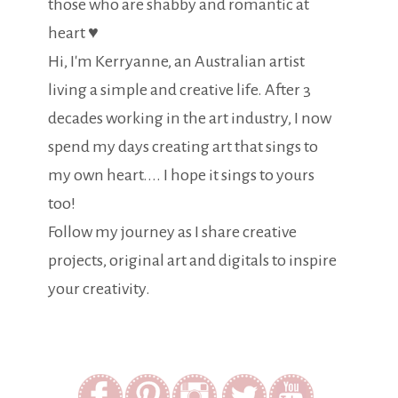
those who are shabby and romantic at
heart ♥
Hi, I'm Kerryanne, an Australian artist
living a simple and creative life. After 3
decades working in the art industry, I now
spend my days creating art that sings to
my own heart.... I hope it sings to yours
too!
Follow my journey as I share creative
projects, original art and digitals to inspire
your creativity.