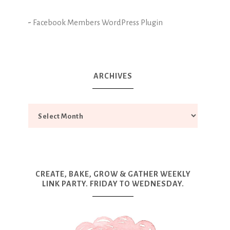
-
Facebook Members WordPress Plugin
ARCHIVES
CREATE, BAKE, GROW & GATHER WEEKLY
LINK PARTY. FRIDAY TO WEDNESDAY.