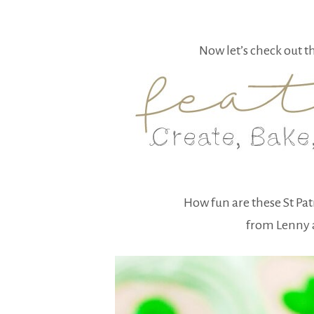
Now let’s check out t
How fun are these St Pa
from Lenny 