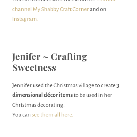
channel My Shabby Craft Corner
and on
Instagram.
Jenifer ~ Crafting
Sweetness
Jennifer used the Christmas village to create
3
dimensional décor items
to be used in her
Christmas decorating.
You can
see them all here.