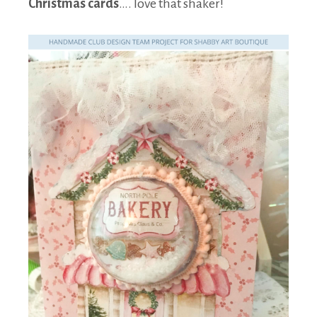
Christmas cards
…. love that shaker!