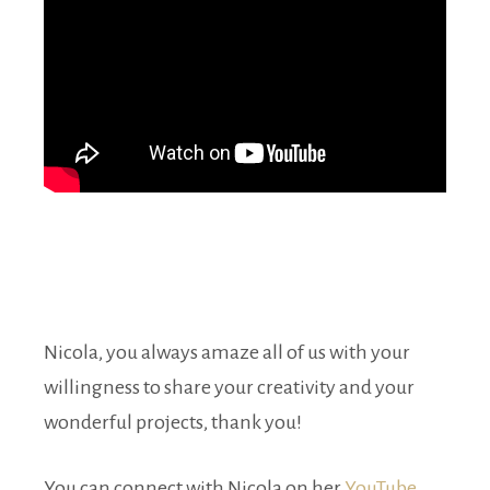
Nicola, you always amaze all of us with your
willingness to share your creativity and your
wonderful projects, thank you!
You can connect with Nicola on her
YouTube