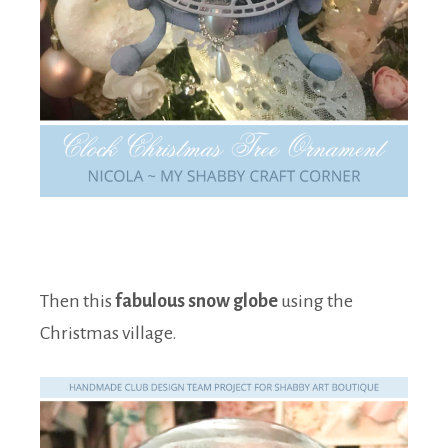
Then this
fabulous snow globe
using the
Christmas village.