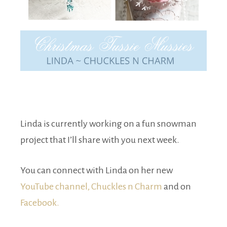
Linda is currently working on a fun snowman
project that I’ll share with you next week.
You can connect with Linda on her new
YouTube channel, Chuckles n Charm
and on
Facebook.