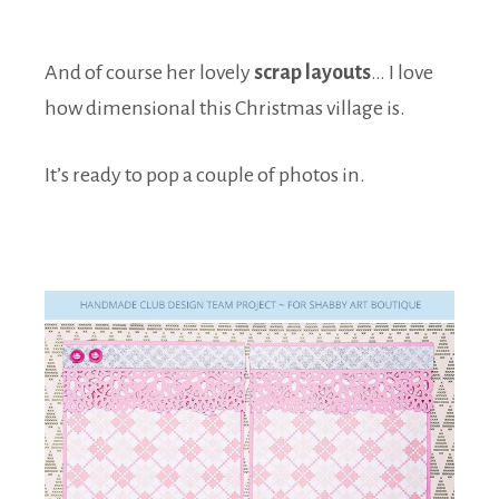
And of course her lovely
scrap layouts
… I love
how dimensional this Christmas village is.
It’s ready to pop a couple of photos in.