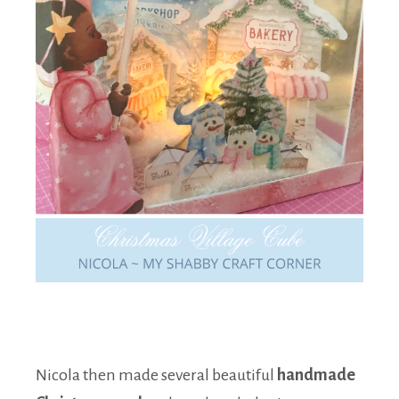
Nicola then made several beautiful
handmade