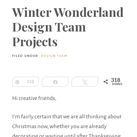
Boutique
Winter Wonderland
Design Team
Projects
FILED UNDER:
DESIGN TEAM
318
Pin
318
Share
Tweet
SHARES
Hi creative friends,
I’m fairly certain that we are all thinking about
Christmas now, whether you are already
decorating or waiting until after Thanksgiving.