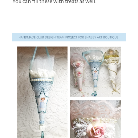
You can fill these with treats as well.