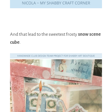
And that lead to the sweetest frosty
snow scene
cube
.