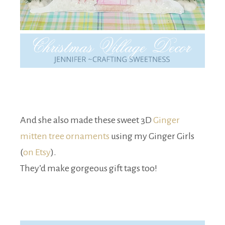
And she also made these sweet 3D
Ginger
mitten tree ornaments
using my Ginger Girls
(
on Etsy
).
They’d make gorgeous gift tags too!