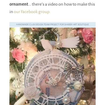
ornament
… there’s a video on how to make this
in
our Facebook group.