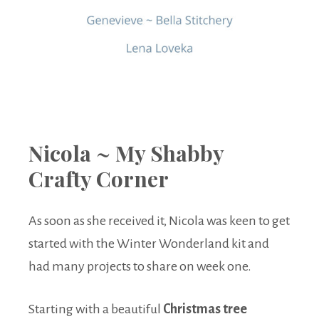
Nicola ~ My Shabby
Crafty Corner
As soon as she received it, Nicola was keen to get
started with the Winter Wonderland kit and
had many projects to share on week one.
Starting with a beautiful
Christmas tree