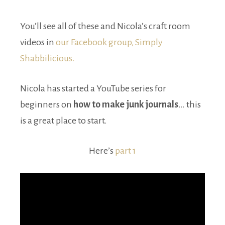
You’ll see all of these and Nicola’s craft room
videos in
our Facebook group, Simply
Shabbilicious.
Nicola has started a YouTube series for
beginners on
how to make junk journals
… this
is a great place to start.
Here’s
part 1