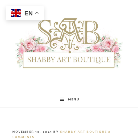
EN
Shabby
MENU
Art
NOVEMBER 18, 2021
BY
SHABBY ART BOUTIQUE
2
COMMENTS