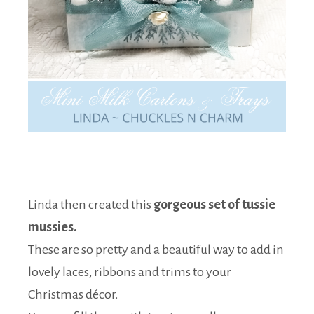
Linda then created this
gorgeous set of tussie
mussies.
These are so pretty and a beautiful way to add in
lovely laces, ribbons and trims to your
Christmas décor.