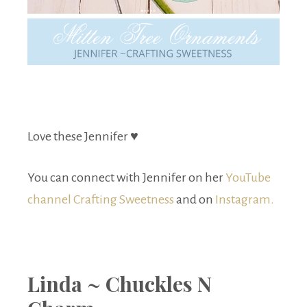
Love these Jennifer ♥
You can connect with Jennifer on her
YouTube
channel Crafting Sweetness
and on
Instagram.
Linda ~ Chuckles N