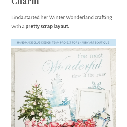
Charm
Linda started her Winter Wonderland crafting
with a
pretty scrap layout.