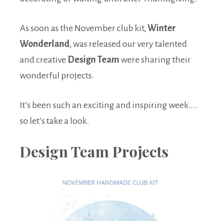
As soon as the November club kit,
Winter
Wonderland
, was released our very talented
and creative
Design Team
were sharing their
wonderful projects.
It’s been such an exciting and inspiring week….
so let’s take a look.
Design Team Projects