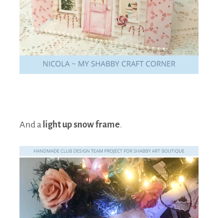
And a
light up snow frame
.