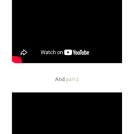
And
part 2