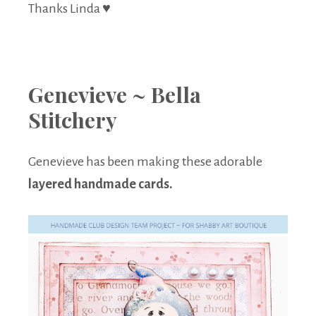
Thanks Linda ♥
Genevieve ~ Bella
Stitchery
Genevieve has been making these adorable
layered handmade cards.