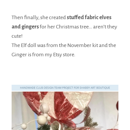
Then finally, she created
stuffed fabric elves
and gingers
for her Christmas tree… aren’t they
cute!
The Elf doll was from the November kit and the
Ginger is from my Etsy store.