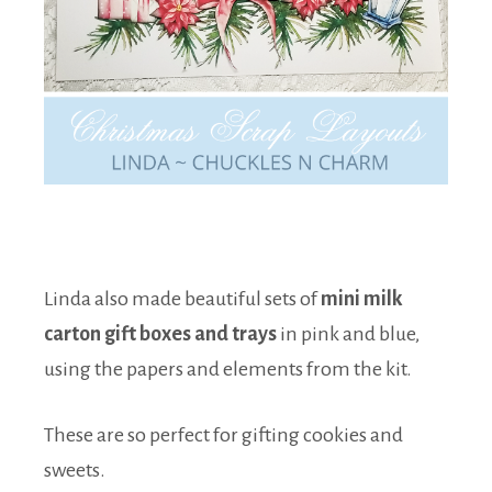
Linda also made beautiful sets of
mini milk
carton gift boxes and trays
in pink and blue,
using the papers and elements from the kit.
These are so perfect for gifting cookies and
sweets.