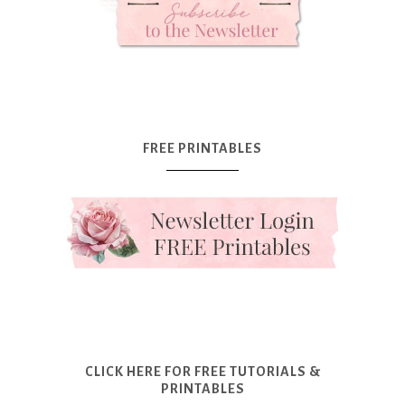
FREE PRINTABLES
CLICK HERE FOR FREE TUTORIALS &
PRINTABLES