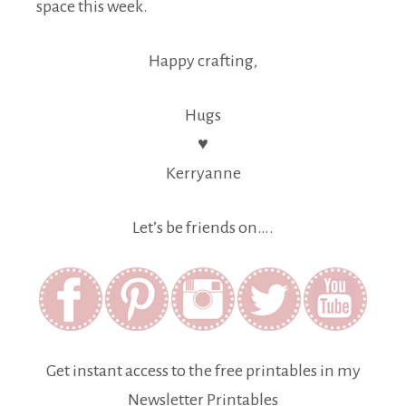
space this week.
Happy crafting,
Hugs
♥
Kerryanne
Let’s be friends on….
Get instant access to the free printables in my
Newsletter Printables