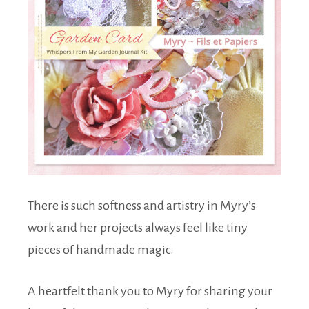
There is such softness and artistry in Myry’s
work and her projects always feel like tiny
pieces of handmade magic.
A heartfelt thank you to Myry for sharing your