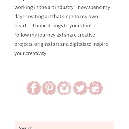
working in the art industry, I now spend my
days creating art that sings to my own
heart.... I hope it sings to yours too!
Follow my journey as I share creative
projects, original art and digitals to inspire
your creativity.