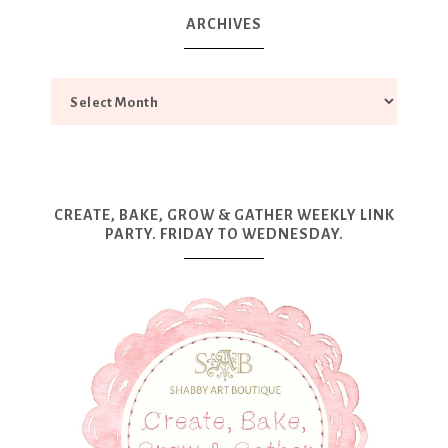
ARCHIVES
CREATE, BAKE, GROW & GATHER WEEKLY LINK
PARTY. FRIDAY TO WEDNESDAY.