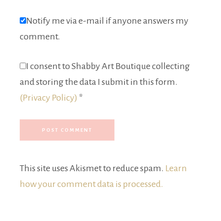
Notify me via e-mail if anyone answers my
comment.
I consent to Shabby Art Boutique collecting
and storing the data I submit in this form.
(Privacy Policy)
*
This site uses Akismet to reduce spam.
Learn
how your comment data is processed.