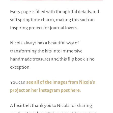
Every page is filled with thoughtful details and
soft springtime charm, making this such an
inspiring project for journal lovers.
Nicola always has a beautiful way of
transforming the kits into immersive
handmade treasures and this flip book is no
exception.
You can
see all of the images from Nicola’s
project on her Instagram post here.
A heartfelt thank you to Nicola for sharing