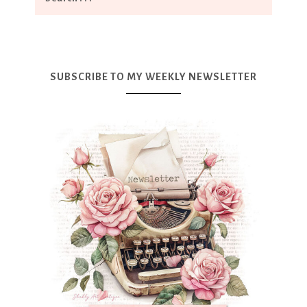
SUBSCRIBE TO MY WEEKLY NEWSLETTER