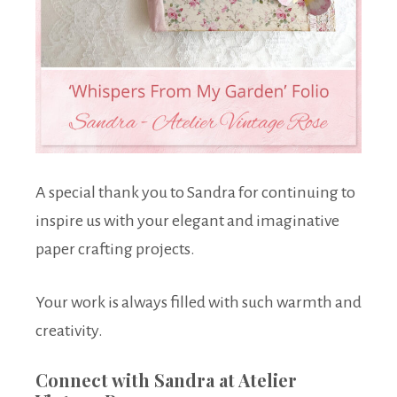
A special thank you to Sandra for continuing to
inspire us with your elegant and imaginative
paper crafting projects.
Your work is always filled with such warmth and
creativity.
Connect with Sandra at Atelier