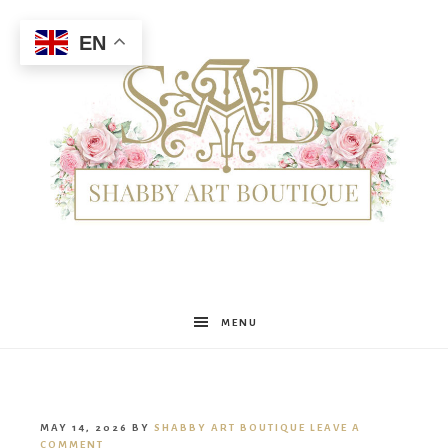
EN
Shabby
MENU
Art
MAY 14, 2026
BY
SHABBY ART BOUTIQUE
LEAVE A
COMMENT