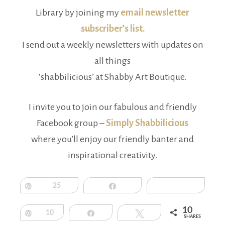
Library by joining my
email newsletter
subscriber’s list.
I send out a weekly newsletters with updates on
all things
‘shabbilicious’ at Shabby Art Boutique.
I invite you to join our fabulous and friendly
Facebook group –
Simply Shabbilicious
where you’ll enjoy our friendly banter and
inspirational creativity.
Pin
25
Share
10
Pin
10
Share
Tweet
SHARES