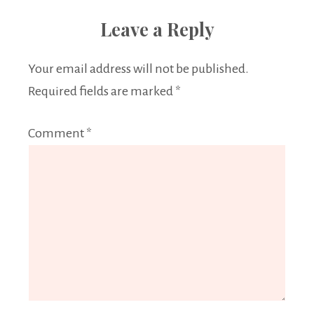
Leave a Reply
Your email address will not be published.
Required fields are marked
*
Comment
*