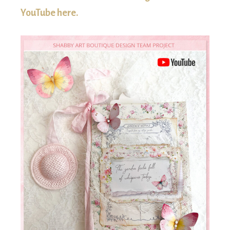
YouTube here.