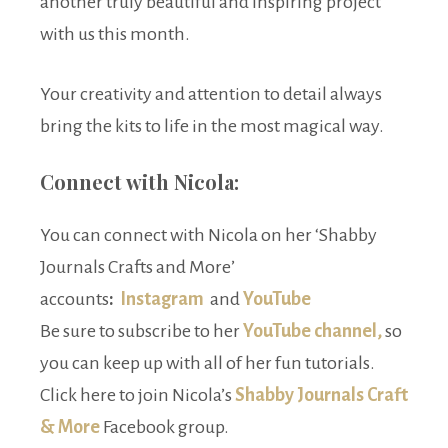
another truly beautiful and inspiring project
with us this month.
Your creativity and attention to detail always
bring the kits to life in the most magical way.
Connect with Nicola:
You can connect with Nicola on her ‘Shabby
Journals Crafts and More’
accounts
:
Instagram
and
YouTube
Be sure to subscribe to her
YouTube channel,
so
you can keep up with all of her fun tutorials.
Click here to join Nicola’s
Shabby Journals Craft
& More
Facebook group.