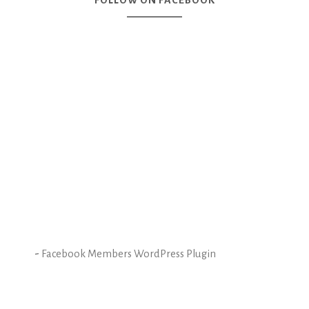
FOLLOW ON FACEBOOK
-
Facebook Members WordPress Plugin