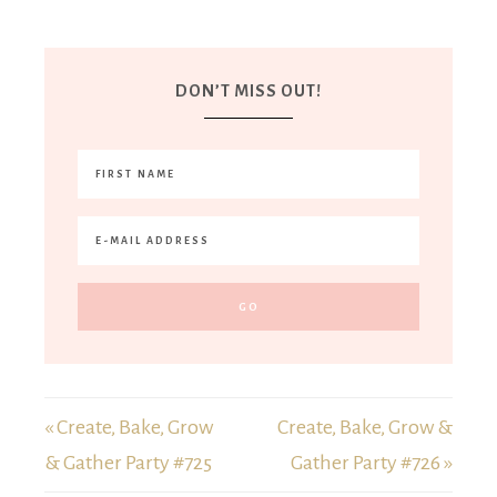
DON’T MISS OUT!
« Create, Bake, Grow
Create, Bake, Grow &
& Gather Party #725
Gather Party #726 »