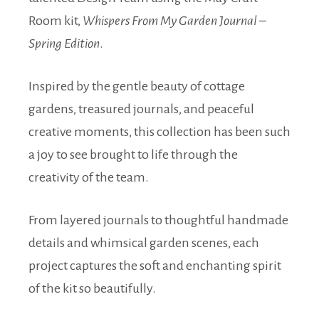
Room kit,
Whispers From My Garden Journal –
Spring Edition
.
Inspired by the gentle beauty of cottage
gardens, treasured journals, and peaceful
creative moments, this collection has been such
a joy to see brought to life through the
creativity of the team.
From layered journals to thoughtful handmade
details and whimsical garden scenes, each
project captures the soft and enchanting spirit
of the kit so beautifully.