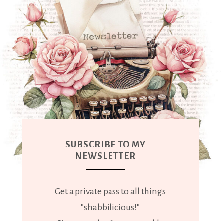
SUBSCRIBE TO MY
NEWSLETTER
Get a private pass to all things
"shabbilicious!"