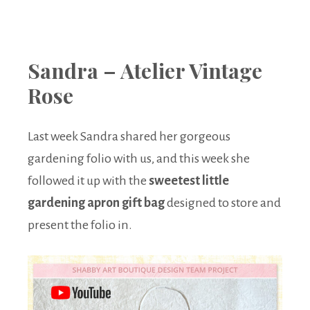
Sandra – Atelier Vintage
Rose
Last week Sandra shared her gorgeous
gardening folio with us, and this week she
followed it up with the
sweetest little
gardening apron gift bag
designed to store and
present the folio in.