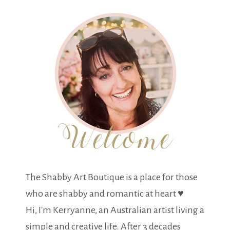
The Shabby Art Boutique is a place for those
who are shabby and romantic at heart ♥
Hi, I'm Kerryanne, an Australian artist living a
simple and creative life. After 3 decades