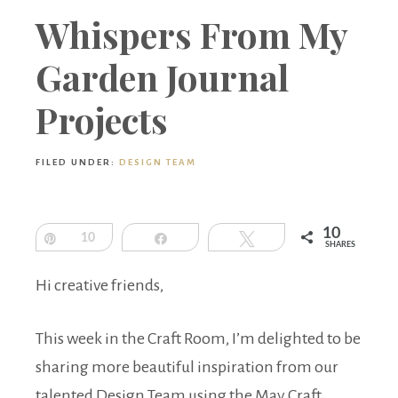
Boutique
Whispers From My
Garden Journal
Projects
FILED UNDER:
DESIGN TEAM
10
Pin
10
Share
Tweet
SHARES
Hi creative friends,
This week in the Craft Room, I’m delighted to be
sharing more beautiful inspiration from our
talented Design Team using the May Craft