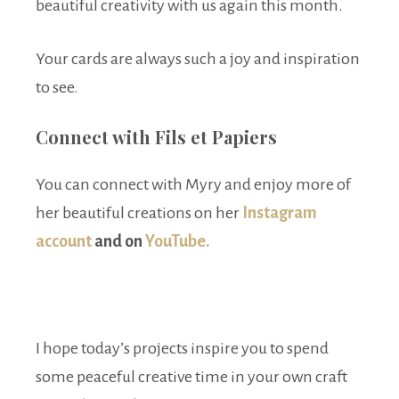
beautiful creativity with us again this month.
Your cards are always such a joy and inspiration
to see.
Connect with Fils et Papiers
You can connect with Myry and enjoy more of
her beautiful creations on her
Instagram
account
and on
YouTube.
I hope today’s projects inspire you to spend
some peaceful creative time in your own craft