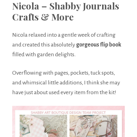
Nicola – Shabby Journals
Crafts & More
Nicola relaxed into a gentle week of crafting
and created this absolutely
gorgeous flip book
filled with garden delights.
Overflowing with pages, pockets, tuck spots,
and whimsical little additions, I think she may
have just about used every item from the kit!