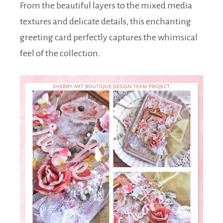
From the beautiful layers to the mixed media
textures and delicate details, this enchanting
greeting card perfectly captures the whimsical
feel of the collection.