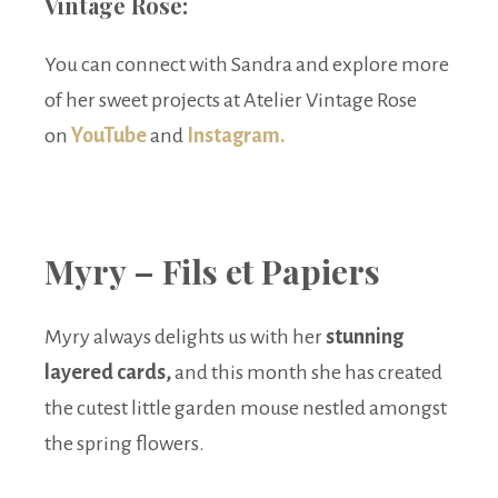
Vintage Rose:
You can connect with Sandra and explore more
of her sweet projects at Atelier Vintage Rose
on
YouTube
and
Instagram.
Myry – Fils et Papiers
Myry always delights us with her
stunning
layered cards,
and this month she has created
the cutest little garden mouse nestled amongst
the spring flowers.