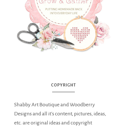
COPYRIGHT
Shabby Art Boutique and Woodberry
Designs and all it's content, pictures, ideas,
etc. are original ideas and copyright