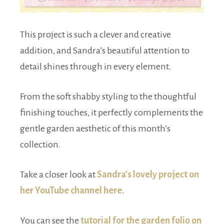
This project is such a clever and creative
addition, and Sandra’s beautiful attention to
detail shines through in every element.
From the soft shabby styling to the thoughtful
finishing touches, it perfectly complements the
gentle garden aesthetic of this month’s
collection.
Take a closer look at
Sandra’s lovely project on
her YouTube channel here.
You can see the
tutorial for the garden folio on