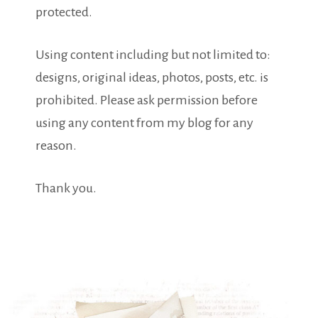
protected.
Using content including but not limited to:
designs, original ideas, photos, posts, etc. is
prohibited. Please ask permission before
using any content from my blog for any
reason.
Thank you.