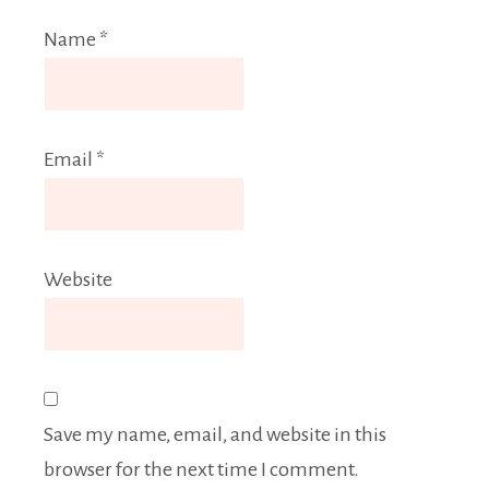
Name
*
Email
*
Website
Save my name, email, and website in this
browser for the next time I comment.