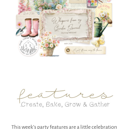
This week’s party features are a little celebration