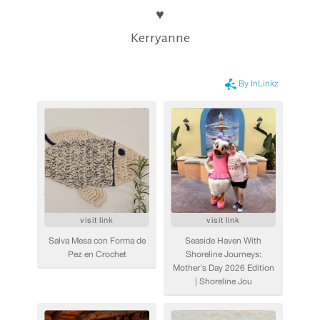
♥
Kerryanne