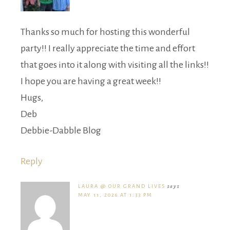
Thanks so much for hosting this wonderful
party!! I really appreciate the time and effort
that goes into it along with visiting all the links!!
I hope you are having a great week!!
Hugs,
Deb
Debbie-Dabble Blog
Reply
LAURA @ OUR GRAND LIVES
says
MAY 11, 2026 AT 1:33 PM