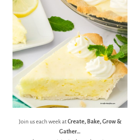
Join us each week at
Create, Bake, Grow &
Gather…