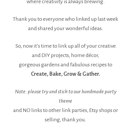
where creativity is always brewing.
Thank you to everyone who linked up last week
and shared your wonderful ideas.
So, now it’s time to link up all of your creative
and DIY projects, home décor,
gorgeous gardens and fabulous recipes to
Create, Bake, Grow & Gather.
Note: please try and stick to our handmade party
theme
and NO links to other link parties, Etsy shops or
selling, thank you.