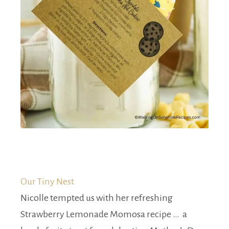
Our Tiny Nest
Nicolle tempted us with her refreshing
Strawberry Lemonade Momosa recipe … a