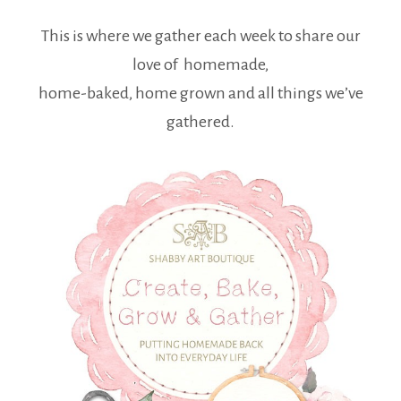
This is where we gather each week to share our
love of homemade,
home-baked, home grown and all things we’ve
gathered.