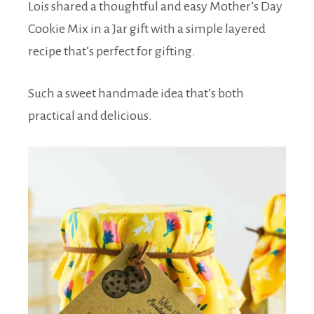
Lois shared a thoughtful and easy Mother’s Day
Cookie Mix in a Jar gift with a simple layered
recipe that’s perfect for gifting.
Such a sweet handmade idea that’s both
practical and delicious.