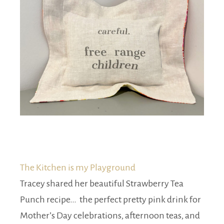
The Kitchen is my Playground
Tracey shared her beautiful Strawberry Tea
Punch recipe… the perfect pretty pink drink for
Mother’s Day celebrations, afternoon teas, and