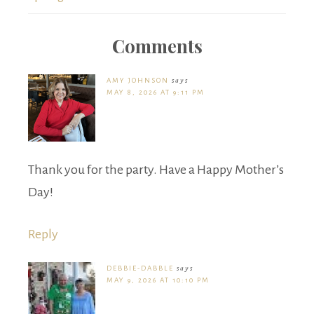
Comments
AMY JOHNSON
says
MAY 8, 2026 AT 9:11 PM
Thank you for the party. Have a Happy Mother’s
Day!
Reply
DEBBIE-DABBLE
says
MAY 9, 2026 AT 10:10 PM