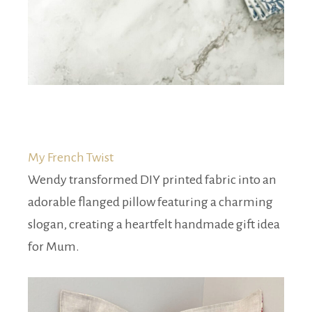
My French Twist
Wendy transformed DIY printed fabric into an
adorable flanged pillow featuring a charming
slogan, creating a heartfelt handmade gift idea
for Mum.