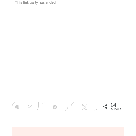
14
Pin
14
Share
Tweet
SHARES