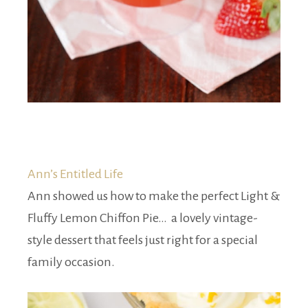
Ann’s Entitled Life
Ann showed us how to make the perfect Light &
Fluffy Lemon Chiffon Pie… a lovely vintage-
style dessert that feels just right for a special
family occasion.