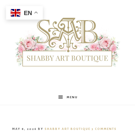
EN
Shabby
MENU
Art
MAY 8, 2026
BY
SHABBY ART BOUTIQUE
3 COMMENTS