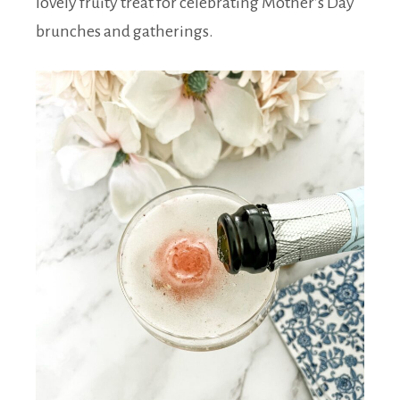
lovely fruity treat for celebrating Mother’s Day
brunches and gatherings.