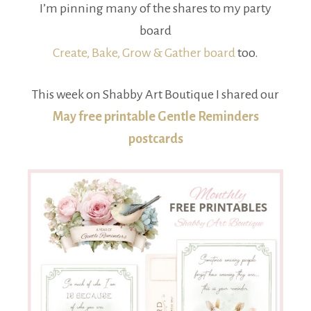
I’m pinning many of the shares to my party
board
Create, Bake, Grow & Gather board
too.
This week on Shabby Art Boutique I shared our
May free printable Gentle Reminders
postcards