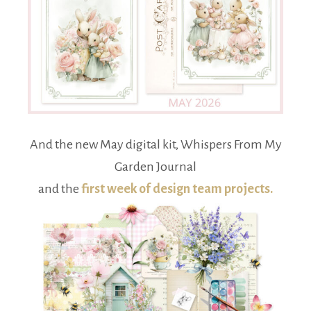
And the new May digital kit, Whispers From My
Garden Journal
and the
first week of design team projects.