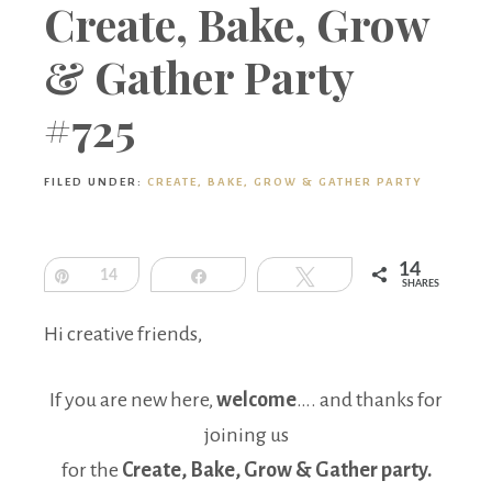
Boutique
Create, Bake, Grow
& Gather Party
#725
FILED UNDER:
CREATE, BAKE, GROW & GATHER PARTY
14
Pin
14
Share
Tweet
SHARES
Hi creative friends,
If you are new here,
welcome
…. and thanks for
joining us
for the
Create, Bake, Grow & Gather party.