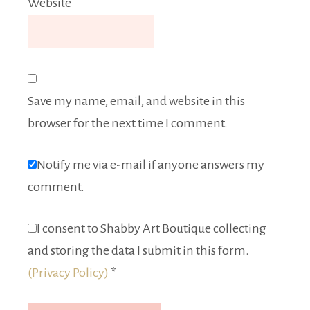
Website
Save my name, email, and website in this
browser for the next time I comment.
Notify me via e-mail if anyone answers my
comment.
I consent to Shabby Art Boutique collecting
and storing the data I submit in this form.
(Privacy Policy)
*