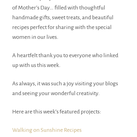
of Mother’s Day… filled with thoughtful
handmade gifts, sweet treats, and beautiful
recipes perfect for sharing with the special
women in our lives.
A heartfelt thank you to everyone who linked
up with us this week.
As always, it was such a joy visiting your blogs
and seeing your wonderful creativity.
Here are this week’s featured projects:
Walking on Sunshine Recipes