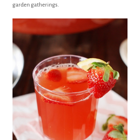
garden gatherings.