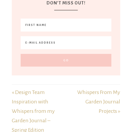
DON’T MISS OUT!
« Design Team
Whispers From My
Inspiration with
Garden Journal
Whispers from my
Projects »
Garden Journal –
Spring Edition