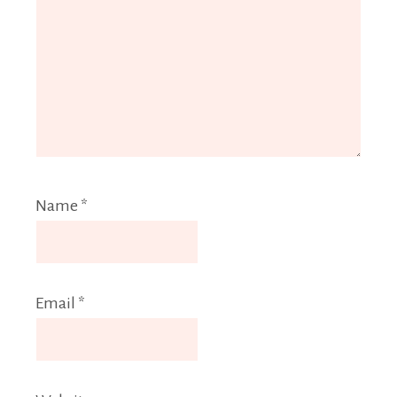
Name
*
Email
*