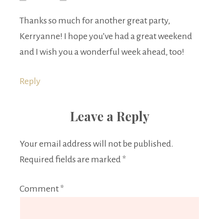
Thanks so much for another great party,
Kerryanne! I hope you’ve had a great weekend
and I wish you a wonderful week ahead, too!
Reply
Leave a Reply
Your email address will not be published.
Required fields are marked
*
Comment
*