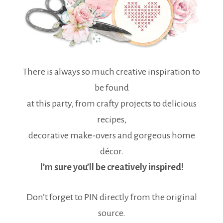
There is always so much creative inspiration to
be found
at this party, from crafty projects to delicious
recipes,
decorative make-overs and gorgeous home
décor.
I’m sure you’ll be creatively inspired!
Don’t forget to PIN directly from the original
source.