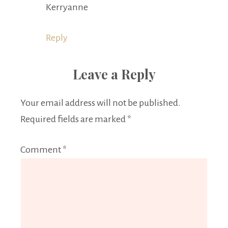
Kerryanne
Reply
Leave a Reply
Your email address will not be published.
Required fields are marked
*
Comment
*