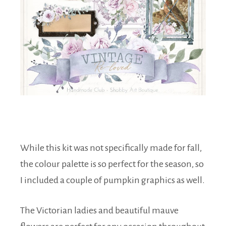
While this kit was not specifically made for fall,
the colour palette is so perfect for the season, so
I included a couple of pumpkin graphics as well.
The Victorian ladies and beautiful mauve