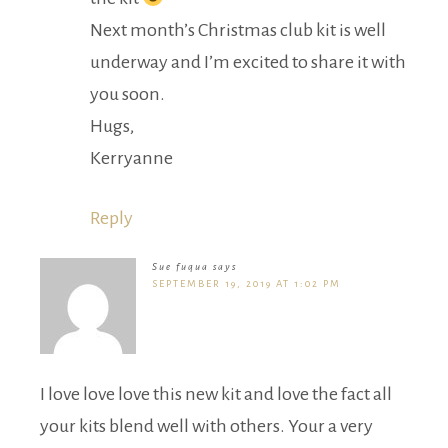
Next month’s Christmas club kit is well
underway and I’m excited to share it with
you soon.
Hugs,
Kerryanne
Reply
Sue fuqua
says
SEPTEMBER 19, 2019 AT 1:02 PM
I love love love this new kit and love the fact all
your kits blend well with others. Your a very