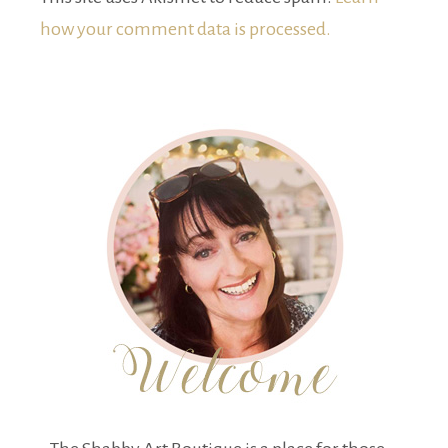
how your comment data is processed.