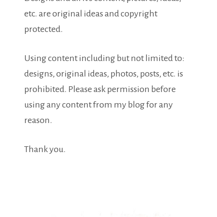
etc. are original ideas and copyright
protected.
Using content including but not limited to:
designs, original ideas, photos, posts, etc. is
prohibited. Please ask permission before
using any content from my blog for any
reason.
Thank you.