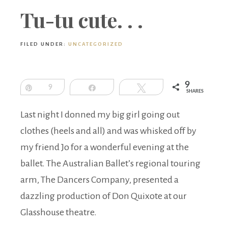
Boutique
Tu-tu cute. . .
FILED UNDER:
UNCATEGORIZED
9
Pin
9
Share
Tweet
SHARES
Last night I donned my big girl going out
clothes (heels and all) and was whisked off by
my friend Jo for a wonderful evening at the
ballet. The Australian Ballet’s regional touring
arm, The Dancers Company, presented a
dazzling production of Don Quixote at our
Glasshouse theatre.