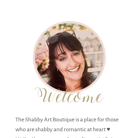
The Shabby Art Boutique is a place for those
who are shabby and romantic at heart ♥