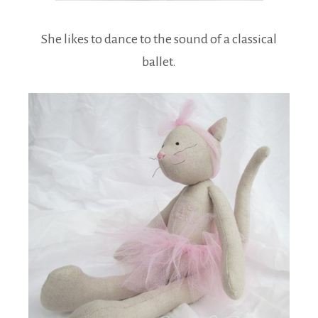
She likes to dance to the sound of a classical
ballet.