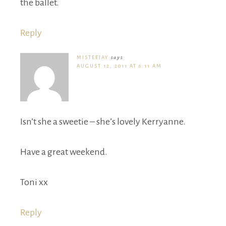
the ballet.
Reply
MISTEEJAY
says
AUGUST 12, 2011 AT 6:11 AM
Isn’t she a sweetie – she’s lovely Kerryanne.
Have a great weekend.
Toni xx
Reply