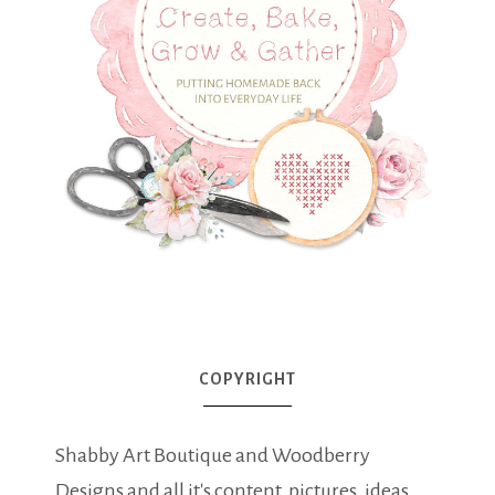
COPYRIGHT
Shabby Art Boutique and Woodberry
Designs and all it's content, pictures, ideas,