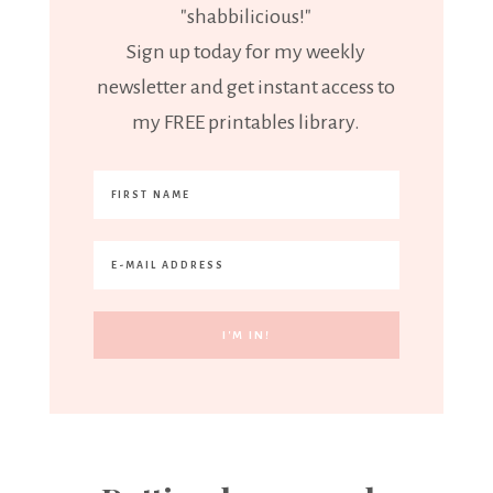
"shabbilicious!"
Sign up today for my weekly
newsletter and get instant access to
my FREE printables library.