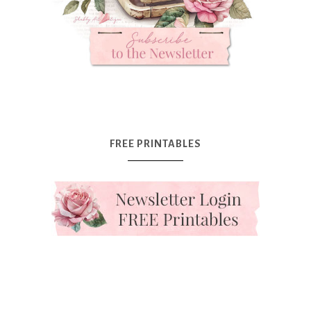
FREE PRINTABLES