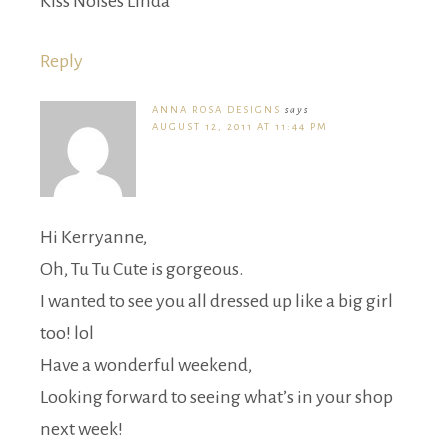
Kiss Noises Linda
Reply
ANNA ROSA DESIGNS
says
AUGUST 12, 2011 AT 11:44 PM
Hi Kerryanne,
Oh, Tu Tu Cute is gorgeous.
I wanted to see you all dressed up like a big girl
too! lol
Have a wonderful weekend,
Looking forward to seeing what’s in your shop
next week!