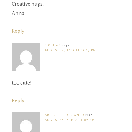
Creative hugs,
Anna
Reply
SIOBHAN
says
AUGUST 14, 2011 AT 11:29 PM
too cute!
Reply
ARTFULLEE DESIGNED
says
AUGUST 15, 2011 AT 4:02 AM