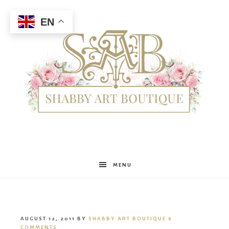
EN
Shabby
MENU
Art
AUGUST 12, 2011
BY
SHABBY ART BOUTIQUE
8
COMMENTS