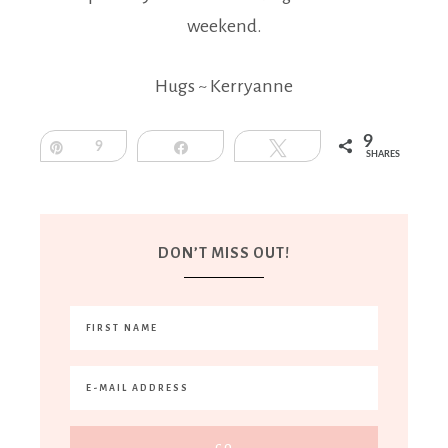
weekend.
Hugs ~ Kerryanne
9
Pin
9
Share
Tweet
SHARES
DON’T MISS OUT!