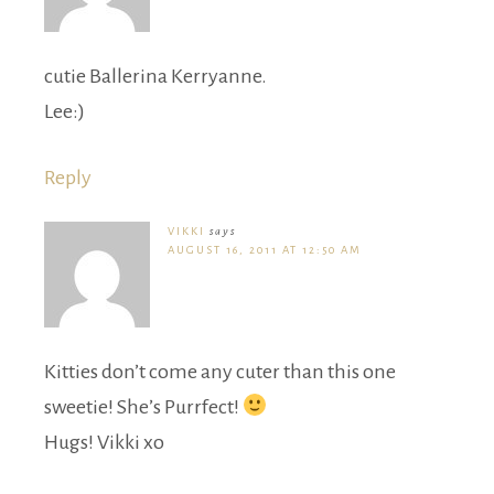
cutie Ballerina Kerryanne.
Lee:)
Reply
VIKKI
says
AUGUST 16, 2011 AT 12:50 AM
Kitties don’t come any cuter than this one
sweetie! She’s Purrfect!
Hugs! Vikki xo