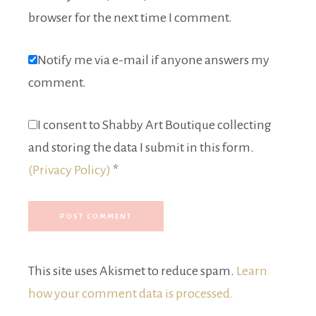
browser for the next time I comment.
Notify me via e-mail if anyone answers my
comment.
I consent to Shabby Art Boutique collecting
and storing the data I submit in this form.
(Privacy Policy)
*
This site uses Akismet to reduce spam.
Learn
how your comment data is processed.