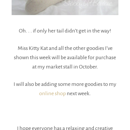
Oh. . . if only her tail didn’t get in the way!
Miss Kitty Kat and all the other goodies I’ve
shown this week will be available for purchase
at my market stall in October.
I will also be adding some more goodies to my
online shop
next week.
I hope everyone has a relaxing and creative