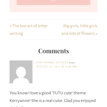
« The lost art of letter
Big girls, little girls
writing
and lots of flowers »
Comments
OUR SHABBY COTTAGE
says
AUGUST 12, 2011 AT 5:05 AM
You know I love a good ‘TUTU cute’ theme
Kerryanne! She is a real cutie. Glad you enjoyed