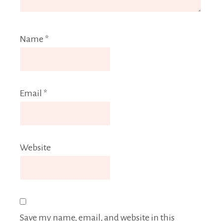
Name
*
Email
*
Website
Save my name, email, and website in this