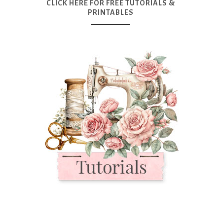
CLICK HERE FOR FREE TUTORIALS &
PRINTABLES