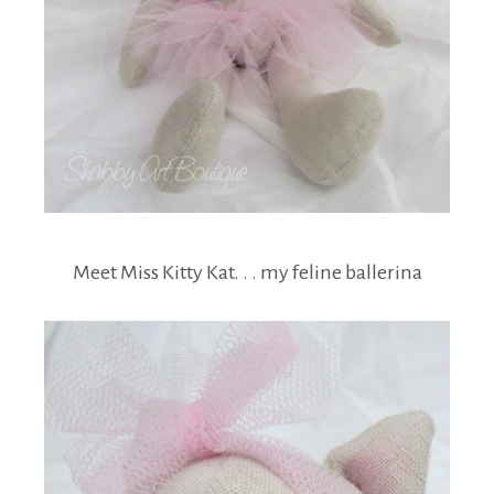
Meet Miss Kitty Kat. . . my feline ballerina