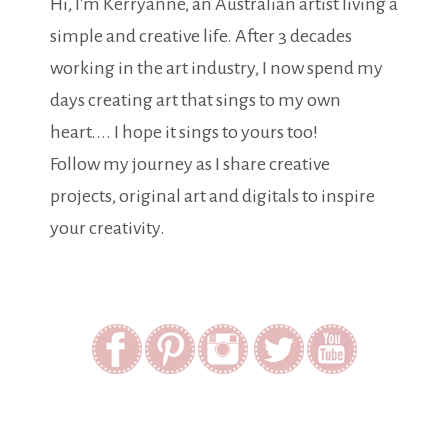
Hi, I'm Kerryanne, an Australian artist living a
simple and creative life. After 3 decades
working in the art industry, I now spend my
days creating art that sings to my own
heart.... I hope it sings to yours too!
Follow my journey as I share creative
projects, original art and digitals to inspire
your creativity.