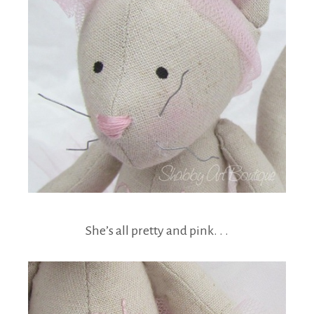
She’s all pretty and pink. . .