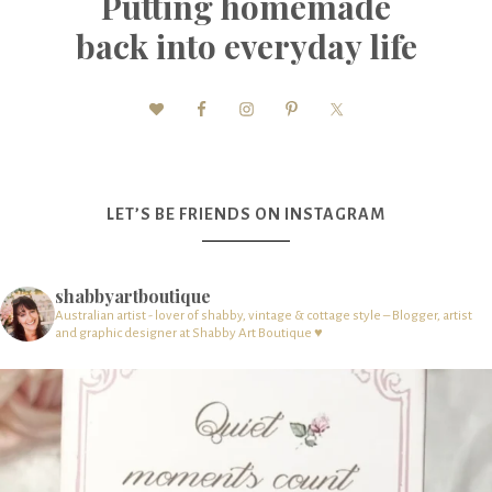
Putting homemade
back into everyday life
LET’S BE FRIENDS ON INSTAGRAM
shabbyartboutique
Australian artist - lover of shabby, vintage & cottage style – Blogger, artist
and graphic designer at Shabby Art Boutique ♥