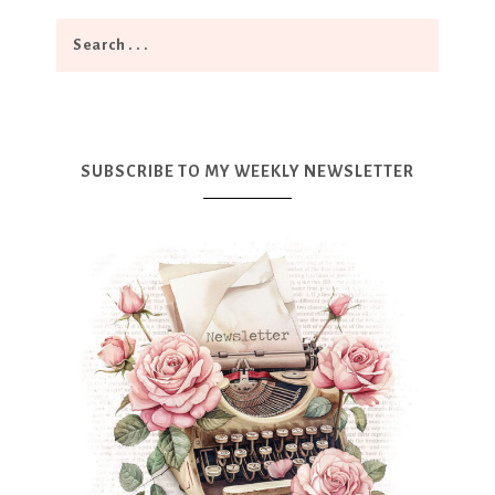
SUBSCRIBE TO MY WEEKLY NEWSLETTER