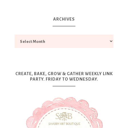
ARCHIVES
CREATE, BAKE, GROW & GATHER WEEKLY LINK
PARTY. FRIDAY TO WEDNESDAY.