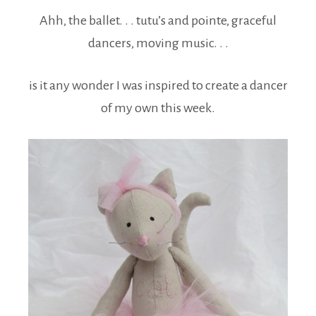
Ahh, the ballet. . . tutu’s and pointe, graceful
dancers, moving music. . .
is it any wonder I was inspired to create a dancer
of my own this week.