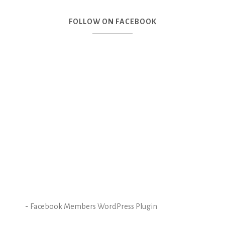
FOLLOW ON FACEBOOK
-
Facebook Members WordPress Plugin