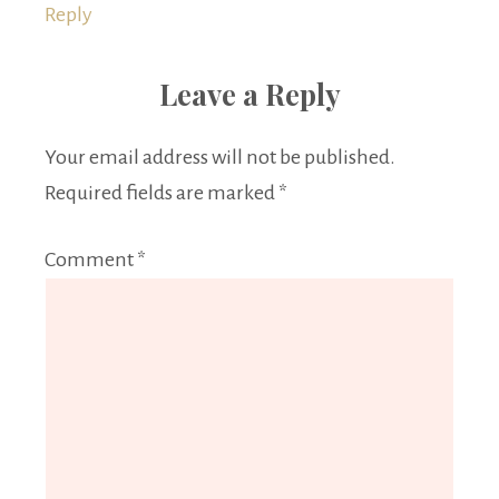
Reply
Leave a Reply
Your email address will not be published.
Required fields are marked
*
Comment
*