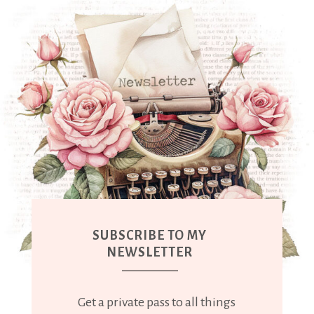
SUBSCRIBE TO MY
NEWSLETTER
Get a private pass to all things