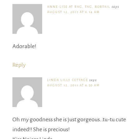
ANNE-LISE AT RAG, TAG, BOBTAIL
says
AUGUST 12, 2011 AT 6:14 AM
Adorable!
Reply
LINDA LILLY COTTAGE
says
AUGUST 12, 2011 AT 6:50 AM
Oh my goodness she is just gorgeous..tu-tu cute
indeed!! She is precious!