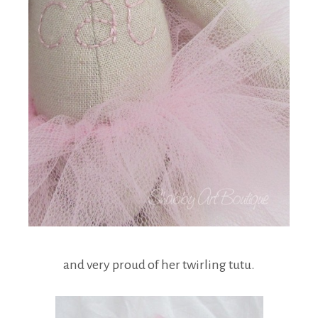
and very proud of her twirling tutu.