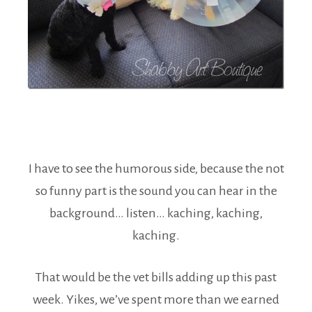
I have to see the humorous side, because the not
so funny part is the sound you can hear in the
background… listen… kaching, kaching,
kaching.
That would be the vet bills adding up this past
week. Yikes, we’ve spent more than we earned