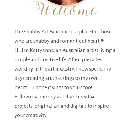
The Shabby Art Boutique is a place for those
who are shabby and romantic at heart ♥
Hi, I'm Kerryanne, an Australian artist living a
simple and creative life. After 3 decades
working in the art industry, I now spend my
days creating art that sings to my own
heart.... I hope it sings to yours too!
Follow my journey as I share creative
projects, original art and digitals to inspire
your creativity.