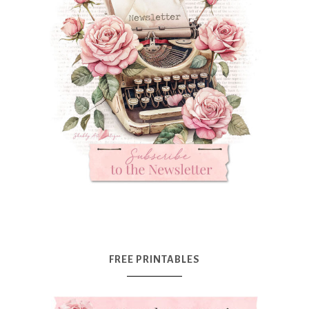
FREE PRINTABLES