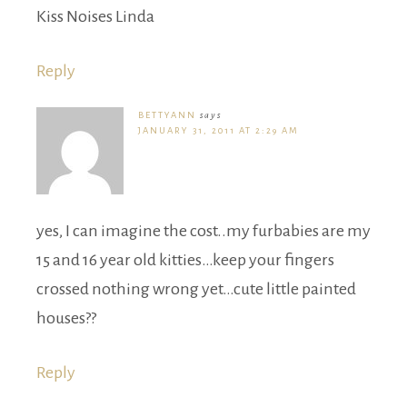
Kiss Noises Linda
Reply
BETTYANN
says
JANUARY 31, 2011 AT 2:29 AM
yes, I can imagine the cost..my furbabies are my
15 and 16 year old kitties…keep your fingers
crossed nothing wrong yet…cute little painted
houses??
Reply