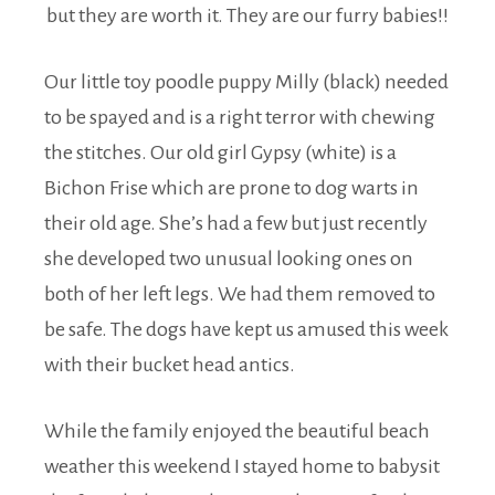
but they are worth it. They are our furry babies!!
Our little toy poodle puppy Milly (black) needed
to be spayed and is a right terror with chewing
the stitches. Our old girl Gypsy (white) is a
Bichon Frise which are prone to dog warts in
their old age. She’s had a few but just recently
she developed two unusual looking ones on
both of her left legs. We had them removed to
be safe. The dogs have kept us amused this week
with their bucket head antics.
While the family enjoyed the beautiful beach
weather this weekend I stayed home to babysit