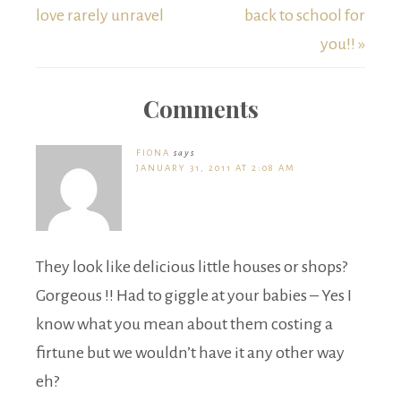
love rarely unravel
back to school for
you!! »
Comments
FIONA
says
JANUARY 31, 2011 AT 2:08 AM
They look like delicious little houses or shops?
Gorgeous !! Had to giggle at your babies – Yes I
know what you mean about them costing a
firtune but we wouldn’t have it any other way
eh?