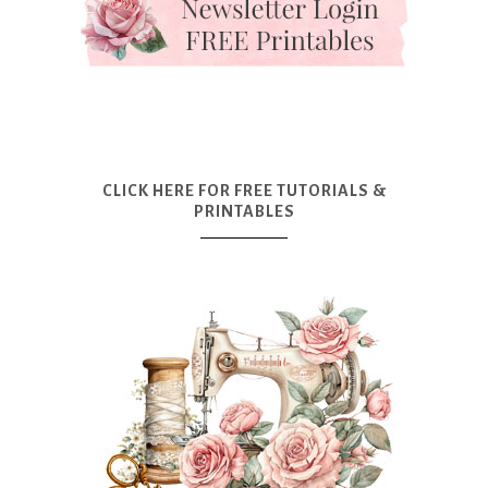
CLICK HERE FOR FREE TUTORIALS &
PRINTABLES