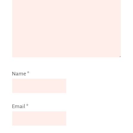
Name
*
Email
*