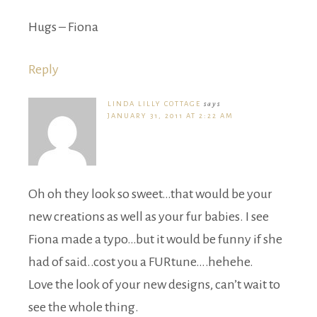
Hugs – Fiona
Reply
LINDA LILLY COTTAGE
says
JANUARY 31, 2011 AT 2:22 AM
Oh oh they look so sweet…that would be your
new creations as well as your fur babies. I see
Fiona made a typo…but it would be funny if she
had of said..cost you a FURtune….hehehe.
Love the look of your new designs, can’t wait to
see the whole thing.