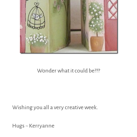
Wonder what it could be???
Wishing you all a very creative week.
Hugs ~ Kerryanne