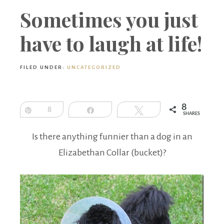
Boutique
Sometimes you just
have to laugh at life!
FILED UNDER:
UNCATEGORIZED
8
Pin
8
Share
Tweet
SHARES
Is there anything funnier than a dog in an
Elizabethan Collar (bucket)?