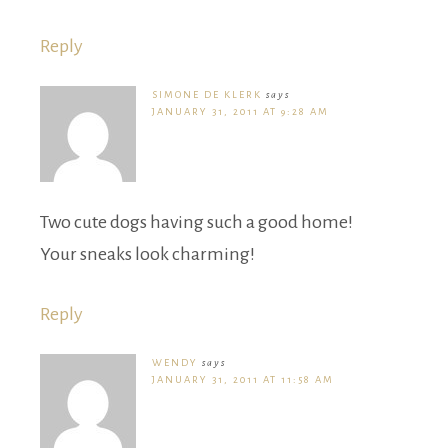
Reply
SIMONE DE KLERK
says
JANUARY 31, 2011 AT 9:28 AM
Two cute dogs having such a good home!
Your sneaks look charming!
Reply
WENDY
says
JANUARY 31, 2011 AT 11:58 AM