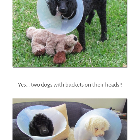
Yes… two dogs with buckets on their heads!!