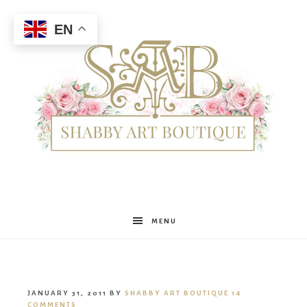
EN
Shabby
MENU
Art
JANUARY 31, 2011
BY
SHABBY ART BOUTIQUE
14
COMMENTS