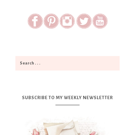
SUBSCRIBE TO MY WEEKLY NEWSLETTER