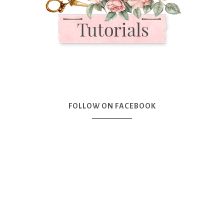
FOLLOW ON FACEBOOK