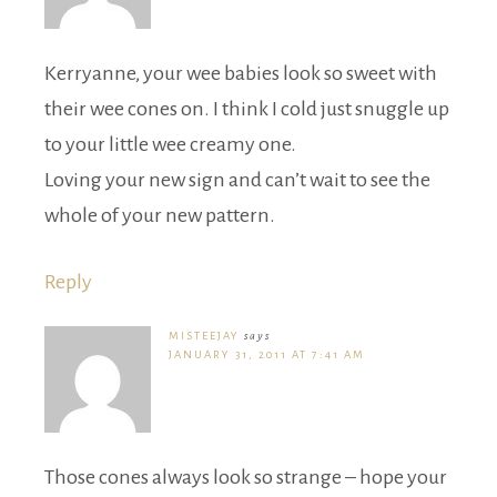
Kerryanne, your wee babies look so sweet with
their wee cones on. I think I cold just snuggle up
to your little wee creamy one.
Loving your new sign and can’t wait to see the
whole of your new pattern.
Reply
MISTEEJAY
says
JANUARY 31, 2011 AT 7:41 AM
Those cones always look so strange – hope your