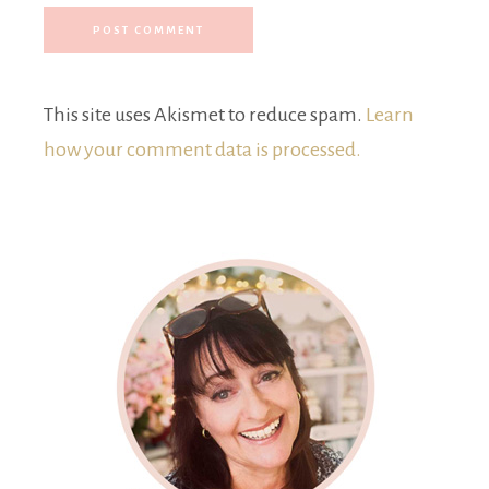
This site uses Akismet to reduce spam.
Learn
how your comment data is processed.