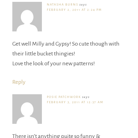
NATASHA BURNS
says
FEBRUARY 2, 2011 AT 2:24 PM
Get well Milly and Gypsy! So cute though with
their little bucket thingies!
Love the look of your new patterns!
Reply
POSIE PATCHWORK
says
FEBRUARY 3, 2011 AT 12:37 AM
There isn’t anything quite so funny &