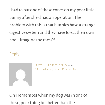
I had to put one of these cones on my poor little
bunny after she’d had an operation. The
problem with this is that bunnies have a strange
digestive system and they have to eat their own
poo… Imagine the mess??
Reply
ARTFULLEE DESIGNED
says
JANUARY 31, 2011 AT 7:32 PM
Oh I remember when my dog was in one of
these, poor thing but better than the