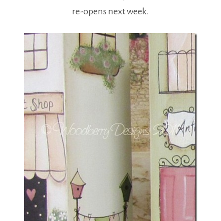
re-opens next week.