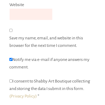
Website
Save my name, email, and website in this
browser for the next time I comment.
Notify me via e-mail if anyone answers my
comment.
I consent to Shabby Art Boutique collecting
and storing the data I submit in this form.
(Privacy Policy)
*