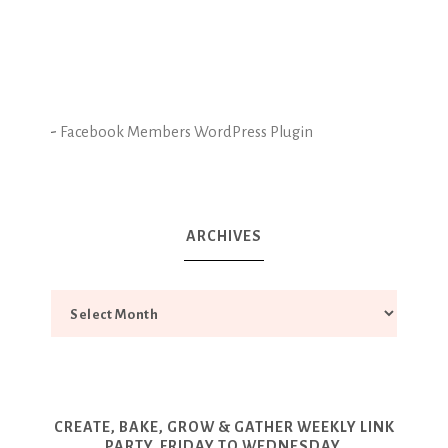
-
Facebook Members WordPress Plugin
ARCHIVES
CREATE, BAKE, GROW & GATHER WEEKLY LINK
PARTY. FRIDAY TO WEDNESDAY.