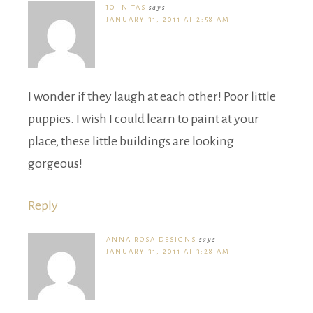
JO IN TAS
says
JANUARY 31, 2011 AT 2:58 AM
I wonder if they laugh at each other! Poor little
puppies. I wish I could learn to paint at your
place, these little buildings are looking
gorgeous!
Reply
ANNA ROSA DESIGNS
says
JANUARY 31, 2011 AT 3:28 AM