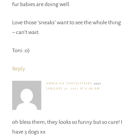
fur babies are doing well.
Love those ‘sneaks’ want to see the whole thing
– can’t wait.
Toni :o)
Reply
ANNIE XX THEFELTFAIRY
says
JANUARY 31, 2011 AT 8:08 AM
oh bless them, they looks so funny but so cure! I
have 3 dogs xx