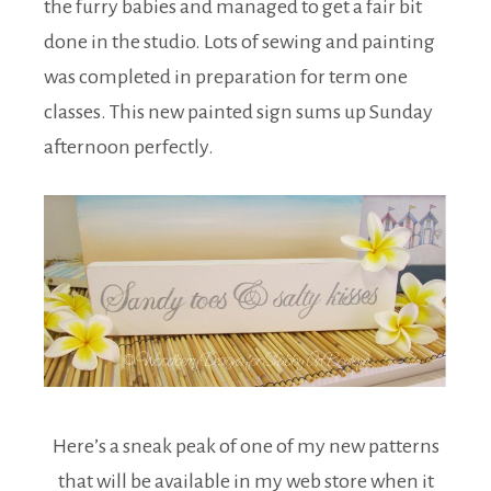
the furry babies and managed to get a fair bit
done in the studio. Lots of sewing and painting
was completed in preparation for term one
classes. This new painted sign sums up Sunday
afternoon perfectly.
Here’s a sneak peak of one of my new patterns
that will be available in my web store when it