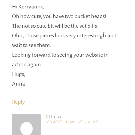
Hi Kerryanne,
Oh how cute, you have two bucket heads!
The not so cute bit will be the vet bills.
Ohh, Those pieces look very interesting~I can’t
wait to see them.
Looking forward to seeing your website in
action again.
Hugs,
Anna
Reply
DEB
says
JANUARY 31, 2011 AT 5:03 AM