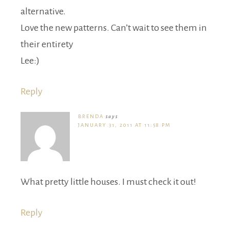
alternative.
Love the new patterns. Can’t wait to see them in
their entirety
Lee:)
Reply
BRENDA
says
JANUARY 31, 2011 AT 11:58 PM
What pretty little houses. I must check it out!
Reply