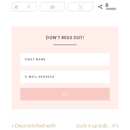
8
Pin
8
Share
Tweet
SHARES
DON’T MISS OUT!
« Days stitched with
Suck it up kids… it’s