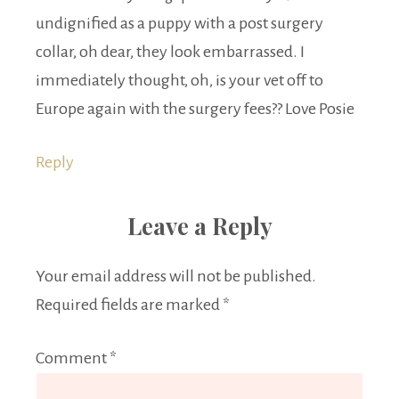
undignified as a puppy with a post surgery
collar, oh dear, they look embarrassed. I
immediately thought, oh, is your vet off to
Europe again with the surgery fees?? Love Posie
Reply
Leave a Reply
Your email address will not be published.
Required fields are marked
*
Comment
*