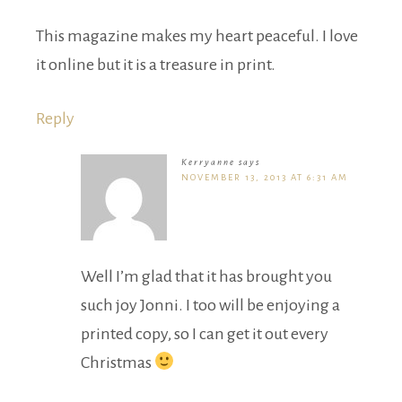
This magazine makes my heart peaceful. I love
it online but it is a treasure in print.
Reply
Kerryanne
says
NOVEMBER 13, 2013 AT 6:31 AM
Well I’m glad that it has brought you
such joy Jonni. I too will be enjoying a
printed copy, so I can get it out every
Christmas