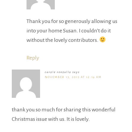
Thank you for so generously allowing us
into your home Susan. I couldn’t do it
without the lovely contributors.
Reply
carole renzullo
says
NOVEMBER 13, 2013 AT 12:19 AM
thank you so much for sharing this wonderful
Christmas issue with us. It is lovely.