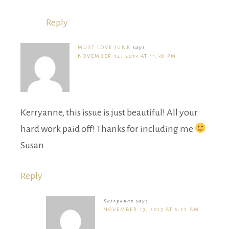
Reply
MUST LOVE JUNK
says
NOVEMBER 12, 2013 AT 11:38 PM
Kerryanne, this issue is just beautiful! All your
hard work paid off! Thanks for including me
Susan
Reply
Kerryanne
says
NOVEMBER 13, 2013 AT 6:22 AM