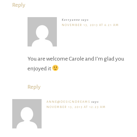
Reply
Kerryanne
says
NOVEMBER 13, 2013 AT 6:21 AM
You are welcome Carole and I’m glad you
enjoyed it
Reply
ANNE@DESIGNDREAMS
says
NOVEMBER 13, 2013 AT 12:23 AM