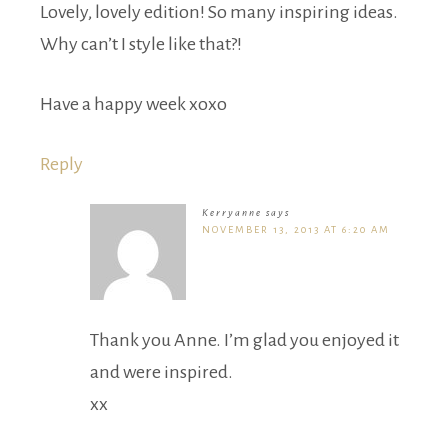
Lovely, lovely edition! So many inspiring ideas.
Why can’t I style like that?!
Have a happy week xoxo
Reply
Kerryanne
says
NOVEMBER 13, 2013 AT 6:20 AM
Thank you Anne. I’m glad you enjoyed it
and were inspired.
xx