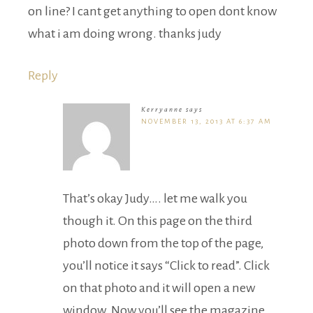
on line? I cant get anything to open dont know
what i am doing wrong. thanks judy
Reply
Kerryanne
says
NOVEMBER 13, 2013 AT 6:37 AM
That’s okay Judy…. let me walk you
though it. On this page on the third
photo down from the top of the page,
you’ll notice it says “Click to read”. Click
on that photo and it will open a new
window. Now you’ll see the magazine