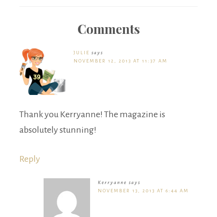
Comments
JULIE
says
NOVEMBER 12, 2013 AT 11:37 AM
Thank you Kerryanne! The magazine is
absolutely stunning!
Reply
Kerryanne
says
NOVEMBER 13, 2013 AT 6:44 AM