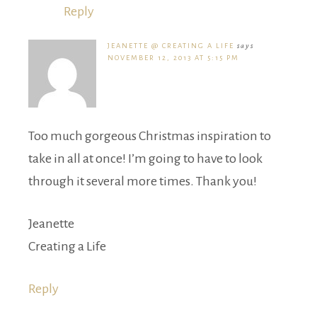
Reply
JEANETTE @ CREATING A LIFE
says
NOVEMBER 12, 2013 AT 5:15 PM
Too much gorgeous Christmas inspiration to
take in all at once! I’m going to have to look
through it several more times. Thank you!
Jeanette
Creating a Life
Reply