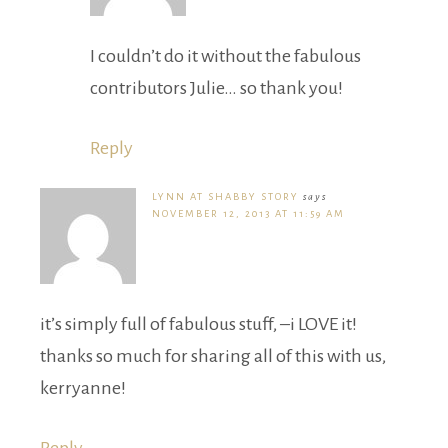
I couldn’t do it without the fabulous
contributors Julie… so thank you!
Reply
LYNN AT SHABBY STORY
says
NOVEMBER 12, 2013 AT 11:59 AM
it’s simply full of fabulous stuff, –i LOVE it!
thanks so much for sharing all of this with us,
kerryanne!