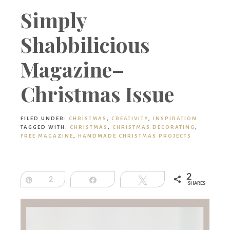
Boutique
Simply
Shabbilicious
Magazine–
Christmas Issue
FILED UNDER:
CHRISTMAS
,
CREATIVITY
,
INSPIRATION
TAGGED WITH:
CHRISTMAS
,
CHRISTMAS DECORATING
,
FREE MAGAZINE
,
HANDMADE CHRISTMAS PROJECTS
2
Pin
2
Share
Tweet
SHARES