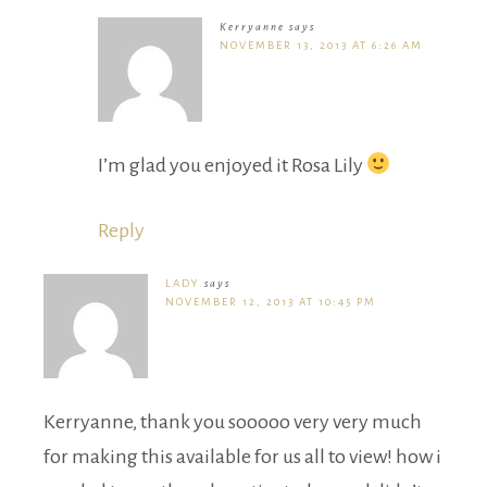
Kerryanne
says
NOVEMBER 13, 2013 AT 6:26 AM
I’m glad you enjoyed it Rosa Lily
Reply
LADY
says
NOVEMBER 12, 2013 AT 10:45 PM
Kerryanne, thank you sooooo very very much
for making this available for us all to view! how i