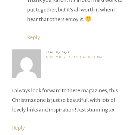
Thank you Karen. It’s a lot of hard work to
put together, but it’s all worth it when I
hear that others enjoy it.
Reply
rosa lily
says
NOVEMBER 12, 2013 AT 8:43 PM
I always look forward to these magazines, this
Christmas one is just so beautiful, with lots of
lovely links and inspiration! Just stunning xx
Reply