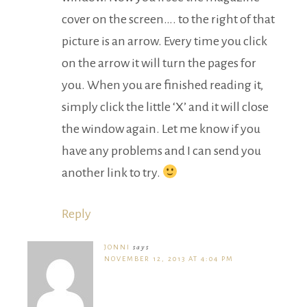
cover on the screen…. to the right of that
picture is an arrow. Every time you click
on the arrow it will turn the pages for
you. When you are finished reading it,
simply click the little ‘X’ and it will close
the window again. Let me know if you
have any problems and I can send you
another link to try.
Reply
JONNI
says
NOVEMBER 12, 2013 AT 4:04 PM