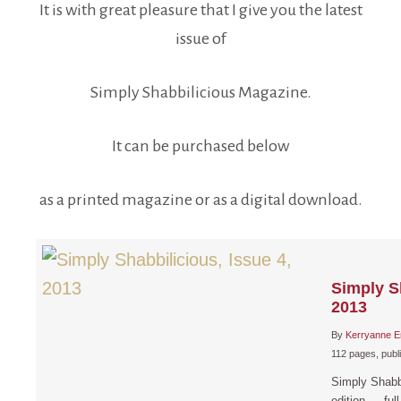
It is with great pleasure that I give you the latest
issue of
Simply Shabbilicious Magazine.
It can be purchased below
as a printed magazine or as a digital download.
Simply Sh
2013
By
Kerryanne E
112 pages, publ
Simply Shabb
edition…. full