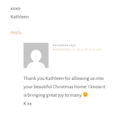
xoxo
Kathleen
Reply
Kerryanne
says
NOVEMBER 13, 2013 AT 6:41 AM
Thank you Kathleen for allowing us into
your beautiful Christmas home. I know it
is bringing great joy to many
K xx