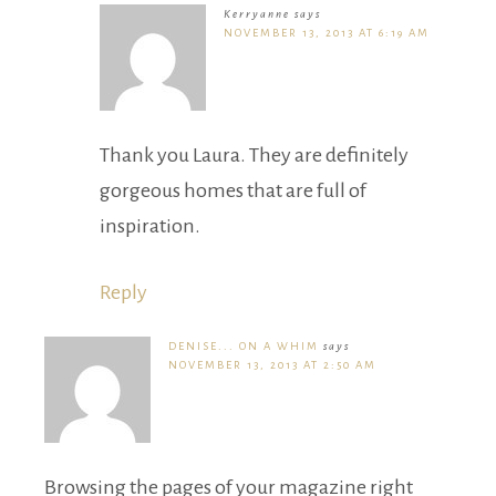
Kerryanne
says
NOVEMBER 13, 2013 AT 6:19 AM
Thank you Laura. They are definitely
gorgeous homes that are full of
inspiration.
Reply
DENISE... ON A WHIM
says
NOVEMBER 13, 2013 AT 2:50 AM
Browsing the pages of your magazine right