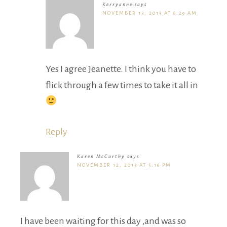
Kerryanne
says
NOVEMBER 13, 2013 AT 6:29 AM
Yes I agree Jeanette. I think you have to
flick through a few times to take it all in
Reply
Karen McCarthy
says
NOVEMBER 12, 2013 AT 5:16 PM
I have been waiting for this day ,and was so