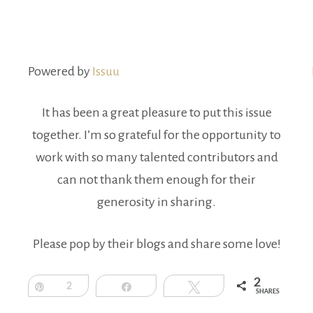
Powered by
Issuu
It has been a great pleasure to put this issue
together. I’m so grateful for the opportunity to
work with so many talented contributors and
can not thank them enough for their
generosity in sharing.
Please pop by their blogs and share some love!
2
Pin
2
Share
Tweet
SHARES