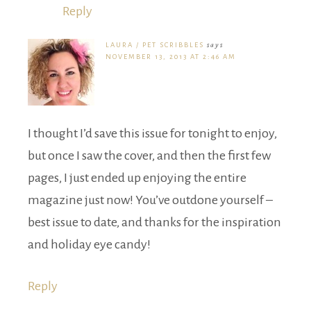
Reply
LAURA / PET SCRIBBLES
says
NOVEMBER 13, 2013 AT 2:46 AM
I thought I’d save this issue for tonight to enjoy,
but once I saw the cover, and then the first few
pages, I just ended up enjoying the entire
magazine just now! You’ve outdone yourself –
best issue to date, and thanks for the inspiration
and holiday eye candy!
Reply