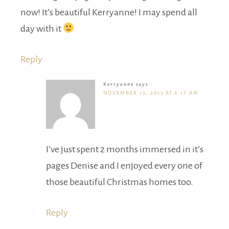
now! It’s beautiful Kerryanne! I may spend all
day with it
Reply
Kerryanne
says
NOVEMBER 13, 2013 AT 6:17 AM
I’ve just spent 2 months immersed in it’s
pages Denise and I enjoyed every one of
those beautiful Christmas homes too.
Reply