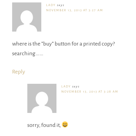
LADY
says
NOVEMBER 13, 2013 AT 3:27 AM
where is the ”buy” button for a printed copy?
searching……
Reply
LADY
says
NOVEMBER 13, 2013 AT 3:28 AM
sorry, found it,