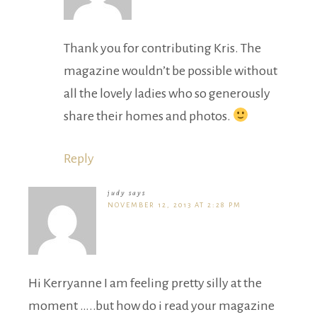
Thank you for contributing Kris. The
magazine wouldn’t be possible without
all the lovely ladies who so generously
share their homes and photos.
Reply
judy
says
NOVEMBER 12, 2013 AT 2:28 PM
Hi Kerryanne I am feeling pretty silly at the
moment …..but how do i read your magazine