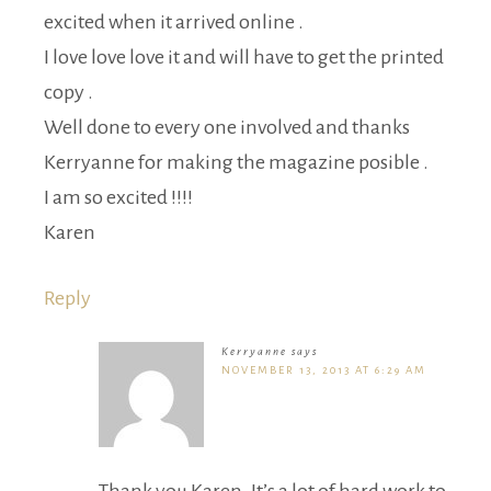
excited when it arrived online .
I love love love it and will have to get the printed
copy .
Well done to every one involved and thanks
Kerryanne for making the magazine posible .
I am so excited !!!!
Karen
Reply
Kerryanne
says
NOVEMBER 13, 2013 AT 6:29 AM