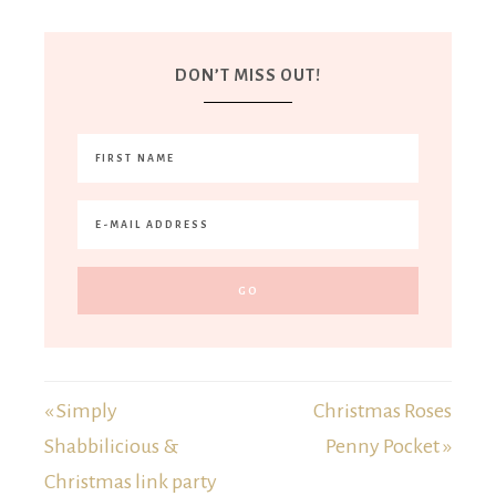
DON’T MISS OUT!
« Simply
Christmas Roses
Shabbilicious &
Penny Pocket »
Christmas link party