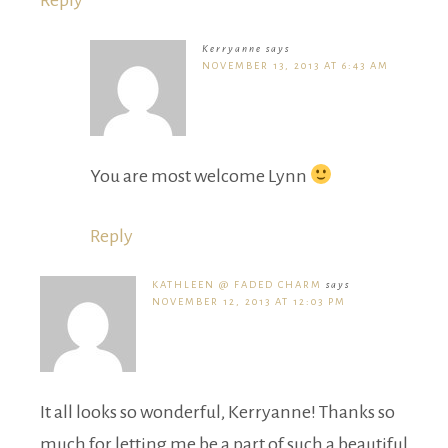
Reply
Kerryanne
says
NOVEMBER 13, 2013 AT 6:43 AM
You are most welcome Lynn
Reply
KATHLEEN @ FADED CHARM
says
NOVEMBER 12, 2013 AT 12:03 PM
It all looks so wonderful, Kerryanne! Thanks so
much for letting me be a part of such a beautiful