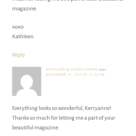
magazine.
xoxo
Kathleen
Reply
KATHLEEN @ FADED CHARM
says
NOVEMBER 12, 2013 AT 12:06 PM
Everything looks so wonderful, Kerryanne!
Thanks so much for letting me a part of your
beautiful magazine.