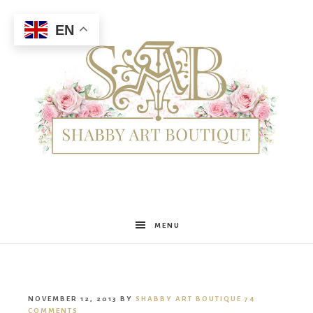
EN
Shabby
MENU
Art
NOVEMBER 12, 2013
BY
SHABBY ART BOUTIQUE
74
COMMENTS