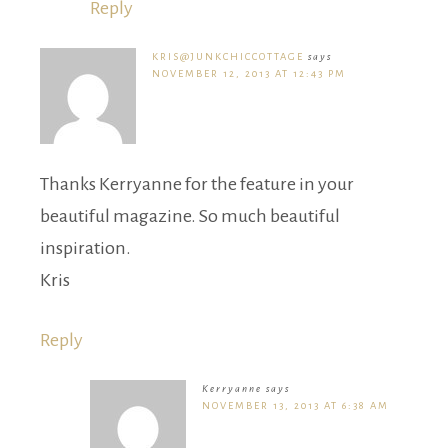
Reply
KRIS@JUNKCHICCOTTAGE
says
NOVEMBER 12, 2013 AT 12:43 PM
Thanks Kerryanne for the feature in your
beautiful magazine. So much beautiful
inspiration.
Kris
Reply
Kerryanne
says
NOVEMBER 13, 2013 AT 6:38 AM