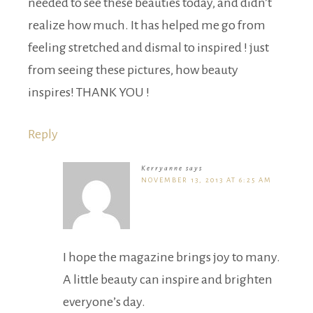
needed to see these beauties today, and didn’t
realize how much. It has helped me go from
feeling stretched and dismal to inspired ! just
from seeing these pictures, how beauty
inspires! THANK YOU !
Reply
Kerryanne
says
NOVEMBER 13, 2013 AT 6:25 AM
I hope the magazine brings joy to many.
A little beauty can inspire and brighten
everyone’s day.