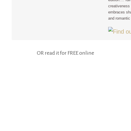
creativeness 
embraces sha
and romantic 
OR read it for FREE online