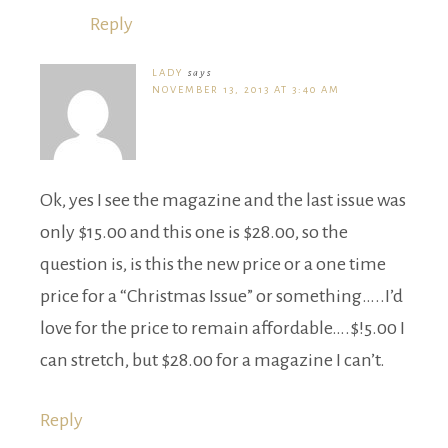
Reply
LADY
says
NOVEMBER 13, 2013 AT 3:40 AM
Ok, yes I see the magazine and the last issue was
only $15.00 and this one is $28.00, so the
question is, is this the new price or a one time
price for a “Christmas Issue” or something…..I’d
love for the price to remain affordable….$!5.00 I
can stretch, but $28.00 for a magazine I can’t.
Reply