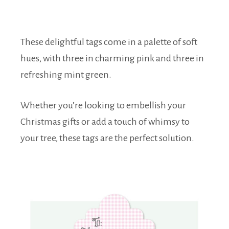
These delightful tags come in a palette of soft
hues, with three in charming pink and three in
refreshing mint green.
Whether you’re looking to embellish your
Christmas gifts or add a touch of whimsy to
your tree, these tags are the perfect solution.