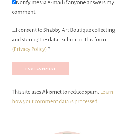
Notify me via e-mail if anyone answers my
comment.
I consent to Shabby Art Boutique collecting
and storing the data I submit in this form.
(Privacy Policy)
*
This site uses Akismet to reduce spam.
Learn
how your comment data is processed.