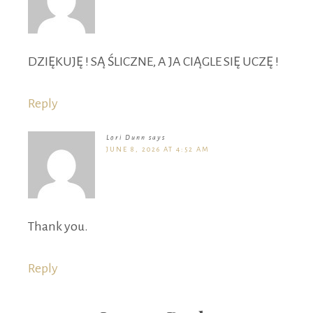
DZIĘKUJĘ ! SĄ ŚLICZNE, A JA CIĄGLE SIĘ UCZĘ !
Reply
Lori Dunn
says
JUNE 8, 2026 AT 4:52 AM
Thank you.
Reply