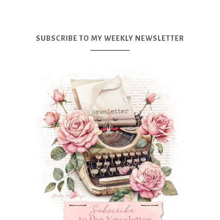
SUBSCRIBE TO MY WEEKLY NEWSLETTER