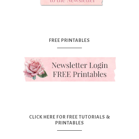
FREE PRINTABLES
CLICK HERE FOR FREE TUTORIALS &
PRINTABLES