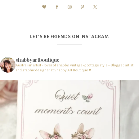
LET’S BE FRIENDS ON INSTAGRAM
shabbyartboutique
Australian artist - lover of shabby, vintage & cottage style – Blogger, artist
and graphic designer at Shabby Art Boutique ♥