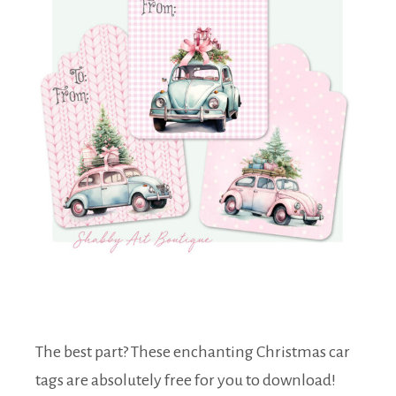
The best part? These enchanting Christmas car
tags are absolutely free for you to download!