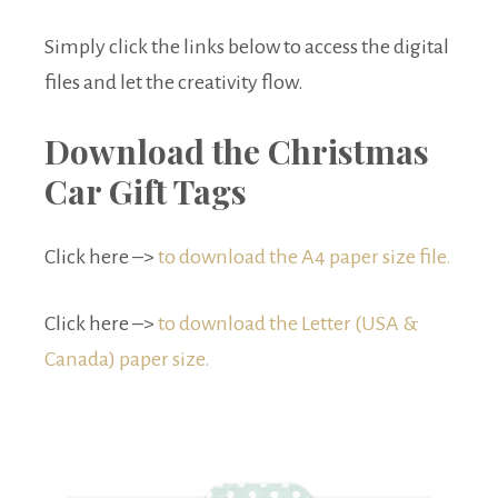
Simply click the links below to access the digital
files and let the creativity flow.
Download the Christmas
Car Gift Tags
Click here –>
to download the A4 paper size file.
Click here –>
to download the Letter (USA &
Canada) paper size.