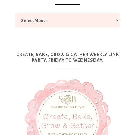
CREATE, BAKE, GROW & GATHER WEEKLY LINK
PARTY. FRIDAY TO WEDNESDAY.