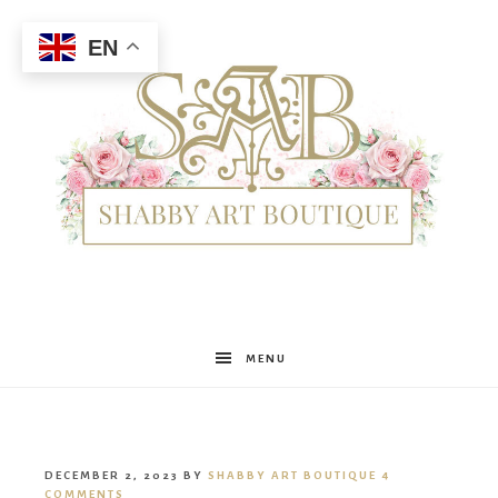
EN
Shabby
MENU
Art
DECEMBER 2, 2023
BY
SHABBY ART BOUTIQUE
4
COMMENTS