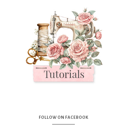
FOLLOW ON FACEBOOK