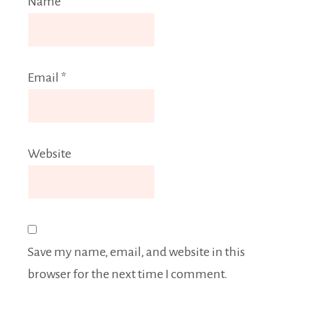
Name
*
Email
*
Website
Save my name, email, and website in this
browser for the next time I comment.