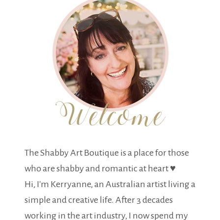
The Shabby Art Boutique is a place for those
who are shabby and romantic at heart ♥
Hi, I'm Kerryanne, an Australian artist living a
simple and creative life. After 3 decades
working in the art industry, I now spend my