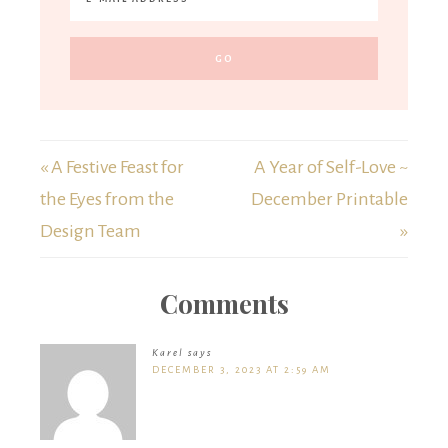
« A Festive Feast for
A Year of Self-Love ~
the Eyes from the
December Printable
Design Team
»
Comments
Karel
says
DECEMBER 3, 2023 AT 2:59 AM