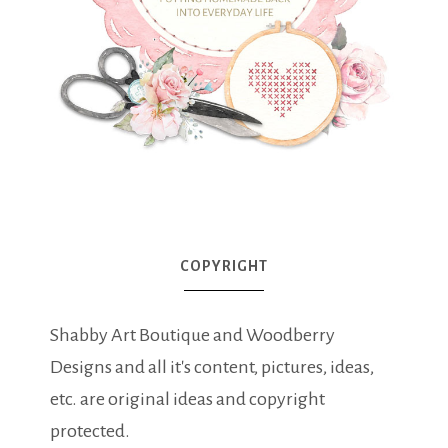
COPYRIGHT
Shabby Art Boutique and Woodberry
Designs and all it's content, pictures, ideas,
etc. are original ideas and copyright
protected.