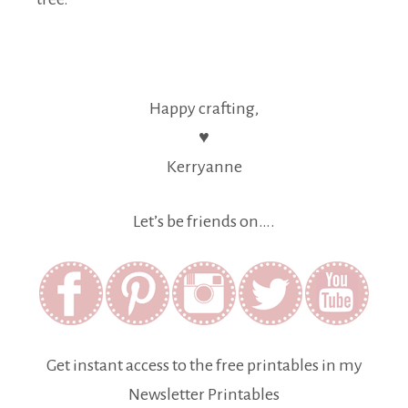
Happy crafting,
♥
Kerryanne
Let’s be friends on….
Get instant access to the free printables in my
Newsletter Printables