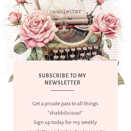
SUBSCRIBE TO MY
NEWSLETTER
Get a private pass to all things
"shabbilicious!"
Sign up today for my weekly