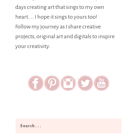
days creating art that sings to my own
heart.... I hope it sings to yours too!
Follow my journey as I share creative
projects, original art and digitals to inspire
your creativity.