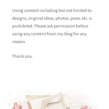
Using content including but not limited to:
designs, original ideas, photos, posts, etc. is
prohibited. Please ask permission before
using any content from my blog for any
reason.
Thank you.