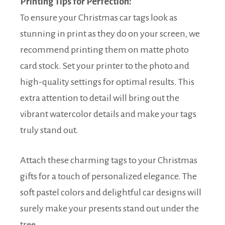
Printing Tips for Perfection:
To ensure your Christmas car tags look as
stunning in print as they do on your screen, we
recommend printing them on matte photo
card stock. Set your printer to the photo and
high-quality settings for optimal results. This
extra attention to detail will bring out the
vibrant watercolor details and make your tags
truly stand out.
Attach these charming tags to your Christmas
gifts for a touch of personalized elegance. The
soft pastel colors and delightful car designs will
surely make your presents stand out under the
tree.