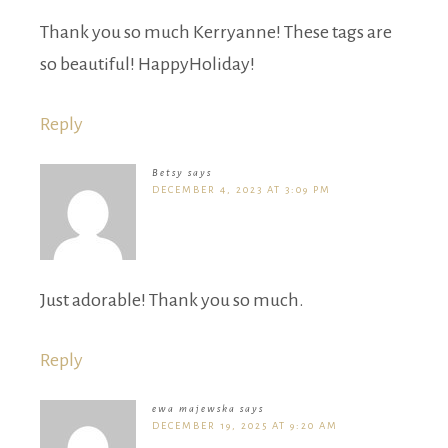
Thank you so much Kerryanne! These tags are
so beautiful! HappyHoliday!
Reply
Betsy
says
DECEMBER 4, 2023 AT 3:09 PM
Just adorable! Thank you so much.
Reply
ewa majewska
says
DECEMBER 19, 2025 AT 9:20 AM