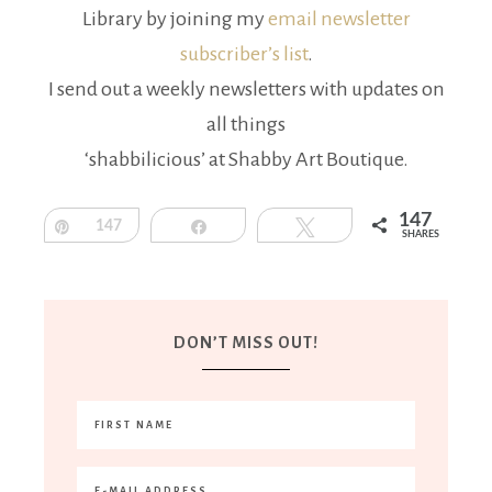
Library by joining my
email newsletter
subscriber’s list
.
I send out a weekly newsletters with updates on
all things
‘shabbilicious’ at Shabby Art Boutique.
147
Pin
147
Share
Tweet
SHARES
DON’T MISS OUT!