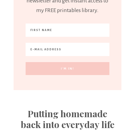
newsletter and get instant access to
my FREE printables library.
Putting homemade
back into everyday life