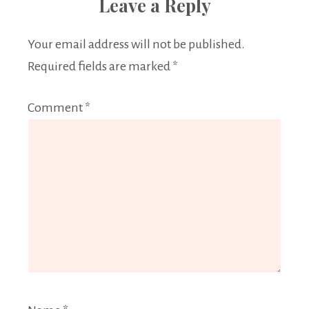
Leave a Reply
Your email address will not be published.
Required fields are marked
*
Comment
*