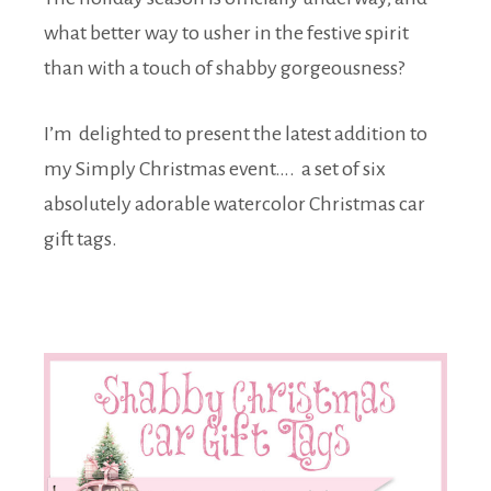
what better way to usher in the festive spirit
than with a touch of shabby gorgeousness?
I’m delighted to present the latest addition to
my Simply Christmas event…. a set of six
absolutely adorable watercolor Christmas car
gift tags.