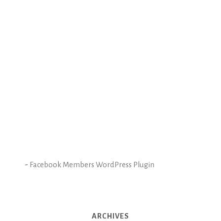
-
Facebook Members WordPress Plugin
ARCHIVES