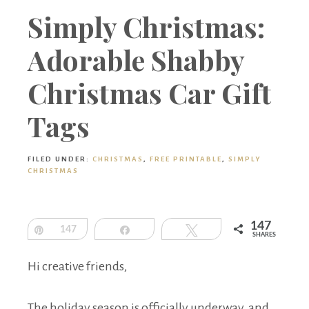
Boutique
Simply Christmas:
Adorable Shabby
Christmas Car Gift
Tags
FILED UNDER:
CHRISTMAS
,
FREE PRINTABLE
,
SIMPLY
CHRISTMAS
147
Pin
147
Share
Tweet
SHARES
Hi creative friends,
The holiday season is officially underway, and