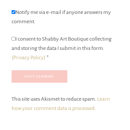
Notify me via e-mail if anyone answers my
comment.
I consent to Shabby Art Boutique collecting
and storing the data I submit in this form.
(Privacy Policy)
*
This site uses Akismet to reduce spam.
Learn
how your comment data is processed.