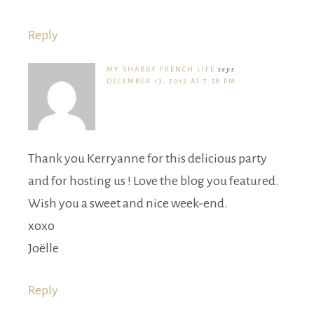
Reply
MY SHABBY FRENCH LIFE
says
DECEMBER 13, 2012 AT 7:58 PM
Thank you Kerryanne for this delicious party
and for hosting us ! Love the blog you featured.
Wish you a sweet and nice week-end.
xoxo
Joëlle
Reply