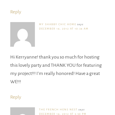
Reply
MY SHABBY CHIC HOME
says
DECEMBER 14, 2012 AT 10:34 AM
Hi Kerryanne! thank you so much for hosting
this lovely party and THANK YOU for featuring
my project!!! I’m really honored! Have a great
WE!!!
Reply
THE FRENCH HENS NEST
says
DECEMBER 14, 2012 AT 3:50 PM