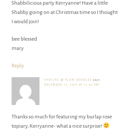
Shabbilicious party Kerryanne! Have a little
Shabby going on at Christmas time so I thought
I would join!
bee blessed
mary
Reply
SHEILAG @ PLUM DOODLES
says
DECEMBER 13, 2012 AT 11:45 PM
Thanks so much for featuring my burlap rose
topiary, Kerryanne- what a nice surprise!