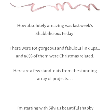
How absolutely amazing was last week’s
Shabbilicious Friday!
There were 101 gorgeous and fabulous link ups…
and 96% of them were Christmas related.
Here are a few stand-outs from the stunning
array of projects. . .
I’m starting with Silvia’s beautiful shabby