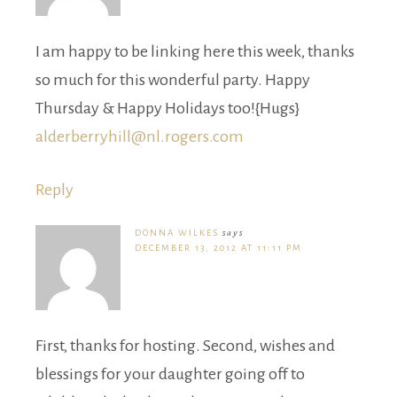
I am happy to be linking here this week, thanks
so much for this wonderful party. Happy
Thursday & Happy Holidays too!{Hugs}
alderberryhill@nl.rogers.com
Reply
DONNA WILKES
says
DECEMBER 13, 2012 AT 11:11 PM
First, thanks for hosting. Second, wishes and
blessings for your daughter going off to