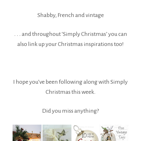
Shabby, French and vintage
. . . and throughout ‘Simply Christmas’ you can
also link up your Christmas inspirations too!
I hope you’ve been following along with Simply
Christmas this week.
Did you miss anything?