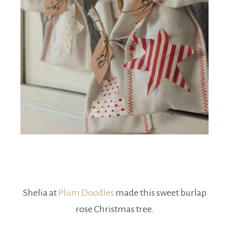
Shelia at
Plum Doodles
made this sweet burlap
rose Christmas tree.