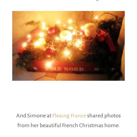
And Simone at
Fleaing France
shared photos
from her beautiful French Christmas home.