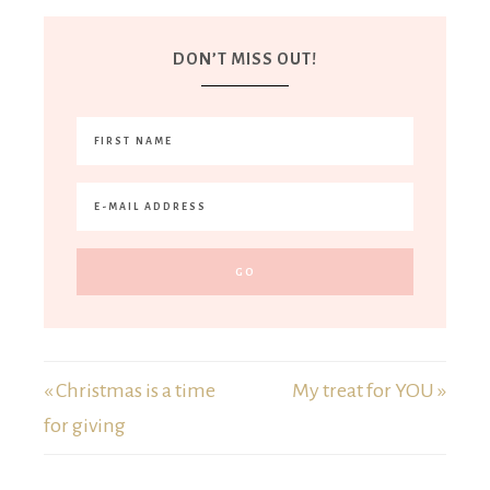
DON’T MISS OUT!
« Christmas is a time
My treat for YOU »
for giving