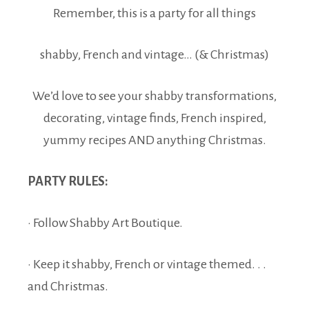
Remember, this is a party for all things
shabby, French and vintage… (& Christmas)
We’d love to see your shabby transformations,
decorating, vintage finds, French inspired,
yummy recipes AND anything Christmas.
PARTY RULES:
· Follow Shabby Art Boutique.
· Keep it shabby, French or vintage themed. . .
and Christmas.