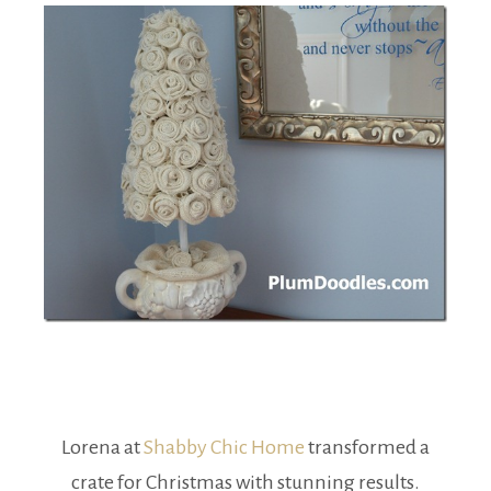
Lorena at
Shabby Chic Home
transformed a
crate for Christmas with stunning results.