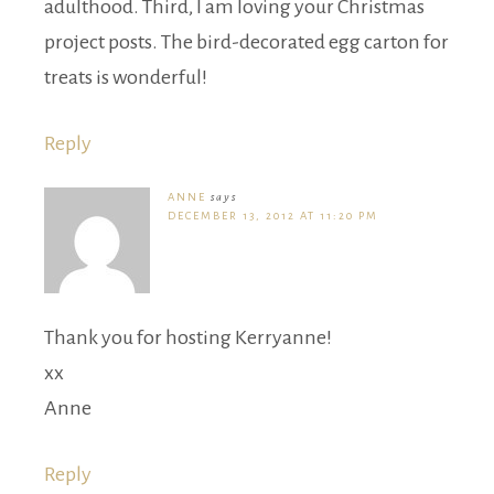
adulthood. Third, I am loving your Christmas
project posts. The bird-decorated egg carton for
treats is wonderful!
Reply
ANNE
says
DECEMBER 13, 2012 AT 11:20 PM
Thank you for hosting Kerryanne!
xx
Anne
Reply