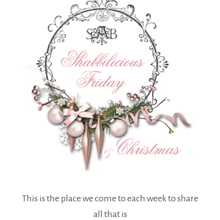
This is the place we come to each week to share
all that is