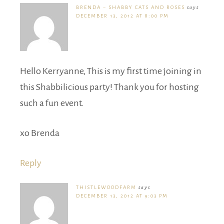
BRENDA ~ SHABBY CATS AND ROSES
says
DECEMBER 13, 2012 AT 8:00 PM
Hello Kerryanne, This is my first time joining in
this Shabbilicious party! Thank you for hosting
such a fun event.
xo Brenda
Reply
THISTLEWOODFARM
says
DECEMBER 13, 2012 AT 9:03 PM