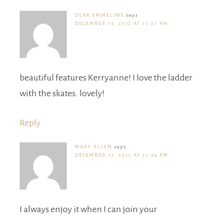
DEAR EMMELINE
says
DECEMBER 13, 2012 AT 11:27 PM
beautiful features Kerryanne! I love the ladder
with the skates. lovely!
Reply
MARY ELLEN
says
DECEMBER 13, 2012 AT 11:44 PM
I always enjoy it when I can join your