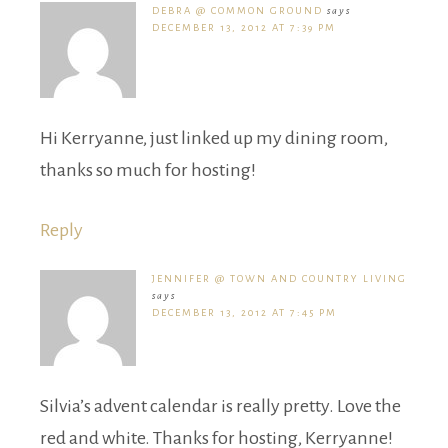
DEBRA @ COMMON GROUND
says
DECEMBER 13, 2012 AT 7:39 PM
Hi Kerryanne, just linked up my dining room,
thanks so much for hosting!
Reply
JENNIFER @ TOWN AND COUNTRY LIVING
says
DECEMBER 13, 2012 AT 7:45 PM
Silvia’s advent calendar is really pretty. Love the
red and white. Thanks for hosting, Kerryanne!