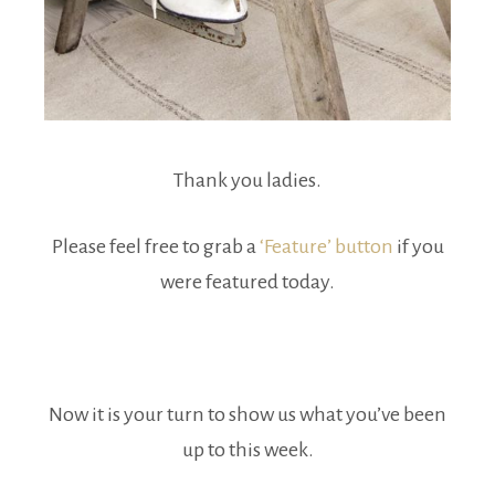
Thank you ladies.
Please feel free to grab a
‘Feature’ button
if you
were featured today.
Now it is your turn to show us what you’ve been
up to this week.