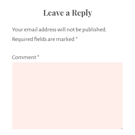
Leave a Reply
Your email address will not be published.
Required fields are marked
*
Comment
*