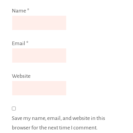
Name
*
Email
*
Website
Save my name, email, and website in this
browser for the next time I comment.