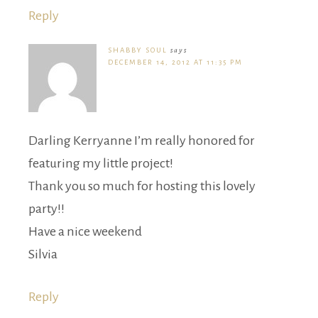
Reply
SHABBY SOUL
says
DECEMBER 14, 2012 AT 11:35 PM
Darling Kerryanne I’m really honored for
featuring my little project!
Thank you so much for hosting this lovely
party!!
Have a nice weekend
Silvia
Reply