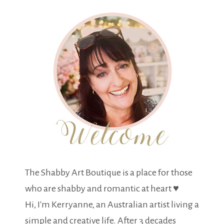
The Shabby Art Boutique is a place for those
who are shabby and romantic at heart ♥
Hi, I'm Kerryanne, an Australian artist living a
simple and creative life. After 3 decades