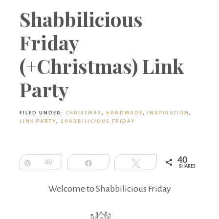
Boutique
Shabbilicious
Friday
(+Christmas) Link
Party
FILED UNDER:
CHRISTMAS
,
HANDMADE
,
INSPIRATION
,
LINK PARTY
,
SHABBILICIOUS FRIDAY
40
Pin
40
Share
Tweet
SHARES
Welcome to Shabbilicious Friday