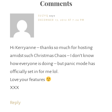
Comments
SUZYQ
says
DECEMBER 13, 2012 AT 7:24 PM
Hi Kerryanne – thanks so much for hosting
amidst such Christmas Chaos – I don’t know
how everyone is doing – but panic mode has
officially set in for me lol.
Love your features
XXX
Reply