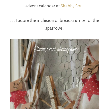
advent calendar at
Shabby Soul
. . . I adore the inclusion of bread crumbs for the
sparrows.