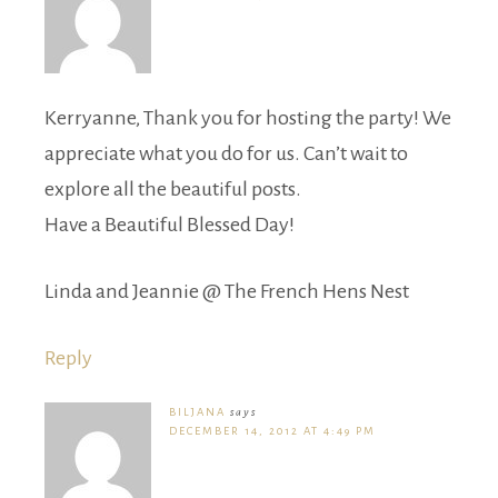
Kerryanne, Thank you for hosting the party! We
appreciate what you do for us. Can’t wait to
explore all the beautiful posts.
Have a Beautiful Blessed Day!
Linda and Jeannie @ The French Hens Nest
Reply
BILJANA
says
DECEMBER 14, 2012 AT 4:49 PM