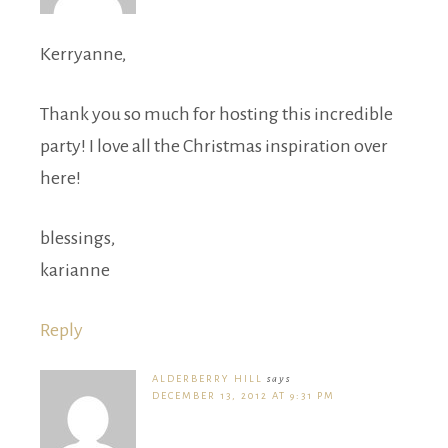
Kerryanne,
Thank you so much for hosting this incredible
party! I love all the Christmas inspiration over
here!
blessings,
karianne
Reply
ALDERBERRY HILL
says
DECEMBER 13, 2012 AT 9:31 PM