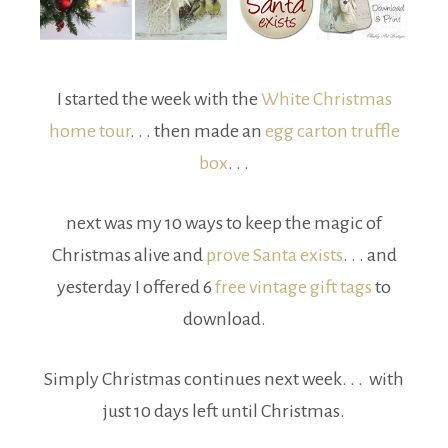
I started the week with the
White Christmas
home tour
. . . then made an
egg carton truffle
box
. . .
next was my 10 ways to keep the magic of
Christmas alive and
prove Santa exists
. . . and
yesterday I offered 6
free vintage gift tags
to
download.
Simply Christmas continues next week. . . with
just 10 days left until Christmas.