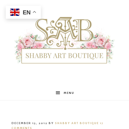
EN
Shabby
MENU
Art
DECEMBER 13, 2012
BY
SHABBY ART BOUTIQUE
17
COMMENTS