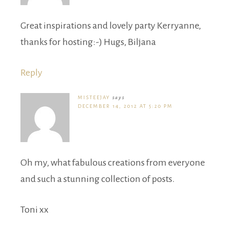
Great inspirations and lovely party Kerryanne,
thanks for hosting:-) Hugs, Biljana
Reply
MISTEEJAY
says
DECEMBER 14, 2012 AT 5:20 PM
Oh my, what fabulous creations from everyone
and such a stunning collection of posts.
Toni xx