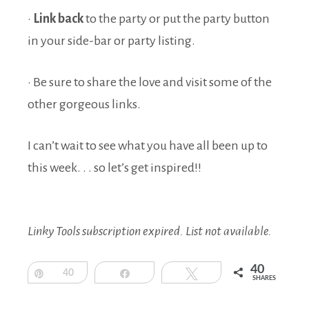
·
Link back
to the party or put the party button
in your side-bar or party listing.
· Be sure to share the love and visit some of the
other gorgeous links.
I can’t wait to see what you have all been up to
this week. . . so let’s get inspired!!
Linky Tools subscription expired. List not available.
40
Pin
40
Share
Tweet
SHARES