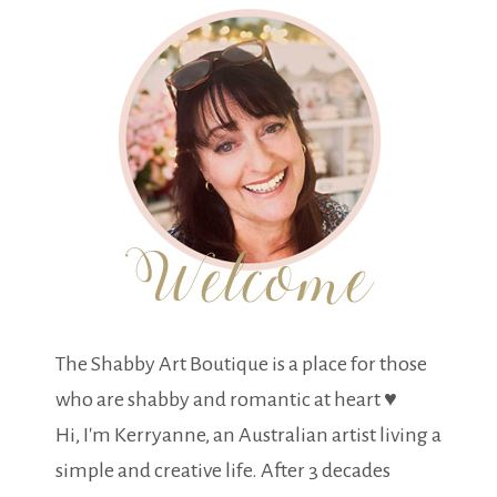
The Shabby Art Boutique is a place for those
who are shabby and romantic at heart ♥
Hi, I'm Kerryanne, an Australian artist living a
simple and creative life. After 3 decades