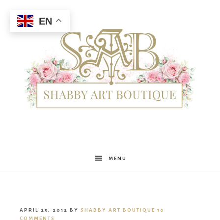
EN
Shabby
MENU
Art
APRIL 25, 2012
BY
SHABBY ART BOUTIQUE
10
COMMENTS