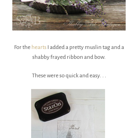
For the
hearts
I added a pretty muslin tag and a
shabby frayed ribbon and bow.
These were so quick and easy. . .