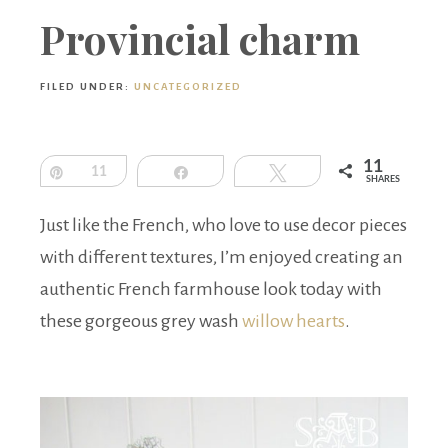
Boutique
Provincial charm
FILED UNDER:
UNCATEGORIZED
11
Pin
11
Share
Tweet
SHARES
Just like the French, who love to use decor pieces
with different textures, I’m enjoyed creating an
authentic French farmhouse look today with
these gorgeous grey wash
willow hearts
.