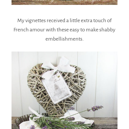
My vignettes received a little extra touch of
French amour with these easy to make shabby
embellishments.