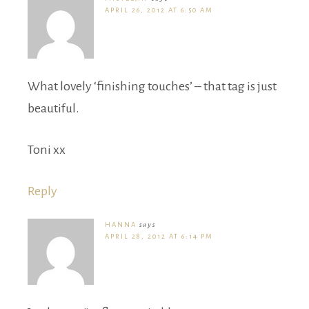
APRIL 26, 2012 AT 6:50 AM
What lovely ‘finishing touches’ – that tag is just
beautiful.
Toni xx
Reply
HANNA
says
APRIL 28, 2012 AT 6:14 PM