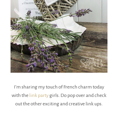
I’m sharing my touch of French charm today
with the
link party
girls. Do pop over and check
out the other exciting and creative link ups.