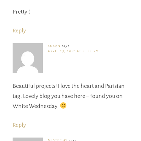
Pretty:)
Reply
SUSAN
says
APRIL 25, 2012 AT 11:48 PM
Beautiful projects! I love the heart and Parisian
tag. Lovely blog you have here – found you on
White Wednesday.
Reply
MISTEEJAY
says