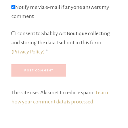
Notify me via e-mail if anyone answers my
comment.
I consent to Shabby Art Boutique collecting
and storing the data I submit in this form.
(Privacy Policy)
*
This site uses Akismet to reduce spam.
Learn
how your comment data is processed.