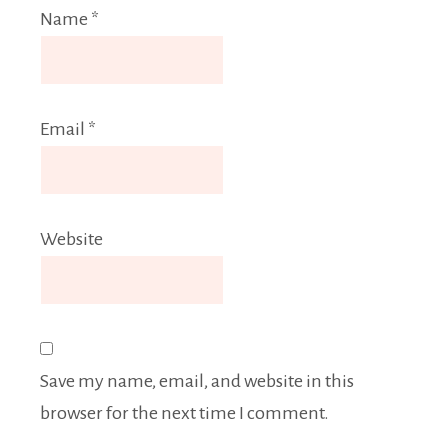
Name
*
Email
*
Website
Save my name, email, and website in this
browser for the next time I comment.