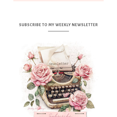
SUBSCRIBE TO MY WEEKLY NEWSLETTER