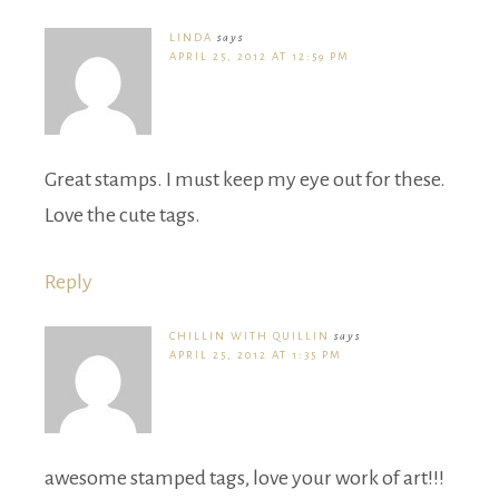
LINDA
says
APRIL 25, 2012 AT 12:59 PM
Great stamps. I must keep my eye out for these.
Love the cute tags.
Reply
CHILLIN WITH QUILLIN
says
APRIL 25, 2012 AT 1:35 PM
awesome stamped tags, love your work of art!!!