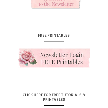
FREE PRINTABLES
CLICK HERE FOR FREE TUTORIALS &
PRINTABLES