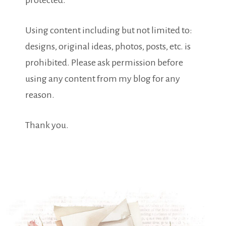
protected.
Using content including but not limited to:
designs, original ideas, photos, posts, etc. is
prohibited. Please ask permission before
using any content from my blog for any
reason.
Thank you.