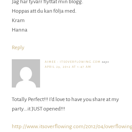
Jag har tyvärr flyttat min blogg.
Hoppas att du kan följa med.
Kram
Hanna
Reply
AIMEE - ITSOVERFLOWING.COM
says
APRIL 29, 2012 AT 1:47 AM
Totally Perfect!!! I’d love to have you share at my
party…it JUST opened!!!
http://www.itsoverflowing.com/2012/04/overflowin