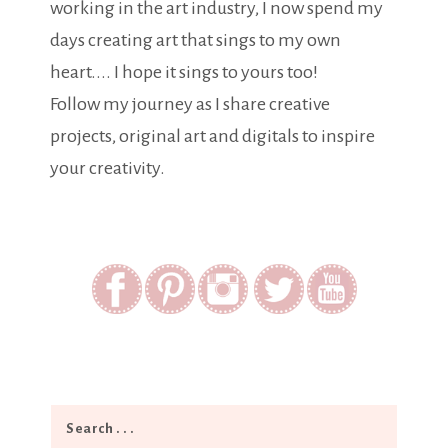
working in the art industry, I now spend my
days creating art that sings to my own
heart.... I hope it sings to yours too!
Follow my journey as I share creative
projects, original art and digitals to inspire
your creativity.