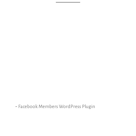
-
Facebook Members WordPress Plugin