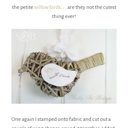
the petite
willow birds
. . . are they not the cutest
thing ever!
One again I stamped onto fabric and cut out a