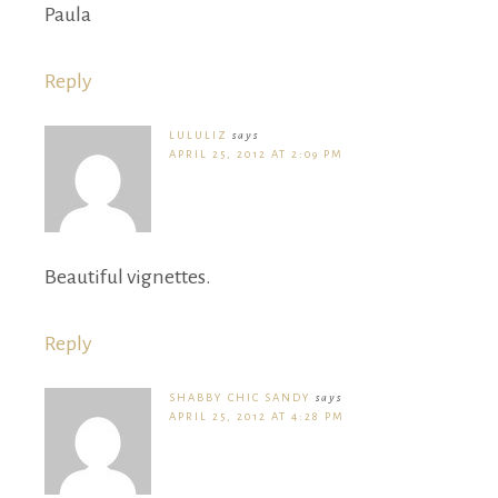
Paula
Reply
LULULIZ
says
APRIL 25, 2012 AT 2:09 PM
Beautiful vignettes.
Reply
SHABBY CHIC SANDY
says
APRIL 25, 2012 AT 4:28 PM