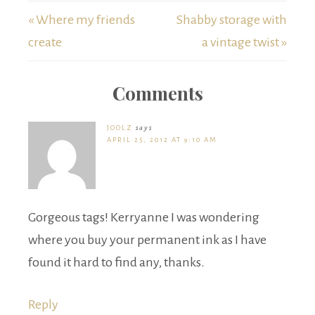
« Where my friends
Shabby storage with
create
a vintage twist »
Comments
JOOLZ
says
APRIL 25, 2012 AT 9:10 AM
Gorgeous tags! Kerryanne I was wondering
where you buy your permanent ink as I have
found it hard to find any, thanks.
Reply