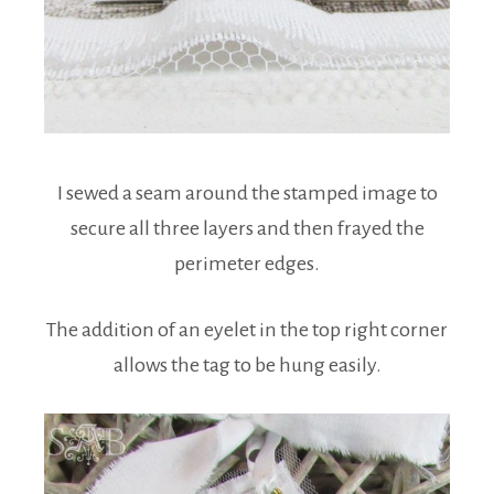
I sewed a seam around the stamped image to
secure all three layers and then frayed the
perimeter edges.
The addition of an eyelet in the top right corner
allows the tag to be hung easily.