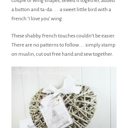
couple of wing shapes, sewed it together, added
a button and ta-da. . . a sweet little bird with a
French ‘I love you’ wing.
These shabby French touches couldn’t be easier.
There are no patterns to follow. . . simply stamp
on muslin, cut out free hand and sew together.