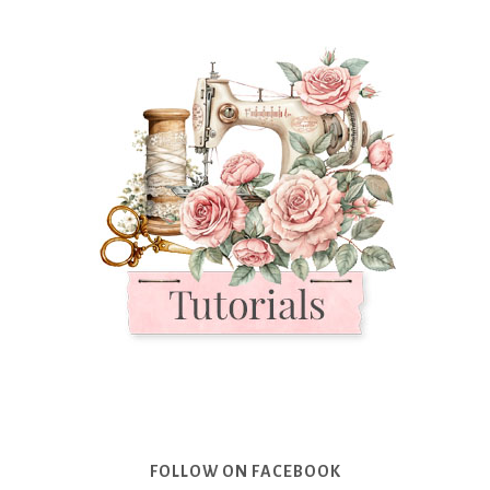
FOLLOW ON FACEBOOK