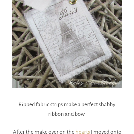
Ripped fabric strips make a perfect shabby
ribbon and bow.
After the make over on the
hearts
I moved onto