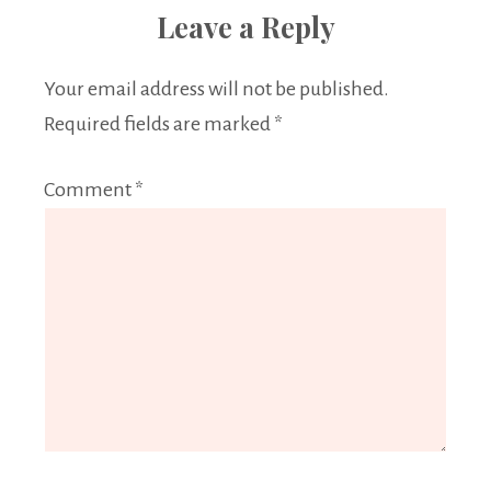
Leave a Reply
Your email address will not be published.
Required fields are marked
*
Comment
*