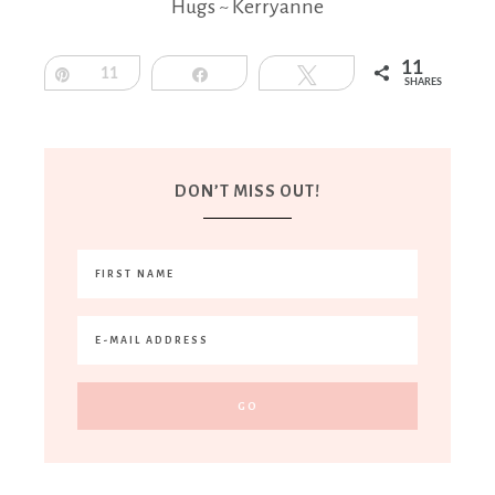
Hugs ~ Kerryanne
11
Pin
11
Share
Tweet
SHARES
DON’T MISS OUT!