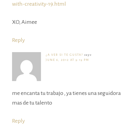
with-creativity-19.html
XO, Aimee
Reply
¿A VER SI TE GUSTA?
says
JUNE 6, 2012 AT 9:19 PM
me encanta tu trabajo , ya tienes una seguidora
mas de tu talento
Reply