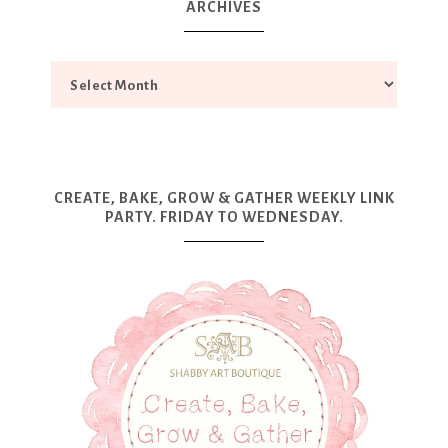
ARCHIVES
CREATE, BAKE, GROW & GATHER WEEKLY LINK
PARTY. FRIDAY TO WEDNESDAY.