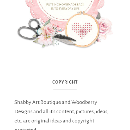
COPYRIGHT
Shabby Art Boutique and Woodberry
Designs and all it's content, pictures, ideas,
etc. are original ideas and copyright