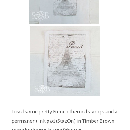
I used some pretty French themed stamps and a
permanent ink pad (StazOn) in Timber Brown