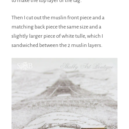
to make the top layer of the tag.
Then I cut out the muslin front piece and a
matching back piece the same size and a
slightly larger piece of white tulle, which I
sandwiched between the 2 muslin layers.