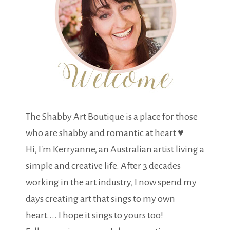
The Shabby Art Boutique is a place for those
who are shabby and romantic at heart ♥
Hi, I'm Kerryanne, an Australian artist living a
simple and creative life. After 3 decades
working in the art industry, I now spend my
days creating art that sings to my own
heart.... I hope it sings to yours too!