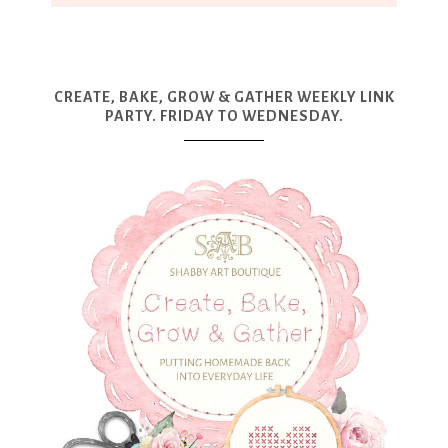
CREATE, BAKE, GROW & GATHER WEEKLY LINK
PARTY. FRIDAY TO WEDNESDAY.