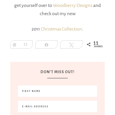
get yourself over to
Woodberry Designs
and
check out my new
2011
Christmas Collection
.
11
Pin
11
Share
Tweet
SHARES
DON’T MISS OUT!