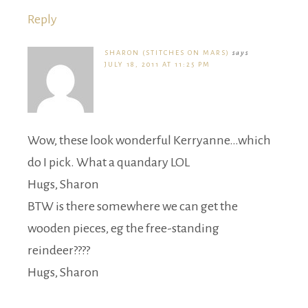
Reply
SHARON (STITCHES ON MARS)
says
JULY 18, 2011 AT 11:25 PM
Wow, these look wonderful Kerryanne…which
do I pick. What a quandary LOL
Hugs, Sharon
BTW is there somewhere we can get the
wooden pieces, eg the free-standing
reindeer????
Hugs, Sharon