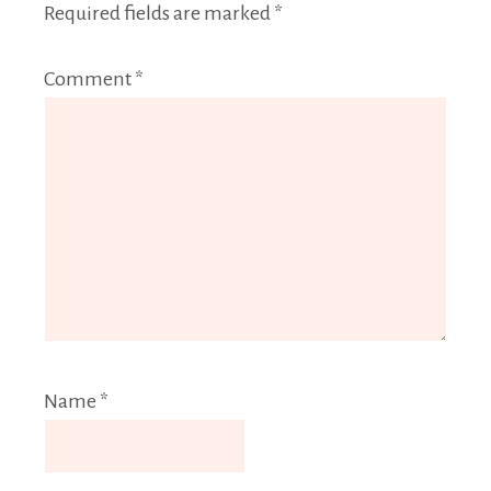
Required fields are marked
*
Comment
*
Name
*