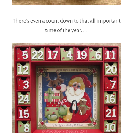
There’s even a count down to that all important
time of the year. . .