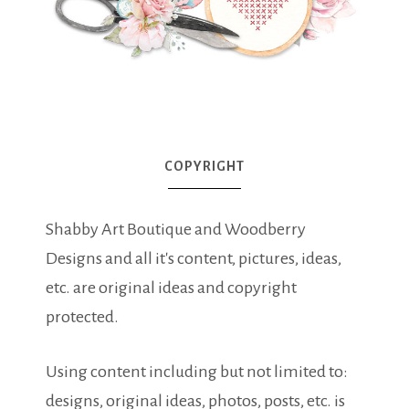
COPYRIGHT
Shabby Art Boutique and Woodberry
Designs and all it's content, pictures, ideas,
etc. are original ideas and copyright
protected.
Using content including but not limited to:
designs, original ideas, photos, posts, etc. is