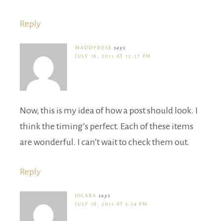
Reply
MADDYROSE
says
JULY 18, 2011 AT 12:17 PM
Now, this is my idea of how a post should look. I
think the timing’s perfect. Each of these items
are wonderful. I can’t wait to check them out.
Reply
JOLARA
says
JULY 18, 2011 AT 5:34 PM