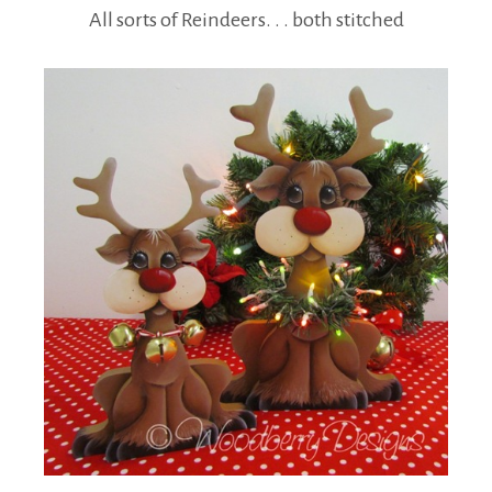
All sorts of Reindeers. . . both stitched