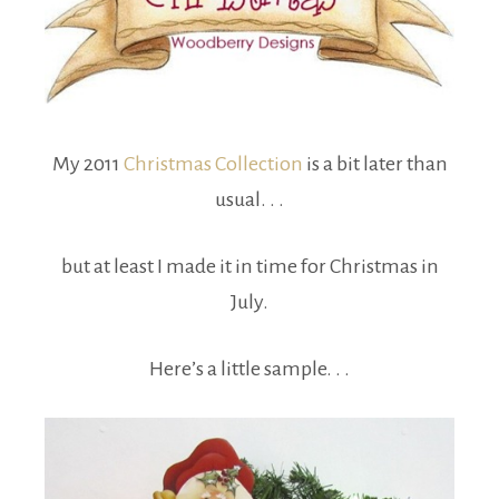
My 2011
Christmas Collection
is a bit later than
usual. . .
but at least I made it in time for Christmas in
July.
Here’s a little sample. . .