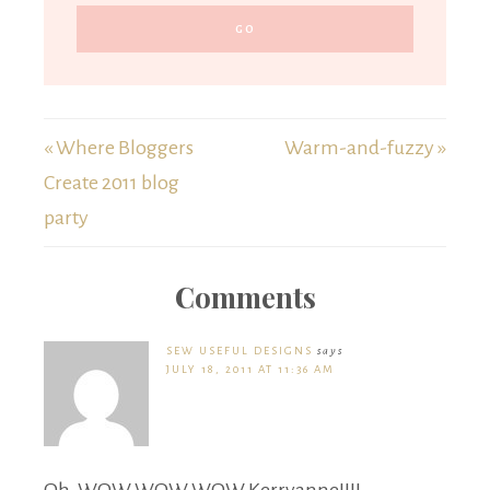
« Where Bloggers
Warm-and-fuzzy »
Create 2011 blog
party
Comments
SEW USEFUL DESIGNS
says
JULY 18, 2011 AT 11:36 AM
Oh, WOW WOW WOW Kerryanne!!!!