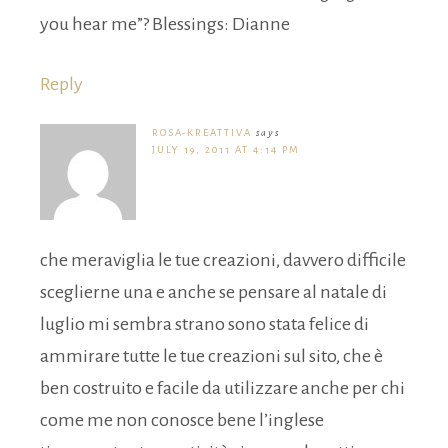
you hear me”? Blessings: Dianne
Reply
ROSA-KREATTIVA
says
JULY 19, 2011 AT 4:14 PM
che meraviglia le tue creazioni, davvero difficile
sceglierne una e anche se pensare al natale di
luglio mi sembra strano sono stata felice di
ammirare tutte le tue creazioni sul sito, che è
ben costruito e facile da utilizzare anche per chi
come me non conosce bene l’inglese