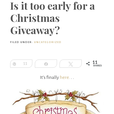
Boutique
Is it too early for a
Christmas
Giveaway?
FILED UNDER:
UNCATEGORIZED
11
Pin
11
Share
Tweet
SHARES
It’s finally
here.
. .