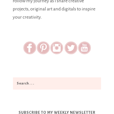
Follow my journey as I share creative
projects, original art and digitals to inspire
your creativity.
SUBSCRIBE TO MY WEEKLY NEWSLETTER