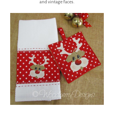
and vintage faces.