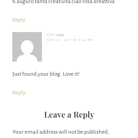
ti auguro tanta creatività ciao rosa.kreattiva
Reply
CORI
says
JULY 20, 2011 AT 5:24 PM
Just found your blog. Love it!
Reply
Leave a Reply
Your email address will not be published.