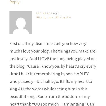
Reply
RED HEADS
says
JULY 19, 2011 AT 7:29 AM
First of all my dear I must tell you how very
much I love your blog. The things you make are
just lovely. And I LOVE the song being played on
the blog. “Cause I know you, by heart”.I cry every
time I hear it, remembering by son HARLEY
who passed yr. & a half ago. It lifts my heart to
sing ALL the words while seeing him in this
beautiful song. Sooo from the bottom of my
heart thank YOU soo much . I am singing ” Can