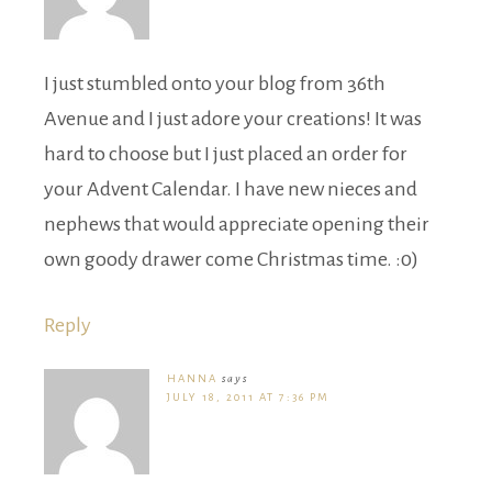
I just stumbled onto your blog from 36th
Avenue and I just adore your creations! It was
hard to choose but I just placed an order for
your Advent Calendar. I have new nieces and
nephews that would appreciate opening their
own goody drawer come Christmas time. :0)
Reply
HANNA
says
JULY 18, 2011 AT 7:36 PM