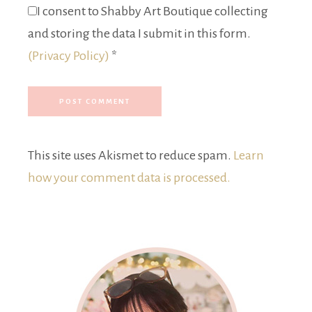
I consent to Shabby Art Boutique collecting
and storing the data I submit in this form.
(Privacy Policy)
*
This site uses Akismet to reduce spam.
Learn
how your comment data is processed.