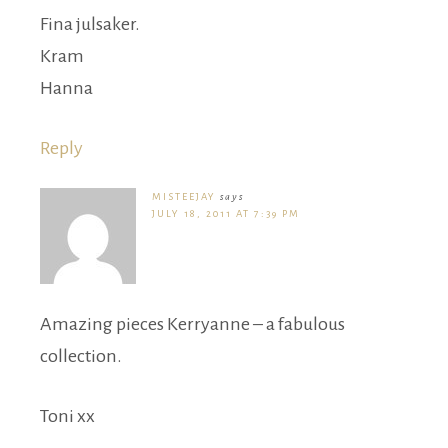
Fina julsaker.
Kram
Hanna
Reply
MISTEEJAY
says
JULY 18, 2011 AT 7:39 PM
Amazing pieces Kerryanne – a fabulous
collection.
Toni xx