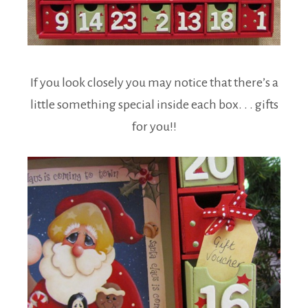
If you look closely you may notice that there’s a
little something special inside each box. . . gifts
for you!!