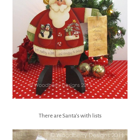
There are Santa’s with lists