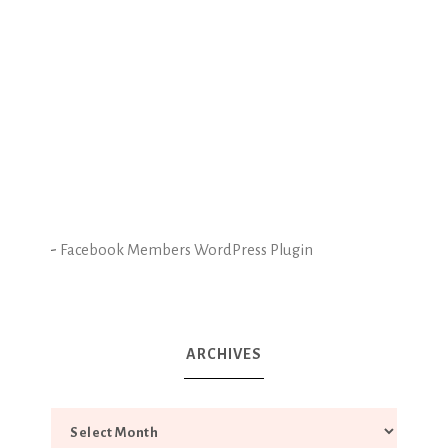
-
Facebook Members WordPress Plugin
ARCHIVES