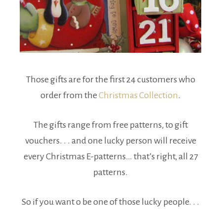
Those gifts are for the first 24 customers who
order from the
Christmas Collection
.
The gifts range from free patterns, to gift
vouchers. . . and one lucky person will receive
every Christmas E-patterns… that’s right, all 27
patterns.
So if you want o be one of those lucky people. . .