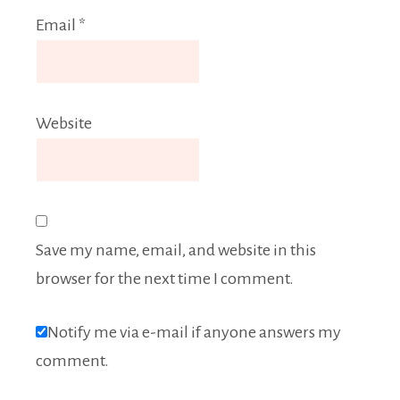
Email
*
Website
Save my name, email, and website in this
browser for the next time I comment.
Notify me via e-mail if anyone answers my
comment.