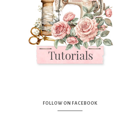
FOLLOW ON FACEBOOK