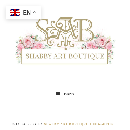
EN
Shabby
MENU
Art
JULY 18, 2011
BY
SHABBY ART BOUTIQUE
9 COMMENTS