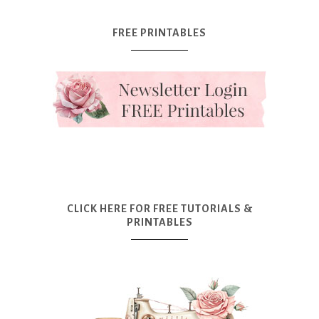
FREE PRINTABLES
CLICK HERE FOR FREE TUTORIALS &
PRINTABLES