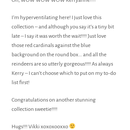
I’m hyperventilating here! I just love this
collection – and although you say it’s a tiny bit
late – I say it was worth the wait!!!! Just love
those red cardinals against the blue
background on the round box… and all the
reindeers are so utterly gorgeous!!!! As always
Kerry – I can’t choose which to put on my to-do
list first!
Congratulations on another stunning
collection sweetie!!!!
Hugs!!! Vikki xoxoxooxxo