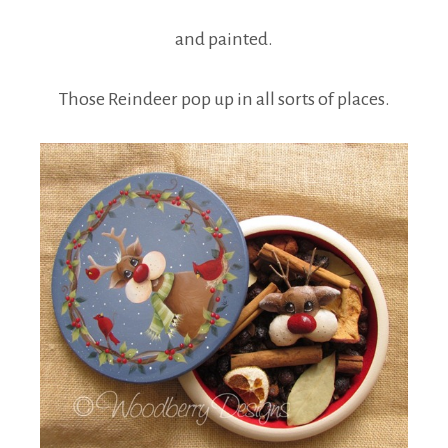
and painted.
Those Reindeer pop up in all sorts of places.