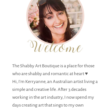
The Shabby Art Boutique is a place for those
who are shabby and romantic at heart ♥
Hi, I'm Kerryanne, an Australian artist living a
simple and creative life. After 3 decades
working in the art industry, I now spend my
days creating art that sings to my own