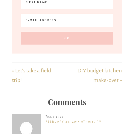
« Let’s take a field
DIY budget kitchen
trip!
make-over »
Comments
Tanja
says
FEBRUARY 23, 2015 AT 10:15 PM