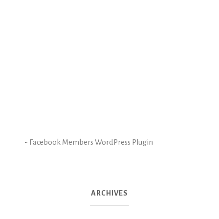
-
Facebook Members WordPress Plugin
ARCHIVES