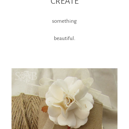
CREATE
something
beautiful.