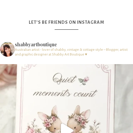
LET’S BE FRIENDS ON INSTAGRAM
shabbyartboutique
Australian artist - lover of shabby, vintage & cottage style – Blogger, artist
and graphic designer at Shabby Art Boutique ♥