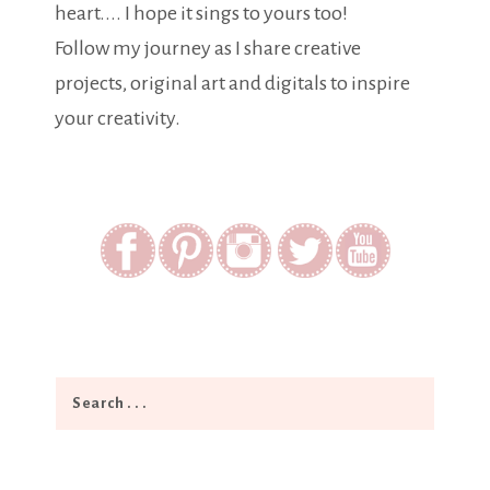
heart.... I hope it sings to yours too!
Follow my journey as I share creative
projects, original art and digitals to inspire
your creativity.