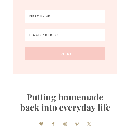
Putting homemade
back into everyday life