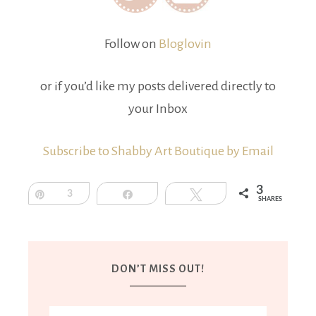
Follow on
Bloglovin
or if you’d like my posts delivered directly to
your Inbox
Subscribe to Shabby Art Boutique by Email
3
Pin
3
Share
Tweet
SHARES
DON’T MISS OUT!