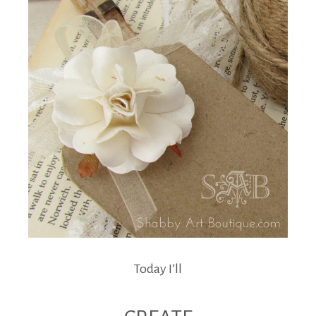
Today I’ll