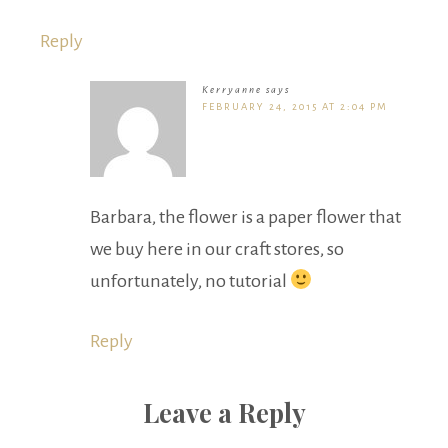
Reply
Kerryanne
says
FEBRUARY 24, 2015 AT 2:04 PM
Barbara, the flower is a paper flower that
we buy here in our craft stores, so
unfortunately, no tutorial
Reply
Leave a Reply