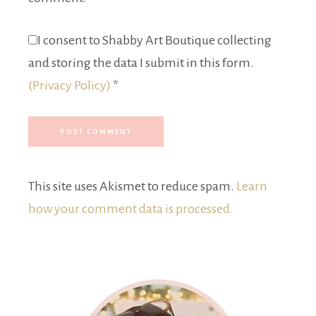
I consent to Shabby Art Boutique collecting
and storing the data I submit in this form.
(Privacy Policy)
*
This site uses Akismet to reduce spam.
Learn
how your comment data is processed.