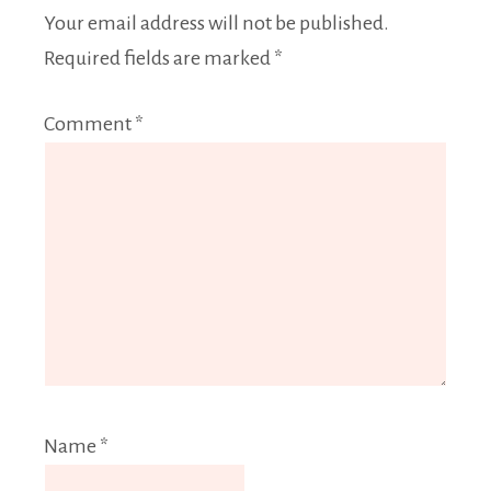
Your email address will not be published.
Required fields are marked
*
Comment
*
Name
*