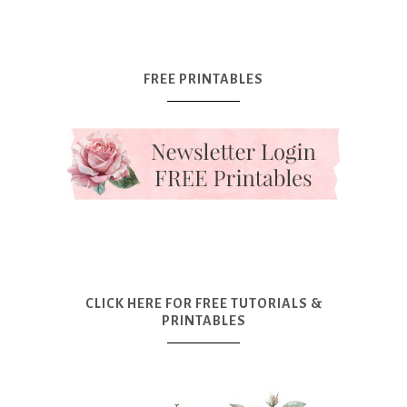
FREE PRINTABLES
CLICK HERE FOR FREE TUTORIALS &
PRINTABLES