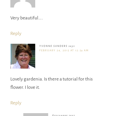
Very beautiful….
Reply
YVONNE SANDERS
says
FEBRUARY 24, 2015 AT 12:59 AM
Lovely gardenia. Is there a tutorial for this
flower. I love it.
Reply
Kerryanne
says