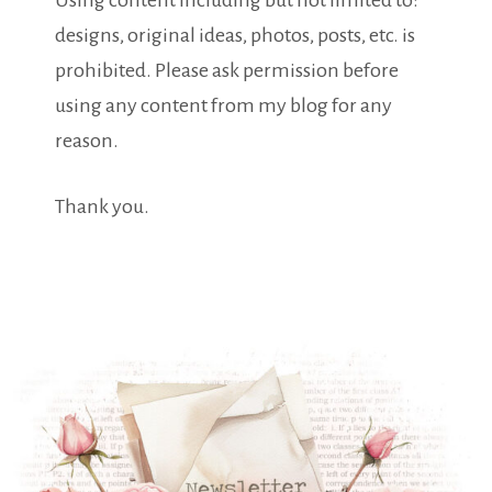
Using content including but not limited to:
designs, original ideas, photos, posts, etc. is
prohibited. Please ask permission before
using any content from my blog for any
reason.
Thank you.