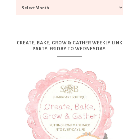
CREATE, BAKE, GROW & GATHER WEEKLY LINK
PARTY. FRIDAY TO WEDNESDAY.