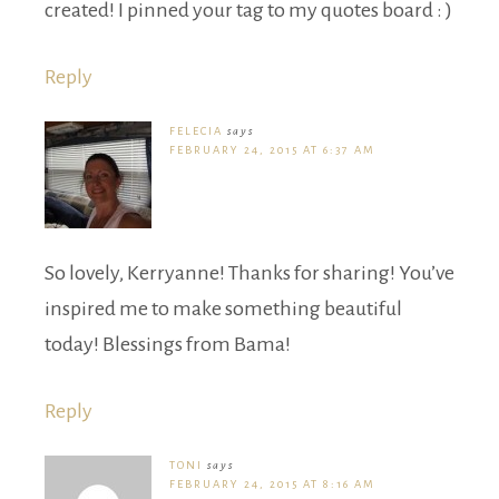
created! I pinned your tag to my quotes board : )
Reply
FELECIA
says
FEBRUARY 24, 2015 AT 6:37 AM
So lovely, Kerryanne! Thanks for sharing! You’ve
inspired me to make something beautiful
today! Blessings from Bama!
Reply
TONI
says
FEBRUARY 24, 2015 AT 8:16 AM