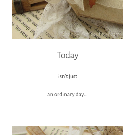
Today
isn’t just
an ordinary day…