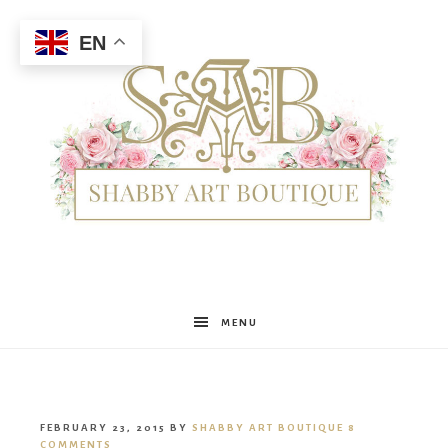
EN
Shabby
MENU
Art
FEBRUARY 23, 2015
BY
SHABBY ART BOUTIQUE
8
COMMENTS