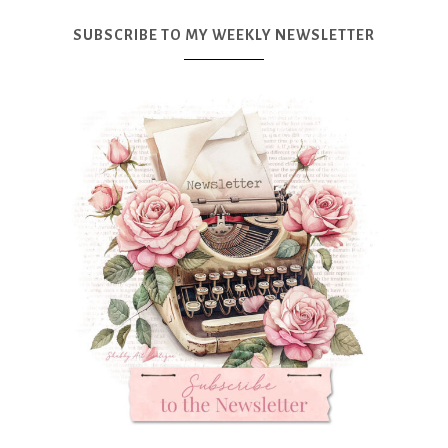
SUBSCRIBE TO MY WEEKLY NEWSLETTER