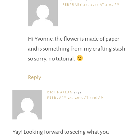
FEBRUARY 24, 2015 AT 2:05 PM
Hi Yvonne, the flower is made of paper
and is something from my crafting stash,
so sorry, no tutorial.
Reply
GIGI HARLAN
says
FEBRUARY 24, 2015 AT 1:36 AM
Yay! Looking forward to seeing what you