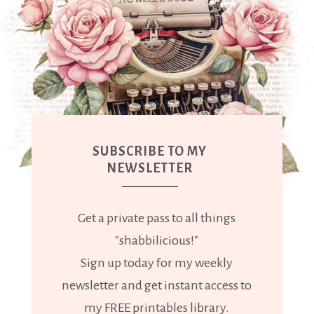
SUBSCRIBE TO MY
NEWSLETTER
Get a private pass to all things
"shabbilicious!"
Sign up today for my weekly
newsletter and get instant access to
my FREE printables library.