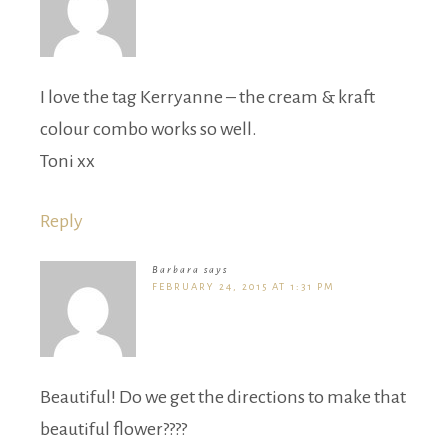
I love the tag Kerryanne – the cream & kraft
colour combo works so well.
Toni xx
Reply
Barbara
says
FEBRUARY 24, 2015 AT 1:31 PM
Beautiful! Do we get the directions to make that
beautiful flower????