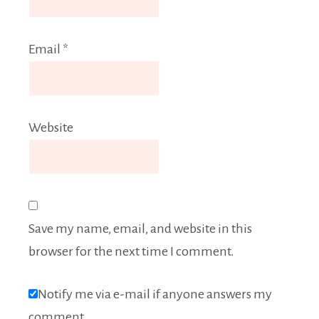
Email
*
Website
Save my name, email, and website in this
browser for the next time I comment.
Notify me via e-mail if anyone answers my
comment.