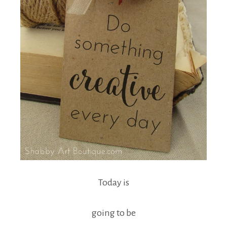
Today is
going to be