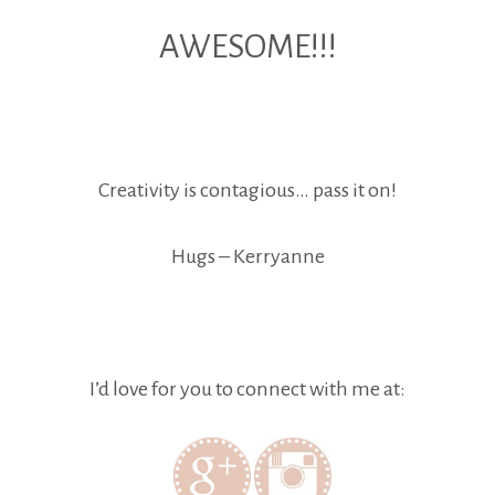
AWESOME!!!
Creativity is contagious… pass it on!
Hugs – Kerryanne
I’d love for you to connect with me at: