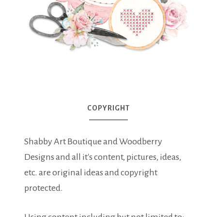
COPYRIGHT
Shabby Art Boutique and Woodberry
Designs and all it's content, pictures, ideas,
etc. are original ideas and copyright
protected.