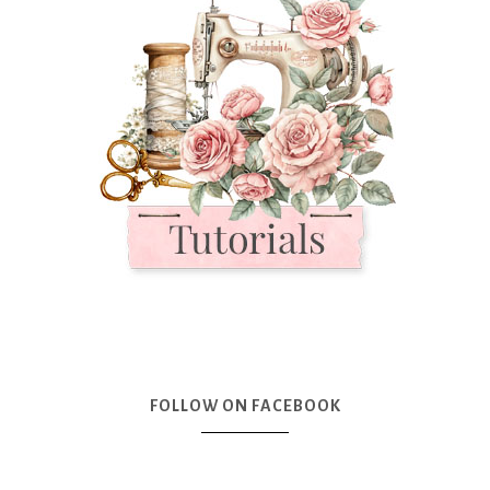
FOLLOW ON FACEBOOK