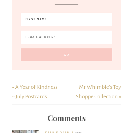
« A Year of Kindness
Mr Whimble’s Toy
~ July Postcards
Shoppe Collection »
Comments
DEBBIE-DABBLE
says