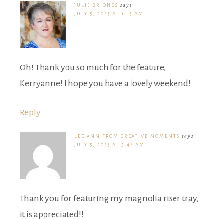
JULIE BRIONES
says
JULY 5, 2025 AT 1:15 AM
Oh! Thank you so much for the feature,
Kerryanne! I hope you have a lovely weekend!
Reply
LEE ANN FROM CREATIVE MOMENTS
says
JULY 5, 2025 AT 3:42 AM
Thank you for featuring my magnolia riser tray,
it is appreciated!!