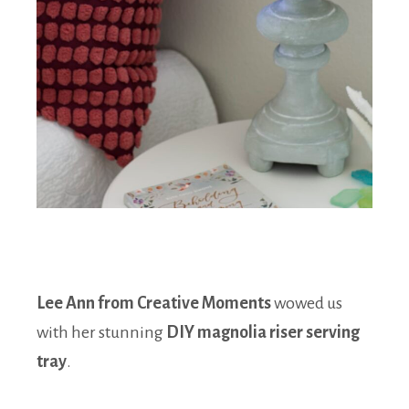
Lee Ann from Creative Moments
wowed us
with her stunning
DIY magnolia riser serving
tray
.