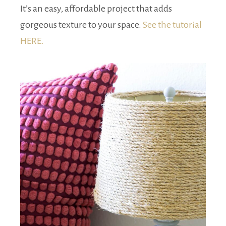
It’s an easy, affordable project that adds
gorgeous texture to your space.
See the tutorial
HERE.