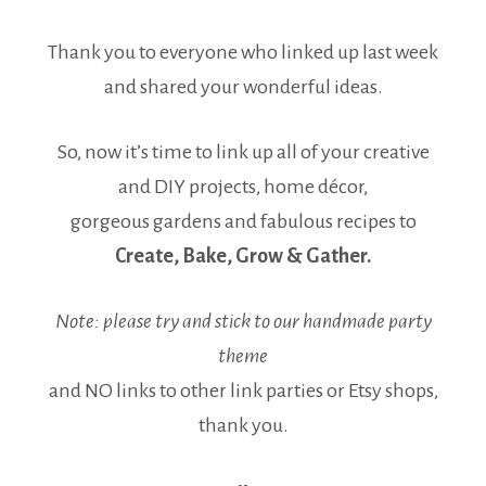
Thank you to everyone who linked up last week
and shared your wonderful ideas.
So, now it’s time to link up all of your creative
and DIY projects, home décor,
gorgeous gardens and fabulous recipes to
Create, Bake, Grow & Gather.
Note: please try and stick to our handmade party
theme
and NO links to other link parties or Etsy shops,
thank you.