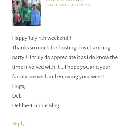
JULY 4, 2025 AT 10:39 PM
Happy July 4th weekend!!
Thanks so much for hosting this charming
party!!! I truly do appreciate it as I do know the
time involved with it….I hope you and your
family are well and enjoying your week!
Hugs,
Deb
Debbie-Dabble Blog
Reply