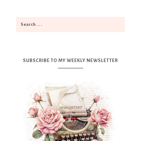
SUBSCRIBE TO MY WEEKLY NEWSLETTER