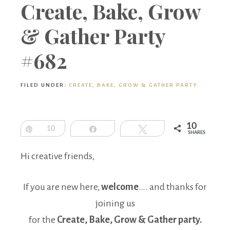
Boutique
Create, Bake, Grow
& Gather Party
#682
FILED UNDER:
CREATE, BAKE, GROW & GATHER PARTY
10
Pin
10
Share
Tweet
SHARES
Hi creative friends,
If you are new here,
welcome
…. and thanks for
joining us
for the
Create, Bake, Grow & Gather party.