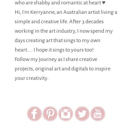
who are shabby and romantic at heart ♥
Hi, I'm Kerryanne, an Australian artist living a
simple and creative life. After 3 decades
working in the art industry, I now spend my
days creating art that sings to my own
heart.... I hope it sings to yours too!
Follow my journey as I share creative
projects, original art and digitals to inspire
your creativity.