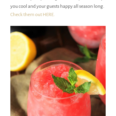
you cool and your guests happy all season long.
Check them out HERE.