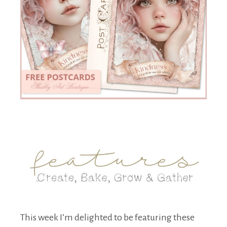
This week I’m delighted to be featuring these