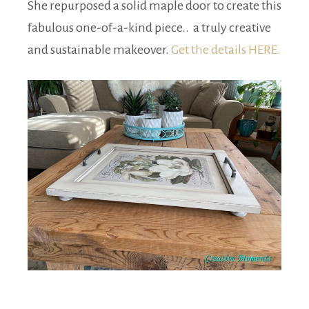
She repurposed a solid maple door to create this
fabulous one-of-a-kind piece.. a truly creative
and sustainable makeover.
Get the details HERE.