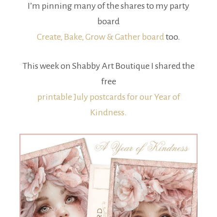
I’m pinning many of the shares to my party
board
Create, Bake, Grow & Gather board
too.
This week on Shabby Art Boutique I shared the
free
printable July postcards for our Year of
Kindness.