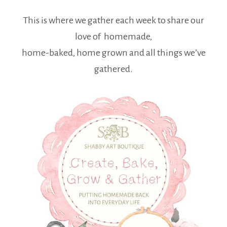
This is where we gather each week to share our
love of homemade,
home-baked, home grown and all things we’ve
gathered.