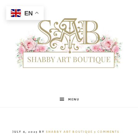
EN
Shabby
MENU
Art
JULY 4, 2025
BY
SHABBY ART BOUTIQUE
3 COMMENTS