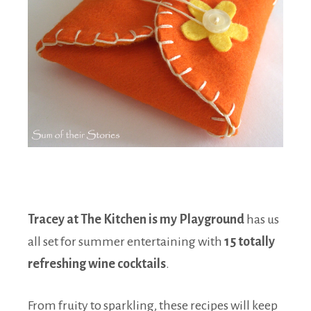
Tracey at The Kitchen is my Playground
has us
all set for summer entertaining with
15 totally
refreshing wine cocktails
.
From fruity to sparkling, these recipes will keep