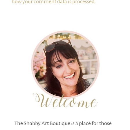
how your comment data is processed.
The Shabby Art Boutique is a place for those