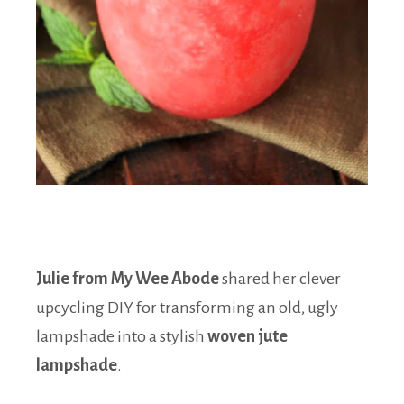
Julie from My Wee Abode
shared her clever
upcycling DIY for transforming an old, ugly
lampshade into a stylish
woven jute
lampshade
.