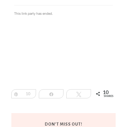
10
Pin
10
Share
Tweet
SHARES
DON’T MISS OUT!