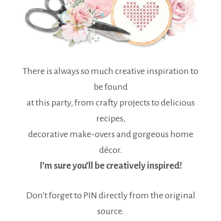
There is always so much creative inspiration to
be found
at this party, from crafty projects to delicious
recipes,
decorative make-overs and gorgeous home
décor.
I’m sure you’ll be creatively inspired!
Don’t forget to PIN directly from the original
source.