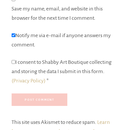
Save my name, email, and website in this
browser for the next time I comment.
Notify me via e-mail if anyone answers my
comment.
I consent to Shabby Art Boutique collecting
and storing the data I submit in this form.
(Privacy Policy)
*
This site uses Akismet to reduce spam.
Learn