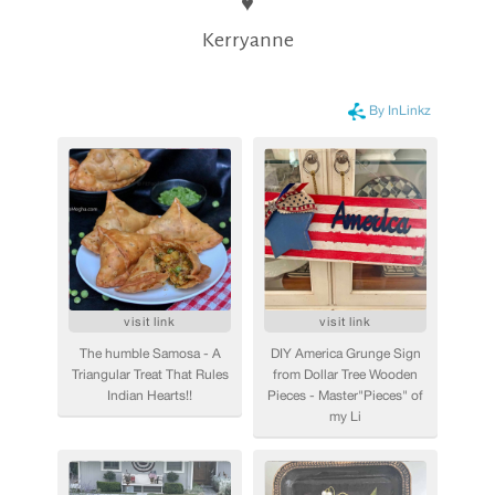
♥
Kerryanne