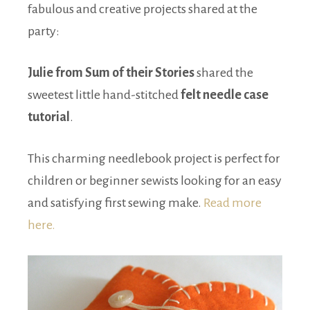
fabulous and creative projects shared at the
party:
Julie from Sum of their Stories
shared the
sweetest little hand-stitched
felt needle case
tutorial
.
This charming needlebook project is perfect for
children or beginner sewists looking for an easy
and satisfying first sewing make.
Read more
here.