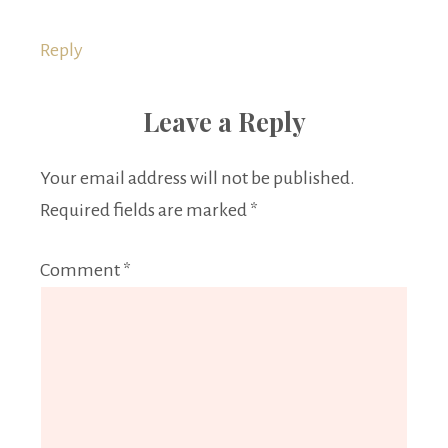
Reply
Leave a Reply
Your email address will not be published.
Required fields are marked
*
Comment
*