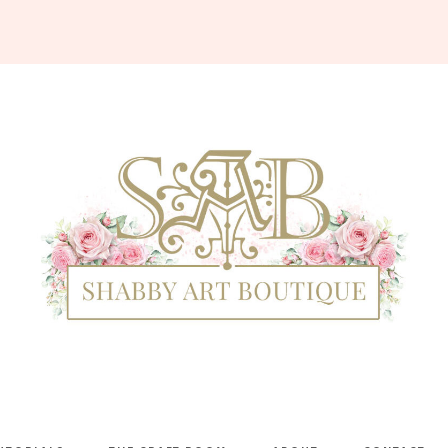
Shabby