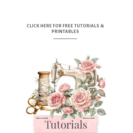
CLICK HERE FOR FREE TUTORIALS &
PRINTABLES