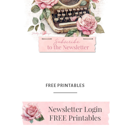
FREE PRINTABLES