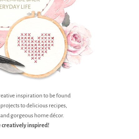
eative inspiration to be found
 projects to delicious recipes,
 and gorgeous home décor.
e creatively inspired!