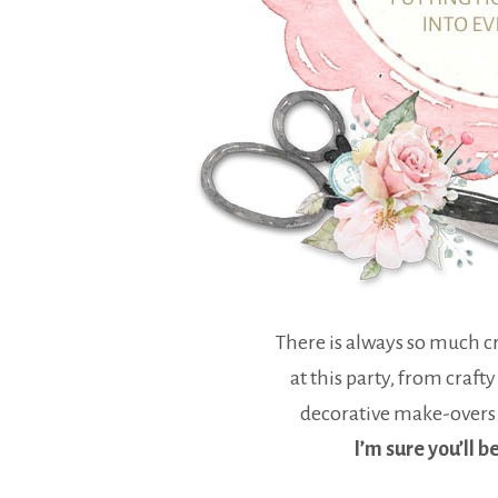
There is always so much cr
at this party, from crafty
decorative make-overs
I’m sure you’ll b