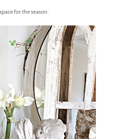
space for the season.