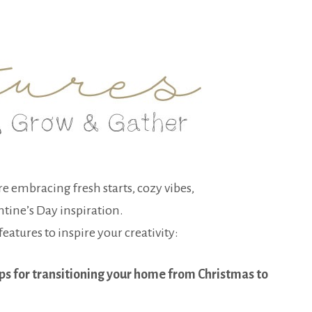
re embracing fresh starts, cozy vibes,
ntine’s Day inspiration.
eatures to inspire your creativity:
ps for transitioning your home from Christmas to