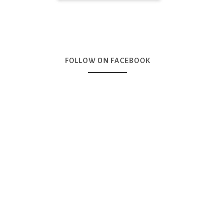
FOLLOW ON FACEBOOK