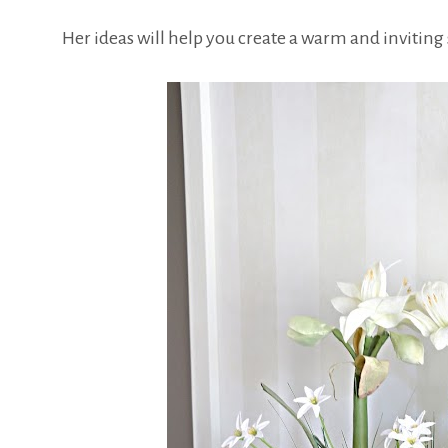
Her ideas will help you create a warm and inviting 