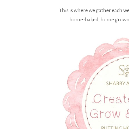
This is where we gather each w
home-baked, home grown a