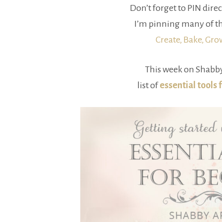
Don’t forget to PIN direc
I’m pinning many of th
Create, Bake, Gr
This week on Shabby
list of
essential tools 