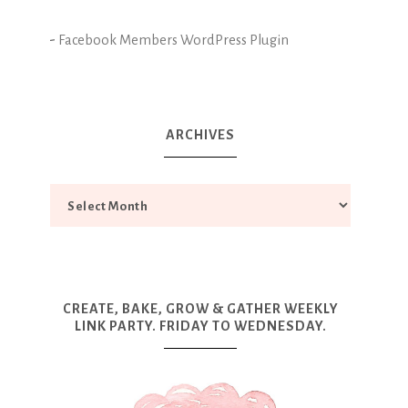
-
Facebook Members WordPress Plugin
ARCHIVES
CREATE, BAKE, GROW & GATHER WEEKLY
LINK PARTY. FRIDAY TO WEDNESDAY.