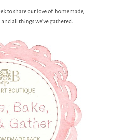
eek to share our love of homemade,
nd all things we’ve gathered.