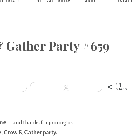
UTORIALS
THE CRAFT ROOM
ABOUT
CONTACT
Art
Boutique
& Gather Party #659
11
hare
Tweet
SHARES
me
…. and thanks for joining us
e, Grow & Gather party.