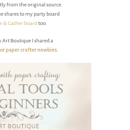
tly from the original source.
e shares to my party board
ow & Gather board
too.
 Art Boutique I shared a
for paper crafter newbies.