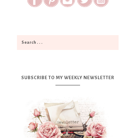
SUBSCRIBE TO MY WEEKLY NEWSLETTER