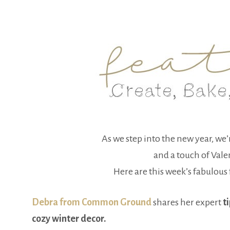
As we step into the new year, we’
and a touch of Vale
Here are this week’s fabulous f
Debra from Common Ground
shares her expert
ti
cozy winter decor.