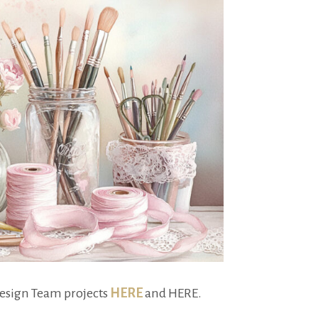
Design Team projects
HERE
and HERE.