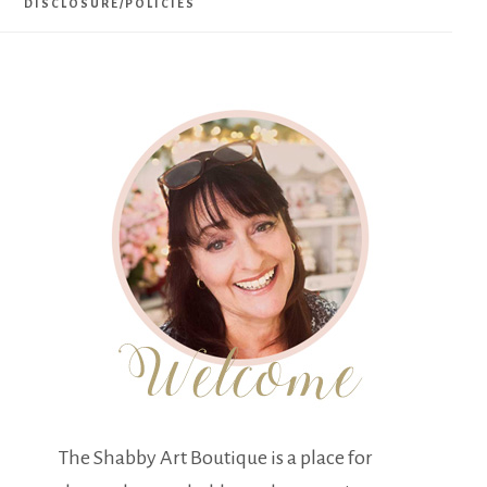
DISCLOSURE/POLICIES
The Shabby Art Boutique is a place for