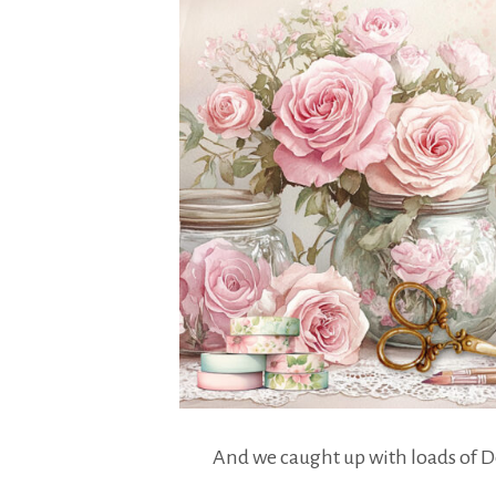
And we caught up with loads of 