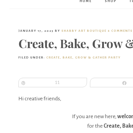
HOME
SHOP
T
JANUARY 17, 2025
BY
SHABBY ART BOUTIQUE
6 COMMENTS
Create, Bake, Grow 
FILED UNDER:
CREATE, BAKE, GROW & GATHER PARTY
Pin
11
S
Hi creative friends,
If you are new here,
welco
for the
Create, Bak