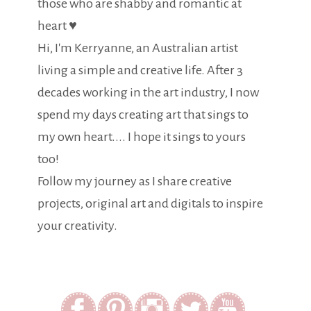
those who are shabby and romantic at
heart ♥
Hi, I'm Kerryanne, an Australian artist
living a simple and creative life. After 3
decades working in the art industry, I now
spend my days creating art that sings to
my own heart.... I hope it sings to yours
too!
Follow my journey as I share creative
projects, original art and digitals to inspire
your creativity.