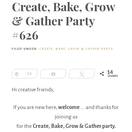
Boutique
Create, Bake, Grow
& Gather Party
#626
FILED UNDER:
CREATE, BAKE, GROW & GATHER PARTY
14
Pin
14
Share
Tweet
SHARES
Hi creative friends,
If you are new here,
welcome
…. and thanks for
joining us
for the
Create, Bake, Grow & Gather party.