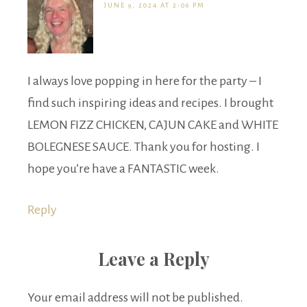
JUNE 9, 2024 AT 2:06 PM
I always love popping in here for the party – I
find such inspiring ideas and recipes. I brought
LEMON FIZZ CHICKEN, CAJUN CAKE and WHITE
BOLEGNESE SAUCE. Thank you for hosting. I
hope you’re have a FANTASTIC week.
Reply
Leave a Reply
Your email address will not be published.