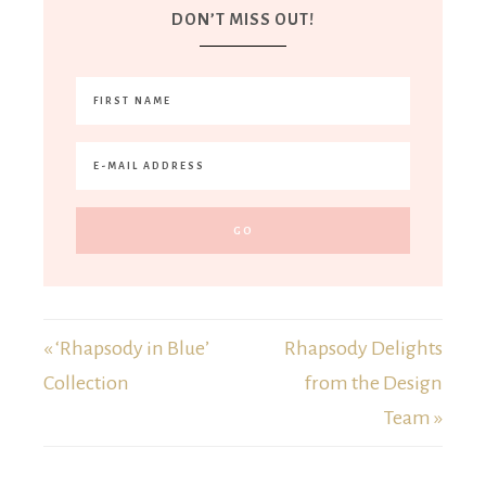
DON’T MISS OUT!
« ‘Rhapsody in Blue’
Rhapsody Delights
Collection
from the Design
Team »