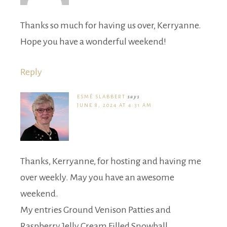
Thanks so much for having us over, Kerryanne.
Hope you have a wonderful weekend!
Reply
ESMÉ SLABBERT
says
JUNE 8, 2024 AT 4:31 AM
Thanks, Kerryanne, for hosting and having me
over weekly. May you have an awesome
weekend.
My entries Ground Venison Patties and
Raspberry Jelly Cream Filled Snowball