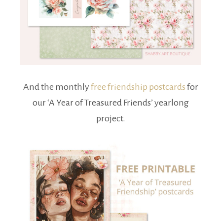
And the monthly
free friendship postcards
for
our ‘A Year of Treasured Friends’ yearlong
project.