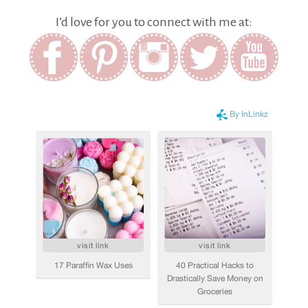
I’d love for you to connect with me at: