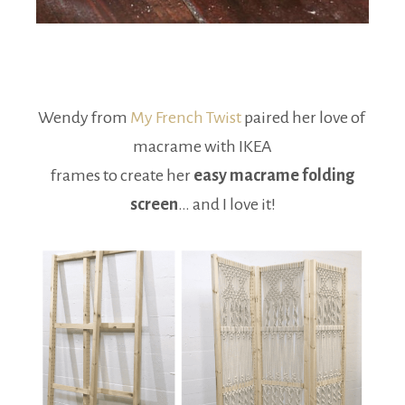
Wendy from
My French Twist
paired her love of
macrame with IKEA
frames to create her
easy macrame folding
screen
… and I love it!