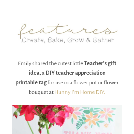
Emily shared the cutest little
Teacher’s gift
idea,
a
DIY teacher appreciation
printable tag
for use in a flower pot or flower
bouquet at
Hunny I’m Home DIY.