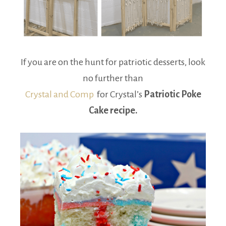
If you are on the hunt for patriotic desserts, look
no further than
Crystal and Comp
for Crystal’s
Patriotic Poke
Cake recipe.