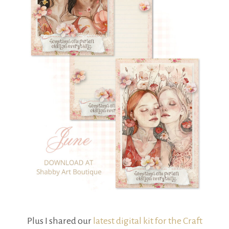
Plus I shared our
latest digital kit for the Craft