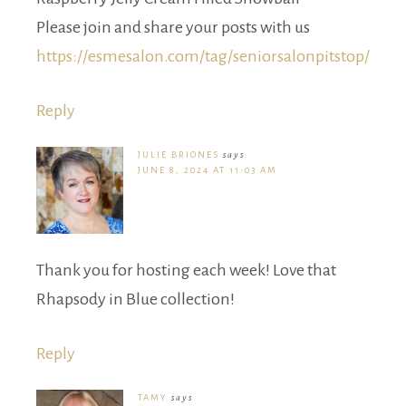
Please join and share your posts with us
https://esmesalon.com/tag/seniorsalonpitstop/
Reply
JULIE BRIONES
says
JUNE 8, 2024 AT 11:03 AM
Thank you for hosting each week! Love that
Rhapsody in Blue collection!
Reply
TAMY
says