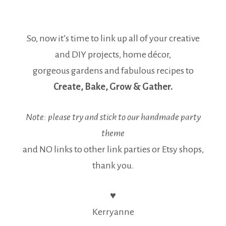
So, now it’s time to link up all of your creative
and DIY projects, home décor,
gorgeous gardens and fabulous recipes to
Create, Bake, Grow & Gather.
Note: please try and stick to our handmade party
theme
and NO links to other link parties or Etsy shops,
thank you.
♥
Kerryanne