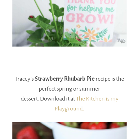
Tracey’s
Strawberry Rhubarb Pie
recipe is the
perfect spring or summer
dessert. Download it at
The Kitchen is my
Playground.