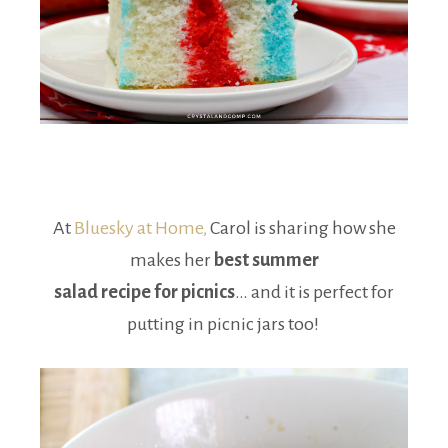
At
Bluesky at Home,
Carol is sharing how she
makes her
best summer
salad recipe for picnics
… and it is perfect for
putting in picnic jars too!