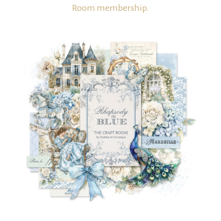
Room membership.