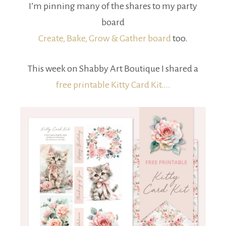
I’m pinning many of the shares to my party
board
Create, Bake, Grow & Gather board
too.
This week on Shabby Art Boutique I shared a
free printable Kitty Card Kit….