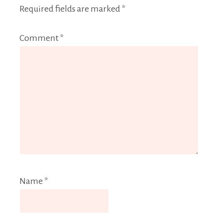
Required fields are marked
*
Comment
*
Name
*