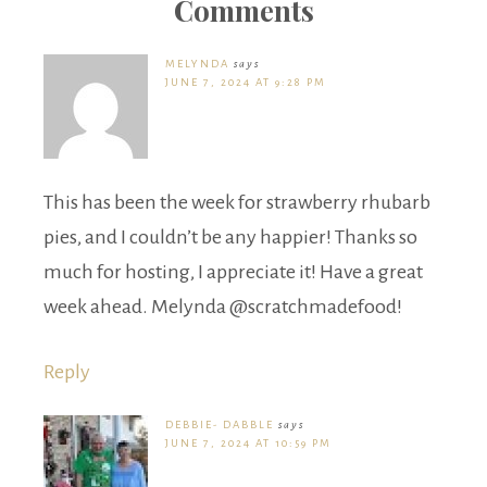
Comments
MELYNDA
says
JUNE 7, 2024 AT 9:28 PM
This has been the week for strawberry rhubarb
pies, and I couldn’t be any happier! Thanks so
much for hosting, I appreciate it! Have a great
week ahead. Melynda @scratchmadefood!
Reply
DEBBIE- DABBLE
says
JUNE 7, 2024 AT 10:59 PM