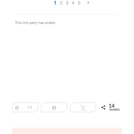
14
Pin
14
Share
Tweet
SHARES