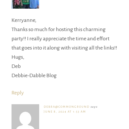
Kerryanne,
Thanks so much for hosting this charming
party!! I really appreciate the time and effort
that goes into it along with visiting all the links!!
Hugs,
Deb
Debbie-Dabble Blog
Reply
DEBRA@COMMONGROUND
says
JUNE 8, 2024 AT 1:53 AM