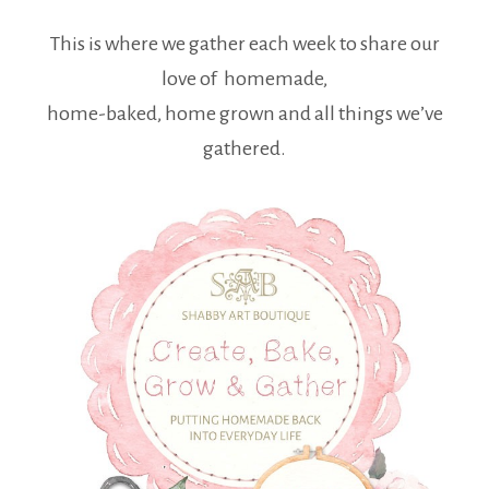
This is where we gather each week to share our
love of homemade,
home-baked, home grown and all things we’ve
gathered.