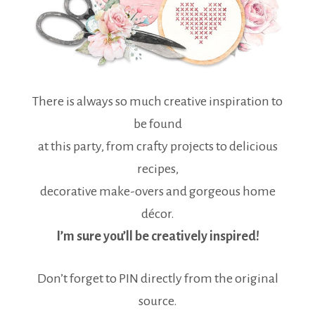
There is always so much creative inspiration to
be found
at this party, from crafty projects to delicious
recipes,
decorative make-overs and gorgeous home
décor.
I’m sure you’ll be creatively inspired!
Don’t forget to PIN directly from the original
source.