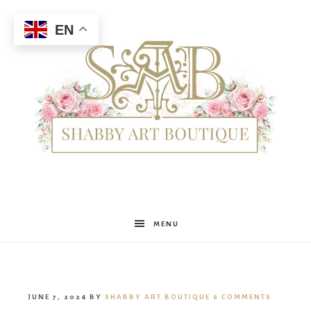
EN
Shabby
MENU
Art
JUNE 7, 2024
BY
SHABBY ART BOUTIQUE
6 COMMENTS