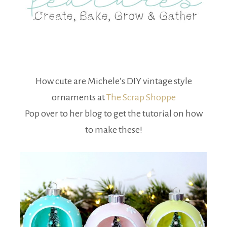
How cute are Michele’s DIY vintage style
ornaments at
The Scrap Shoppe
Pop over to her blog to get the tutorial on how
to make these!