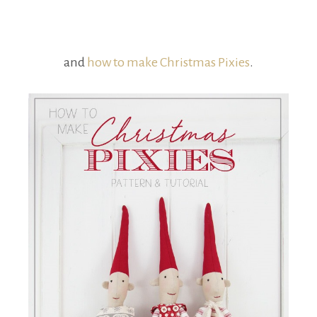
and
how to make Christmas Pixies
.