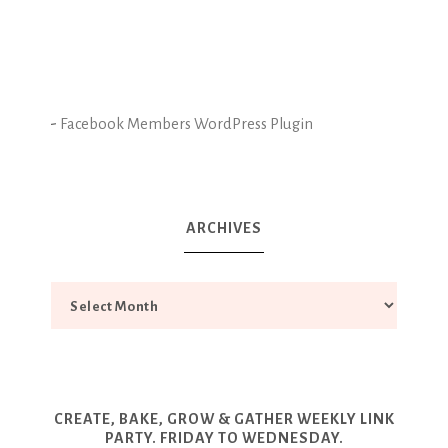
-
Facebook Members WordPress Plugin
ARCHIVES
CREATE, BAKE, GROW & GATHER WEEKLY LINK
PARTY. FRIDAY TO WEDNESDAY.