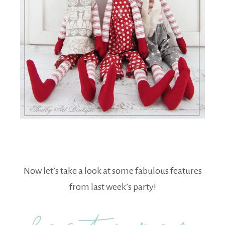
Now let’s take a look at some fabulous features
from last week’s party!