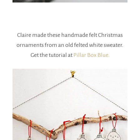
Claire made these handmade felt Christmas
ornaments from an old felted white sweater.
Get the tutorial at
Pillar Box Blue.