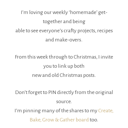
I’m loving our weekly ‘homemade’ get-
together and being
able to see everyone’s crafty projects, recipes
and make-overs.
From this week through to Christmas, I invite
you to link up both
new and old Christmas posts.
Don’t forget to PIN directly from the original
source.
I’m pinning many of the shares to my
Create,
Bake, Grow & Gather board
too.