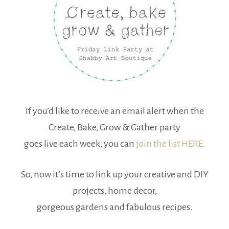
If you’d like to receive an email alert when the
Create, Bake, Grow & Gather party
goes live each week, you can
join the list HERE
.
So, now it’s time to link up your creative and DIY
projects, home decor,
gorgeous gardens and fabulous recipes.