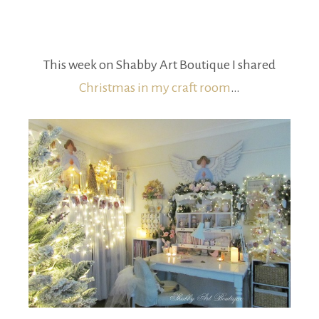
This week on Shabby Art Boutique I shared
Christmas in my craft room
…