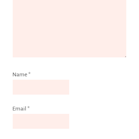
Name
*
Email
*