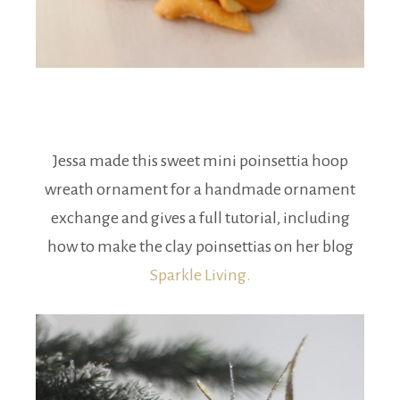
Jessa made this sweet mini poinsettia hoop
wreath ornament for a handmade ornament
exchange and gives a full tutorial, including
how to make the clay poinsettias on her blog
Sparkle Living.