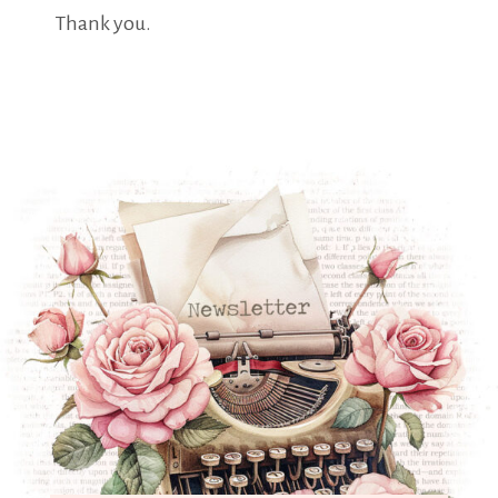
Thank you.