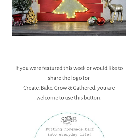
If you were featured this week or would like to
share the logo for
Create, Bake, Grow & Gathered, you are
welcome to use this button.