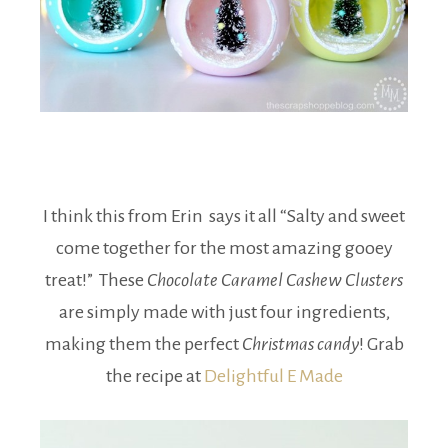
I think this from Erin says it all “Salty and sweet
come together for the most amazing gooey
treat!” These
Chocolate Caramel Cashew Clusters
are simply made with just four ingredients,
making them the perfect
Christmas candy
! Grab
the recipe at
Delightful E Made