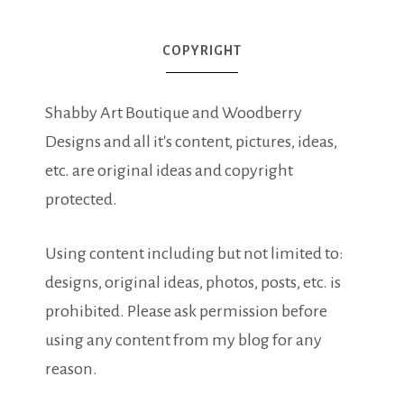
COPYRIGHT
Shabby Art Boutique and Woodberry
Designs and all it's content, pictures, ideas,
etc. are original ideas and copyright
protected.
Using content including but not limited to:
designs, original ideas, photos, posts, etc. is
prohibited. Please ask permission before
using any content from my blog for any
reason.