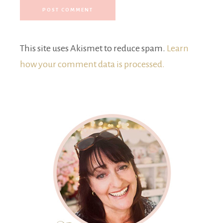
This site uses Akismet to reduce spam.
Learn
how your comment data is processed.