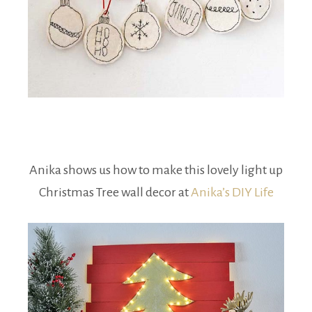
Anika shows us how to make this lovely light up
Christmas Tree wall decor at
Anika’s DIY Life