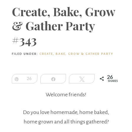
Boutique
Create, Bake, Grow
& Gather Party
#343
FILED UNDER:
CREATE, BAKE, GROW & GATHER PARTY
26
Pin
26
Share
Tweet
SHARES
Welcome friends!
Do you love homemade, home baked,
home grown and all things gathered?