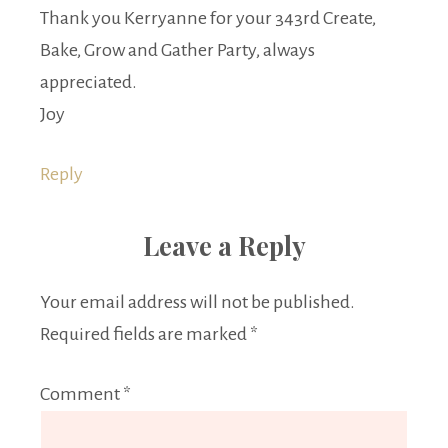
Thank you Kerryanne for your 343rd Create,
Bake, Grow and Gather Party, always
appreciated.
Joy
Reply
Leave a Reply
Your email address will not be published.
Required fields are marked
*
Comment
*