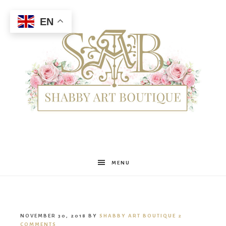
EN
Shabby
MENU
Art
NOVEMBER 30, 2018
BY
SHABBY ART BOUTIQUE
2
COMMENTS