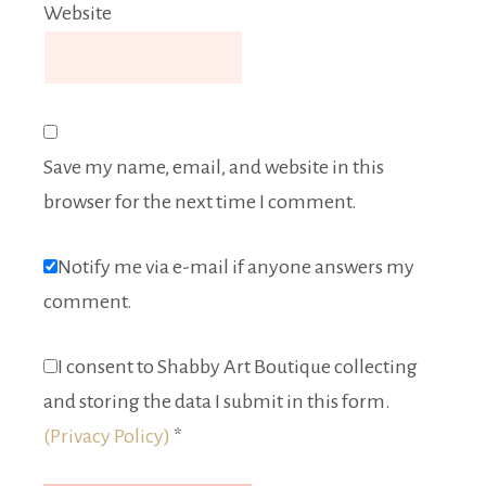
Website
Save my name, email, and website in this
browser for the next time I comment.
Notify me via e-mail if anyone answers my
comment.
I consent to Shabby Art Boutique collecting
and storing the data I submit in this form.
(Privacy Policy)
*