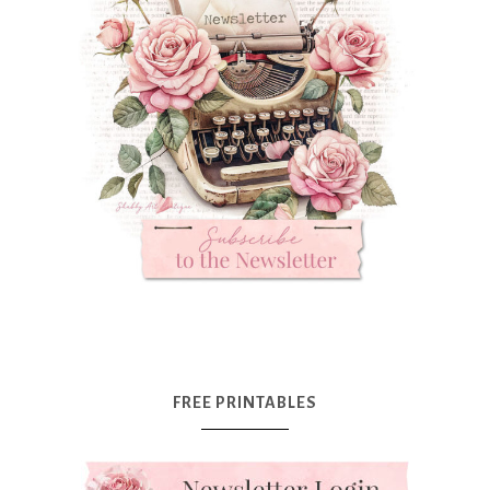
FREE PRINTABLES