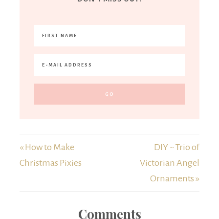
« How to Make
DIY ~ Trio of
Christmas Pixies
Victorian Angel
Ornaments »
Comments