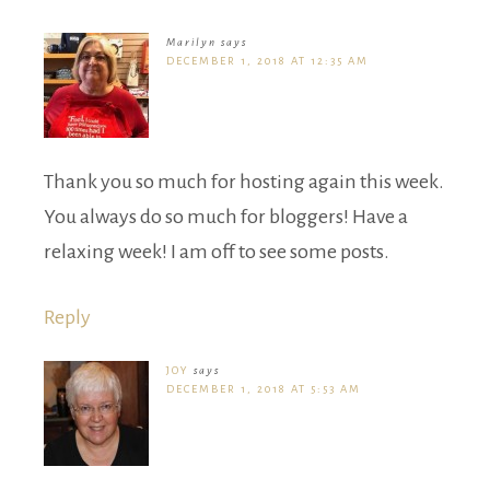
Marilyn
says
DECEMBER 1, 2018 AT 12:35 AM
Thank you so much for hosting again this week.
You always do so much for bloggers! Have a
relaxing week! I am off to see some posts.
Reply
JOY
says
DECEMBER 1, 2018 AT 5:53 AM