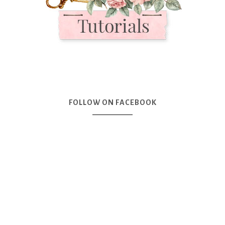
FOLLOW ON FACEBOOK