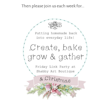
Then please join us each week for…