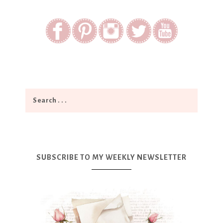
SUBSCRIBE TO MY WEEKLY NEWSLETTER