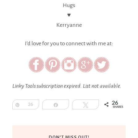
Hugs
♥
Kerryanne
I’d love for you to connect with me at:
Linky Tools subscription expired. List not available.
26
Pin
26
Share
Tweet
SHARES
DON’T MISS OUT!