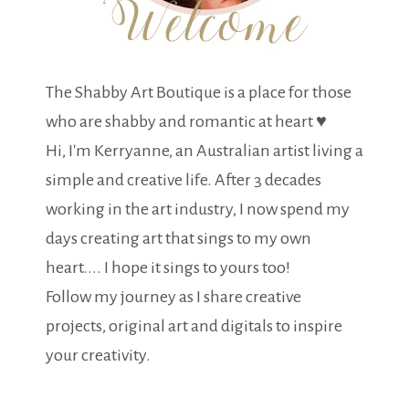
The Shabby Art Boutique is a place for those
who are shabby and romantic at heart ♥
Hi, I'm Kerryanne, an Australian artist living a
simple and creative life. After 3 decades
working in the art industry, I now spend my
days creating art that sings to my own
heart.... I hope it sings to yours too!
Follow my journey as I share creative
projects, original art and digitals to inspire
your creativity.