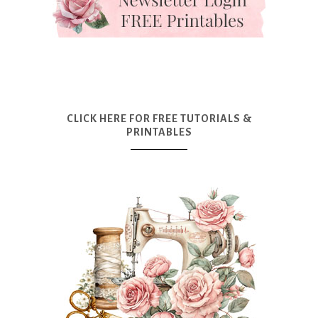
CLICK HERE FOR FREE TUTORIALS &
PRINTABLES