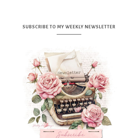
SUBSCRIBE TO MY WEEKLY NEWSLETTER