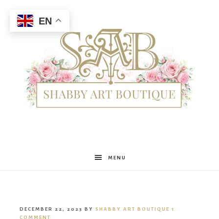
EN
Shabby
MENU
Art
DECEMBER 22, 2023
BY
SHABBY ART BOUTIQUE
1
COMMENT