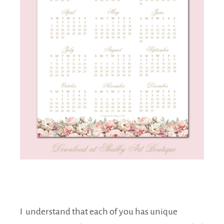
I understand that each of you has unique