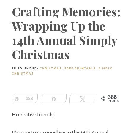
Boutique
Crafting Memories:
Wrapping Up the
14th Annual Simply
Christmas
FILED UNDER:
CHRISTMAS
,
FREE PRINTABLE
,
SIMPLY
CHRISTMAS
388
Pin
388
Share
Tweet
SHARES
Hi creative friends,
It’s time to say goodbye to the 14th Annual