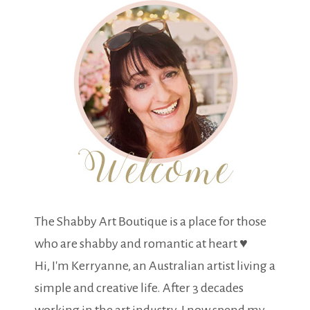
The Shabby Art Boutique is a place for those
who are shabby and romantic at heart ♥
Hi, I'm Kerryanne, an Australian artist living a
simple and creative life. After 3 decades