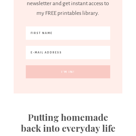
newsletter and get instant access to
my FREE printables library.
Putting homemade
back into everyday life