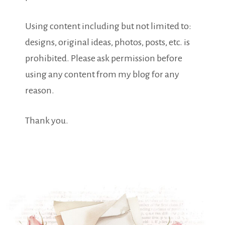
Using content including but not limited to:
designs, original ideas, photos, posts, etc. is
prohibited. Please ask permission before
using any content from my blog for any
reason.
Thank you.