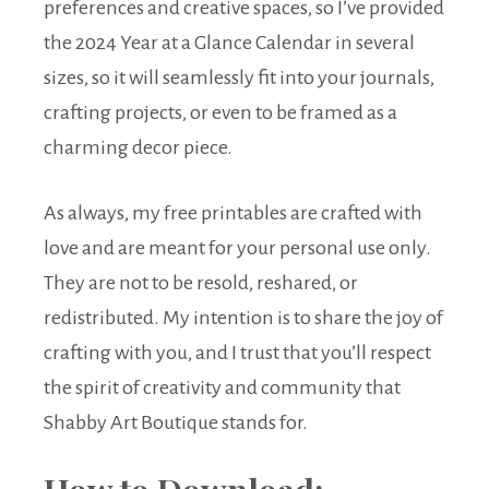
preferences and creative spaces, so I’ve provided
the 2024 Year at a Glance Calendar in several
sizes, so it will seamlessly fit into your journals,
crafting projects, or even to be framed as a
charming decor piece.
As always, my free printables are crafted with
love and are meant for your personal use only.
They are not to be resold, reshared, or
redistributed. My intention is to share the joy of
crafting with you, and I trust that you’ll respect
the spirit of creativity and community that
Shabby Art Boutique stands for.