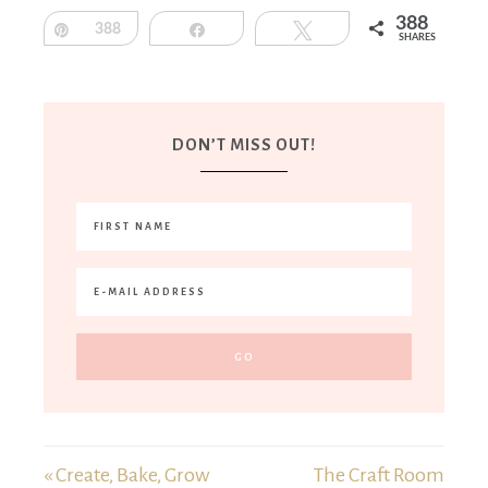
388
Pin
388
Share
Tweet
SHARES
DON’T MISS OUT!
« Create, Bake, Grow
The Craft Room