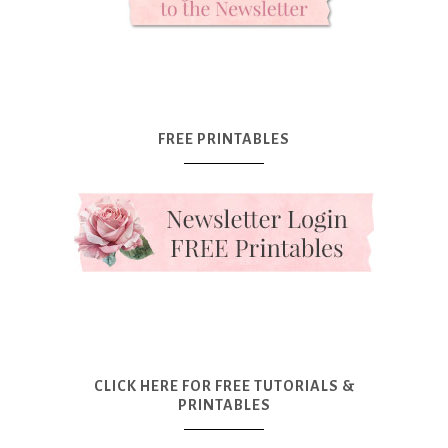
FREE PRINTABLES
CLICK HERE FOR FREE TUTORIALS &
PRINTABLES