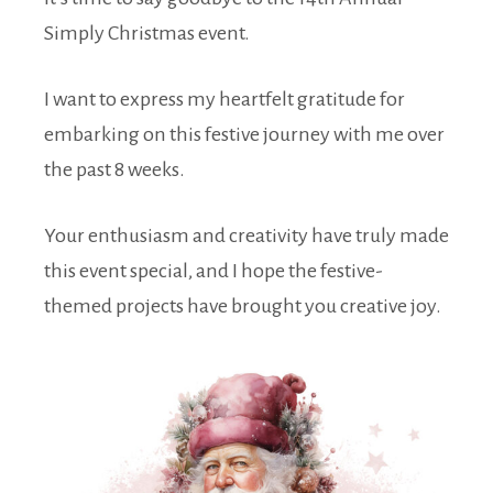
Simply Christmas event.
I want to express my heartfelt gratitude for
embarking on this festive journey with me over
the past 8 weeks.
Your enthusiasm and creativity have truly made
this event special, and I hope the festive-
themed projects have brought you creative joy.