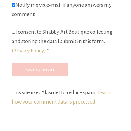
Notify me via e-mail if anyone answers my
comment.
I consent to Shabby Art Boutique collecting
and storing the data I submit in this form.
(Privacy Policy)
*
This site uses Akismet to reduce spam.
Learn
how your comment data is processed.