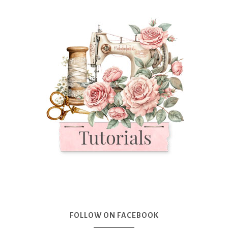
FOLLOW ON FACEBOOK