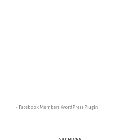
-
Facebook Members WordPress Plugin
ARCHIVES