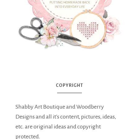
COPYRIGHT
Shabby Art Boutique and Woodberry
Designs and all it's content, pictures, ideas,
etc. are original ideas and copyright
protected.