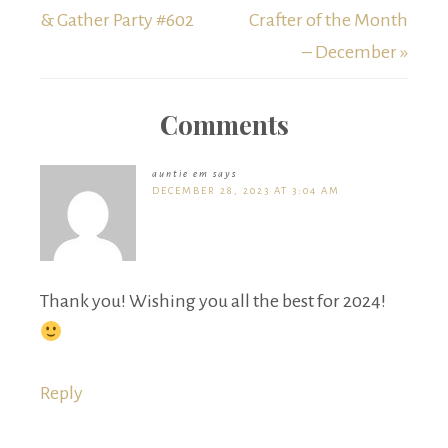
& Gather Party #602
Crafter of the Month
– December »
Comments
auntie em
says
DECEMBER 28, 2023 AT 3:04 AM
Thank you! Wishing you all the best for 2024!
Reply