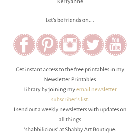
Kerryanne
Let’s be friends on….
Get instant access to the free printables in my
Newsletter Printables
Library by joining my
email newsletter
subscriber’s list
.
I send out a weekly newsletters with updates on
all things
‘shabbilicious’ at Shabby Art Boutique.