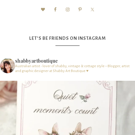
LET’S BE FRIENDS ON INSTAGRAM
shabbyartboutique
Australian artist - lover of shabby, vintage & cottage style – Blogger, artist
and graphic designer at Shabby Art Boutique ♥