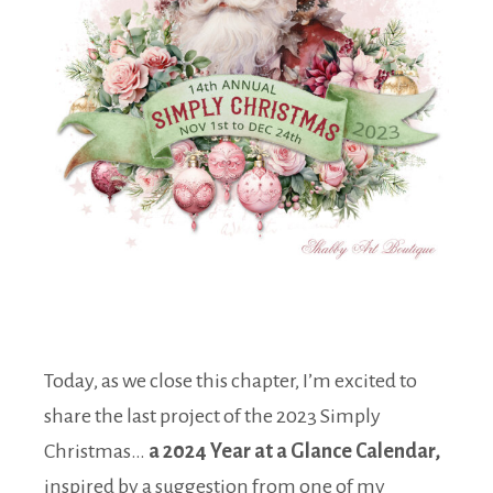
Today, as we close this chapter, I’m excited to
share the last project of the 2023 Simply
Christmas…
a 2024 Year at a Glance Calendar,
inspired by a suggestion from one of my