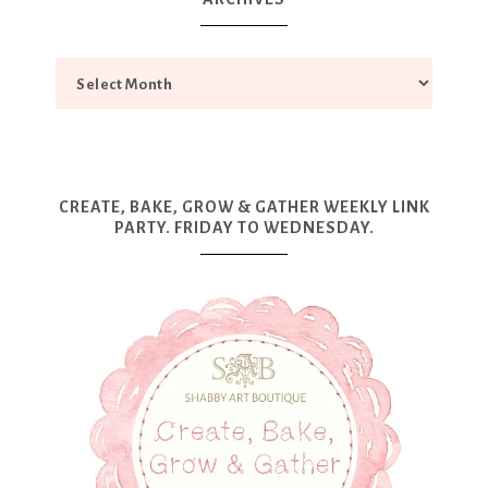
CREATE, BAKE, GROW & GATHER WEEKLY LINK
PARTY. FRIDAY TO WEDNESDAY.