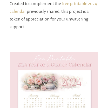
Created to complement the
free printable 2024
calendar
previously shared, this project is a
token of appreciation for your unwavering
support.