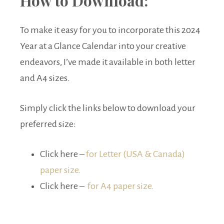
How to Download:
To make it easy for you to incorporate this 2024
Year at a Glance Calendar into your creative
endeavors, I’ve made it available in both letter
and A4 sizes.
Simply click the links below to download your
preferred size:
Click here –
for Letter (USA & Canada)
paper size.
Click here –
for A4 paper size.