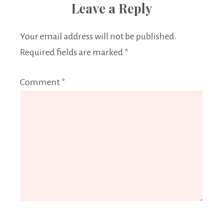
Leave a Reply
Your email address will not be published.
Required fields are marked
*
Comment
*