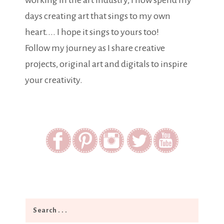
working in the art industry, I now spend my
days creating art that sings to my own
heart.... I hope it sings to yours too!
Follow my journey as I share creative
projects, original art and digitals to inspire
your creativity.