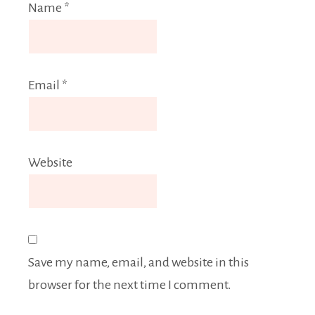
Name
*
Email
*
Website
Save my name, email, and website in this
browser for the next time I comment.