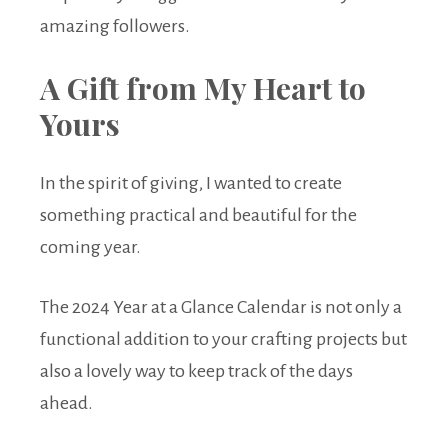
amazing followers.
A Gift from My Heart to
Yours
In the spirit of giving, I wanted to create
something practical and beautiful for the
coming year.
The 2024 Year at a Glance Calendar is not only a
functional addition to your crafting projects but
also a lovely way to keep track of the days
ahead.