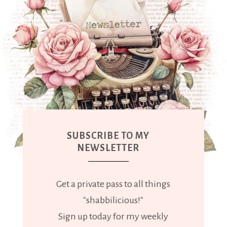
SUBSCRIBE TO MY
NEWSLETTER
Get a private pass to all things
"shabbilicious!"
Sign up today for my weekly