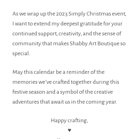
As we wrap up the 2023 Simply Christmas event,
I want to extend my deepest gratitude for your
continued support, creativity, and the sense of
community that makes Shabby Art Boutique so
special.
May this calendar be a reminder of the
memories we’ve crafted together during this
festive season and a symbol of the creative
adventures that await us in the coming year.
Happy crafting,
♥