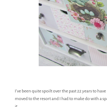
I’ve been quite spoilt over the past 22 years to hav
moved to the resort and I had to make do with a s
it…