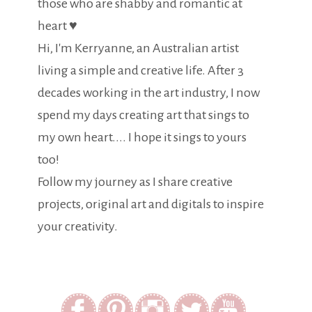
those who are shabby and romantic at
heart ♥
Hi, I'm Kerryanne, an Australian artist
living a simple and creative life. After 3
decades working in the art industry, I now
spend my days creating art that sings to
my own heart.... I hope it sings to yours
too!
Follow my journey as I share creative
projects, original art and digitals to inspire
your creativity.