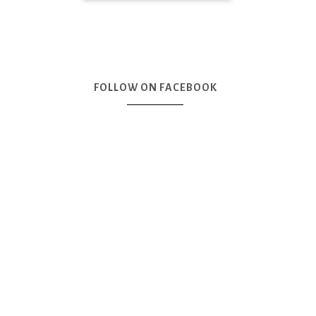
FOLLOW ON FACEBOOK