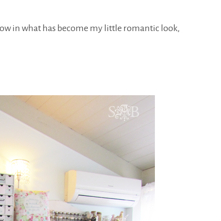
now in what has become my little romantic look,