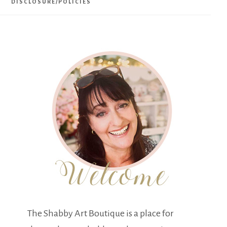
DISCLOSURE/POLICIES
The Shabby Art Boutique is a place for