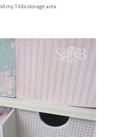
d my Tilda storage area.