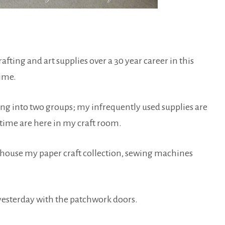
afting and art supplies over a 30 year career in this
time.
thing into two groups; my infrequently used supplies are
e time are here in my craft room.
hat house my paper craft collection, sewing machines
 yesterday with the patchwork doors.