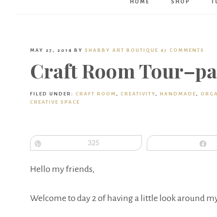
HOME
SHOP
T
MAY 27, 2014
BY
SHABBY ART BOUTIQUE
47 COMMENTS
Craft Room Tour–pa
FILED UNDER:
CRAFT ROOM
,
CREATIVITY
,
HANDMADE
,
ORGA
CREATIVE SPACE
Pin
325
S
Hello my friends,
Welcome to day 2 of having a little look around my