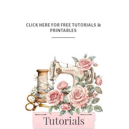
CLICK HERE FOR FREE TUTORIALS &
PRINTABLES