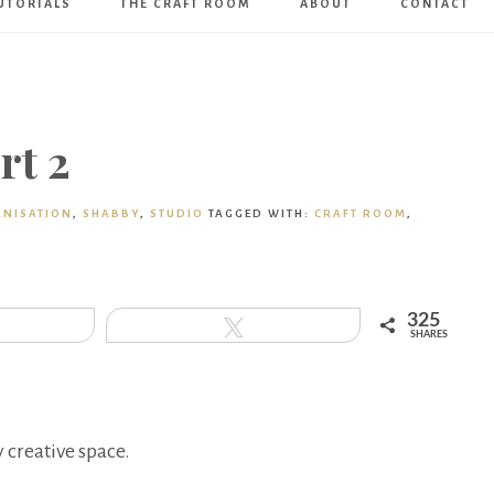
UTORIALS
THE CRAFT ROOM
ABOUT
CONTACT
Art
Boutique
rt 2
NISATION
,
SHABBY
,
STUDIO
TAGGED WITH:
CRAFT ROOM
,
325
hare
Tweet
SHARES
 creative space.