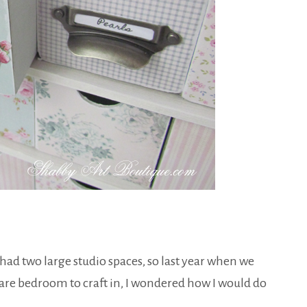
e had two large studio spaces, so last year when we
pare bedroom to craft in, I wondered how I would do