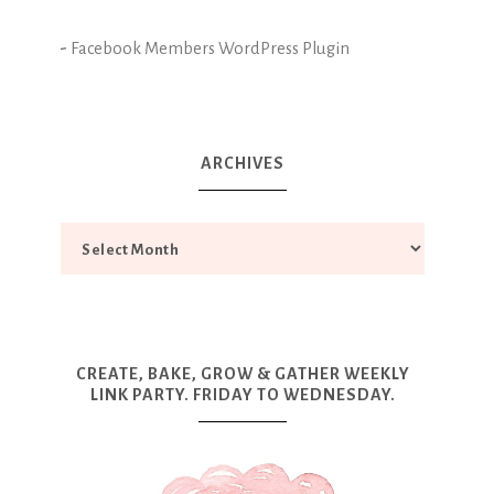
-
Facebook Members WordPress Plugin
ARCHIVES
CREATE, BAKE, GROW & GATHER WEEKLY
LINK PARTY. FRIDAY TO WEDNESDAY.