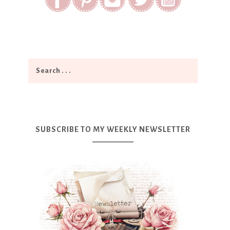
SUBSCRIBE TO MY WEEKLY NEWSLETTER