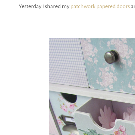
Yesterday I shared my
patchwork papered doors
an