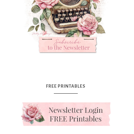
FREE PRINTABLES