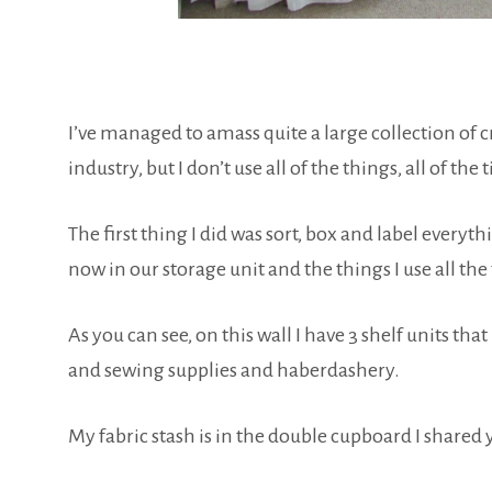
I’ve managed to amass quite a large collection of cr
industry, but I don’t use all of the things, all of the 
The first thing I did was sort, box and label every
now in our storage unit and the things I use all th
As you can see, on this wall I have 3 shelf units t
and sewing supplies and haberdashery.
My fabric stash is in the double cupboard I shared