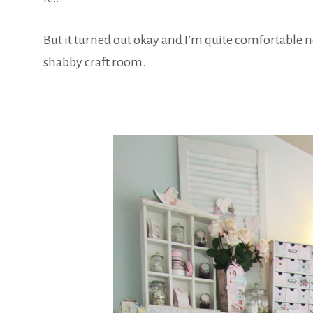
But it turned out okay and I’m quite comfortable 
shabby craft room.