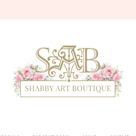
Shabby