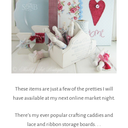
These items are just a few of the pretties I will
have available at my next online market night.
There’s my ever popular crafting caddies and
lace and ribbon storage boards. . .