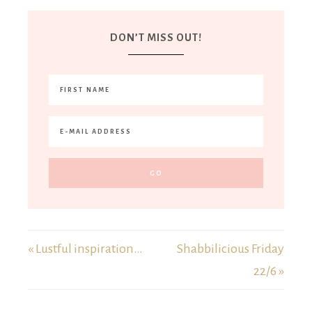
DON’T MISS OUT!
« Lustful inspiration…
Shabbilicious Friday
22/6 »