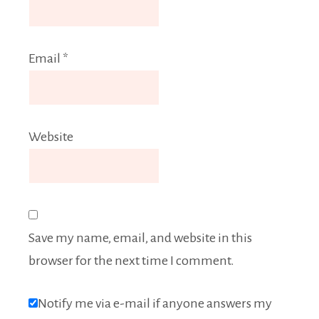
Email
*
Website
Save my name, email, and website in this
browser for the next time I comment.
Notify me via e-mail if anyone answers my