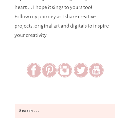
heart.... I hope it sings to yours too!
Follow my journey as I share creative
projects, original art and digitals to inspire
your creativity.