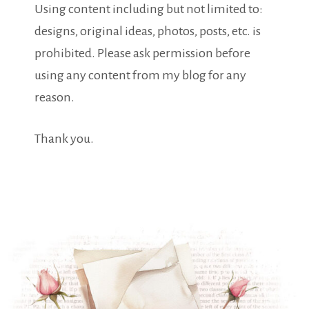
Using content including but not limited to:
designs, original ideas, photos, posts, etc. is
prohibited. Please ask permission before
using any content from my blog for any
reason.
Thank you.