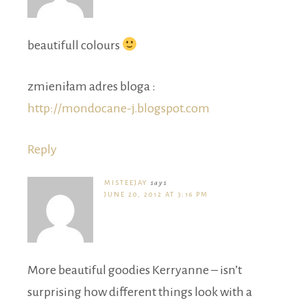
beautifull colours
zmieniłam adres bloga :
http://mondocane-j.blogspot.com
Reply
MISTEEJAY
says
JUNE 20, 2012 AT 3:16 PM
More beautiful goodies Kerryanne – isn’t
surprising how different things look with a