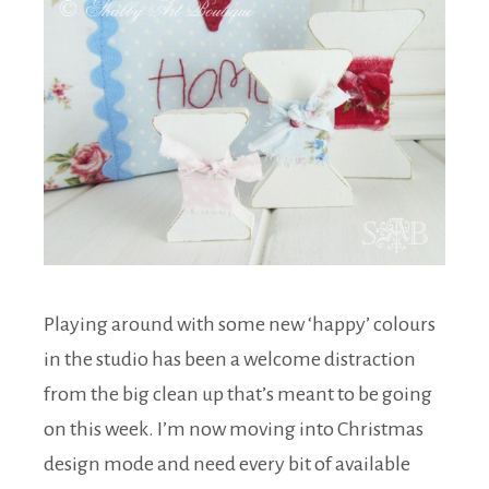
Playing around with some new ‘happy’ colours
in the studio has been a welcome distraction
from the big clean up that’s meant to be going
on this week. I’m now moving into Christmas
design mode and need every bit of available