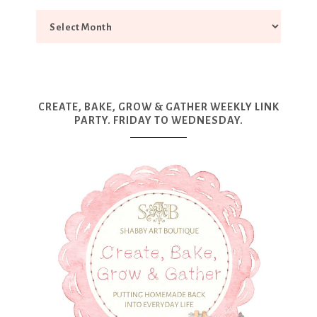
CREATE, BAKE, GROW & GATHER WEEKLY LINK
PARTY. FRIDAY TO WEDNESDAY.