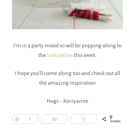
I’m in a party mood so will be popping along to
the
link parties
this week.
I hope you’ll come along too and check out all
the amazing inspiration
Hugs ~ Kerryanne
9
Pin
9
Share
Tweet
SHARES