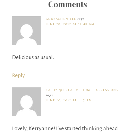
Comments
BUBBACHENILLE
says
JUNE 20, 2012 AT 12:48 AM
Delicious as usual..
Reply
KATHY @ CREATIVE HOME EXPRESSIONS
says
JUNE 20, 2012 AT 1:17 AM
Lovely, Kerryanne! I’ve started thinking ahead