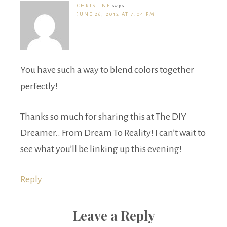
CHRISTINE
says
JUNE 26, 2012 AT 7:04 PM
You have such a way to blend colors together
perfectly!
Thanks so much for sharing this at The DIY
Dreamer.. From Dream To Reality! I can’t wait to
see what you’ll be linking up this evening!
Reply
Leave a Reply