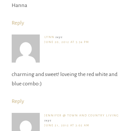
Hanna
Reply
LYNN
says
JUNE 20, 2012 AT 5:34 PM
charming and sweet! loveing the red white and
blue combo:)
Reply
JENNIFER @ TOWN AND COUNTRY LIVING
says
JUNE 21, 2012 AT 3:02 AM