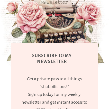
SUBSCRIBE TO MY
NEWSLETTER
Get a private pass to all things
"shabbilicious!"
Sign up today for my weekly
newsletter and get instant access to