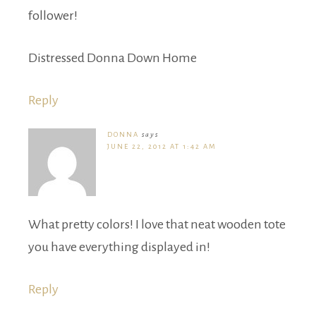
follower!
Distressed Donna Down Home
Reply
DONNA
says
JUNE 22, 2012 AT 1:42 AM
What pretty colors! I love that neat wooden tote
you have everything displayed in!
Reply