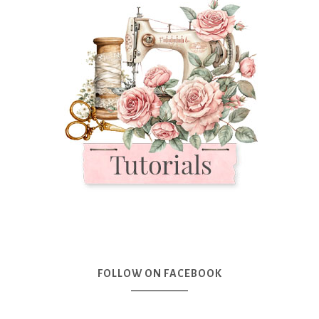
FOLLOW ON FACEBOOK