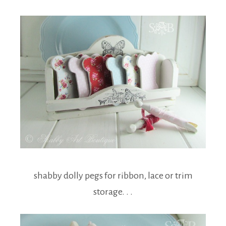
shabby dolly pegs for ribbon, lace or trim
storage. . .