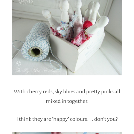
With cherry reds, sky blues and pretty pinks all
mixed in together.
I think they are ‘happy’ colours. . . don’t you?