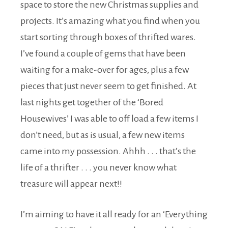
space to store the new Christmas supplies and
projects. It’s amazing what you find when you
start sorting through boxes of thrifted wares.
I’ve found a couple of gems that have been
waiting for a make-over for ages, plus a few
pieces that just never seem to get finished. At
last nights get together of the ‘Bored
Housewives’ I was able to off load a few items I
don’t need, but as is usual, a few new items
came into my possession. Ahhh . . . that’s the
life of a thrifter . . . you never know what
treasure will appear next!!
I’m aiming to have it all ready for an ‘Everything