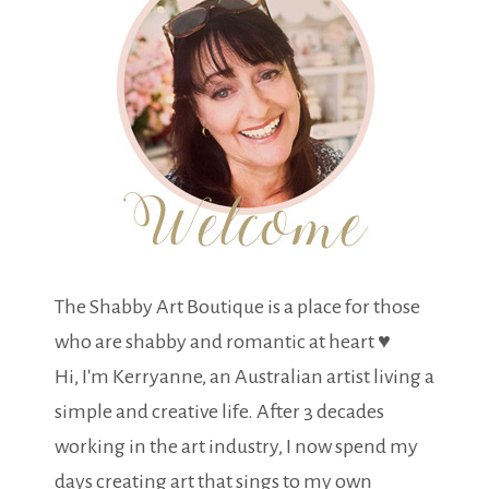
The Shabby Art Boutique is a place for those
who are shabby and romantic at heart ♥
Hi, I'm Kerryanne, an Australian artist living a
simple and creative life. After 3 decades
working in the art industry, I now spend my
days creating art that sings to my own