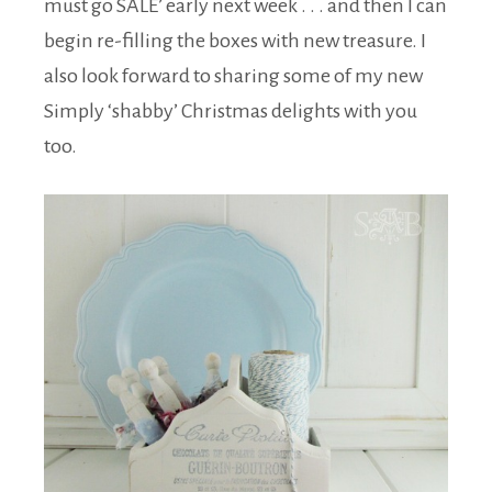
must go SALE’ early next week . . . and then I can
begin re-filling the boxes with new treasure. I
also look forward to sharing some of my new
Simply ‘shabby’ Christmas delights with you
too.