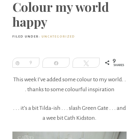
Boutique
Colour my world
happy
FILED UNDER:
UNCATEGORIZED
9
Pin
9
Share
Tweet
SHARES
This week I’ve added some colour to my world. .
. thanks to some colourful inspiration
. . . it’s a bit Tilda-ish . . . slash Green Gate . . . and
a wee bit Cath Kidston.