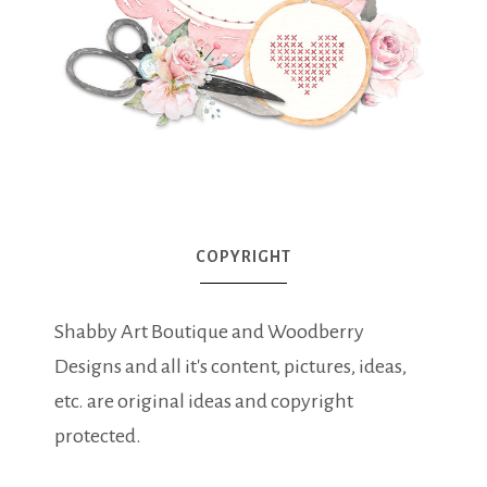
COPYRIGHT
Shabby Art Boutique and Woodberry
Designs and all it's content, pictures, ideas,
etc. are original ideas and copyright
protected.