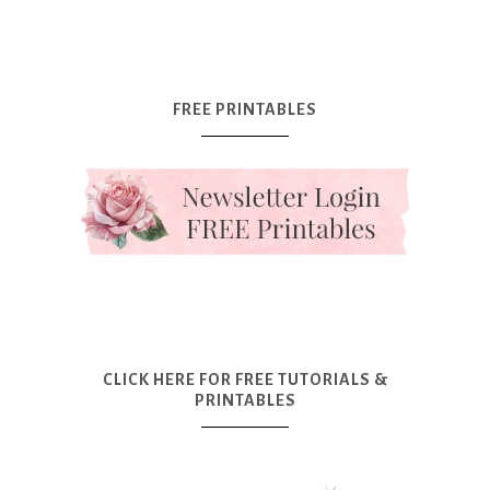
FREE PRINTABLES
CLICK HERE FOR FREE TUTORIALS &
PRINTABLES