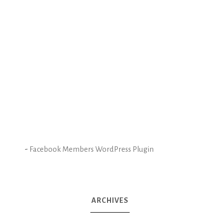
-
Facebook Members WordPress Plugin
ARCHIVES