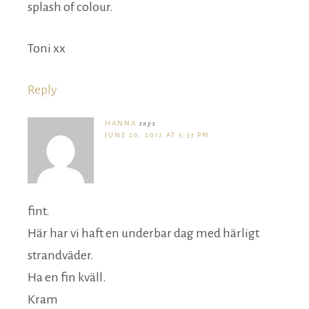
splash of colour.
Toni xx
Reply
HANNA
says
JUNE 20, 2012 AT 5:33 PM
fint.
Här har vi haft en underbar dag med härligt
strandväder.
Ha en fin kväll.
Kram