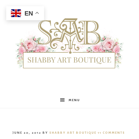
EN
Shabby
MENU
Art
JUNE 20, 2012
BY
SHABBY ART BOUTIQUE
11 COMMENTS