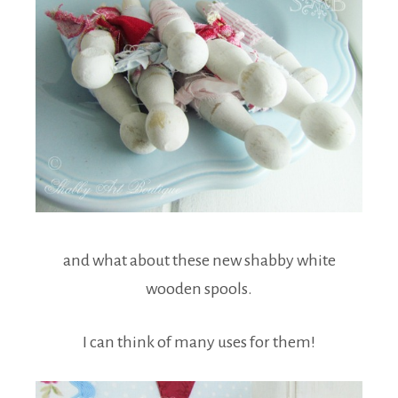
and what about these new shabby white
wooden spools.
I can think of many uses for them!