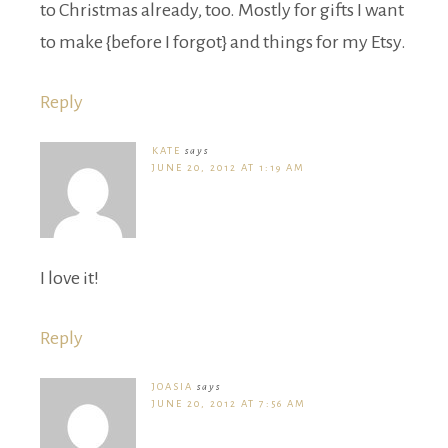
to Christmas already, too. Mostly for gifts I want
to make {before I forgot} and things for my Etsy.
Reply
KATE
says
JUNE 20, 2012 AT 1:19 AM
I love it!
Reply
JOASIA
says
JUNE 20, 2012 AT 7:56 AM