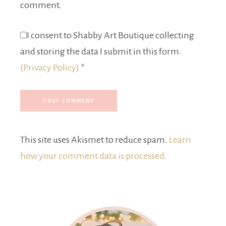
comment.
I consent to Shabby Art Boutique collecting
and storing the data I submit in this form.
(Privacy Policy)
*
This site uses Akismet to reduce spam.
Learn
how your comment data is processed.