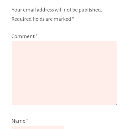
Your email address will not be published.
Required fields are marked
*
Comment
*
Name
*