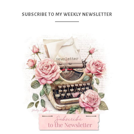
SUBSCRIBE TO MY WEEKLY NEWSLETTER