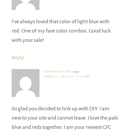
I’ve always loved that color of light blue with
red. One of my fave color combos. Good luck
with your sale!
Reply
DONNA WILKES
says
JUNE 21, 2012 AT 11:13 PM
So glad you decided to link up with DIY. I am
new to your site and cannot leave. I love the pale
blue and reds together. I am your newest GFC