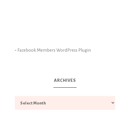
-
Facebook Members WordPress Plugin
ARCHIVES