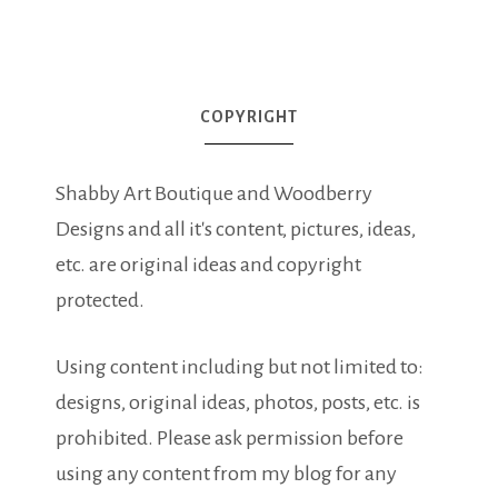
COPYRIGHT
Shabby Art Boutique and Woodberry
Designs and all it's content, pictures, ideas,
etc. are original ideas and copyright
protected.
Using content including but not limited to:
designs, original ideas, photos, posts, etc. is
prohibited. Please ask permission before
using any content from my blog for any