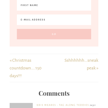
« Christmas
Sshhhhhh…sneak
countdown….150
peak »
days!!!
Comments
KRIS MEARES - TAG ALONG TEDDIES
says