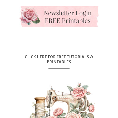
CLICK HERE FOR FREE TUTORIALS &
PRINTABLES