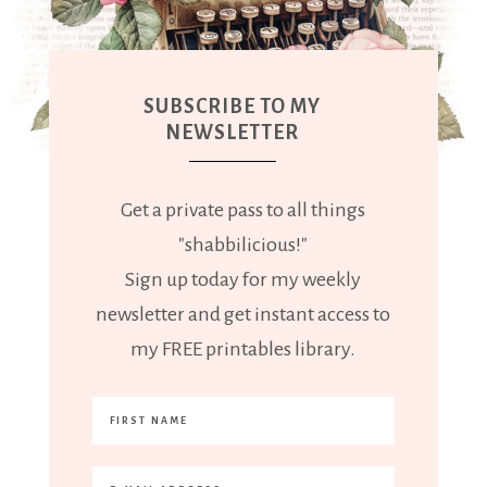
SUBSCRIBE TO MY
NEWSLETTER
Get a private pass to all things
"shabbilicious!"
Sign up today for my weekly
newsletter and get instant access to
my FREE printables library.