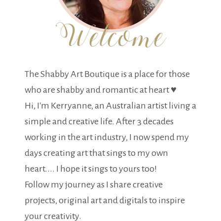
The Shabby Art Boutique is a place for those
who are shabby and romantic at heart ♥
Hi, I'm Kerryanne, an Australian artist living a
simple and creative life. After 3 decades
working in the art industry, I now spend my
days creating art that sings to my own
heart.... I hope it sings to yours too!
Follow my journey as I share creative
projects, original art and digitals to inspire
your creativity.