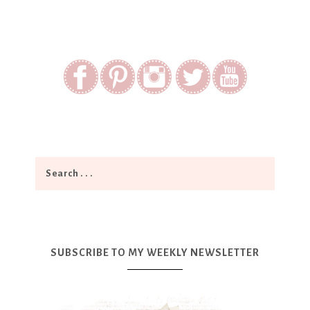
SUBSCRIBE TO MY WEEKLY NEWSLETTER