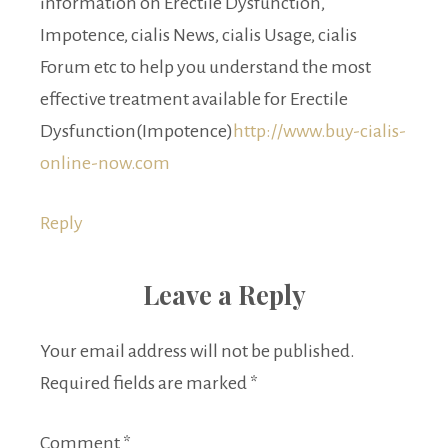
information on Erectile Dysfunction,
Impotence, cialis News, cialis Usage, cialis
Forum etc to help you understand the most
effective treatment available for Erectile
Dysfunction(Impotence)
http://www.buy-cialis-
online-now.com
Reply
Leave a Reply
Your email address will not be published.
Required fields are marked
*
Comment
*