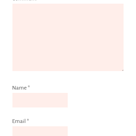
Name
*
Email
*