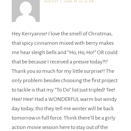
AUGUST 1, 2008 AT 10:53 AM
Hey Kerryanne! I love the smell of Christmas,
that spicy cinnamon mixed with berry makes
me hear sleigh bells and “Ho, Ho, Ho!” OR could
that be because I received a pressie today?!?
Thank you so much for my little surprise!! The
only problem besides choosing the first project
to tackle is that my “To Do” list just tripled! Tee!
Hee! Hee! Had a WONDERFUL warm but windy
day today, tho they tell me winter will be back
tomorrow in full force. Think there’ll be a girly
action movie session here to stay out of the