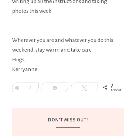
writing up all the instructions and taking
photos this week.
Wherever you are and whatever you do this
weekend, stay warm and take care.
Hugs,
Kerryanne
7
Pin
7
Share
Tweet
SHARES
DON’T MISS OUT!