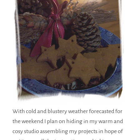
With cold and blustery weather forecasted for
the weekend I plan on hiding in my warm and
cosy studio assembling my projects in hope of