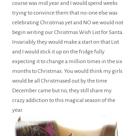
course was mid year and I would spend weeks
trying to convince them that no-one else was
celebrating Christmas yet and NO we would not
begin writing our Christmas Wish List for Santa.
Invariably they would make a start on that List
and I would stick it up on the fridge fully
expecting it to change a million times in the six
months to Christmas. You would think my girls
would be all Christmased out by the time
December came but no, they still share my
crazy addiction to this magical season of the
year.