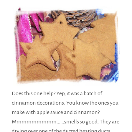
Does this one help? Yep, it was a batch of
cinnamon decorations. You know the ones you
make with apple sauce and cinnamon?
Mmmmmmmmm……smells so good. They are
drying over one of the ducted heating ducts