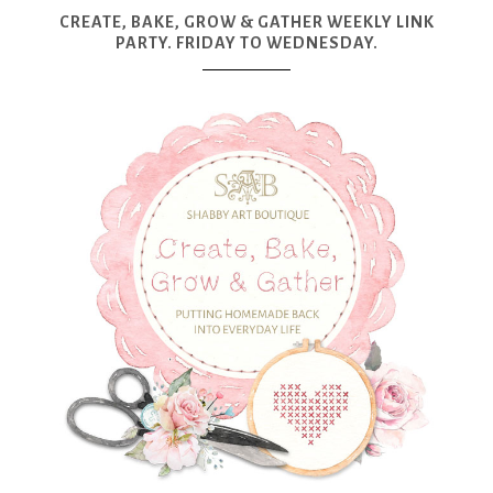
CREATE, BAKE, GROW & GATHER WEEKLY LINK
PARTY. FRIDAY TO WEDNESDAY.