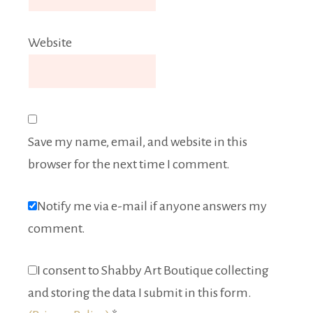
Website
Save my name, email, and website in this
browser for the next time I comment.
Notify me via e-mail if anyone answers my
comment.
I consent to Shabby Art Boutique collecting
and storing the data I submit in this form.