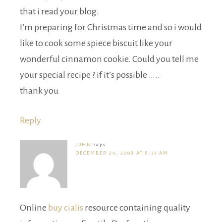
that i read your blog.
I’m preparing for Christmas time and so i would
like to cook some spiece biscuit like your
wonderful cinnamon cookie. Could you tell me
your special recipe ? if it’s possible …..
thank you
Reply
JOHN
says
DECEMBER 24, 2008 AT 8:33 AM
Online
buy cialis
resource containing quality