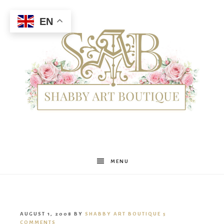
EN
Shabby
MENU
Art
AUGUST 1, 2008
BY
SHABBY ART BOUTIQUE
5
COMMENTS