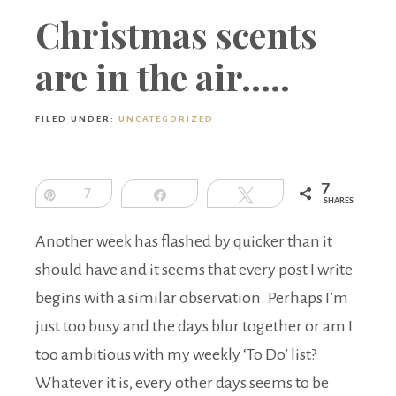
Boutique
Christmas scents
are in the air…..
FILED UNDER:
UNCATEGORIZED
7
Pin
7
Share
Tweet
SHARES
Another week has flashed by quicker than it
should have and it seems that every post I write
begins with a similar observation. Perhaps I’m
just too busy and the days blur together or am I
too ambitious with my weekly ‘To Do’ list?
Whatever it is, every other days seems to be