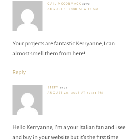
GAIL MCCORMACK
says
AUGUST 3, 2008 AT 6:13 AM
Your projects are fantastic Kerryanne, I can
almost smell them from here!
Reply
STEFY
says
AUGUST 20, 2008 AT 12:21 PM
Hello Kerryanne, I’m a your Italian fan and i see
and buy in your website but it’s the first time