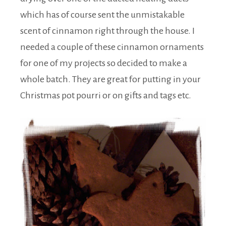
which has of course sent the unmistakable
scent of cinnamon right through the house. I
needed a couple of these cinnamon ornaments
for one of my projects so decided to make a
whole batch. They are great for putting in your
Christmas pot pourri or on gifts and tags etc.