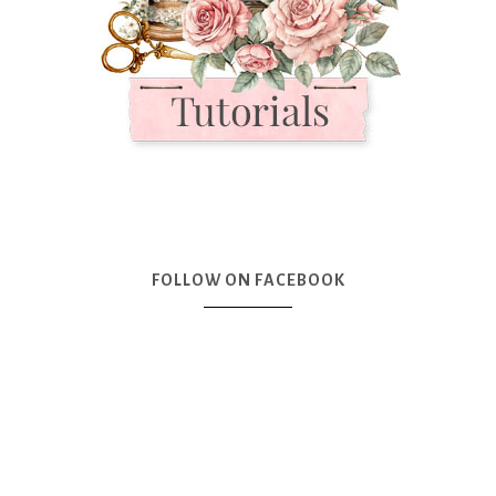
FOLLOW ON FACEBOOK