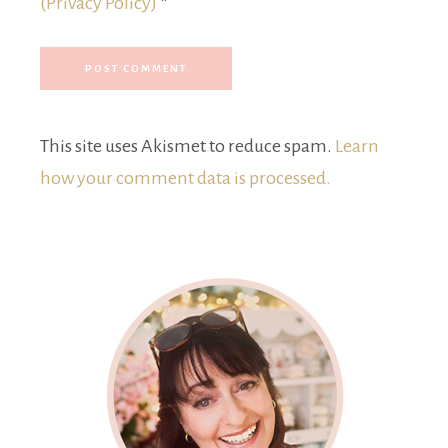
(Privacy Policy)
*
This site uses Akismet to reduce spam.
Learn
how your comment data is processed.