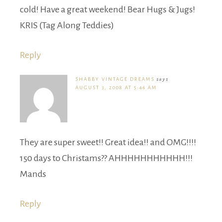
cold! Have a great weekend! Bear Hugs & Jugs!
KRIS (Tag Along Teddies)
Reply
SHABBY VINTAGE DREAMS
says
AUGUST 3, 2008 AT 5:46 AM
They are super sweet!! Great idea!! and OMG!!!!
150 days to Christams?? AHHHHHHHHHHH!!!
Mands
Reply