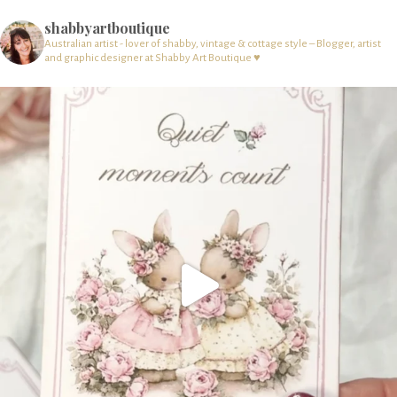
shabbyartboutique
Australian artist - lover of shabby, vintage & cottage style – Blogger, artist
and graphic designer at Shabby Art Boutique ♥