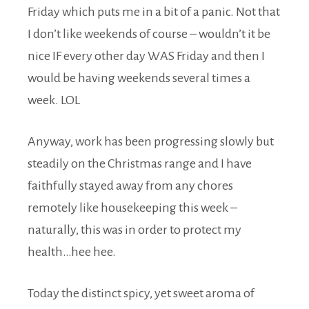
Friday which puts me in a bit of a panic. Not that
I don’t like weekends of course – wouldn’t it be
nice IF every other day WAS Friday and then I
would be having weekends several times a
week. LOL
Anyway, work has been progressing slowly but
steadily on the Christmas range and I have
faithfully stayed away from any chores
remotely like housekeeping this week –
naturally, this was in order to protect my
health…hee hee.
Today the distinct spicy, yet sweet aroma of