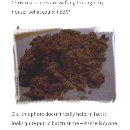
Christmas scents are wafting through my
house….what could it be???
Ok…this photo doesn’t really help. In fact it
looks quite putrid but trust me – it smells divine.