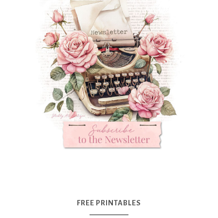
FREE PRINTABLES