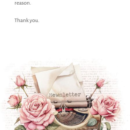
reason.
Thank you.