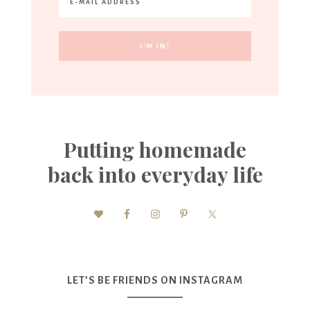
Putting homemade
back into everyday life
LET’S BE FRIENDS ON INSTAGRAM