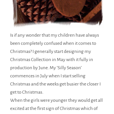
Is if any wonder that my children have always
been completely confused when it comes to
Christmas? I generally start designing my
Christmas Collection in May with it fully in
production by June. My ‘Silly Season’
commences in July when I start selling
Christmas and the weeks get busier the closer I
get to Christmas.
When the girls were younger they would get all
excited at the first sign of Christmas which of