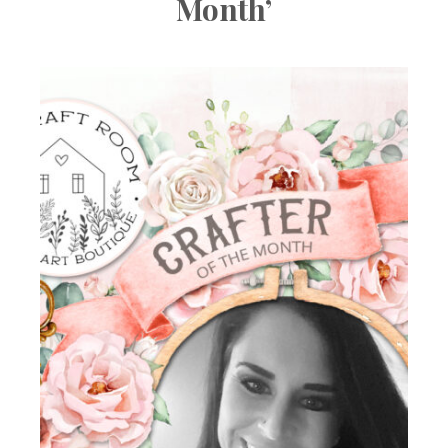
Month’