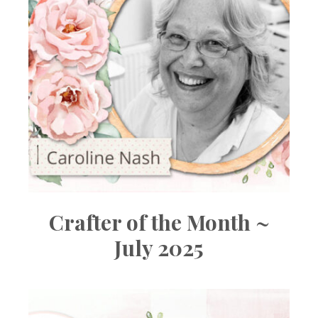
Crafter of the Month ~
July 2025