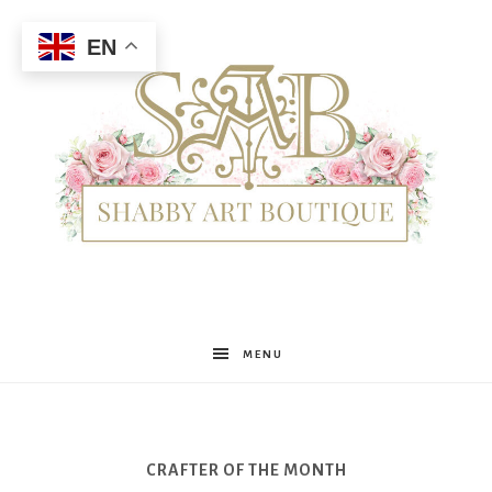
EN
Shabby
MENU
Art
CRAFTER OF THE MONTH