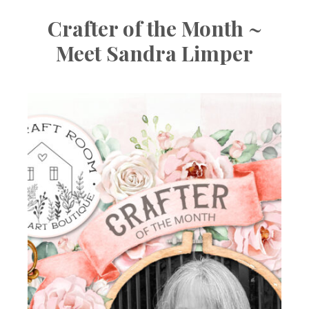
Crafter of the Month ~
Meet Sandra Limper