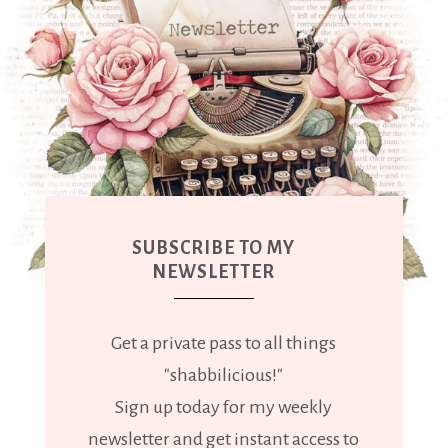
SUBSCRIBE TO MY
NEWSLETTER
Get a private pass to all things
"shabbilicious!"
Sign up today for my weekly
newsletter and get instant access to