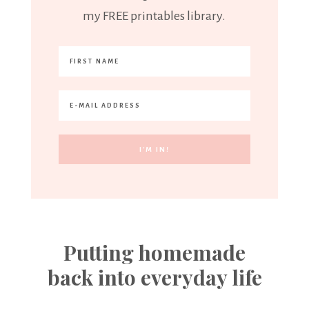
my FREE printables library.
Putting homemade
back into everyday life