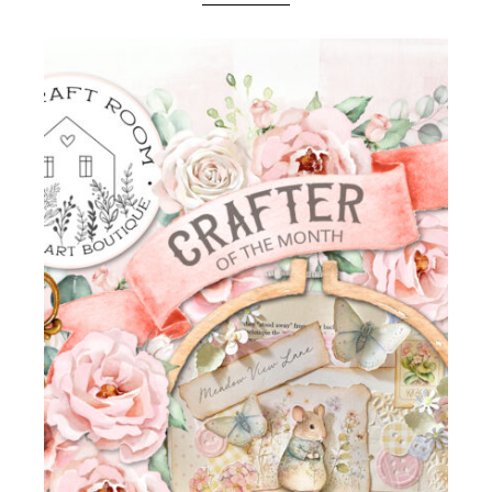
Boutique