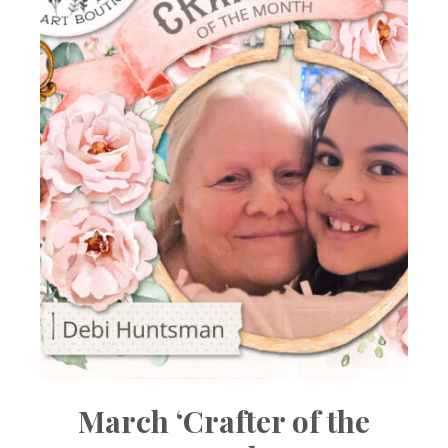
March ‘Crafter of the