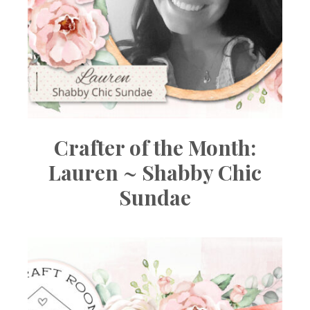
Crafter of the Month:
Lauren ~ Shabby Chic
Sundae