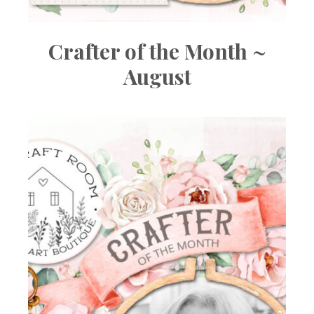
Crafter of the Month ~
August