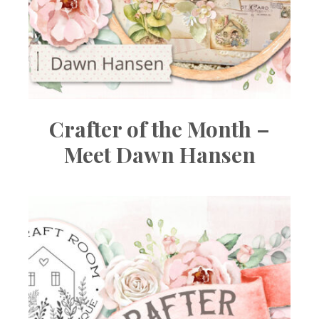
Crafter of the Month –
Meet Dawn Hansen