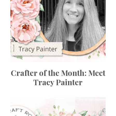
Crafter of the Month: Meet
Tracy Painter