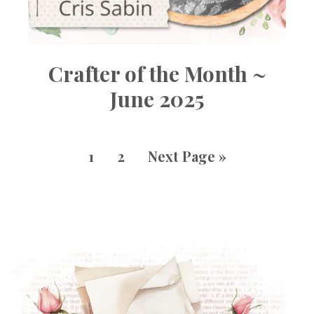
Crafter of the Month ~
June 2025
1
2
Next Page »