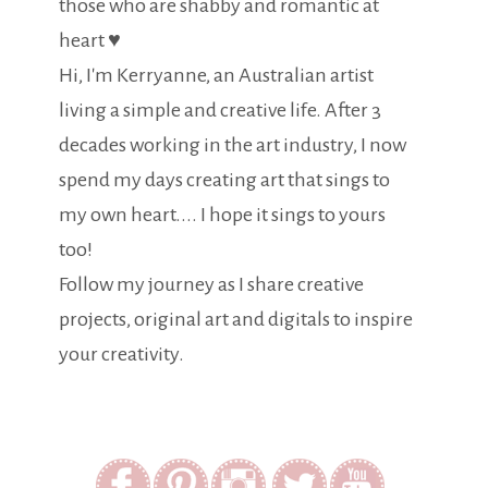
those who are shabby and romantic at
heart ♥
Hi, I'm Kerryanne, an Australian artist
living a simple and creative life. After 3
decades working in the art industry, I now
spend my days creating art that sings to
my own heart.... I hope it sings to yours
too!
Follow my journey as I share creative
projects, original art and digitals to inspire
your creativity.