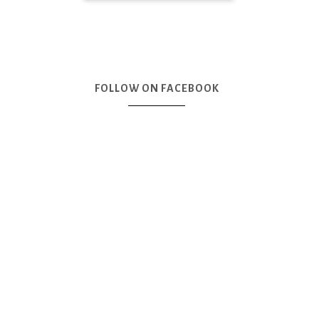
FOLLOW ON FACEBOOK