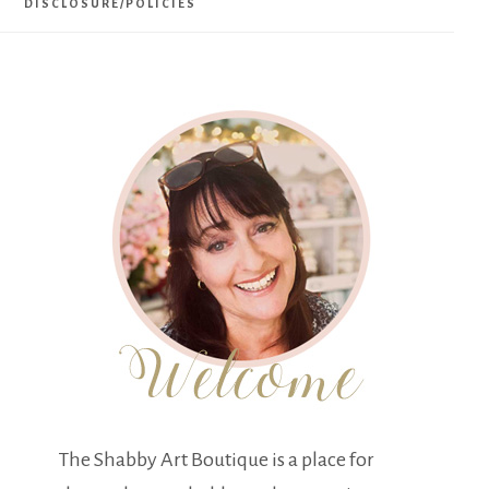
DISCLOSURE/POLICIES
The Shabby Art Boutique is a place for