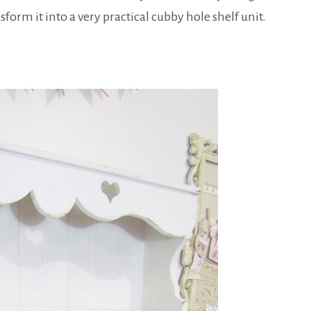
form it into a very practical cubby hole shelf unit.