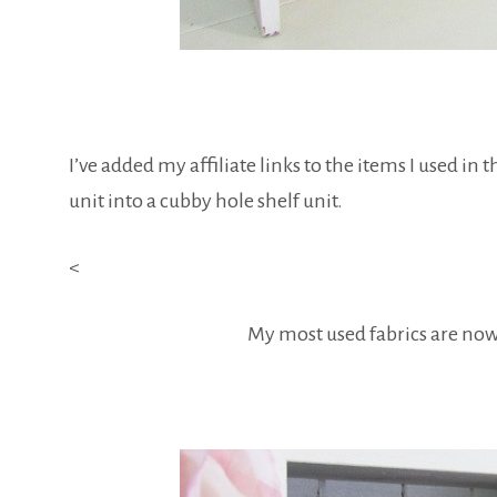
I’ve added my affiliate links to the items I used in 
unit into a cubby hole shelf unit.
<
My most used fabrics are now 