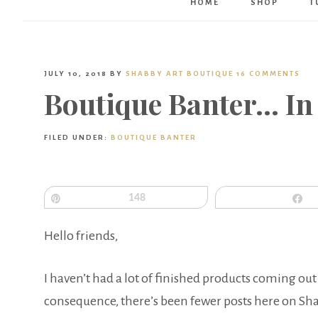
HOME
SHOP
T
JULY 10, 2018
BY
SHABBY ART BOUTIQUE
16 COMMENTS
Boutique Banter… In
FILED UNDER:
BOUTIQUE BANTER
Pin
148
S
Hello friends,
I haven’t had a lot of finished products coming out
consequence, there’s been fewer posts here on Sh