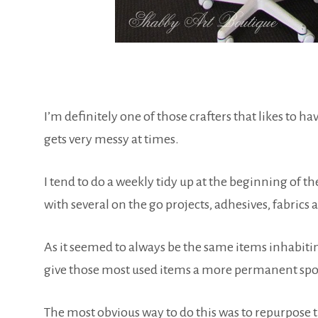
I’m definitely one of those crafters that likes to h
gets very messy at times.
I tend to do a weekly tidy up at the beginning of 
with several on the go projects, adhesives, fabrics an
As it seemed to always be the same items inhabiti
give those most used items a more permanent spo
The most obvious way to do this was to repurpose t