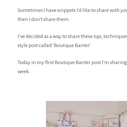
Sometimes I have snippets I’d like to share with y
then I don’t share them.
I’ve decided as a way to share these tips, technique
style post called ‘Boutique Banter’.
Today in my first Boutique Banter post I’m sharing
week.