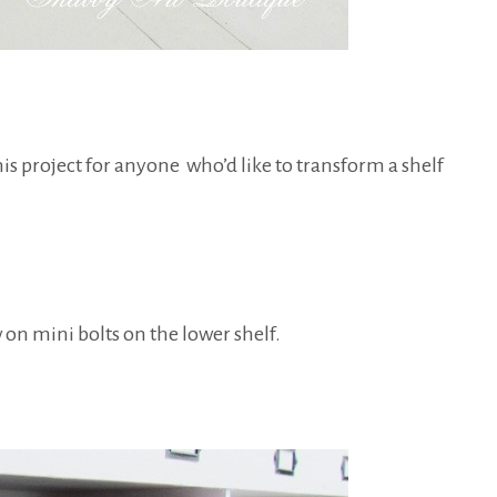
this project for anyone who’d like to transform a shelf
on mini bolts on the lower shelf.