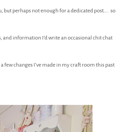
ou, but perhaps not enough for a dedicated post…. so
s, and information I’d write an occasional chit chat
 a few changes I’ve made in my craft room this past