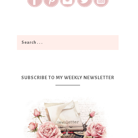
SUBSCRIBE TO MY WEEKLY NEWSLETTER