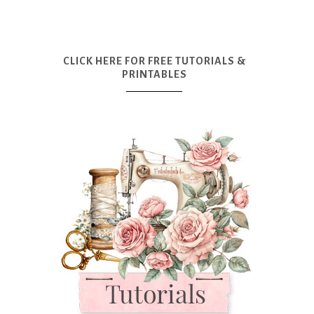
CLICK HERE FOR FREE TUTORIALS &
PRINTABLES