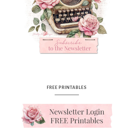
FREE PRINTABLES