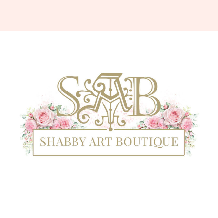
Shabby