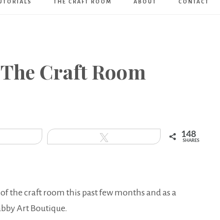
UTORIALS
THE CRAFT ROOM
ABOUT
CONTACT
Art
Boutique
 The Craft Room
148
hare
Tweet
SHARES
 of the craft room this past few months and as a
abby Art Boutique.