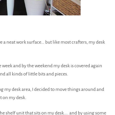
ave a neat work surface… but like most crafters, my desk
the week and by the weekend my desk is covered again
d all kinds of little bits and pieces.
ng my desk area, I decided to move things around and
t on my desk.
he shelf unit that sits on my desk…. and by using some