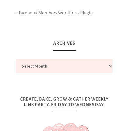
-
Facebook Members WordPress Plugin
ARCHIVES
CREATE, BAKE, GROW & GATHER WEEKLY
LINK PARTY. FRIDAY TO WEDNESDAY.