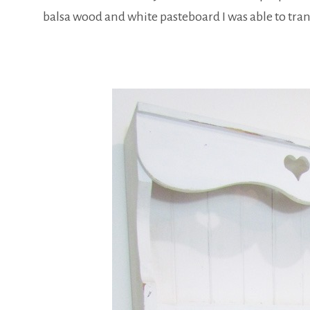
balsa wood and white pasteboard I was able to trans