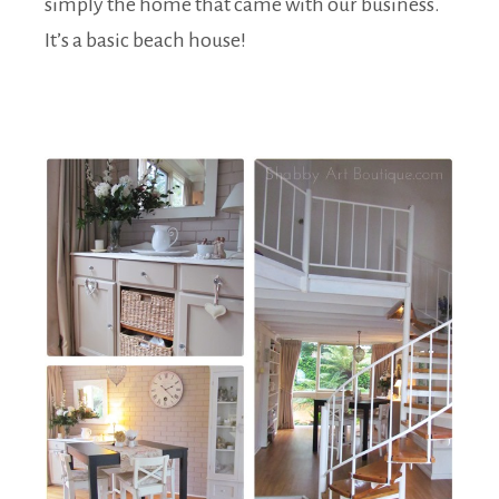
simply the home that came with our business.
It’s a basic beach house!