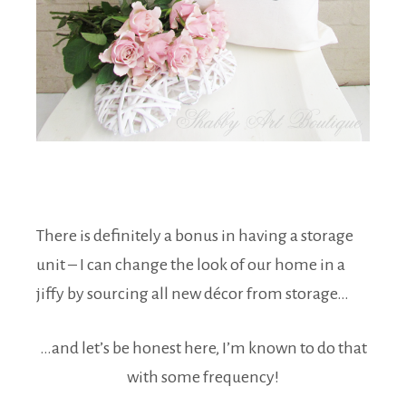
There is definitely a bonus in having a storage
unit – I can change the look of our home in a
jiffy by sourcing all new décor from storage…
…and let’s be honest here, I’m known to do that
with some frequency!