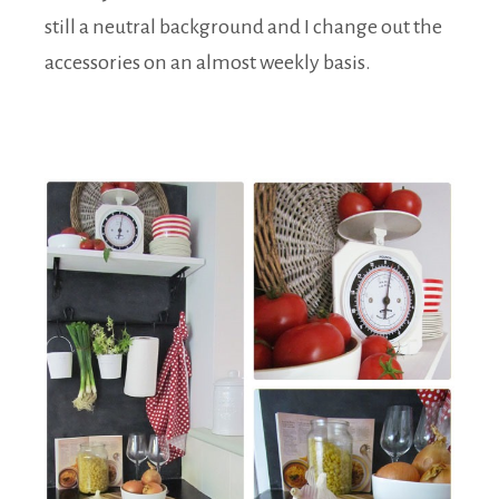
still a neutral background and I change out the
accessories on an almost weekly basis.