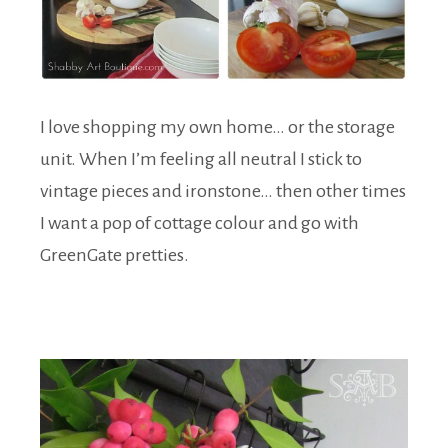
I love shopping my own home… or the storage
unit. When I’m feeling all neutral I stick to
vintage pieces and ironstone… then other times
I want a pop of cottage colour and go with
GreenGate pretties.