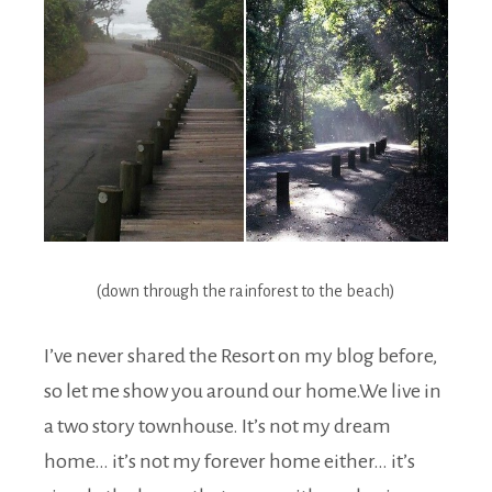
(down through the rainforest to the beach)
I’ve never shared the Resort on my blog before,
so let me show you around our home.We live in
a two story townhouse. It’s not my dream
home… it’s not my forever home either… it’s