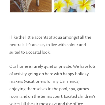
I like the little accents of aqua amongst all the
neutrals. It’s an easy to live with colour and
suited to a coastal look.
Our home is rarely quiet or private. We have lots
of activity going on here with happy holiday
makers (vacationers for my US friends)
enjoying themselves in the pool, spa, games
room and on the tennis court. Excited children’s
voices fill the air most days and the office