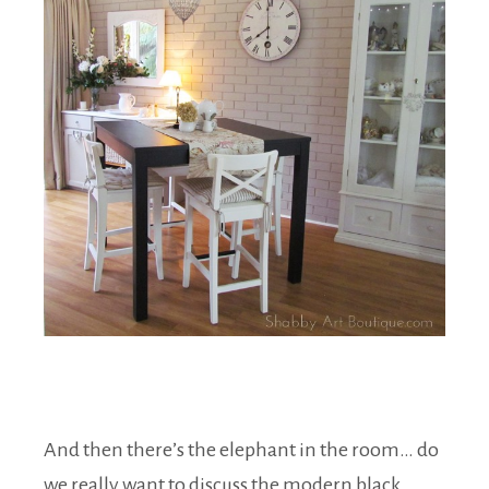
And then there’s the elephant in the room… do
we really want to discuss the modern black