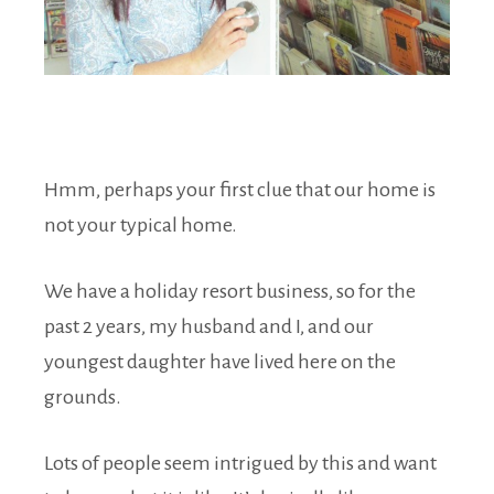
Hmm, perhaps your first clue that our home is
not your typical home.
We have a holiday resort business, so for the
past 2 years, my husband and I, and our
youngest daughter have lived here on the
grounds.
Lots of people seem intrigued by this and want