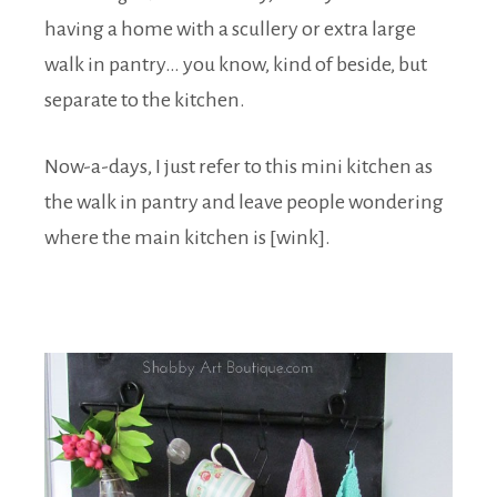
having a home with a scullery or extra large
walk in pantry… you know, kind of beside, but
separate to the kitchen.
Now-a-days, I just refer to this mini kitchen as
the walk in pantry and leave people wondering
where the main kitchen is [wink].