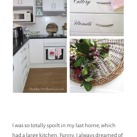
I was so totally spoilt in my last home, which
had a large kitchen. Funny, I always dreamed of