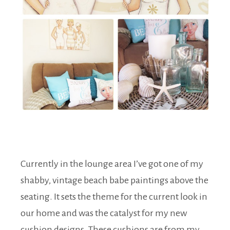
Currently in the lounge area I’ve got one of my
shabby, vintage beach babe paintings above the
seating. It sets the theme for the current look in
our home and was the catalyst for my new
cushion designs. These cushions are from my