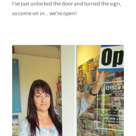
I’ve just unlocked the door and turned the sign,
so come on in… we’re open!