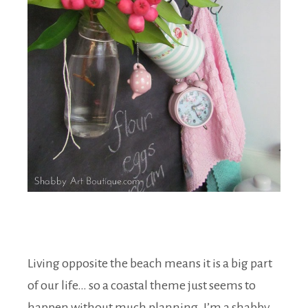
Living opposite the beach means it is a big part
of our life… so a coastal theme just seems to
happen without much planning. I’m a shabby,