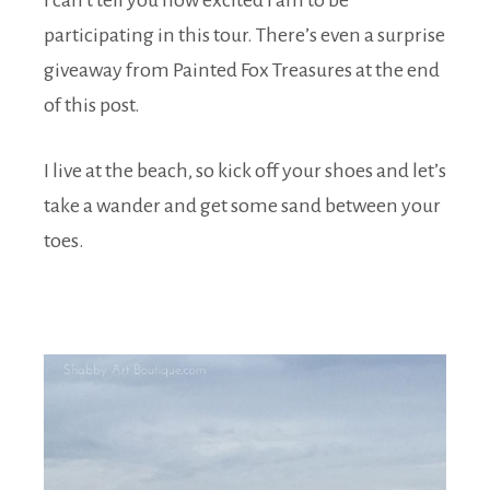
I can’t tell you how excited I am to be
participating in this tour. There’s even a surprise
giveaway from Painted Fox Treasures at the end
of this post.
I live at the beach, so kick off your shoes and let’s
take a wander and get some sand between your
toes.