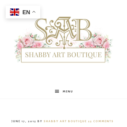
EN
Shabby
MENU
Art
JUNE 17, 2015
BY
SHABBY ART BOUTIQUE
25 COMMENTS