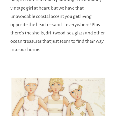
vintage girl at heart, but we have that
unavoidable coastal accent you get living
opposite the beach – sand… everywhere! Plus
there’s the shells, driftwood, sea glass and other
ocean treasures that just seem to find their way
into our home.