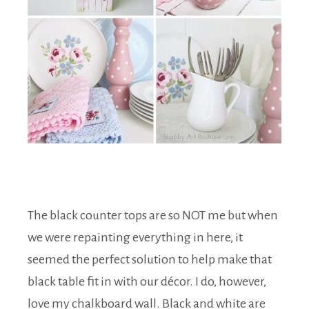
The black counter tops are so NOT me but when
we were repainting everything in here, it
seemed the perfect solution to help make that
black table fit in with our décor. I do, however,
love my chalkboard wall. Black and white are