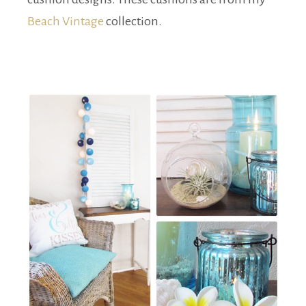
Beach Vintage
collection.