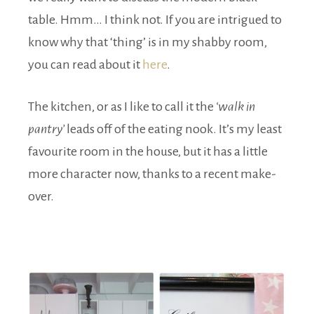
table. Hmm… I think not. If you are intrigued to
know why that ‘thing’ is in my shabby room,
you can read about it
here
.
The kitchen, or as I like to call it the
‘walk in
pantry’
leads off of the eating nook. It’s my least
favourite room in the house, but it has a little
more character now, thanks to a recent make-
over.