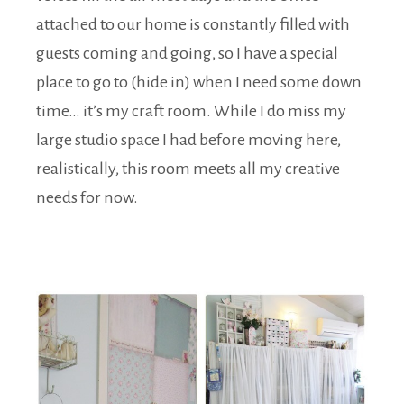
attached to our home is constantly filled with
guests coming and going, so I have a special
place to go to (hide in) when I need some down
time… it’s my craft room. While I do miss my
large studio space I had before moving here,
realistically, this room meets all my creative
needs for now.