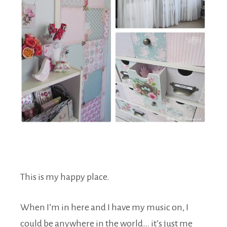
This is my happy place.
When I’m in here and I have my music on, I
could be anywhere in the world… it’s just me