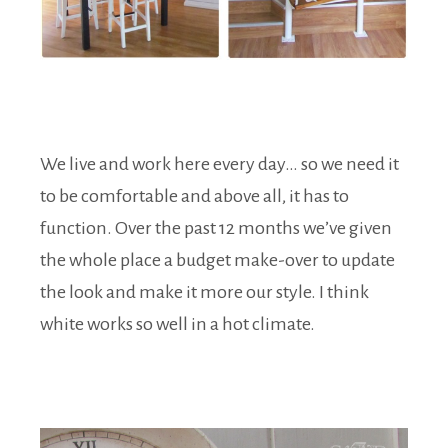
We live and work here every day… so we need it
to be comfortable and above all, it has to
function. Over the past 12 months we’ve given
the whole place a budget make-over to update
the look and make it more our style. I think
white works so well in a hot climate.