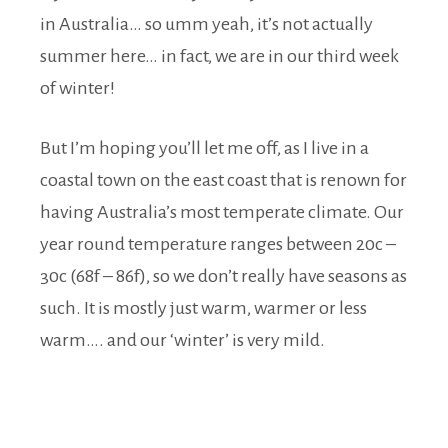
in Australia… so umm yeah, it’s not actually
summer here… in fact, we are in our third week
of winter!
But I’m hoping you’ll let me off, as I live in a
coastal town on the east coast that is renown for
having Australia’s most temperate climate. Our
year round temperature ranges between 20c –
30c (68f – 86f), so we don’t really have seasons as
such. It is mostly just warm, warmer or less
warm…. and our ‘winter’ is very mild.