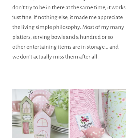
don’t try to be in there at the same time, it works
just fine. If nothing else, it made me appreciate
the living simple philosophy. Most of my many
platters, serving bowls and a hundred or so
other entertaining items are in storage… and
we don’t actually miss them after all.