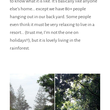
to know what it is like. It’s basically like anyone
else’s home… except we have 80+ people
hanging out in our back yard. Some people
even think it must be very relaxing to live in a
resort… (trust me, I’m not the one on
holidays!!), but it is lovely living in the
rainforest.