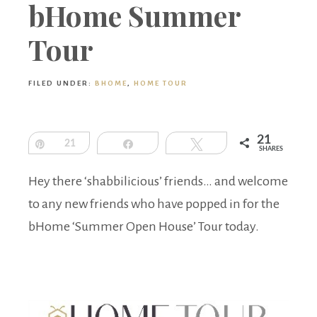
Boutique
bHome Summer
Tour
FILED UNDER:
BHOME
,
HOME TOUR
21
Pin
21
Share
Tweet
SHARES
Hey there ‘shabbilicious’ friends… and welcome
to any new friends who have popped in for the
bHome ‘Summer Open House’ Tour today.