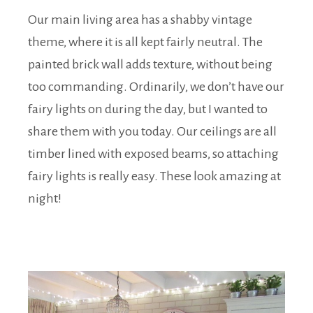
Our main living area has a shabby vintage
theme, where it is all kept fairly neutral. The
painted brick wall adds texture, without being
too commanding. Ordinarily, we don’t have our
fairy lights on during the day, but I wanted to
share them with you today. Our ceilings are all
timber lined with exposed beams, so attaching
fairy lights is really easy. These look amazing at
night!