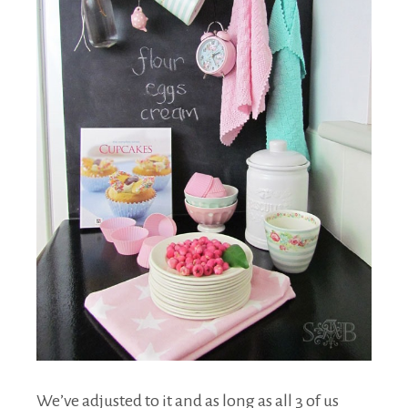
We’ve adjusted to it and as long as all 3 of us