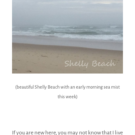
(beautiful Shelly Beach with an early morning sea mist
this week)
If you are new here, you may not know that I live