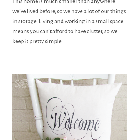
This home is much smaller than anywhere
we’ve lived before, so we have a lot of our things
in storage. Living and working in a small space
means you can’t afford to have clutter, so we
keep it pretty simple.