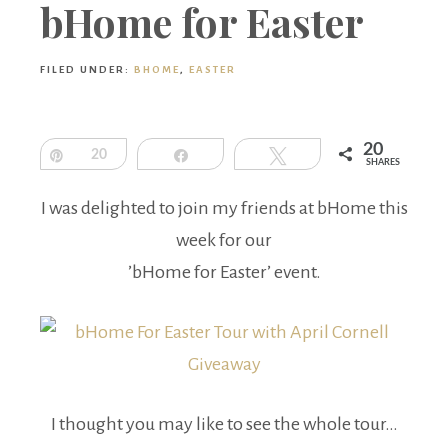
Boutique
bHome for Easter
FILED UNDER:
BHOME
,
EASTER
20
Pin
20
Share
Tweet
SHARES
I was delighted to join my friends at bHome this
week for our
’bHome for Easter’ event.
I thought you may like to see the whole tour…