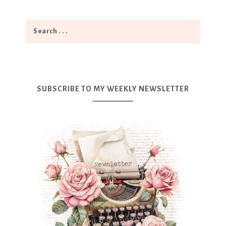
SUBSCRIBE TO MY WEEKLY NEWSLETTER