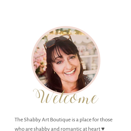
The Shabby Art Boutique is a place for those
who are shabby and romantic at heart ♥