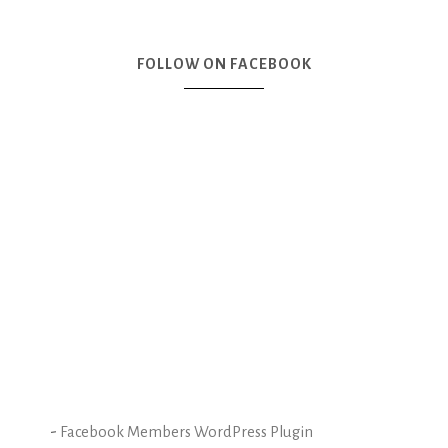
FOLLOW ON FACEBOOK
-
Facebook Members WordPress Plugin