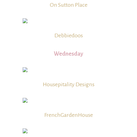
On Sutton Place
Debbiedoos
Wednesday
Housepitality Designs
FrenchGardenHouse