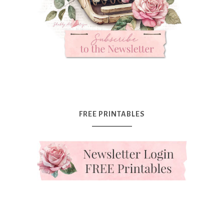
FREE PRINTABLES