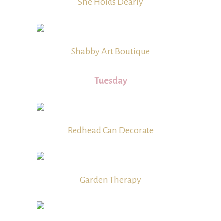
She Holds Dearly
Shabby Art Boutique
Tuesday
Redhead Can Decorate
Garden Therapy