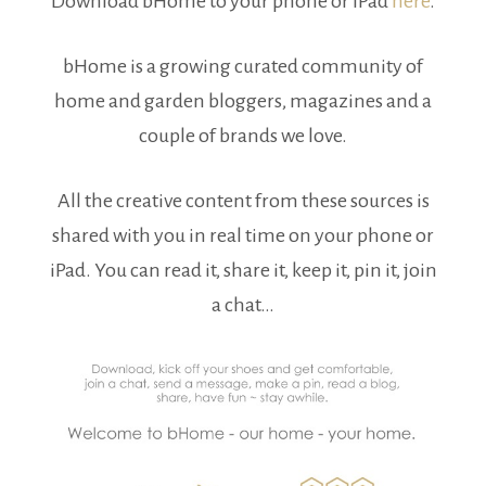
Download bHome to your phone or iPad
here
.
bHome is a growing curated community of
home and garden bloggers, magazines and a
couple of brands we love.
All the creative content from these sources is
shared with you in real time on your phone or
iPad. You can read it, share it, keep it, pin it, join
a chat…