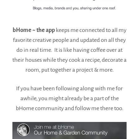
bHome ~ the app
keeps me connected to all my
favorite creative people and updated on all they
do in real time. It is like having coffee over at
their houses while they cook a recipe, decorate a
room, put together a project & more.
If you have been following along with me for
awhile, you might already be a part of the
bHome community and follow me there too.