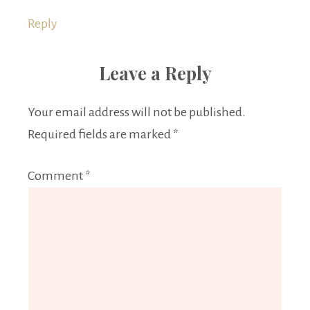
Reply
Leave a Reply
Your email address will not be published.
Required fields are marked
*
Comment
*