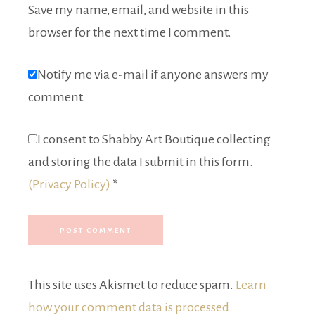
Save my name, email, and website in this
browser for the next time I comment.
Notify me via e-mail if anyone answers my
comment.
I consent to Shabby Art Boutique collecting
and storing the data I submit in this form.
(Privacy Policy)
*
This site uses Akismet to reduce spam.
Learn
how your comment data is processed.