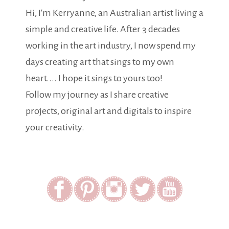
Hi, I'm Kerryanne, an Australian artist living a
simple and creative life. After 3 decades
working in the art industry, I now spend my
days creating art that sings to my own
heart.... I hope it sings to yours too!
Follow my journey as I share creative
projects, original art and digitals to inspire
your creativity.