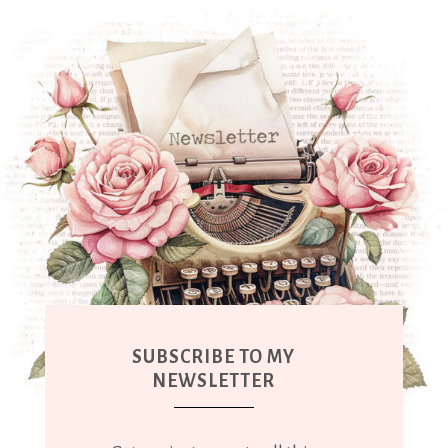
SUBSCRIBE TO MY
NEWSLETTER