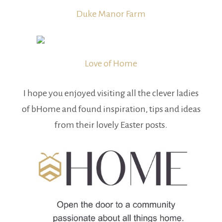
Duke Manor Farm
Love of Home
I hope you enjoyed visiting all the clever ladies
of bHome and found inspiration, tips and ideas
from their lovely Easter posts.