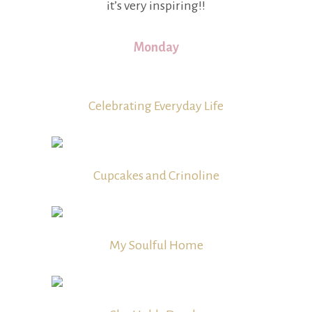
it’s very inspiring!!
Monday
Celebrating Everyday Life
Cupcakes and Crinoline
My Soulful Home