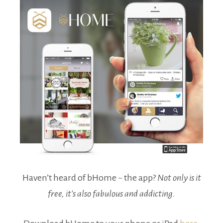
Haven’t heard of bHome ~ the app?
Not only is it
free, it’s also fabulous and addicting.