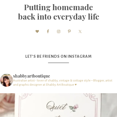
Putting homemade
back into everyday life
LET’S BE FRIENDS ON INSTAGRAM
shabbyartboutique
Australian artist - lover of shabby, vintage & cottage style – Blogger, artist
and graphic designer at Shabby Art Boutique ♥