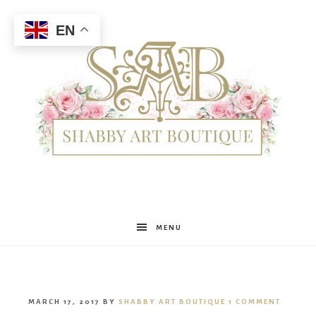
EN
Shabby
MENU
Art
MARCH 17, 2017
BY
SHABBY ART BOUTIQUE
1 COMMENT