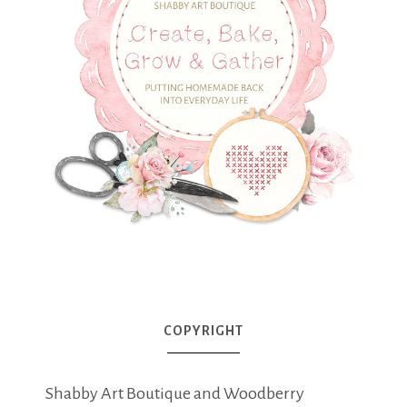
COPYRIGHT
Shabby Art Boutique and Woodberry