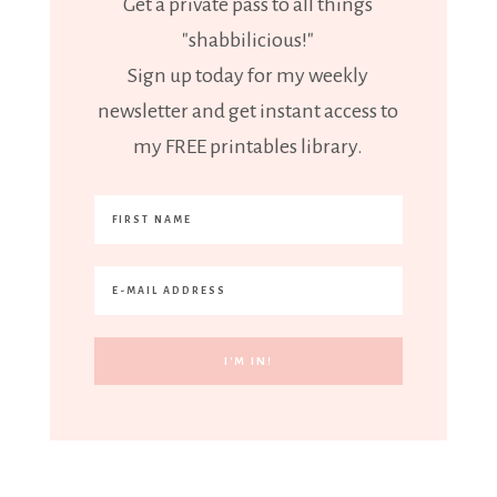
Get a private pass to all things
"shabbilicious!"
Sign up today for my weekly
newsletter and get instant access to
my FREE printables library.