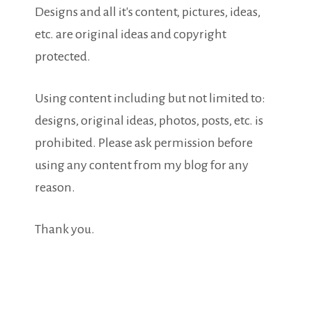
Designs and all it's content, pictures, ideas,
etc. are original ideas and copyright
protected.
Using content including but not limited to:
designs, original ideas, photos, posts, etc. is
prohibited. Please ask permission before
using any content from my blog for any
reason.
Thank you.