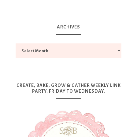
ARCHIVES
CREATE, BAKE, GROW & GATHER WEEKLY LINK
PARTY. FRIDAY TO WEDNESDAY.