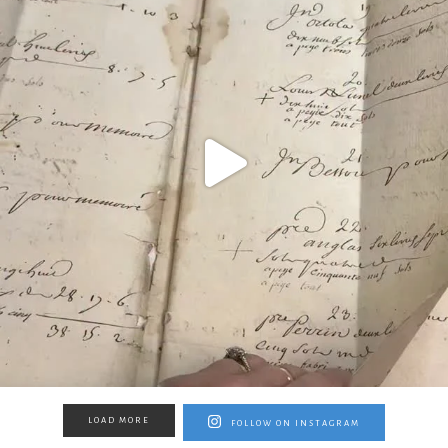
LOAD MORE
FOLLOW ON INSTAGRAM