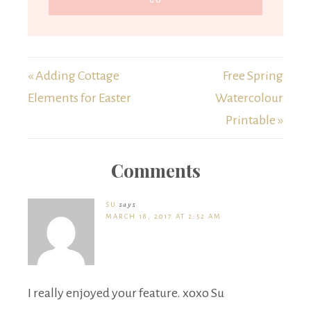
« Adding Cottage
Free Spring
Elements for Easter
Watercolour
Printable »
Comments
SU
says
MARCH 18, 2017 AT 2:52 AM
I really enjoyed your feature. xoxo Su