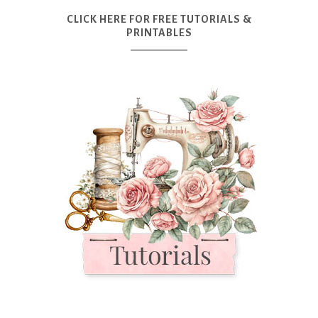
CLICK HERE FOR FREE TUTORIALS &
PRINTABLES