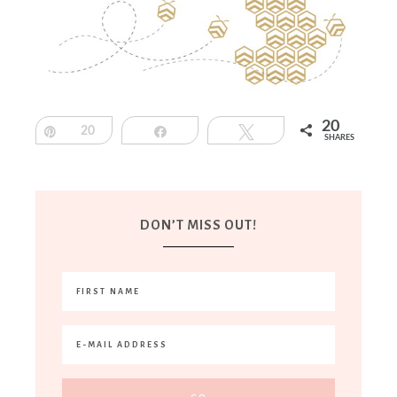
20
Pin
20
Share
Tweet
SHARES
DON’T MISS OUT!