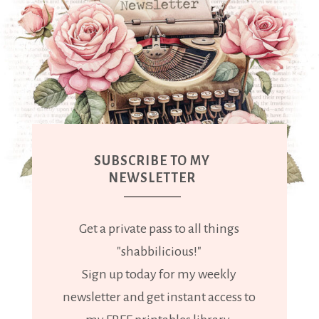
SUBSCRIBE TO MY
NEWSLETTER
Get a private pass to all things
"shabbilicious!"
Sign up today for my weekly
newsletter and get instant access to