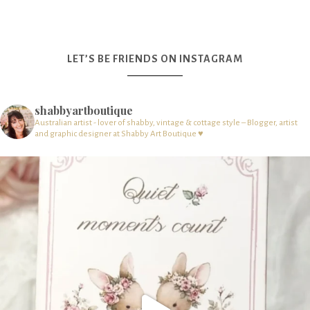
LET’S BE FRIENDS ON INSTAGRAM
shabbyartboutique
Australian artist - lover of shabby, vintage & cottage style – Blogger, artist
and graphic designer at Shabby Art Boutique ♥