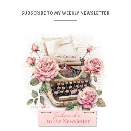
SUBSCRIBE TO MY WEEKLY NEWSLETTER