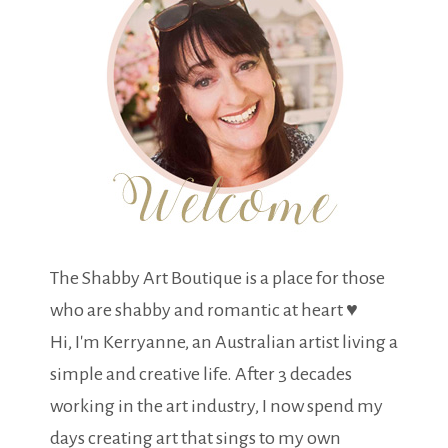
The Shabby Art Boutique is a place for those
who are shabby and romantic at heart ♥
Hi, I'm Kerryanne, an Australian artist living a
simple and creative life. After 3 decades
working in the art industry, I now spend my
days creating art that sings to my own