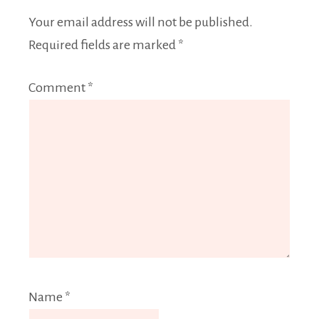
Your email address will not be published.
Required fields are marked
*
Comment
*
Name
*