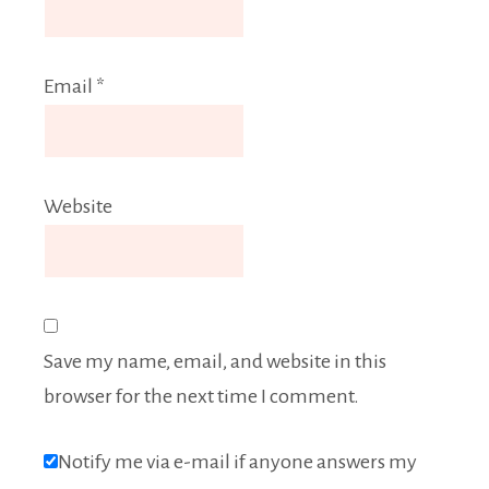
Email
*
Website
Save my name, email, and website in this
browser for the next time I comment.
Notify me via e-mail if anyone answers my