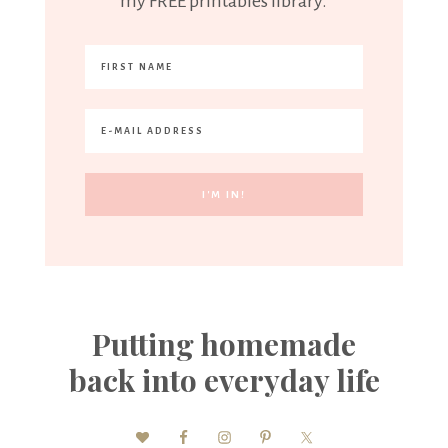
my FREE printables library.
Putting homemade
back into everyday life