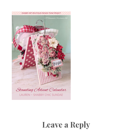
Leave a Reply