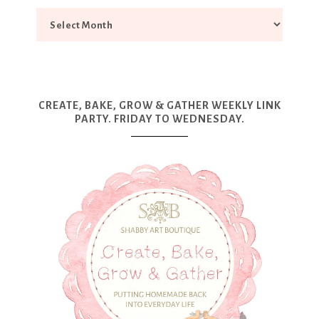
CREATE, BAKE, GROW & GATHER WEEKLY LINK
PARTY. FRIDAY TO WEDNESDAY.