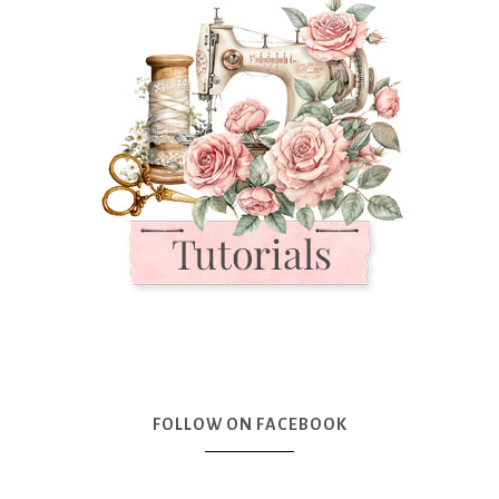
FOLLOW ON FACEBOOK