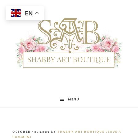
EN
Shabby
MENU
Art
OCTOBER 30, 2025
BY
SHABBY ART BOUTIQUE
LEAVE A
COMMENT