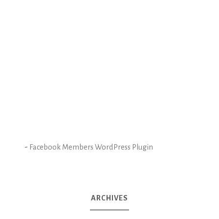
-
Facebook Members WordPress Plugin
ARCHIVES