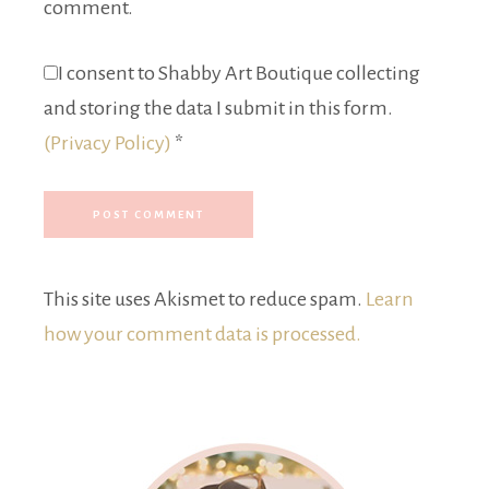
comment.
I consent to Shabby Art Boutique collecting
and storing the data I submit in this form.
(Privacy Policy)
*
This site uses Akismet to reduce spam.
Learn
how your comment data is processed.