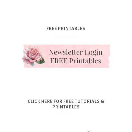
FREE PRINTABLES
CLICK HERE FOR FREE TUTORIALS &
PRINTABLES