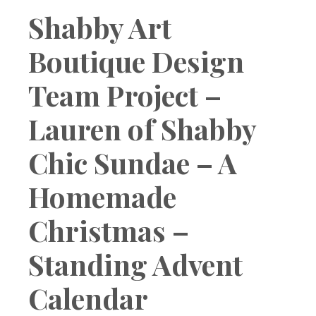
Boutique
Shabby Art
Boutique Design
Team Project –
Lauren of Shabby
Chic Sundae – A
Homemade
Christmas –
Standing Advent
Calendar