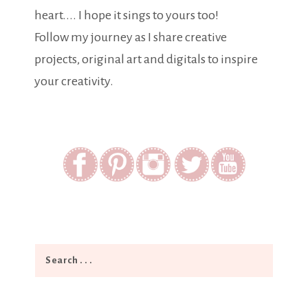
heart.... I hope it sings to yours too!
Follow my journey as I share creative
projects, original art and digitals to inspire
your creativity.