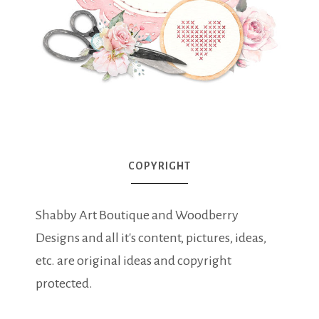
COPYRIGHT
Shabby Art Boutique and Woodberry
Designs and all it's content, pictures, ideas,
etc. are original ideas and copyright
protected.