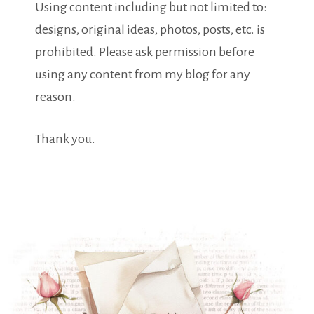
Using content including but not limited to:
designs, original ideas, photos, posts, etc. is
prohibited. Please ask permission before
using any content from my blog for any
reason.
Thank you.