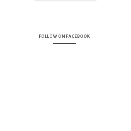
FOLLOW ON FACEBOOK