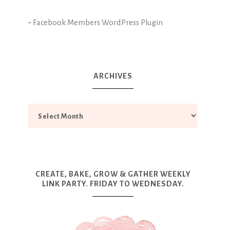
-
Facebook Members WordPress Plugin
ARCHIVES
CREATE, BAKE, GROW & GATHER WEEKLY
LINK PARTY. FRIDAY TO WEDNESDAY.