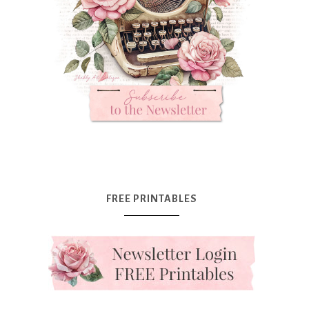
FREE PRINTABLES