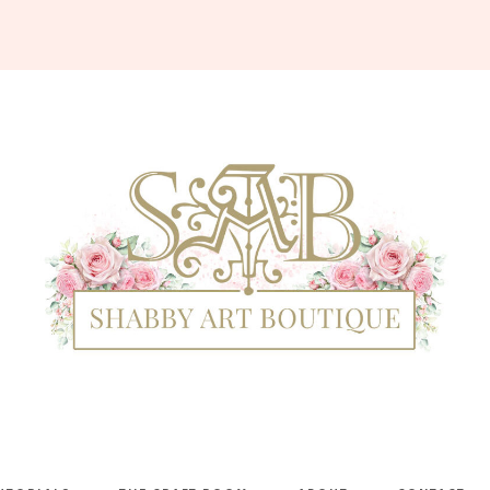
Shabby