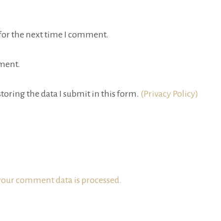
for the next time I comment.
ment.
toring the data I submit in this form.
(Privacy Policy)
our comment data is processed.