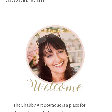
DISCLOSURE/POLICIES
The Shabby Art Boutique is a place for