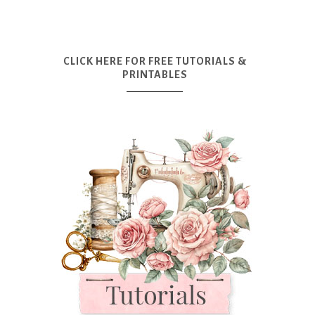
CLICK HERE FOR FREE TUTORIALS &
PRINTABLES