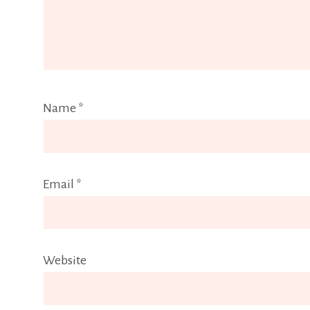
Name
*
Email
*
Website