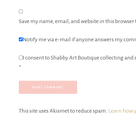
Save my name, email, and website in this browser 
Notify me via e-mail if anyone answers my com
I consent to Shabby Art Boutique collecting and s
*
This site uses Akismet to reduce spam.
Learn how y