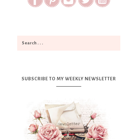
SUBSCRIBE TO MY WEEKLY NEWSLETTER