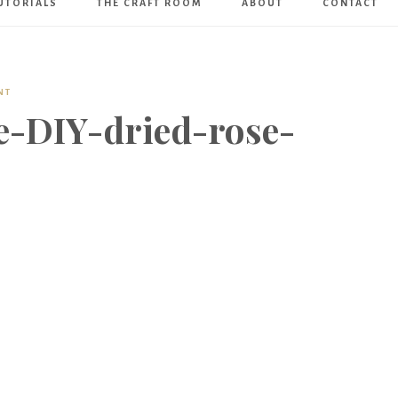
UTORIALS
THE CRAFT ROOM
ABOUT
CONTACT
Art
Boutique
NT
e-DIY-dried-rose-