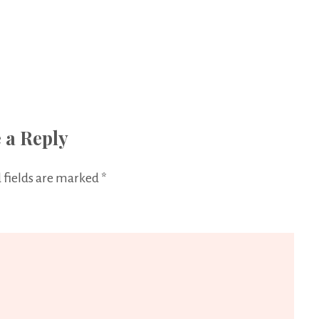
 a Reply
 fields are marked
*