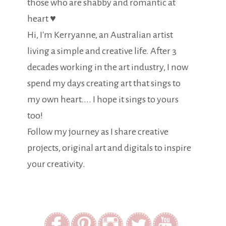
those who are shabby and romantic at
heart ♥
Hi, I'm Kerryanne, an Australian artist
living a simple and creative life. After 3
decades working in the art industry, I now
spend my days creating art that sings to
my own heart.... I hope it sings to yours
too!
Follow my journey as I share creative
projects, original art and digitals to inspire
your creativity.