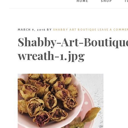
HOME
SHOP
T
MARCH 9, 2016
BY
SHABBY ART BOUTIQUE
LEAVE A COMME
Shabby-Art-Boutiqu
wreath-1.jpg