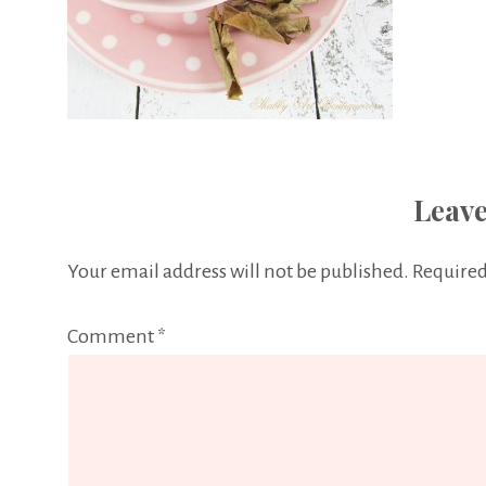
Leave
Your email address will not be published.
Required
Comment
*