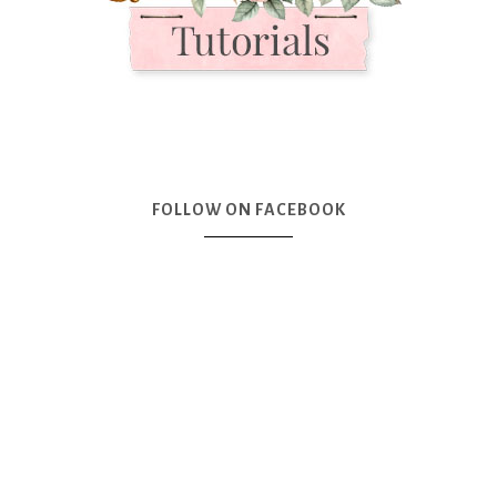
FOLLOW ON FACEBOOK