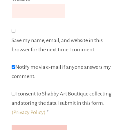
Save my name, email, and website in this
browser for the next time I comment.
Notify me via e-mail if anyone answers my
comment.
I consent to Shabby Art Boutique collecting
and storing the data I submit in this form.
(Privacy Policy)
*