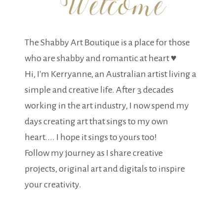
The Shabby Art Boutique is a place for those
who are shabby and romantic at heart ♥
Hi, I'm Kerryanne, an Australian artist living a
simple and creative life. After 3 decades
working in the art industry, I now spend my
days creating art that sings to my own
heart.... I hope it sings to yours too!
Follow my journey as I share creative
projects, original art and digitals to inspire
your creativity.