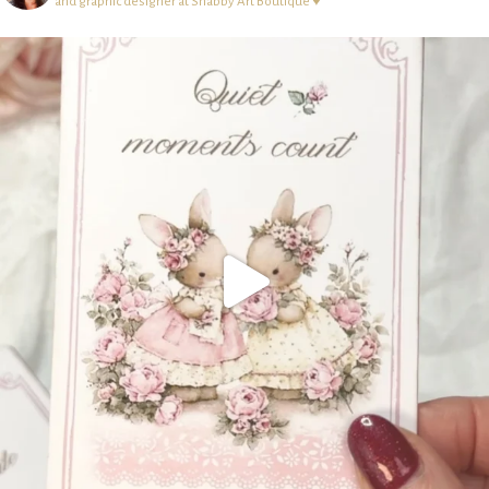
and graphic designer at Shabby Art Boutique ♥