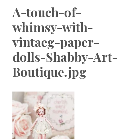
Boutique
A-touch-of-
whimsy-with-
vintaeg-paper-
dolls-Shabby-Art-
Boutique.jpg