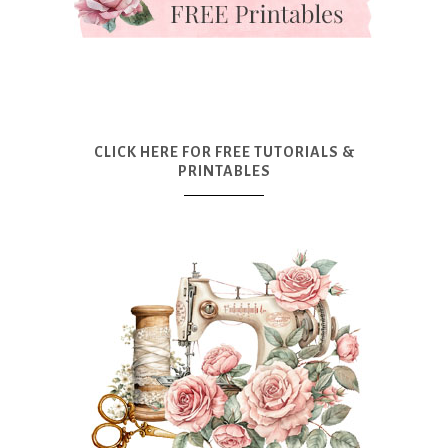
CLICK HERE FOR FREE TUTORIALS &
PRINTABLES