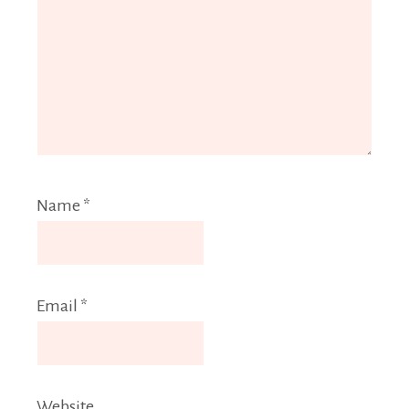
Name
*
Email
*
Website