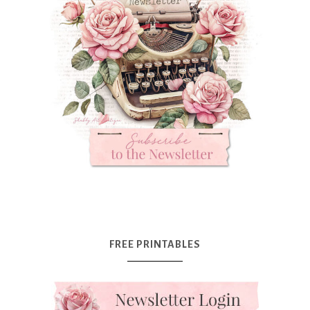
FREE PRINTABLES