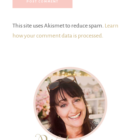
This site uses Akismet to reduce spam.
Learn
how your comment data is processed.