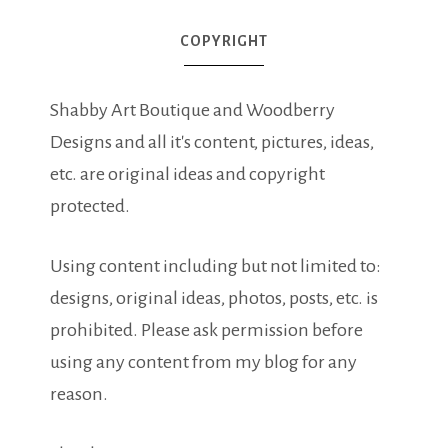
COPYRIGHT
Shabby Art Boutique and Woodberry
Designs and all it's content, pictures, ideas,
etc. are original ideas and copyright
protected.
Using content including but not limited to:
designs, original ideas, photos, posts, etc. is
prohibited. Please ask permission before
using any content from my blog for any
reason.