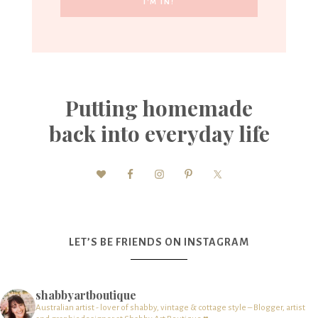
Putting homemade
back into everyday life
LET’S BE FRIENDS ON INSTAGRAM
shabbyartboutique
Australian artist - lover of shabby, vintage & cottage style – Blogger, artist