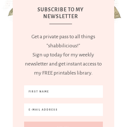
SUBSCRIBE TO MY
NEWSLETTER
Get a private pass to all things
"shabbilicious!"
Sign up today for my weekly
newsletter and get instant access to
my FREE printables library.