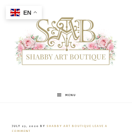
EN
Shabby
MENU
Art
JULY 23, 2020
BY
SHABBY ART BOUTIQUE
LEAVE A
COMMENT