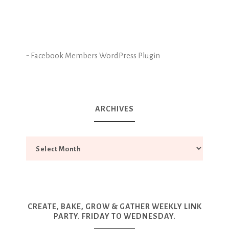
-
Facebook Members WordPress Plugin
ARCHIVES
CREATE, BAKE, GROW & GATHER WEEKLY LINK
PARTY. FRIDAY TO WEDNESDAY.