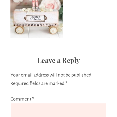
Leave a Reply
Your email address will not be published.
Required fields are marked
*
Comment
*