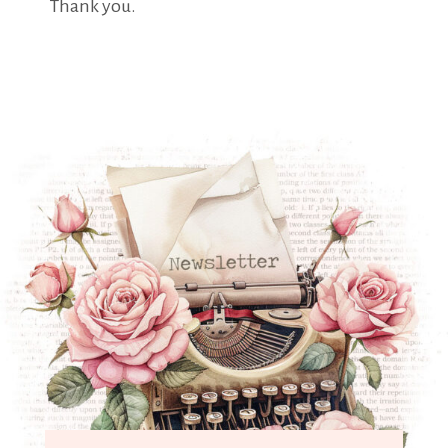
Thank you.