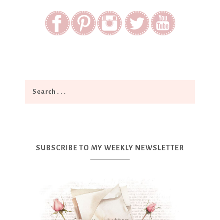
SUBSCRIBE TO MY WEEKLY NEWSLETTER