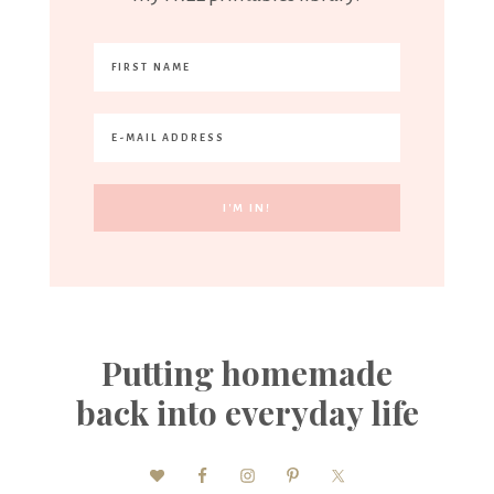
Putting homemade
back into everyday life