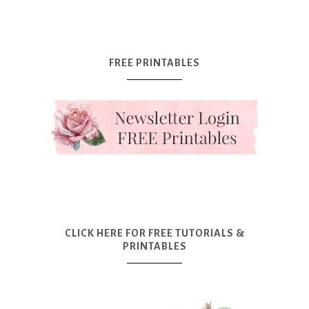
FREE PRINTABLES
CLICK HERE FOR FREE TUTORIALS &
PRINTABLES