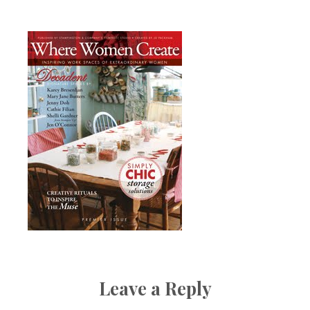
Boutique
Leave a Reply