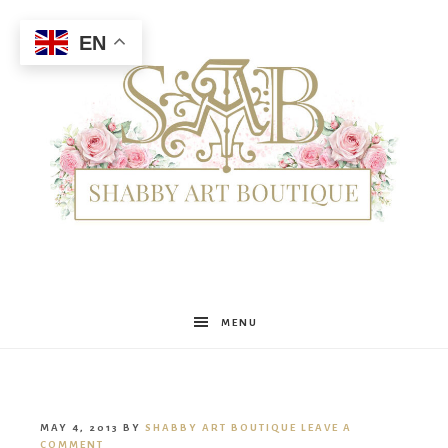
EN
Shabby
MENU
Art
MAY 4, 2013
BY
SHABBY ART BOUTIQUE
LEAVE A
COMMENT