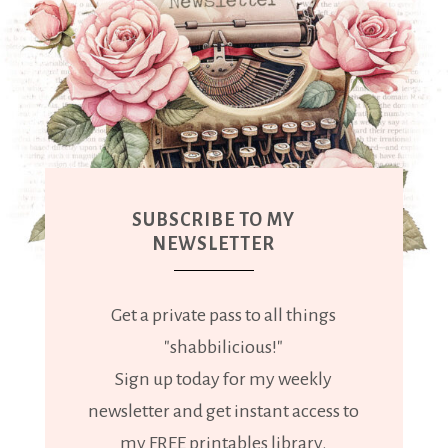
SUBSCRIBE TO MY
NEWSLETTER
Get a private pass to all things
"shabbilicious!"
Sign up today for my weekly
newsletter and get instant access to
my FREE printables library.