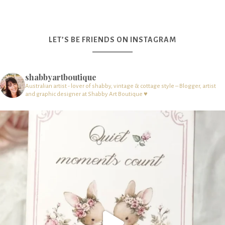
LET’S BE FRIENDS ON INSTAGRAM
shabbyartboutique
Australian artist - lover of shabby, vintage & cottage style – Blogger, artist
and graphic designer at Shabby Art Boutique ♥