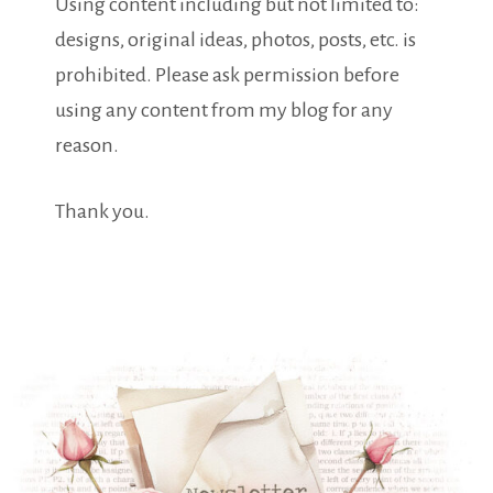
Using content including but not limited to:
designs, original ideas, photos, posts, etc. is
prohibited. Please ask permission before
using any content from my blog for any
reason.
Thank you.