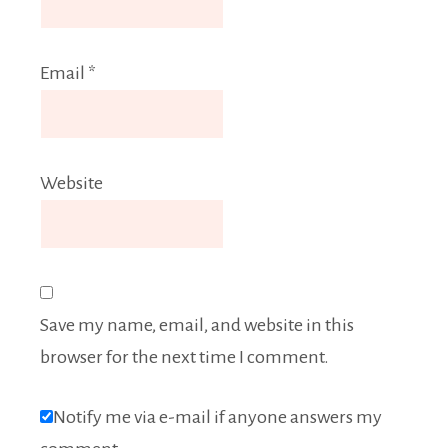
Email
*
Website
Save my name, email, and website in this
browser for the next time I comment.
Notify me via e-mail if anyone answers my