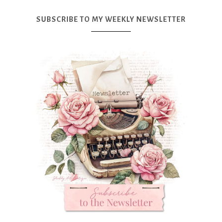
SUBSCRIBE TO MY WEEKLY NEWSLETTER