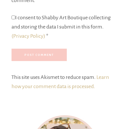
comment.
I consent to Shabby Art Boutique collecting
and storing the data I submit in this form.
(Privacy Policy)
*
This site uses Akismet to reduce spam.
Learn
how your comment data is processed.