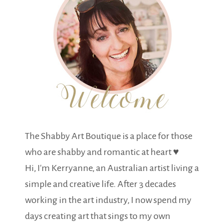
The Shabby Art Boutique is a place for those
who are shabby and romantic at heart ♥
Hi, I'm Kerryanne, an Australian artist living a
simple and creative life. After 3 decades
working in the art industry, I now spend my
days creating art that sings to my own