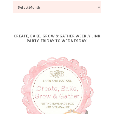
CREATE, BAKE, GROW & GATHER WEEKLY LINK
PARTY. FRIDAY TO WEDNESDAY.