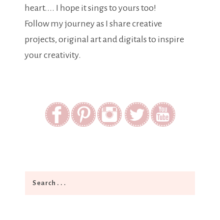
heart.... I hope it sings to yours too!
Follow my journey as I share creative
projects, original art and digitals to inspire
your creativity.