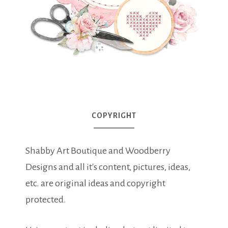
COPYRIGHT
Shabby Art Boutique and Woodberry
Designs and all it's content, pictures, ideas,
etc. are original ideas and copyright
protected.