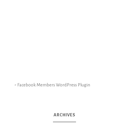
-
Facebook Members WordPress Plugin
ARCHIVES