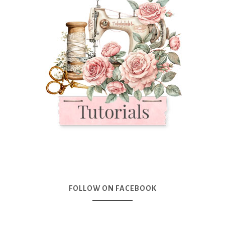
FOLLOW ON FACEBOOK