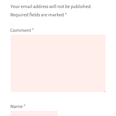
Your email address will not be published.
Required fields are marked
*
Comment
*
Name
*