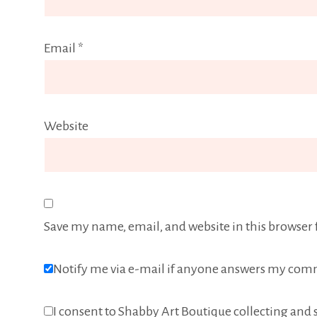
Email
*
Website
Save my name, email, and website in this browser 
Notify me via e-mail if anyone answers my com
I consent to Shabby Art Boutique collecting and s