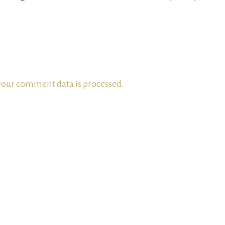
our comment data is processed.