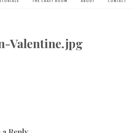
UTORIALS
THE CRAFT ROOM
ABOUT
CONTACT
Art
Boutique
n-Valentine.jpg
 a Reply