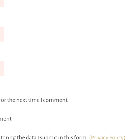
for the next time I comment.
ment.
toring the data I submit in this form.
(Privacy Policy)