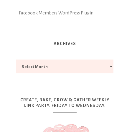
-
Facebook Members WordPress Plugin
ARCHIVES
CREATE, BAKE, GROW & GATHER WEEKLY
LINK PARTY. FRIDAY TO WEDNESDAY.