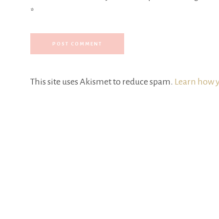
*
This site uses Akismet to reduce spam.
Learn how y