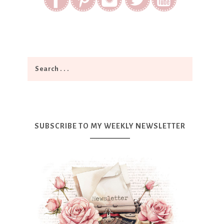
SUBSCRIBE TO MY WEEKLY NEWSLETTER