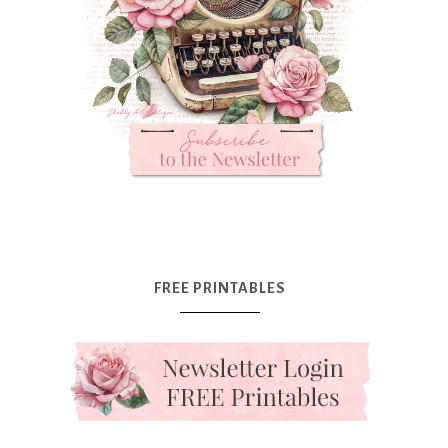
FREE PRINTABLES