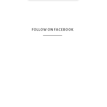
FOLLOW ON FACEBOOK