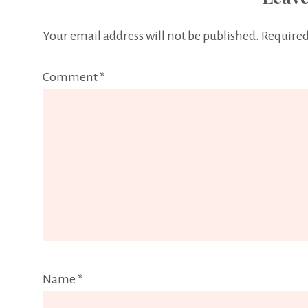
Your email address will not be published.
Required
Comment
*
Name
*