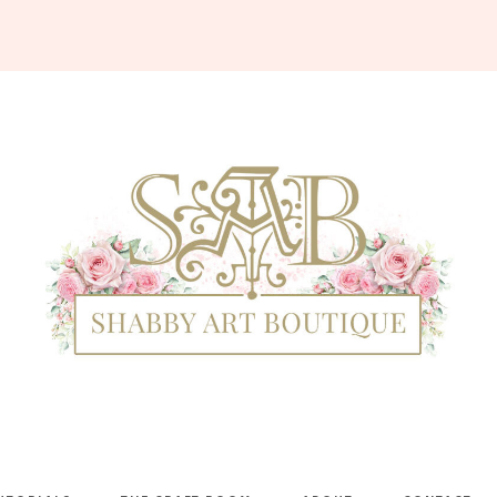
Shabby