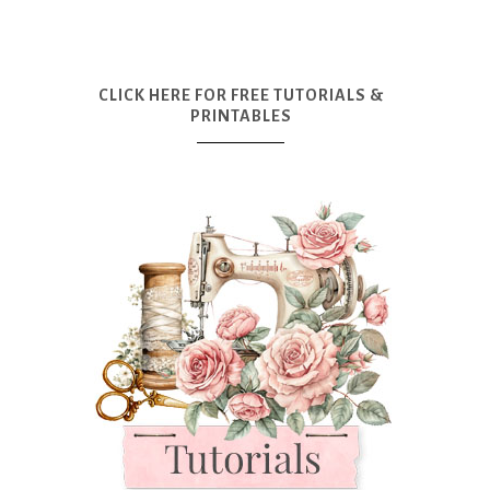
CLICK HERE FOR FREE TUTORIALS &
PRINTABLES