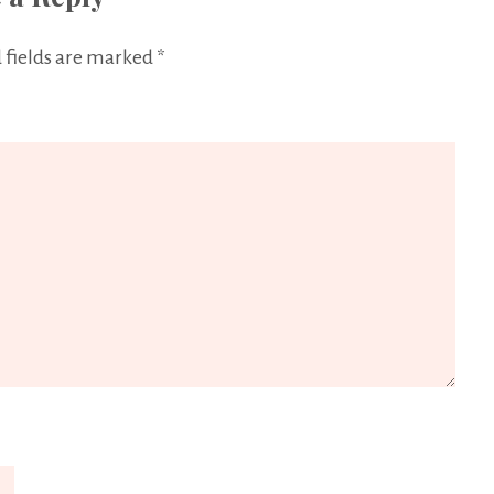
 fields are marked
*