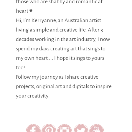
those who are shabby and romantic at
heart ♥
Hi, I'm Kerryanne, an Australian artist
living a simple and creative life. After 3
decades working in the art industry, I now
spend my days creating art that sings to
my own heart.... I hope it sings to yours
too!
Follow my journey as I share creative
projects, original art and digitals to inspire
your creativity.