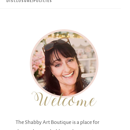
DISCLOSURE/POLICIES
The Shabby Art Boutique is a place for