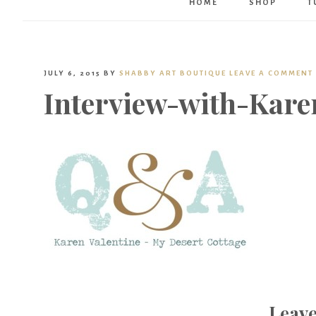
HOME
SHOP
T
JULY 6, 2015
BY
SHABBY ART BOUTIQUE
LEAVE A COMMENT
Interview-with-Kare
Leave