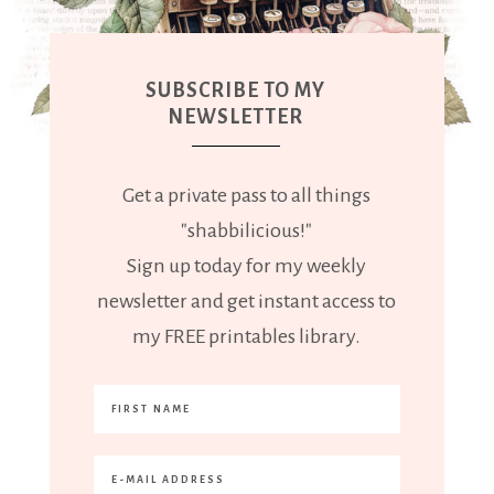
SUBSCRIBE TO MY
NEWSLETTER
Get a private pass to all things
"shabbilicious!"
Sign up today for my weekly
newsletter and get instant access to
my FREE printables library.