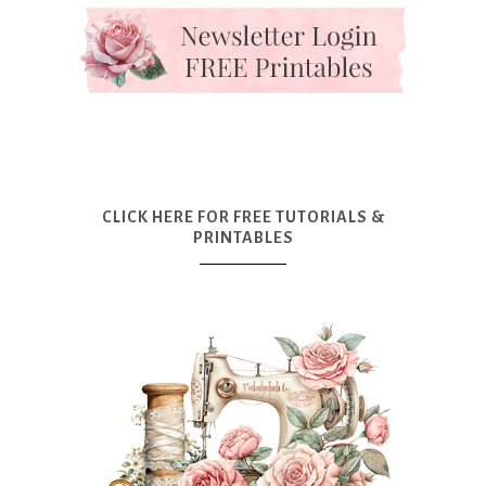
CLICK HERE FOR FREE TUTORIALS &
PRINTABLES