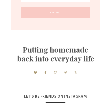
Putting homemade
back into everyday life
LET’S BE FRIENDS ON INSTAGRAM