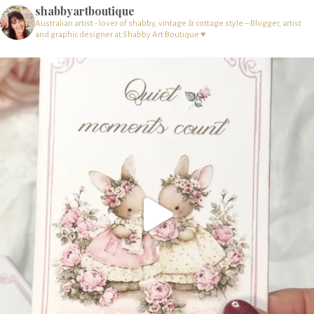
shabbyartboutique
Australian artist - lover of shabby, vintage & cottage style – Blogger, artist
and graphic designer at Shabby Art Boutique ♥