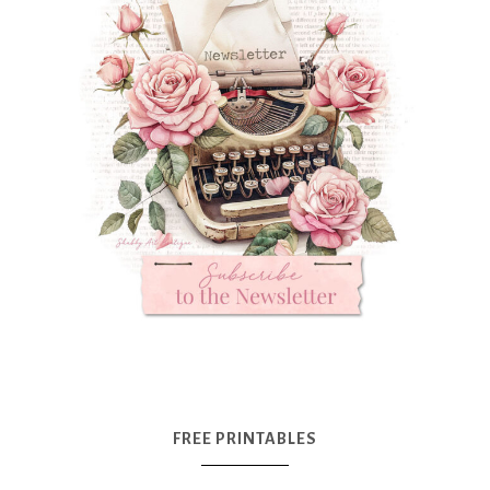
FREE PRINTABLES