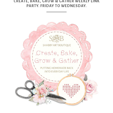
CREATE, BAKE, GROW & GATHER WEEKLY LINK
PARTY. FRIDAY TO WEDNESDAY.