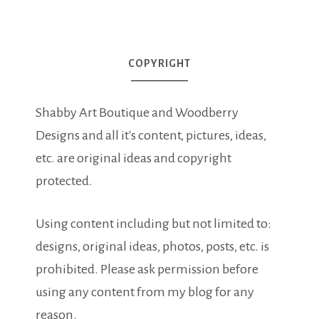
COPYRIGHT
Shabby Art Boutique and Woodberry
Designs and all it's content, pictures, ideas,
etc. are original ideas and copyright
protected.
Using content including but not limited to:
designs, original ideas, photos, posts, etc. is
prohibited. Please ask permission before
using any content from my blog for any
reason.