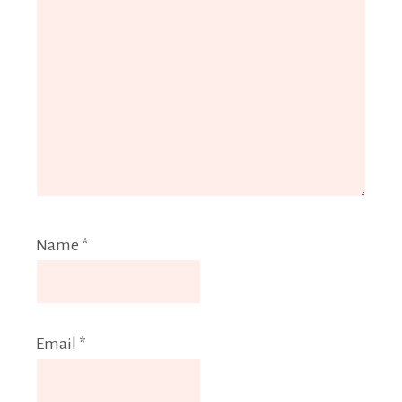
Name
*
Email
*