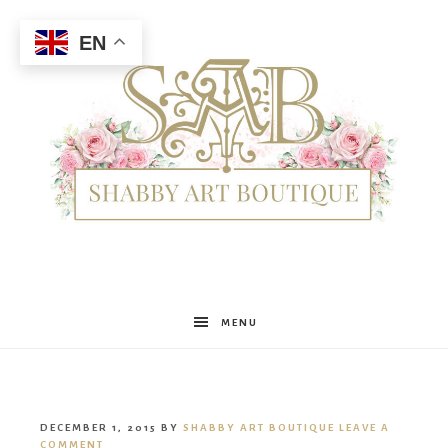
EN
Shabby
MENU
Art
DECEMBER 1, 2015
BY
SHABBY ART BOUTIQUE
LEAVE A
COMMENT