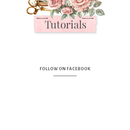
FOLLOW ON FACEBOOK