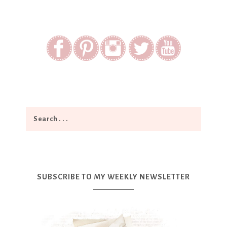
SUBSCRIBE TO MY WEEKLY NEWSLETTER