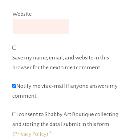
Website
Save my name, email, and website in this
browser for the next time I comment.
Notify me via e-mail if anyone answers my
comment.
I consent to Shabby Art Boutique collecting
and storing the data I submit in this form.
(Privacy Policy)
*