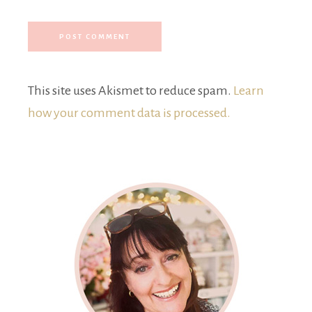
This site uses Akismet to reduce spam.
Learn
how your comment data is processed.