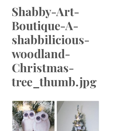
Boutique
Shabby-Art-
Boutique-A-
shabbilicious-
woodland-
Christmas-
tree_thumb.jpg