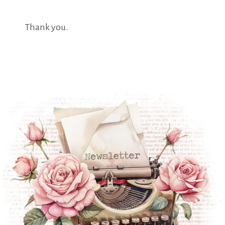
Thank you.