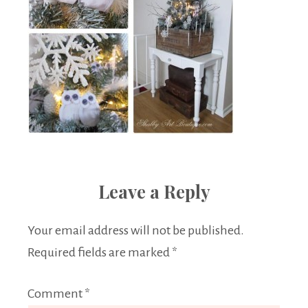
Leave a Reply
Your email address will not be published.
Required fields are marked
*
Comment
*