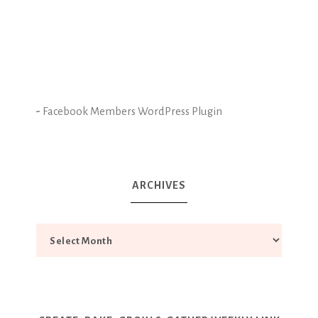
-
Facebook Members WordPress Plugin
ARCHIVES