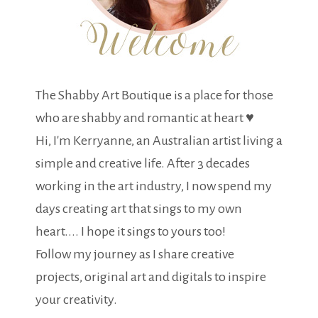
The Shabby Art Boutique is a place for those
who are shabby and romantic at heart ♥
Hi, I'm Kerryanne, an Australian artist living a
simple and creative life. After 3 decades
working in the art industry, I now spend my
days creating art that sings to my own
heart.... I hope it sings to yours too!
Follow my journey as I share creative
projects, original art and digitals to inspire
your creativity.