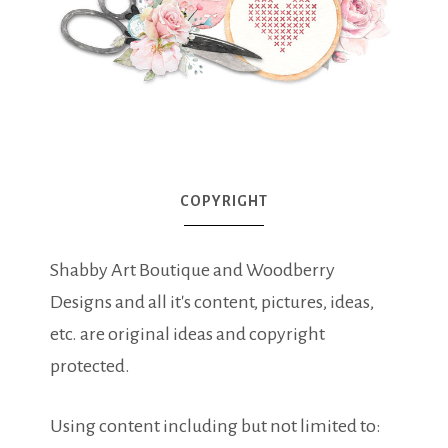
COPYRIGHT
Shabby Art Boutique and Woodberry
Designs and all it's content, pictures, ideas,
etc. are original ideas and copyright
protected.
Using content including but not limited to: