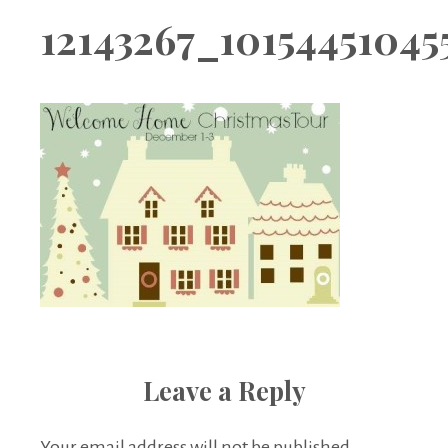
Boutique
12143267_1015445104
Leave a Reply
Your email address will not be published.