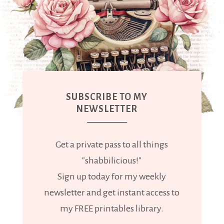
SUBSCRIBE TO MY
NEWSLETTER
Get a private pass to all things
"shabbilicious!"
Sign up today for my weekly
newsletter and get instant access to
my FREE printables library.