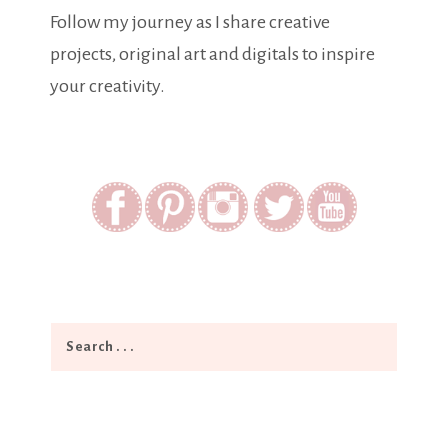
Follow my journey as I share creative
projects, original art and digitals to inspire
your creativity.