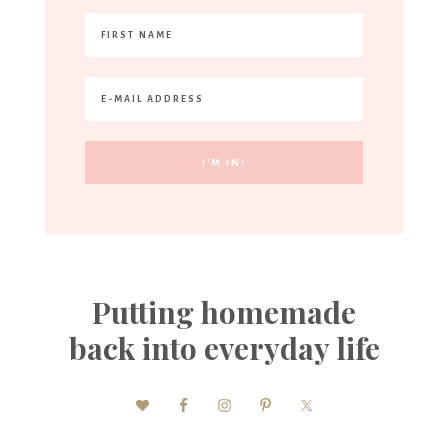
Putting homemade
back into everyday life