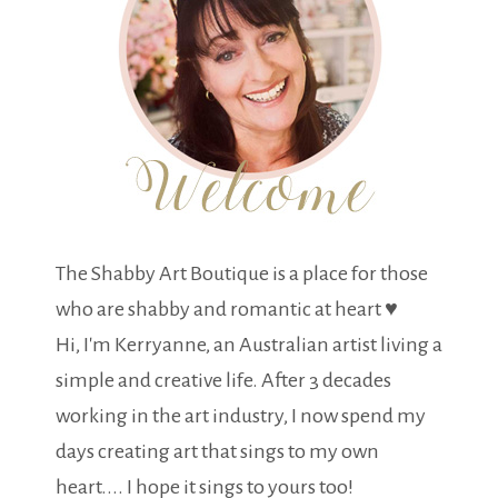
The Shabby Art Boutique is a place for those
who are shabby and romantic at heart ♥
Hi, I'm Kerryanne, an Australian artist living a
simple and creative life. After 3 decades
working in the art industry, I now spend my
days creating art that sings to my own
heart.... I hope it sings to yours too!