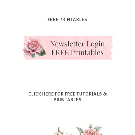
FREE PRINTABLES
CLICK HERE FOR FREE TUTORIALS &
PRINTABLES