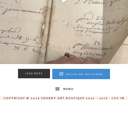
LOAD MORE
FOLLOW ON INSTAGRAM
MENU
COPYRIGHT © 2026 SHABBY ART BOUTIQUE 2007 - 2019 ·
LOG IN