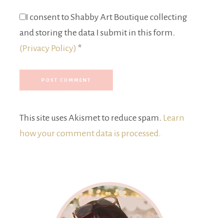
I consent to Shabby Art Boutique collecting
and storing the data I submit in this form.
(Privacy Policy)
*
This site uses Akismet to reduce spam.
Learn
how your comment data is processed.