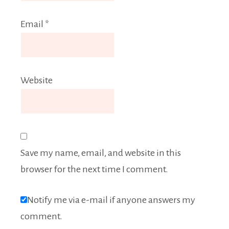
Email
*
Website
Save my name, email, and website in this
browser for the next time I comment.
Notify me via e-mail if anyone answers my
comment.