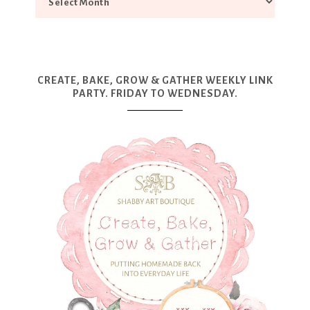
CREATE, BAKE, GROW & GATHER WEEKLY LINK
PARTY. FRIDAY TO WEDNESDAY.