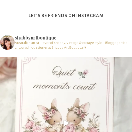
LET’S BE FRIENDS ON INSTAGRAM
shabbyartboutique
Australian artist - lover of shabby, vintage & cottage style – Blogger, artist
and graphic designer at Shabby Art Boutique ♥