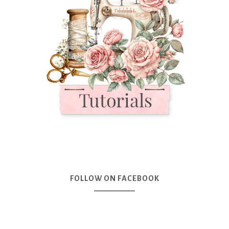
FOLLOW ON FACEBOOK