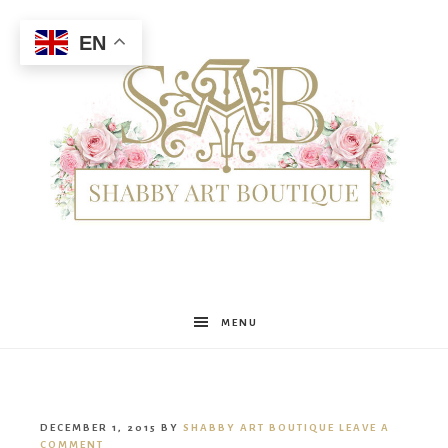
EN
Shabby
MENU
Art
DECEMBER 1, 2015
BY
SHABBY ART BOUTIQUE
LEAVE A
COMMENT