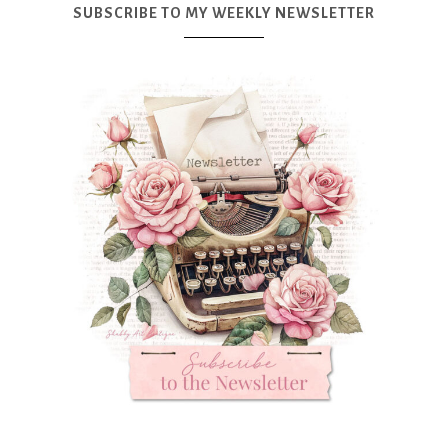
SUBSCRIBE TO MY WEEKLY NEWSLETTER