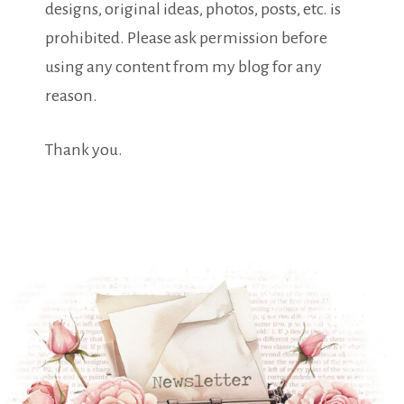
designs, original ideas, photos, posts, etc. is
prohibited. Please ask permission before
using any content from my blog for any
reason.
Thank you.