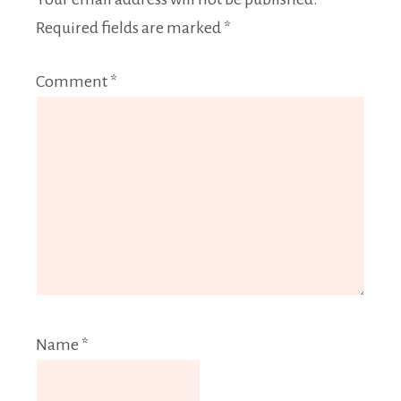
Required fields are marked
*
Comment
*
Name
*