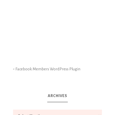
-
Facebook Members WordPress Plugin
ARCHIVES