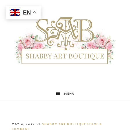
EN
Shabby
MENU
Art
MAY 4, 2013
BY
SHABBY ART BOUTIQUE
LEAVE A
COMMENT