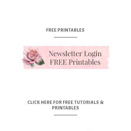
FREE PRINTABLES
CLICK HERE FOR FREE TUTORIALS &
PRINTABLES