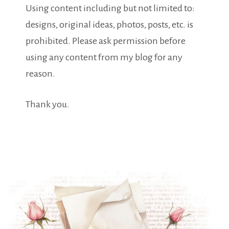
Using content including but not limited to:
designs, original ideas, photos, posts, etc. is
prohibited. Please ask permission before
using any content from my blog for any
reason.
Thank you.