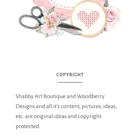
COPYRIGHT
Shabby Art Boutique and Woodberry
Designs and all it's content, pictures, ideas,
etc. are original ideas and copyright
protected.