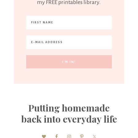
my FREE printables library.
Putting homemade
back into everyday life