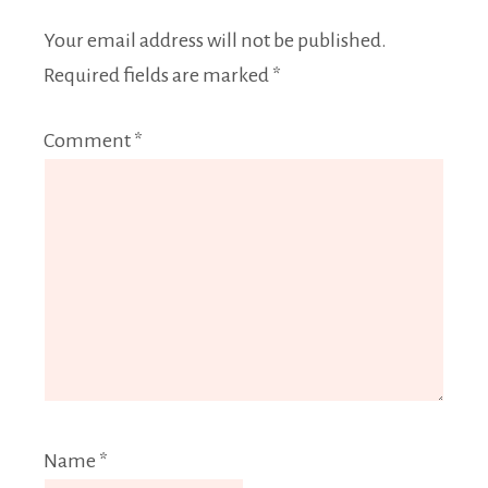
Your email address will not be published.
Required fields are marked
*
Comment
*
Name
*