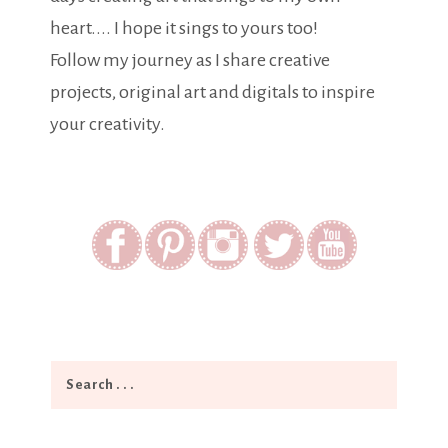
heart.... I hope it sings to yours too!
Follow my journey as I share creative
projects, original art and digitals to inspire
your creativity.