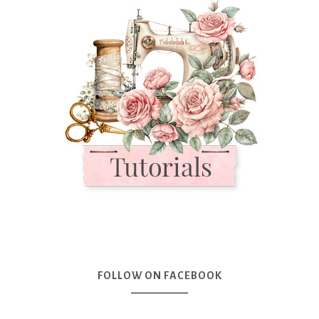
FOLLOW ON FACEBOOK