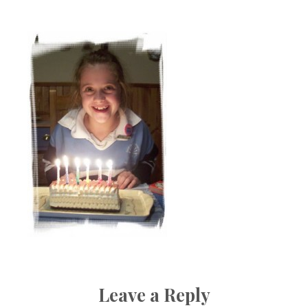
Boutique
Leave a Reply