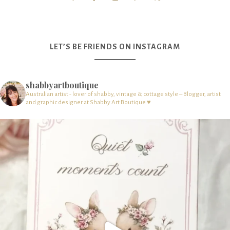
LET’S BE FRIENDS ON INSTAGRAM
shabbyartboutique
Australian artist - lover of shabby, vintage & cottage style – Blogger, artist
and graphic designer at Shabby Art Boutique ♥