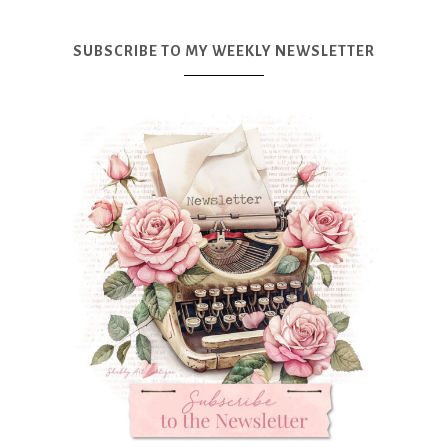
SUBSCRIBE TO MY WEEKLY NEWSLETTER