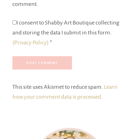
comment.
I consent to Shabby Art Boutique collecting
and storing the data I submit in this form.
(Privacy Policy)
*
This site uses Akismet to reduce spam.
Learn
how your comment data is processed.