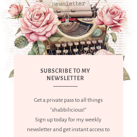
SUBSCRIBE TO MY
NEWSLETTER
Get a private pass to all things
"shabbilicious!"
Sign up today for my weekly
newsletter and get instant access to