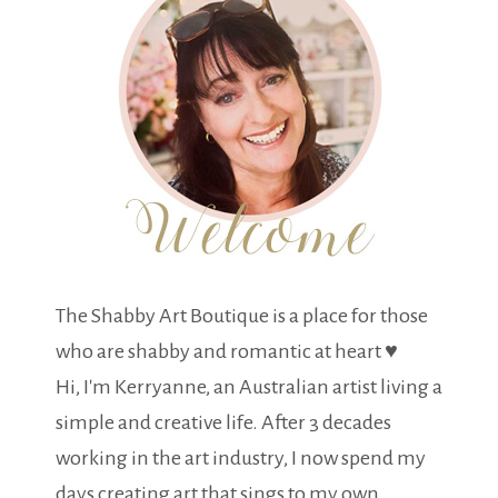
The Shabby Art Boutique is a place for those
who are shabby and romantic at heart ♥
Hi, I'm Kerryanne, an Australian artist living a
simple and creative life. After 3 decades
working in the art industry, I now spend my
days creating art that sings to my own