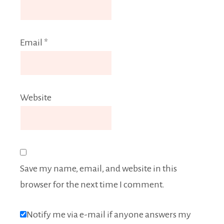
Email
*
Website
Save my name, email, and website in this
browser for the next time I comment.
Notify me via e-mail if anyone answers my