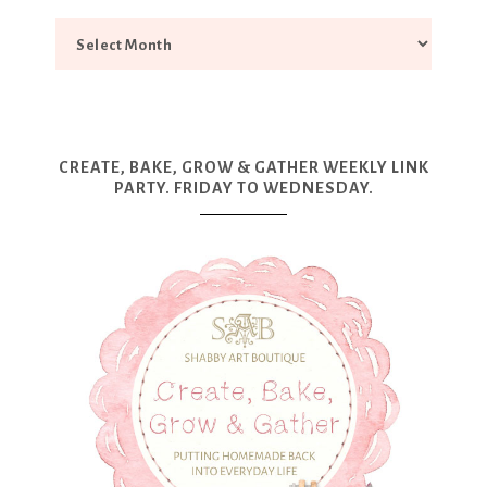
CREATE, BAKE, GROW & GATHER WEEKLY LINK
PARTY. FRIDAY TO WEDNESDAY.