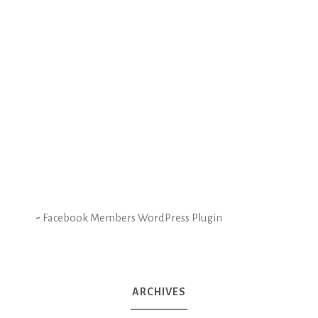
-
Facebook Members WordPress Plugin
ARCHIVES