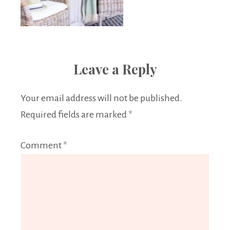
Leave a Reply
Your email address will not be published.
Required fields are marked
*
Comment
*