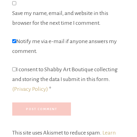
Save my name, email, and website in this
browser for the next time I comment.
Notify me via e-mail if anyone answers my
comment.
I consent to Shabby Art Boutique collecting
and storing the data I submit in this form.
(Privacy Policy)
*
This site uses Akismet to reduce spam.
Learn