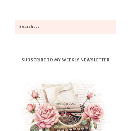
SUBSCRIBE TO MY WEEKLY NEWSLETTER