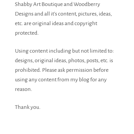
Shabby Art Boutique and Woodberry
Designs and all it's content, pictures, ideas,
etc. are original ideas and copyright
protected.
Using content including but not limited to:
designs, original ideas, photos, posts, etc. is
prohibited. Please ask permission before
using any content from my blog for any
reason.
Thank you.