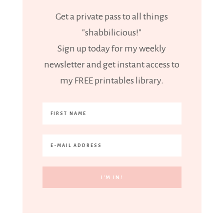
Get a private pass to all things
"shabbilicious!"
Sign up today for my weekly
newsletter and get instant access to
my FREE printables library.