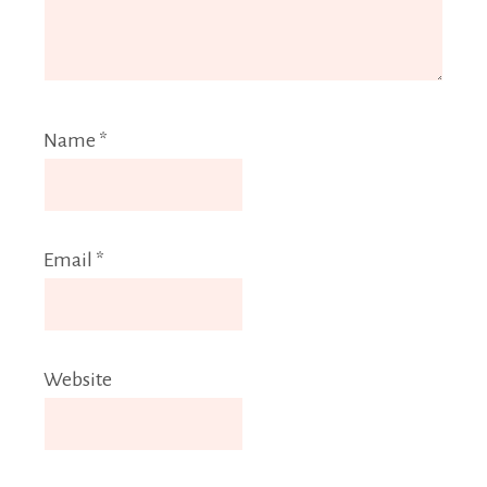
Name
*
Email
*
Website