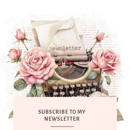
SUBSCRIBE TO MY
NEWSLETTER