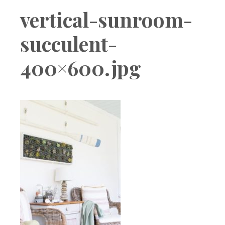
Boutique
vertical-sunroom-
succulent-
400×600.jpg