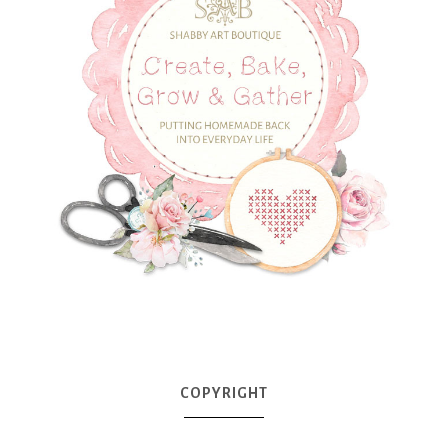
COPYRIGHT