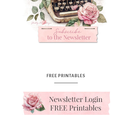
FREE PRINTABLES