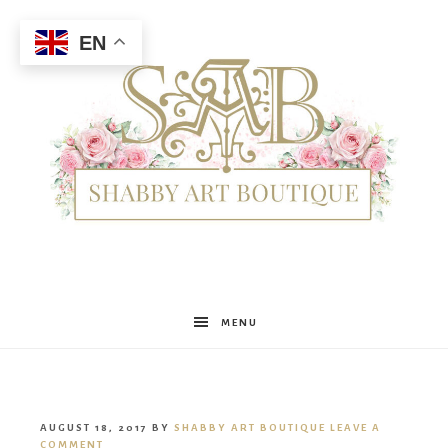
EN
Shabby
MENU
Art
AUGUST 18, 2017
BY
SHABBY ART BOUTIQUE
LEAVE A
COMMENT