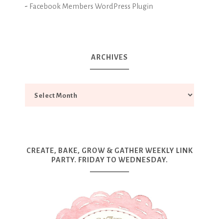
-
Facebook Members WordPress Plugin
ARCHIVES
CREATE, BAKE, GROW & GATHER WEEKLY LINK
PARTY. FRIDAY TO WEDNESDAY.