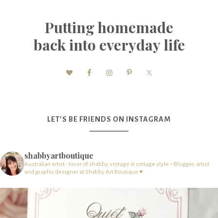
Putting homemade
back into everyday life
LET’S BE FRIENDS ON INSTAGRAM
shabbyartboutique
Australian artist - lover of shabby, vintage & cottage style – Blogger, artist
and graphic designer at Shabby Art Boutique ♥