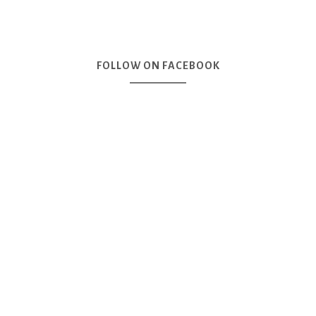
FOLLOW ON FACEBOOK