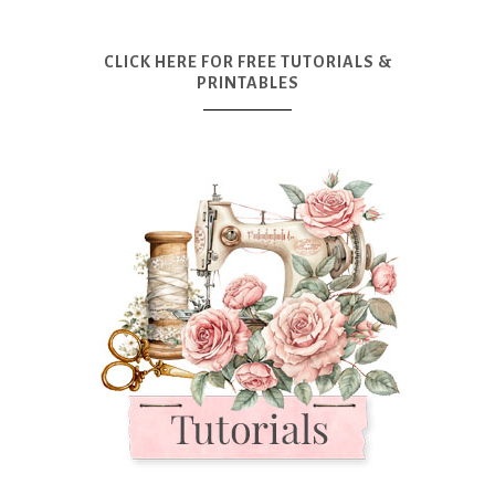
CLICK HERE FOR FREE TUTORIALS &
PRINTABLES