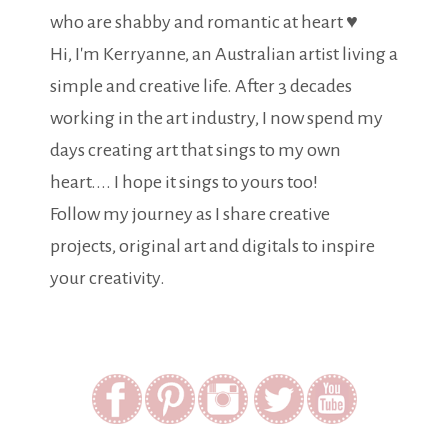
who are shabby and romantic at heart ♥
Hi, I'm Kerryanne, an Australian artist living a
simple and creative life. After 3 decades
working in the art industry, I now spend my
days creating art that sings to my own
heart.... I hope it sings to yours too!
Follow my journey as I share creative
projects, original art and digitals to inspire
your creativity.