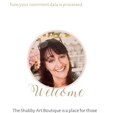
how your comment data is processed.
The Shabby Art Boutique is a place for those