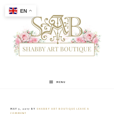
EN
Shabby
MENU
Art
MAY 5, 2017
BY
SHABBY ART BOUTIQUE
LEAVE A
COMMENT