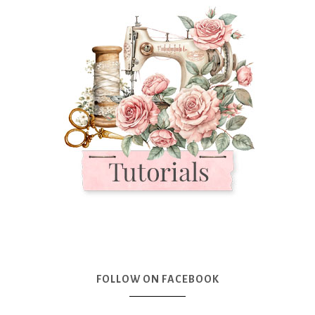
FOLLOW ON FACEBOOK