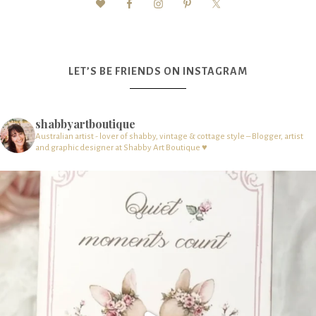
LET’S BE FRIENDS ON INSTAGRAM
shabbyartboutique
Australian artist - lover of shabby, vintage & cottage style – Blogger, artist
and graphic designer at Shabby Art Boutique ♥