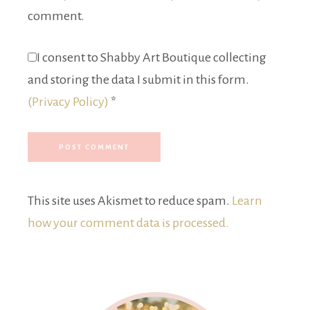
comment.
I consent to Shabby Art Boutique collecting
and storing the data I submit in this form.
(Privacy Policy)
*
This site uses Akismet to reduce spam.
Learn
how your comment data is processed.