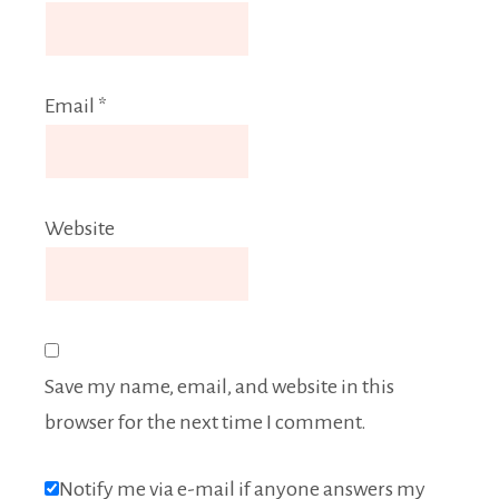
Email
*
Website
Save my name, email, and website in this
browser for the next time I comment.
Notify me via e-mail if anyone answers my