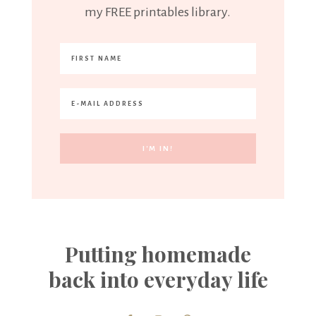
my FREE printables library.
Putting homemade
back into everyday life