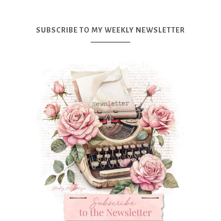
SUBSCRIBE TO MY WEEKLY NEWSLETTER