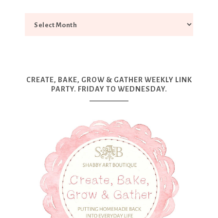
CREATE, BAKE, GROW & GATHER WEEKLY LINK
PARTY. FRIDAY TO WEDNESDAY.