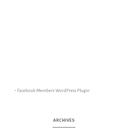
-
Facebook Members WordPress Plugin
ARCHIVES