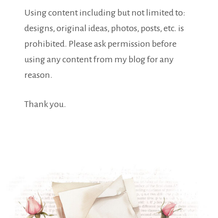
Using content including but not limited to:
designs, original ideas, photos, posts, etc. is
prohibited. Please ask permission before
using any content from my blog for any
reason.
Thank you.