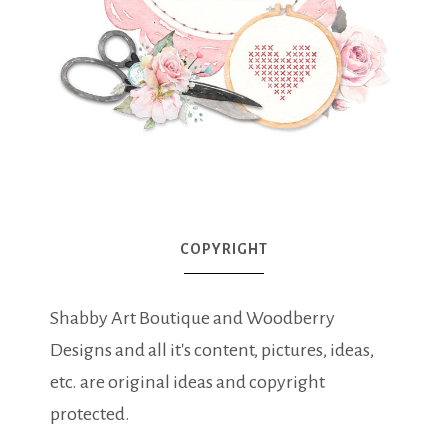
COPYRIGHT
Shabby Art Boutique and Woodberry
Designs and all it's content, pictures, ideas,
etc. are original ideas and copyright
protected.