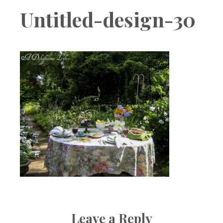
Boutique
Untitled-design-30
Leave a Reply