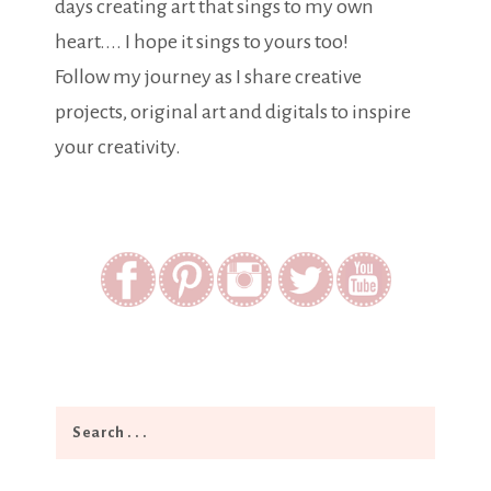
days creating art that sings to my own
heart.... I hope it sings to yours too!
Follow my journey as I share creative
projects, original art and digitals to inspire
your creativity.