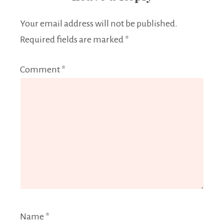
Your email address will not be published.
Required fields are marked
*
Comment
*
Name
*