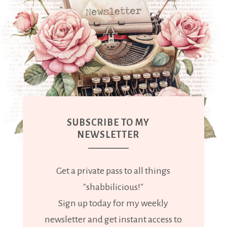
SUBSCRIBE TO MY
NEWSLETTER
Get a private pass to all things
"shabbilicious!"
Sign up today for my weekly
newsletter and get instant access to