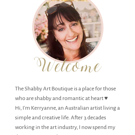
The Shabby Art Boutique is a place for those
who are shabby and romantic at heart ♥
Hi, I'm Kerryanne, an Australian artist living a
simple and creative life. After 3 decades
working in the art industry, I now spend my