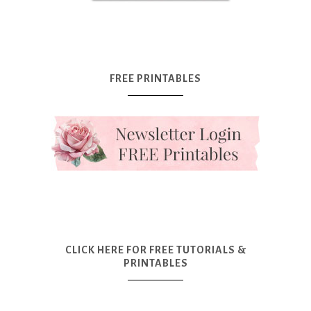
FREE PRINTABLES
CLICK HERE FOR FREE TUTORIALS &
PRINTABLES