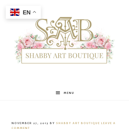
EN
Shabby
MENU
Art
NOVEMBER 27, 2013
BY
SHABBY ART BOUTIQUE
LEAVE A
COMMENT