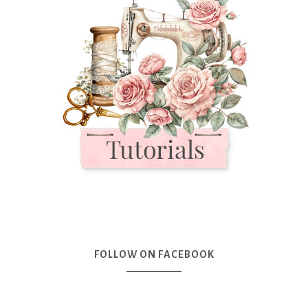
FOLLOW ON FACEBOOK