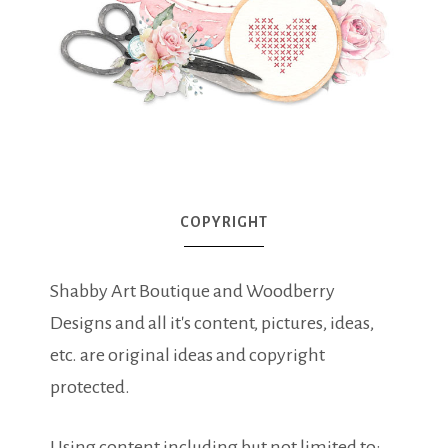
COPYRIGHT
Shabby Art Boutique and Woodberry
Designs and all it's content, pictures, ideas,
etc. are original ideas and copyright
protected.
Using content including but not limited to: