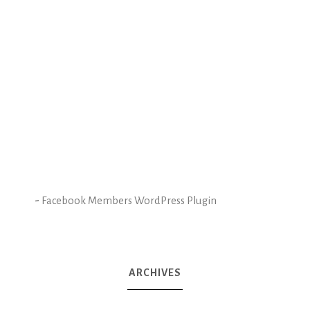
-
Facebook Members WordPress Plugin
ARCHIVES