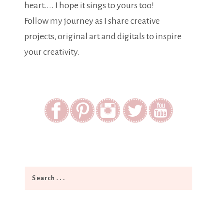
heart.... I hope it sings to yours too!
Follow my journey as I share creative
projects, original art and digitals to inspire
your creativity.