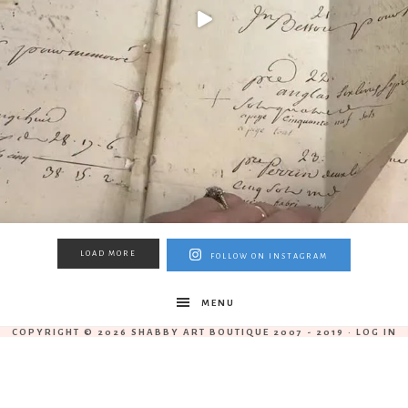
LOAD MORE
FOLLOW ON INSTAGRAM
MENU
COPYRIGHT © 2026 SHABBY ART BOUTIQUE 2007 - 2019 ·
LOG IN