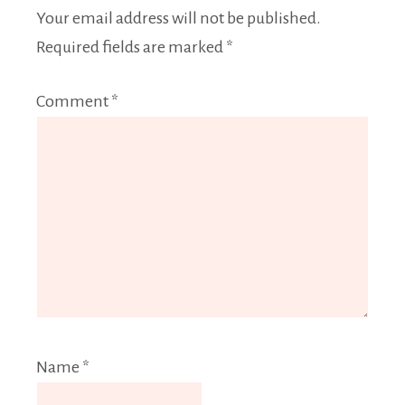
Your email address will not be published.
Required fields are marked
*
Comment
*
Name
*