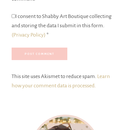
I consent to Shabby Art Boutique collecting
and storing the data I submit in this form.
(Privacy Policy)
*
This site uses Akismet to reduce spam.
Learn
how your comment data is processed.