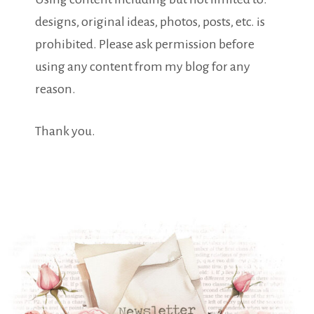
designs, original ideas, photos, posts, etc. is
prohibited. Please ask permission before
using any content from my blog for any
reason.
Thank you.