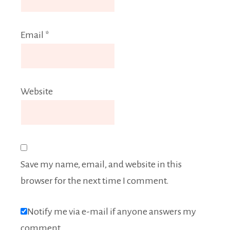
Email
*
Website
Save my name, email, and website in this
browser for the next time I comment.
Notify me via e-mail if anyone answers my
comment.