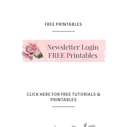
FREE PRINTABLES
CLICK HERE FOR FREE TUTORIALS &
PRINTABLES