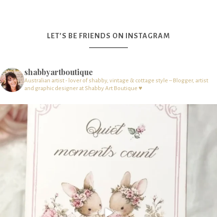
LET’S BE FRIENDS ON INSTAGRAM
shabbyartboutique
Australian artist - lover of shabby, vintage & cottage style – Blogger, artist
and graphic designer at Shabby Art Boutique ♥