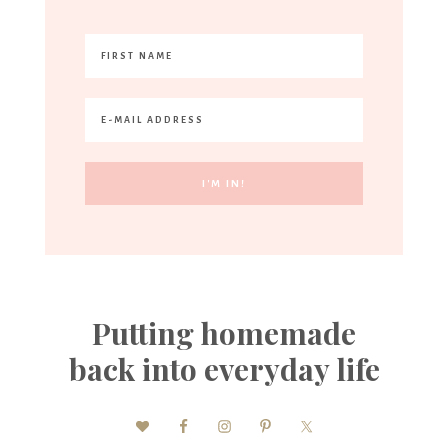
Putting homemade
back into everyday life