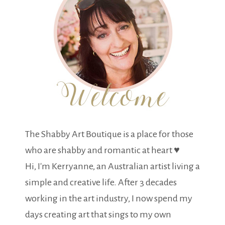
The Shabby Art Boutique is a place for those
who are shabby and romantic at heart ♥
Hi, I'm Kerryanne, an Australian artist living a
simple and creative life. After 3 decades
working in the art industry, I now spend my
days creating art that sings to my own