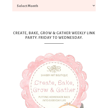
CREATE, BAKE, GROW & GATHER WEEKLY LINK
PARTY. FRIDAY TO WEDNESDAY.