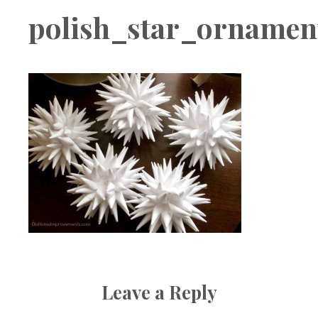
Boutique
polish_star_ornamen
Leave a Reply