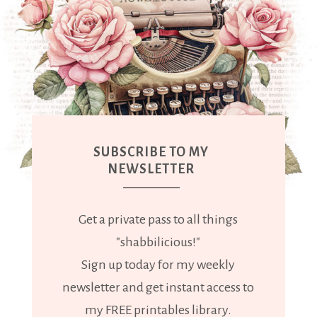
SUBSCRIBE TO MY
NEWSLETTER
Get a private pass to all things
"shabbilicious!"
Sign up today for my weekly
newsletter and get instant access to
my FREE printables library.