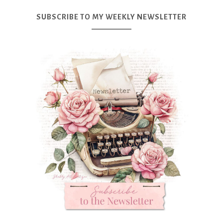
SUBSCRIBE TO MY WEEKLY NEWSLETTER