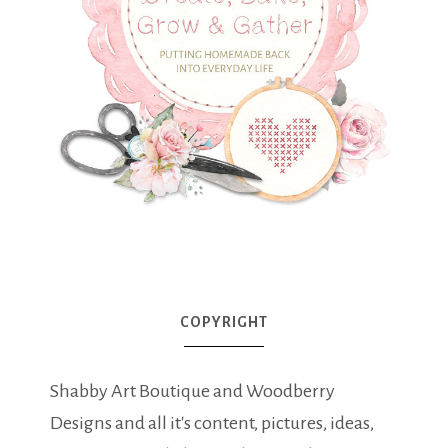
COPYRIGHT
Shabby Art Boutique and Woodberry
Designs and all it's content, pictures, ideas,