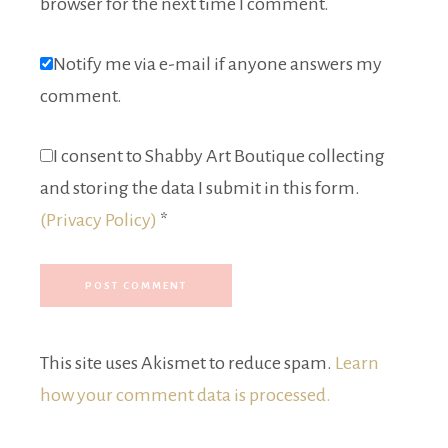
browser for the next time I comment.
Notify me via e-mail if anyone answers my
comment.
I consent to Shabby Art Boutique collecting
and storing the data I submit in this form.
(Privacy Policy)
*
This site uses Akismet to reduce spam.
Learn
how your comment data is processed.