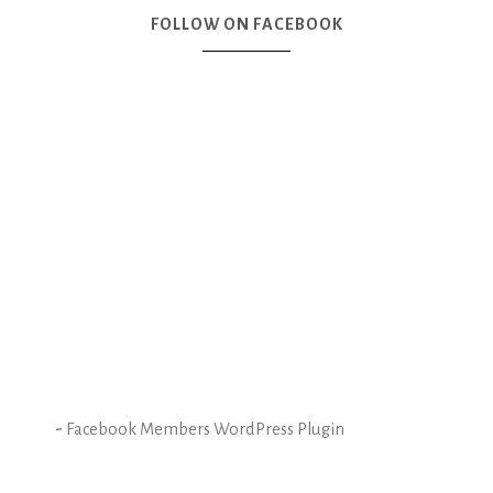
FOLLOW ON FACEBOOK
-
Facebook Members WordPress Plugin