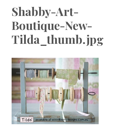
Boutique
Shabby-Art-
Boutique-New-
Tilda_thumb.jpg