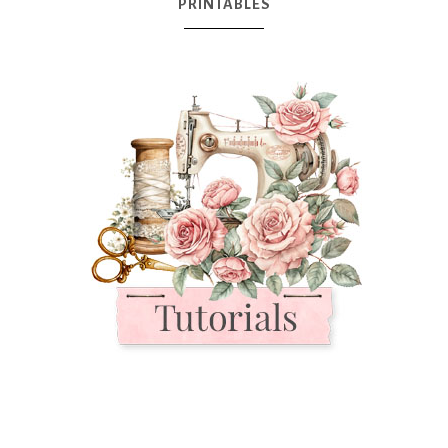
PRINTABLES