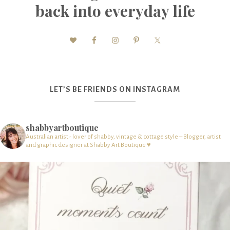
back into everyday life
LET’S BE FRIENDS ON INSTAGRAM
shabbyartboutique
Australian artist - lover of shabby, vintage & cottage style – Blogger, artist
and graphic designer at Shabby Art Boutique ♥