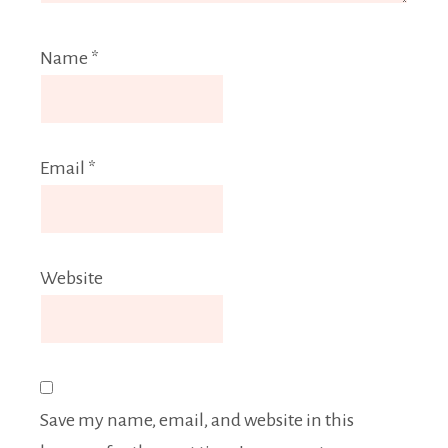
Name
*
Email
*
Website
Save my name, email, and website in this