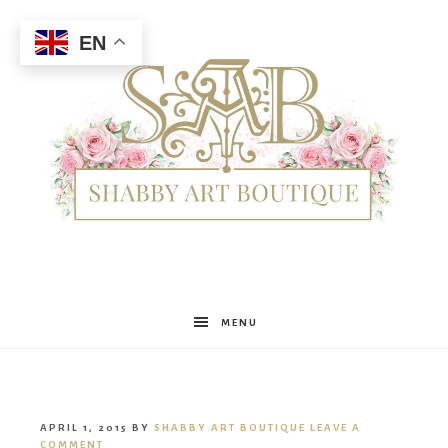
EN
Shabby
MENU
Art
APRIL 1, 2015
BY
SHABBY ART BOUTIQUE
LEAVE A
COMMENT