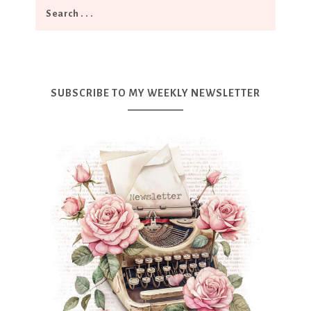
SUBSCRIBE TO MY WEEKLY NEWSLETTER