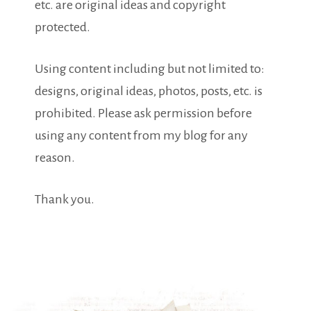
etc. are original ideas and copyright
protected.
Using content including but not limited to:
designs, original ideas, photos, posts, etc. is
prohibited. Please ask permission before
using any content from my blog for any
reason.
Thank you.