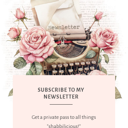
SUBSCRIBE TO MY
NEWSLETTER
Get a private pass to all things
"shabbilicious!"