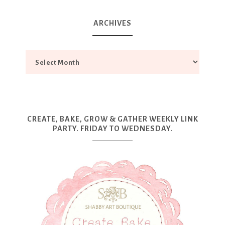
ARCHIVES
CREATE, BAKE, GROW & GATHER WEEKLY LINK
PARTY. FRIDAY TO WEDNESDAY.