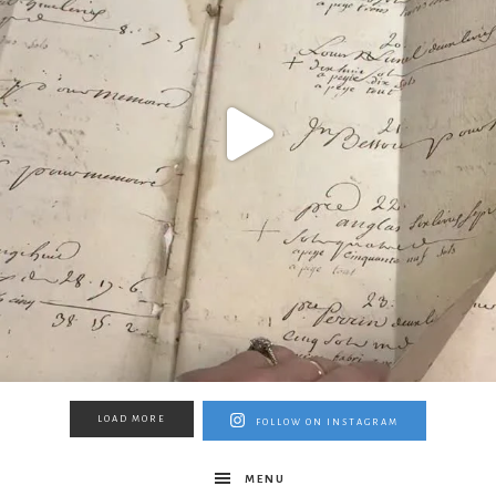
LOAD MORE
FOLLOW ON INSTAGRAM
MENU