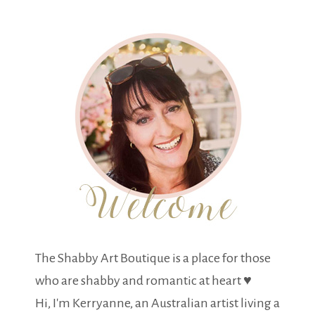
The Shabby Art Boutique is a place for those
who are shabby and romantic at heart ♥
Hi, I'm Kerryanne, an Australian artist living a