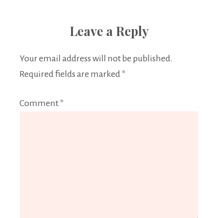
Leave a Reply
Your email address will not be published.
Required fields are marked
*
Comment
*