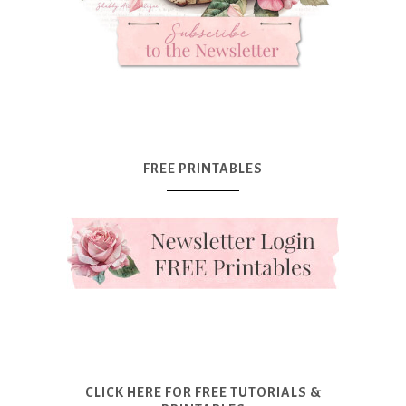
FREE PRINTABLES
CLICK HERE FOR FREE TUTORIALS &