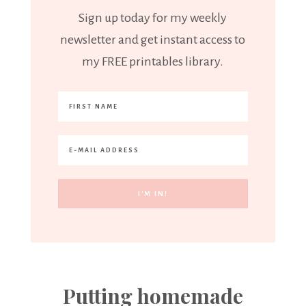
Sign up today for my weekly
newsletter and get instant access to
my FREE printables library.
Putting homemade