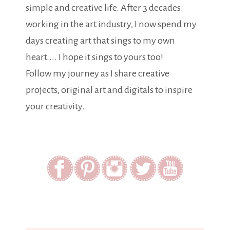
simple and creative life. After 3 decades
working in the art industry, I now spend my
days creating art that sings to my own
heart.... I hope it sings to yours too!
Follow my journey as I share creative
projects, original art and digitals to inspire
your creativity.