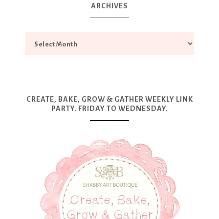
ARCHIVES
CREATE, BAKE, GROW & GATHER WEEKLY LINK
PARTY. FRIDAY TO WEDNESDAY.