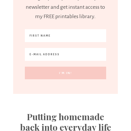
newsletter and get instant access to
my FREE printables library.
Putting homemade
back into everyday life