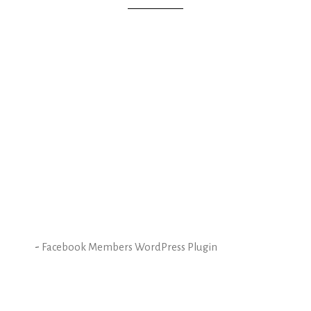
-
Facebook Members WordPress Plugin