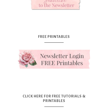
FREE PRINTABLES
CLICK HERE FOR FREE TUTORIALS &
PRINTABLES