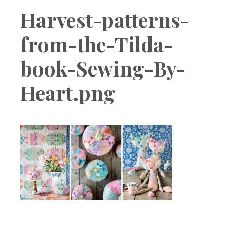
Boutique
Harvest-patterns-
from-the-Tilda-
book-Sewing-By-
Heart.png