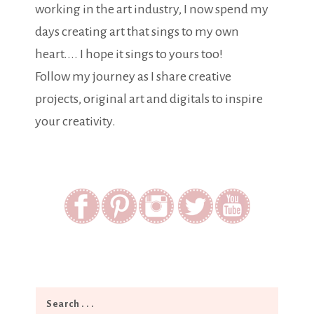
working in the art industry, I now spend my
days creating art that sings to my own
heart.... I hope it sings to yours too!
Follow my journey as I share creative
projects, original art and digitals to inspire
your creativity.