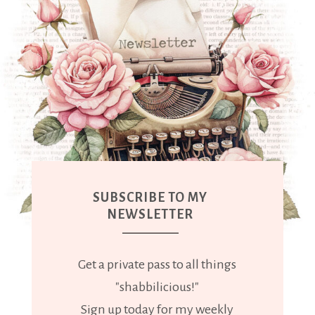
SUBSCRIBE TO MY
NEWSLETTER
Get a private pass to all things
"shabbilicious!"
Sign up today for my weekly