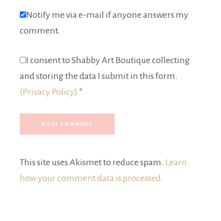
Notify me via e-mail if anyone answers my
comment.
I consent to Shabby Art Boutique collecting
and storing the data I submit in this form.
(Privacy Policy)
*
This site uses Akismet to reduce spam.
Learn
how your comment data is processed.