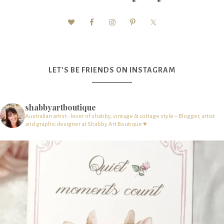
LET’S BE FRIENDS ON INSTAGRAM
shabbyartboutique
Australian artist - lover of shabby, vintage & cottage style – Blogger, artist
and graphic designer at Shabby Art Boutique ♥