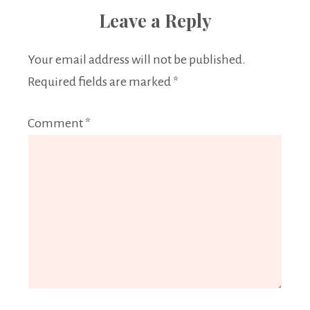
Leave a Reply
Your email address will not be published.
Required fields are marked
*
Comment
*