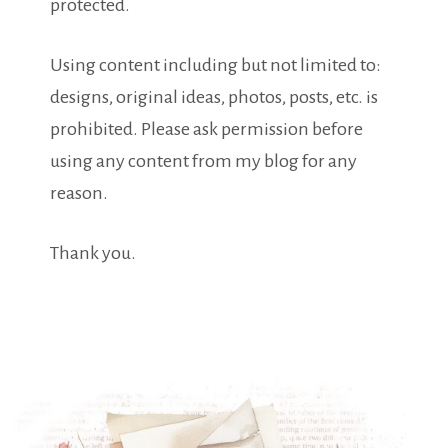
protected.
Using content including but not limited to:
designs, original ideas, photos, posts, etc. is
prohibited. Please ask permission before
using any content from my blog for any
reason.
Thank you.