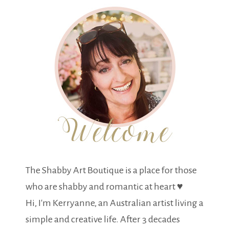
The Shabby Art Boutique is a place for those
who are shabby and romantic at heart ♥
Hi, I'm Kerryanne, an Australian artist living a
simple and creative life. After 3 decades