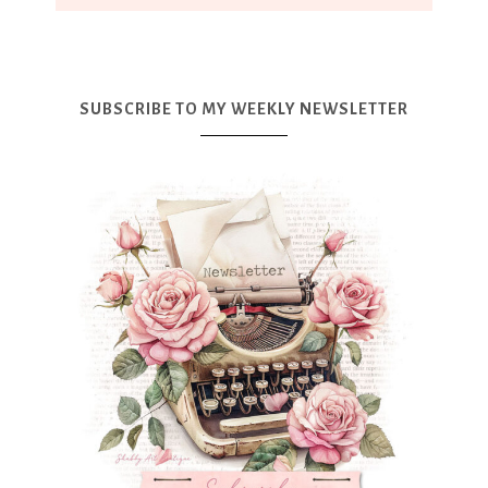
SUBSCRIBE TO MY WEEKLY NEWSLETTER