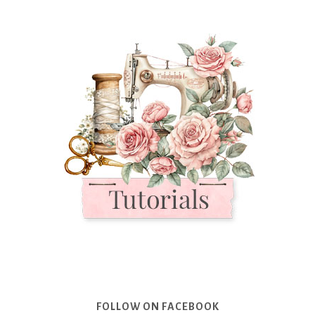
FOLLOW ON FACEBOOK