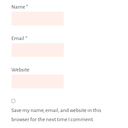
Name
*
Email
*
Website
Save my name, email, and website in this
browser for the next time I comment.