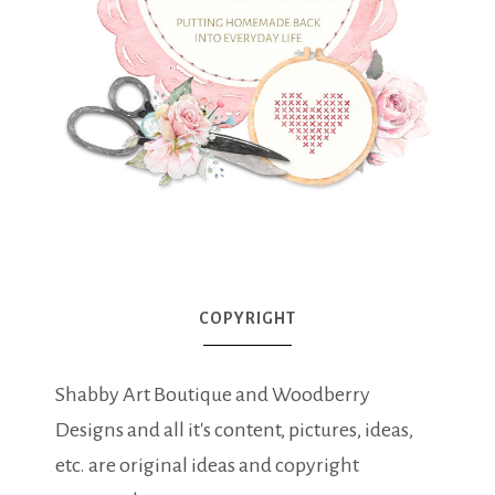
COPYRIGHT
Shabby Art Boutique and Woodberry
Designs and all it's content, pictures, ideas,
etc. are original ideas and copyright