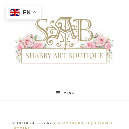
EN
Shabby
MENU
Art
OCTOBER 24, 2017
BY
SHABBY ART BOUTIQUE
LEAVE A
COMMENT