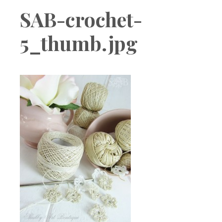
Boutique
SAB-crochet-
5_thumb.jpg