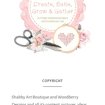
COPYRIGHT
Shabby Art Boutique and Woodberry
Designs and all it's content, pictures, ideas,