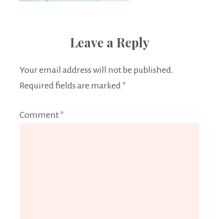
Leave a Reply
Your email address will not be published.
Required fields are marked
*
Comment
*