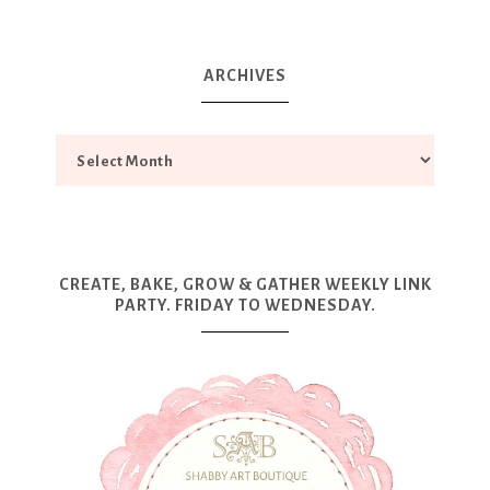
ARCHIVES
CREATE, BAKE, GROW & GATHER WEEKLY LINK
PARTY. FRIDAY TO WEDNESDAY.