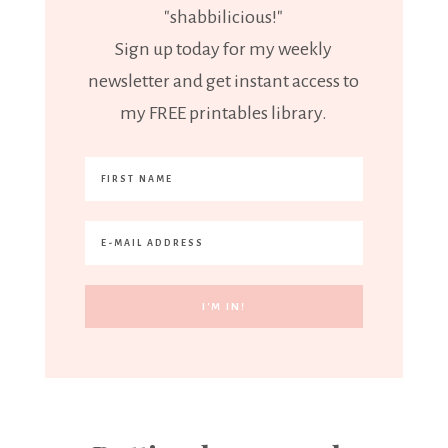
"shabbilicious!"
Sign up today for my weekly
newsletter and get instant access to
my FREE printables library.