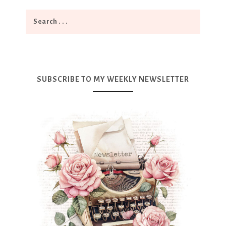
SUBSCRIBE TO MY WEEKLY NEWSLETTER