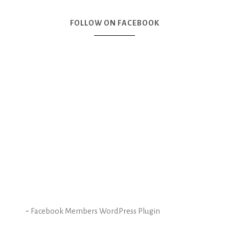
FOLLOW ON FACEBOOK
-
Facebook Members WordPress Plugin