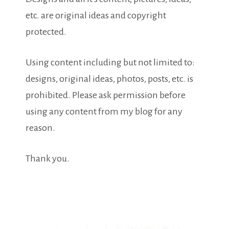
etc. are original ideas and copyright
protected.
Using content including but not limited to:
designs, original ideas, photos, posts, etc. is
prohibited. Please ask permission before
using any content from my blog for any
reason.
Thank you.