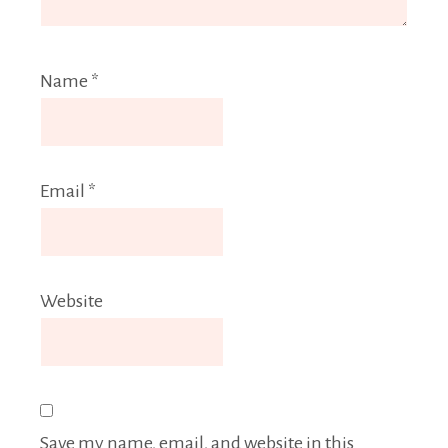
Name
*
Email
*
Website
Save my name, email, and website in this