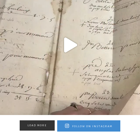
LOAD MORE
FOLLOW ON INSTAGRAM