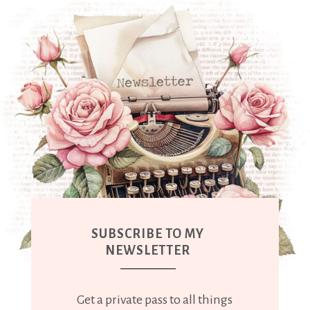
SUBSCRIBE TO MY
NEWSLETTER
Get a private pass to all things