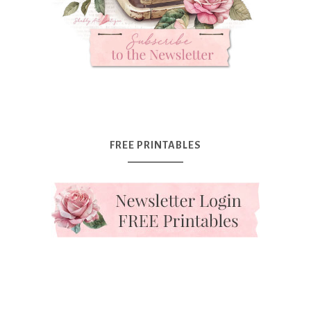
FREE PRINTABLES