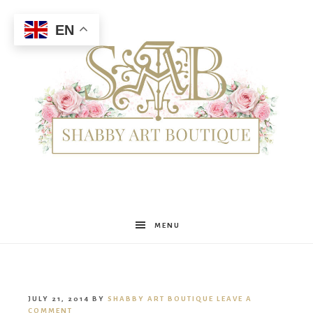
EN
Shabby
MENU
Art
JULY 21, 2014
BY
SHABBY ART BOUTIQUE
LEAVE A
COMMENT