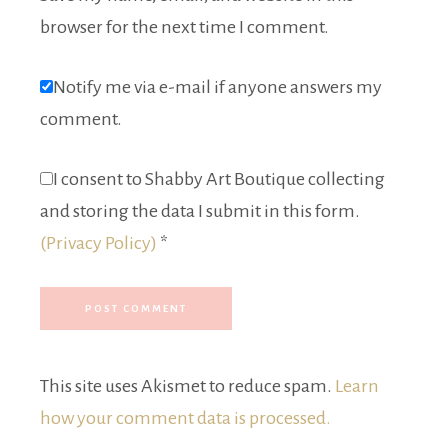
browser for the next time I comment.
Notify me via e-mail if anyone answers my
comment.
I consent to Shabby Art Boutique collecting
and storing the data I submit in this form.
(Privacy Policy)
*
This site uses Akismet to reduce spam.
Learn
how your comment data is processed.