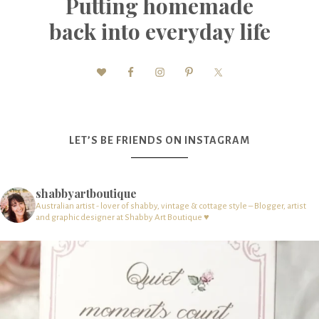
Putting homemade
back into everyday life
LET’S BE FRIENDS ON INSTAGRAM
shabbyartboutique
Australian artist - lover of shabby, vintage & cottage style – Blogger, artist
and graphic designer at Shabby Art Boutique ♥