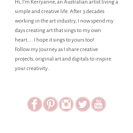
Hi, I'm Kerryanne, an Australian artist living a
simple and creative life. After 3 decades
working in the art industry, I now spend my
days creating art that sings to my own
heart.... I hope it sings to yours too!
Follow my journey as I share creative
projects, original art and digitals to inspire
your creativity.