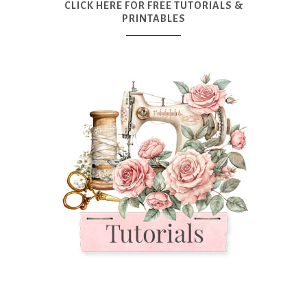
CLICK HERE FOR FREE TUTORIALS &
PRINTABLES