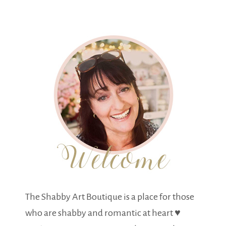
The Shabby Art Boutique is a place for those
who are shabby and romantic at heart ♥