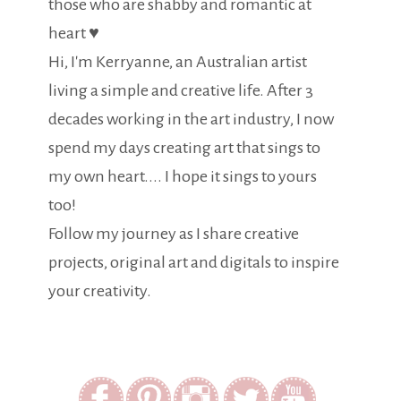
those who are shabby and romantic at
heart ♥
Hi, I'm Kerryanne, an Australian artist
living a simple and creative life. After 3
decades working in the art industry, I now
spend my days creating art that sings to
my own heart.... I hope it sings to yours
too!
Follow my journey as I share creative
projects, original art and digitals to inspire
your creativity.