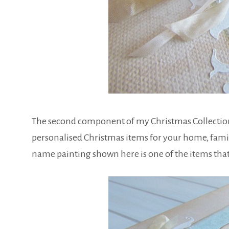
The second component of my Christmas Collection is
personalised Christmas items for your home, famil
name painting shown here is one of the items that 