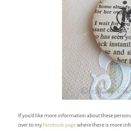
If you’d like more information about these persona
over to my
Facebook page
where there is more inf