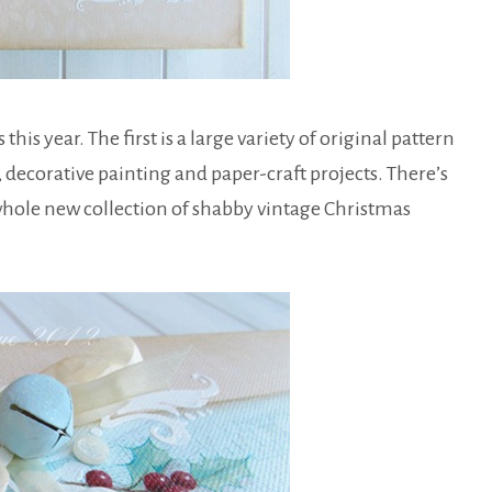
s year. The first is a large variety of original pattern
 decorative painting and paper-craft projects. There’s
 whole new collection of shabby vintage Christmas