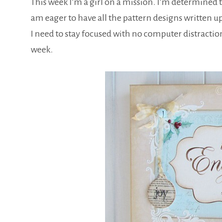
This week I’m a girl on a mission. I’m determined 
am eager to have all the pattern designs written up
I need to stay focused with no computer distraction
week.