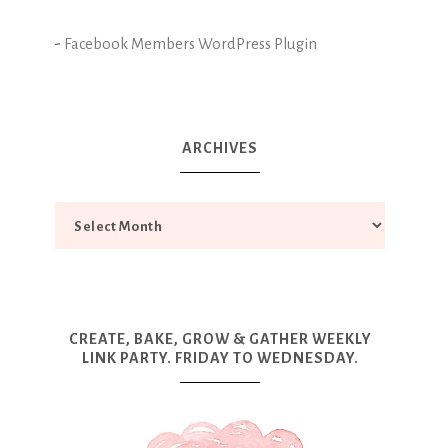
-
Facebook Members WordPress Plugin
ARCHIVES
CREATE, BAKE, GROW & GATHER WEEKLY
LINK PARTY. FRIDAY TO WEDNESDAY.