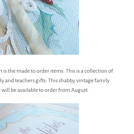
 the made to order items. This is a collection of
y and teachers gifts. This shabby vintage family
will be available to order from August.