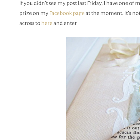
If you didn’t see my post last Friday, I have one o
prize on my
Facebook page
at the moment. It’s no
across to
here
and enter.