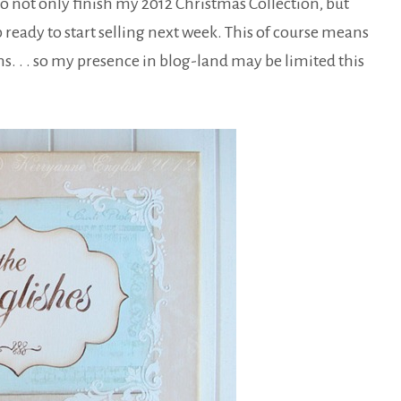
to not only finish my 2012 Christmas Collection, but
 ready to start selling next week. This of course means
s. . . so my presence in blog-land may be limited this