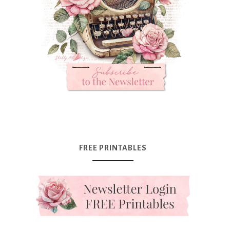
FREE PRINTABLES