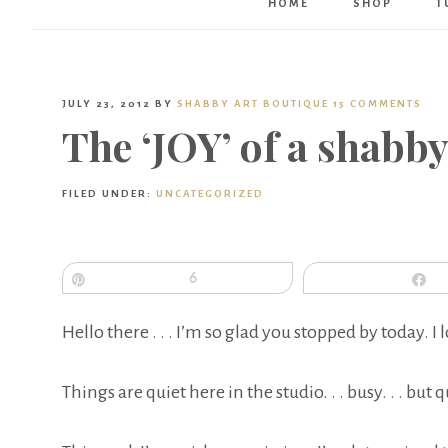
HOME
SHOP
T
JULY 23, 2012
BY
SHABBY ART BOUTIQUE
15 COMMENTS
The ‘JOY’ of a shabb
FILED UNDER:
UNCATEGORIZED
Pin
6
S
Hello there . . . I’m so glad you stopped by today. I 
Things are quiet here in the studio. . . busy. . . but q