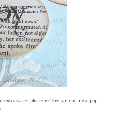
lised canvases, please feel free to email me or pop
o.