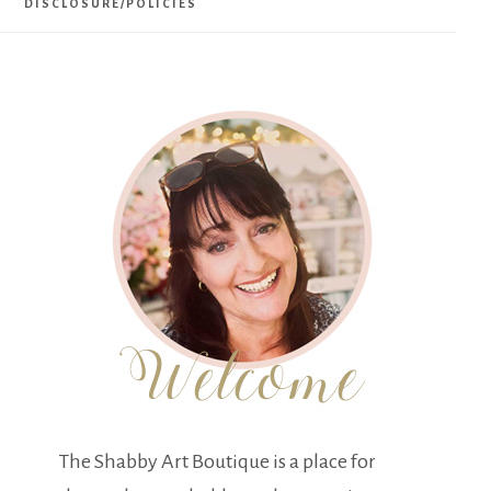
DISCLOSURE/POLICIES
The Shabby Art Boutique is a place for