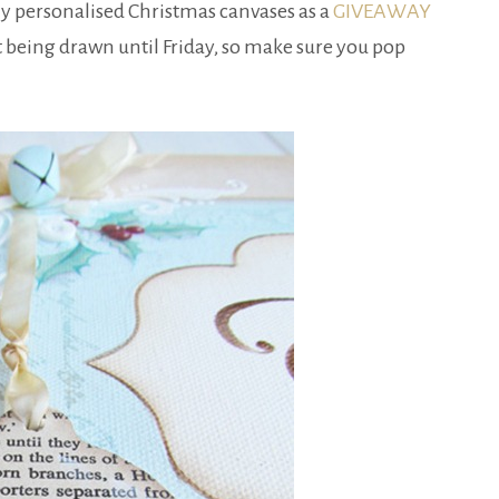
f my personalised Christmas canvases as a
GIVEAWAY
t being drawn until Friday, so make sure you pop