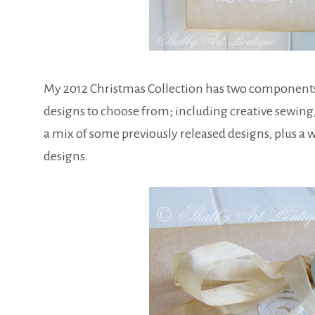
My 2012 Christmas Collection has two components thi
designs to choose from; including creative sewing,
a mix of some previously released designs, plus a
designs.