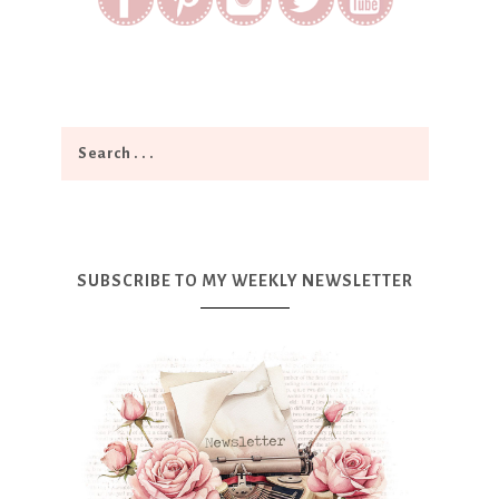
SUBSCRIBE TO MY WEEKLY NEWSLETTER