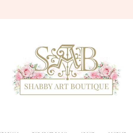
Shabby