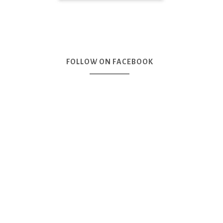
FOLLOW ON FACEBOOK