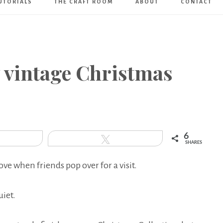
UTORIALS
THE CRAFT ROOM
ABOUT
CONTACT
Art
Boutique
y vintage Christmas
6
hare
Tweet
SHARES
love when friends pop over for a visit.
uiet.