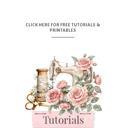
CLICK HERE FOR FREE TUTORIALS &
PRINTABLES