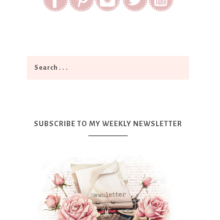
SUBSCRIBE TO MY WEEKLY NEWSLETTER