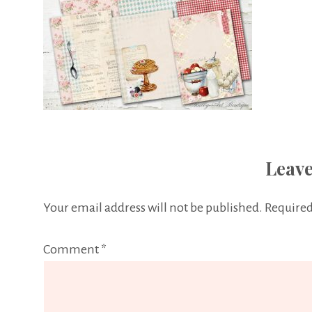
Leave
Your email address will not be published.
Required
Comment
*