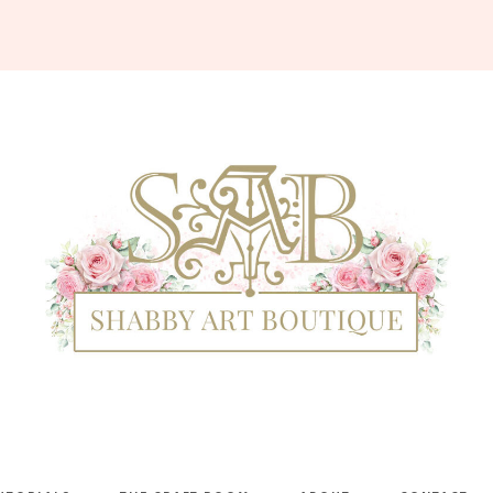
Shabby