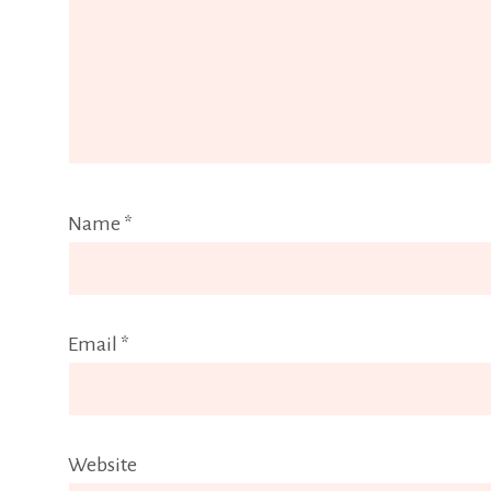
Name
*
Email
*
Website