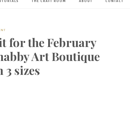
UTORIALS
THE CRAFT ROOM
ABOUT
CONTACT
Art
Boutique
ENT
t for the February
abby Art Boutique
 3 sizes