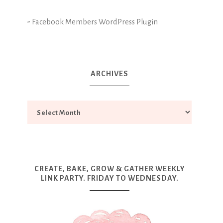
-
Facebook Members WordPress Plugin
ARCHIVES
CREATE, BAKE, GROW & GATHER WEEKLY
LINK PARTY. FRIDAY TO WEDNESDAY.