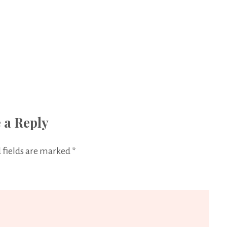
 a Reply
 fields are marked
*