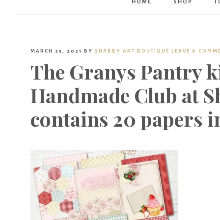
HOME
SHOP
T
MARCH 25, 2021
BY
SHABBY ART BOUTIQUE
LEAVE A COMM
The Granys Pantry ki
Handmade Club at Sh
contains 20 papers in