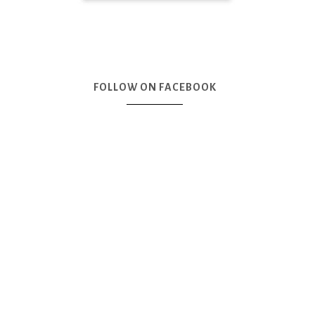
FOLLOW ON FACEBOOK