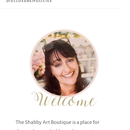
DISCLOSURE/POLICIES
The Shabby Art Boutique is a place for