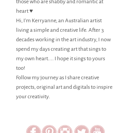
those who are shabby and romantic at
heart ♥
Hi, I'm Kerryanne, an Australian artist
living a simple and creative life. After 3
decades working in the art industry, I now
spend my days creating art that sings to
my own heart.... I hope it sings to yours
too!
Follow my journey as I share creative
projects, original art and digitals to inspire
your creativity.