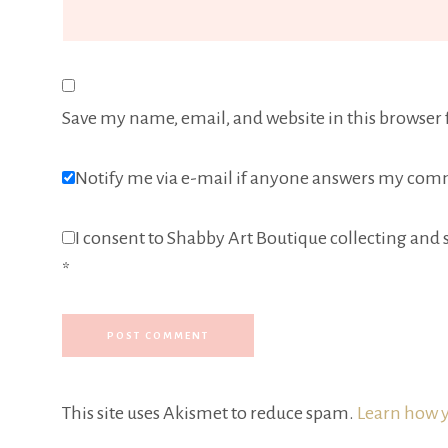
Save my name, email, and website in this browser 
Notify me via e-mail if anyone answers my com
I consent to Shabby Art Boutique collecting and s
*
This site uses Akismet to reduce spam.
Learn how y