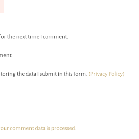
for the next time I comment.
ment.
toring the data I submit in this form.
(Privacy Policy)
our comment data is processed.