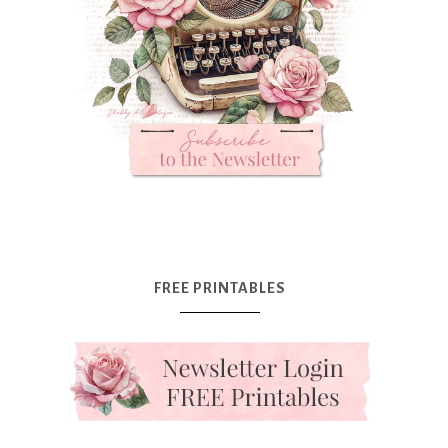
FREE PRINTABLES