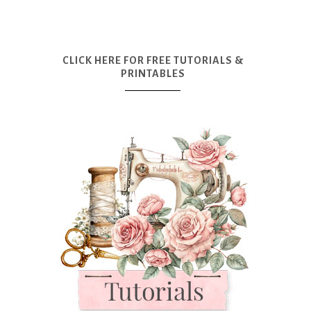
CLICK HERE FOR FREE TUTORIALS &
PRINTABLES