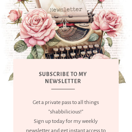
SUBSCRIBE TO MY
NEWSLETTER
Get a private pass to all things
"shabbilicious!"
Sign up today for my weekly
newsletter and get instant access to