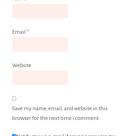
Email
*
Website
Save my name, email, and website in this
browser for the next time I comment.