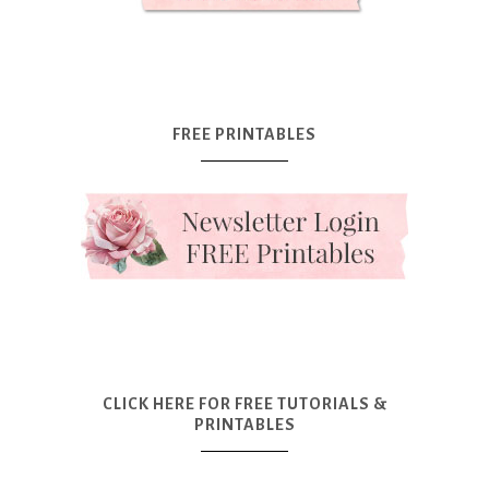
FREE PRINTABLES
CLICK HERE FOR FREE TUTORIALS &
PRINTABLES