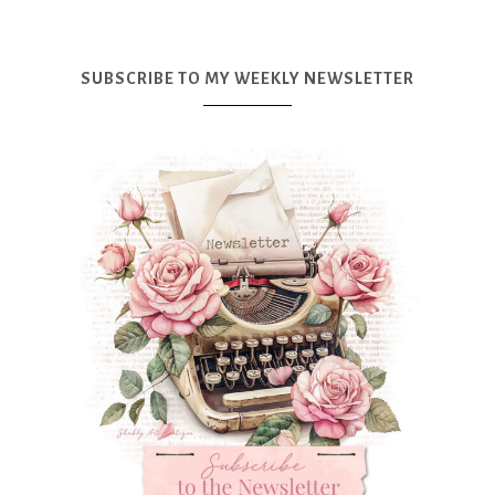
SUBSCRIBE TO MY WEEKLY NEWSLETTER