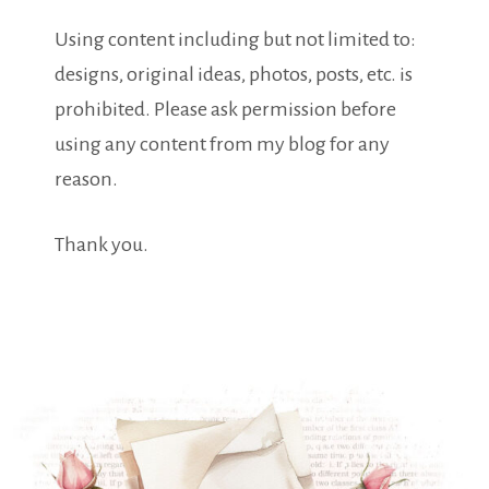
Using content including but not limited to:
designs, original ideas, photos, posts, etc. is
prohibited. Please ask permission before
using any content from my blog for any
reason.
Thank you.