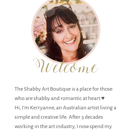
The Shabby Art Boutique is a place for those
who are shabby and romantic at heart ♥
Hi, I'm Kerryanne, an Australian artist living a
simple and creative life. After 3 decades
working in the art industry, I now spend my