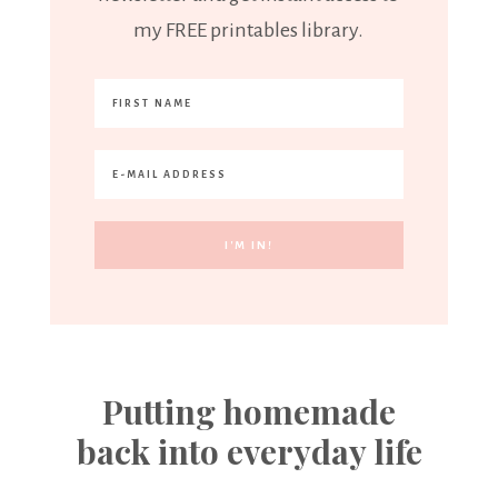
my FREE printables library.
Putting homemade
back into everyday life