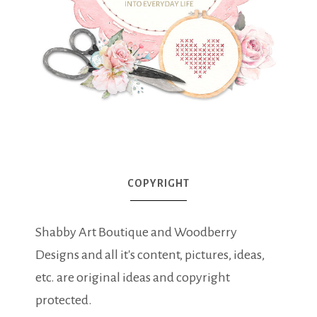
COPYRIGHT
Shabby Art Boutique and Woodberry
Designs and all it's content, pictures, ideas,
etc. are original ideas and copyright
protected.