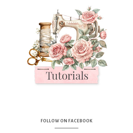
FOLLOW ON FACEBOOK