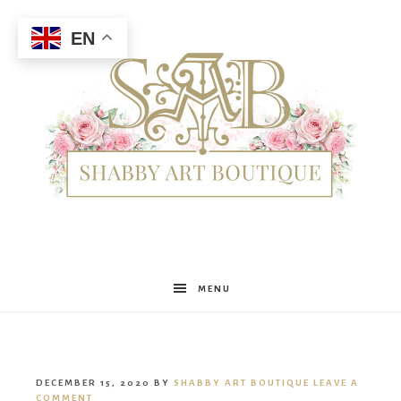
EN
Shabby
MENU
Art
DECEMBER 15, 2020
BY
SHABBY ART BOUTIQUE
LEAVE A
COMMENT