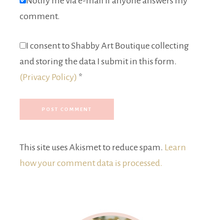
Notify me via e-mail if anyone answers my
comment.
I consent to Shabby Art Boutique collecting
and storing the data I submit in this form.
(Privacy Policy)
*
This site uses Akismet to reduce spam.
Learn
how your comment data is processed.