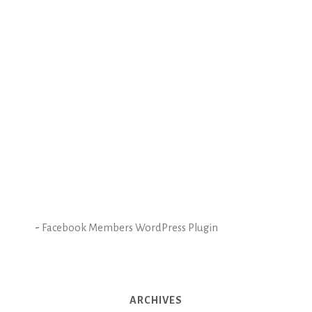
-
Facebook Members WordPress Plugin
ARCHIVES