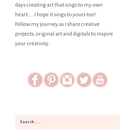
days creating art that sings to my own
heart.... I hope it sings to yours too!
Follow my journey as I share creative
projects, original art and digitals to inspire
your creativity.