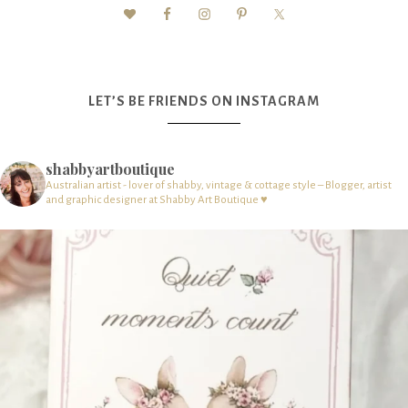
LET’S BE FRIENDS ON INSTAGRAM
shabbyartboutique
Australian artist - lover of shabby, vintage & cottage style – Blogger, artist
and graphic designer at Shabby Art Boutique ♥