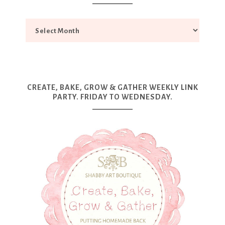
CREATE, BAKE, GROW & GATHER WEEKLY LINK
PARTY. FRIDAY TO WEDNESDAY.