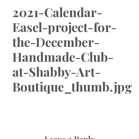
Boutique
2021-Calendar-
Easel-project-for-
the-December-
Handmade-Club-
at-Shabby-Art-
Boutique_thumb.jpg