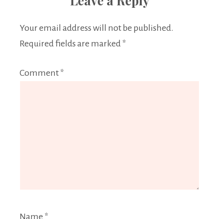
Leave a Reply
Your email address will not be published.
Required fields are marked
*
Comment
*
Name
*