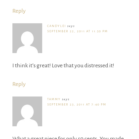
Reply
CANDYLEI
says
SEPTEMBER 22, 2011 AT 11:50 PM
I think it’s great! Love that you distressed it!
Reply
TAMMY
says
SEPTEMBER 23, 2011 AT 7:40 PM
What a great piece for only 50 cents. You made