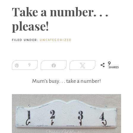
Boutique
Take a number. . .
please!
FILED UNDER:
UNCATEGORIZED
9
Pin
9
Share
Tweet
SHARES
Mum’s busy. . . take a number!