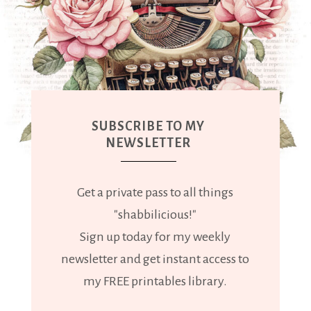
SUBSCRIBE TO MY
NEWSLETTER
Get a private pass to all things
"shabbilicious!"
Sign up today for my weekly
newsletter and get instant access to
my FREE printables library.