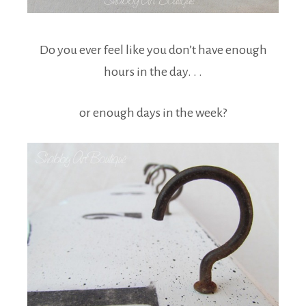
Do you ever feel like you don’t have enough
hours in the day. . .
or enough days in the week?