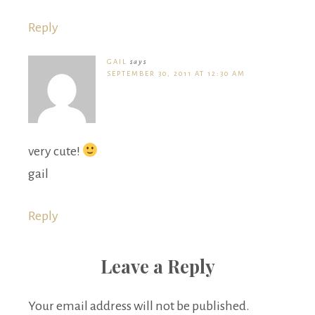
Reply
GAIL
says
SEPTEMBER 30, 2011 AT 12:30 AM
very cute!
gail
Reply
Leave a Reply
Your email address will not be published.