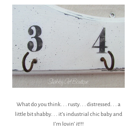
What do you think. . . rusty. . . distressed. . . a
little bit shabby. . . it’s industrial chic baby and
I’m lovin’ it!!!