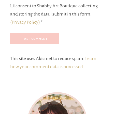
I consent to Shabby Art Boutique collecting
and storing the data I submit in this form.
(Privacy Policy)
*
This site uses Akismet to reduce spam.
Learn
how your comment data is processed.