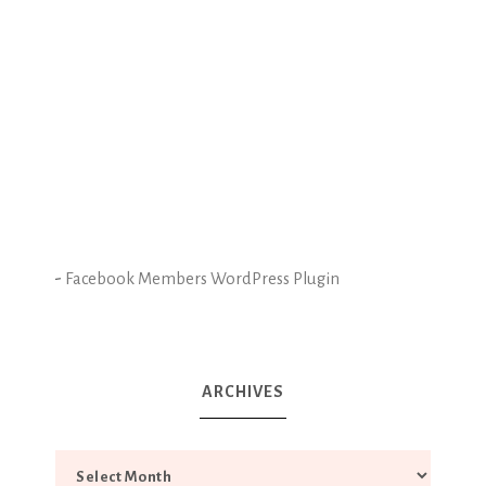
-
Facebook Members WordPress Plugin
ARCHIVES