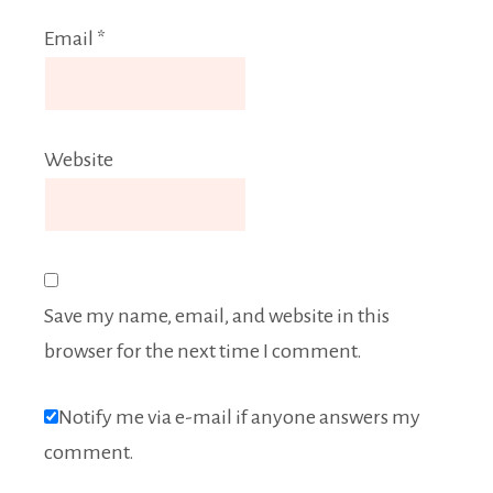
Email
*
Website
Save my name, email, and website in this
browser for the next time I comment.
Notify me via e-mail if anyone answers my
comment.