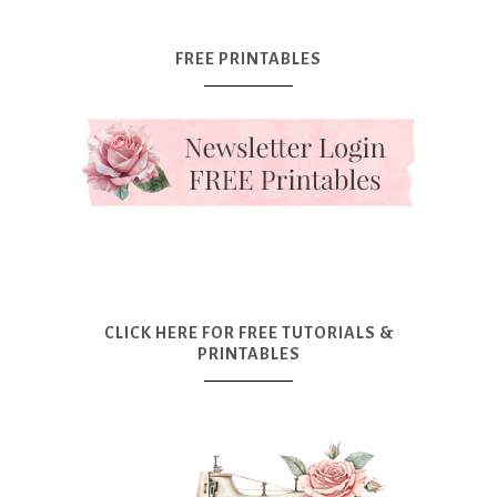
FREE PRINTABLES
CLICK HERE FOR FREE TUTORIALS &
PRINTABLES