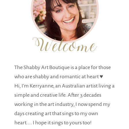
The Shabby Art Boutique is a place for those
who are shabby and romantic at heart ♥
Hi, I'm Kerryanne, an Australian artist living a
simple and creative life. After 3 decades
working in the art industry, I now spend my
days creating art that sings to my own
heart.... I hope it sings to yours too!