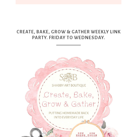
CREATE, BAKE, GROW & GATHER WEEKLY LINK
PARTY. FRIDAY TO WEDNESDAY.