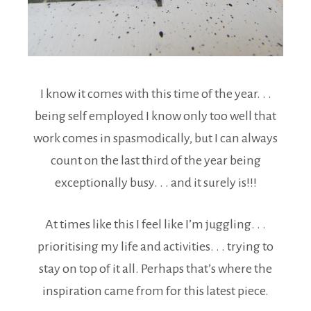
I know it comes with this time of the year. . .
being self employed I know only too well that
work comes in spasmodically, but I can always
count on the last third of the year being
exceptionally busy. . . and it surely is!!!
At times like this I feel like I’m juggling. . .
prioritising my life and activities. . . trying to
stay on top of it all. Perhaps that’s where the
inspiration came from for this latest piece.