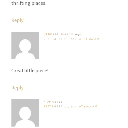
thrifting places.
Reply
DEBORAH MARCH
says
SEPTEMBER 21, 2011 AT 12:06 AM
Great little piece!
Reply
FIONA
says
SEPTEMBER 21, 2011 AT 9:03 AM