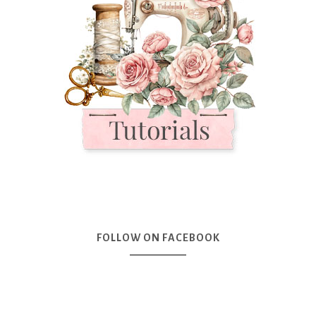
FOLLOW ON FACEBOOK