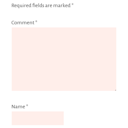
Required fields are marked
*
Comment
*
Name
*