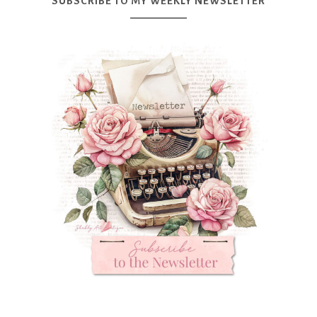
SUBSCRIBE TO MY WEEKLY NEWSLETTER