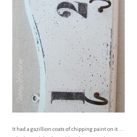
It had a gazillion coats of chipping paint on it. . .