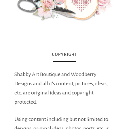
COPYRIGHT
Shabby Art Boutique and Woodberry
Designs and all it's content, pictures, ideas,
etc. are original ideas and copyright
protected.
Using content including but not limited to:
designs, original ideas, photos, posts, etc. is