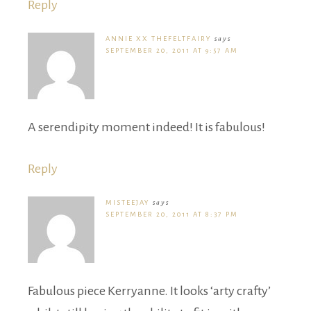
Reply
ANNIE XX THEFELTFAIRY
says
SEPTEMBER 20, 2011 AT 9:57 AM
A serendipity moment indeed! It is fabulous!
Reply
MISTEEJAY
says
SEPTEMBER 20, 2011 AT 8:37 PM
Fabulous piece Kerryanne. It looks ‘arty crafty’