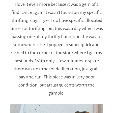
I love it even more because it was a gem of a
find. Once again it wasn’t found on my specific
‘thrifting’ day. . . yes, I do have specific allocated
times for thrifting, but this was a day when I was
passing one of my thrifty haunts on the way to
somewhere else. I popped in super quick and
rushed to the corner of the store where I get my
best finds. With only a few minutes to spare
there was no time for deliberation, just grab,
pay and run. This piece was in very poor
condition, but at just 50 cents worth the
gamble.