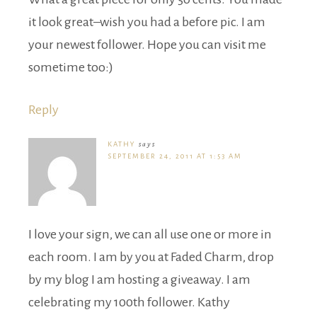
it look great–wish you had a before pic. I am
your newest follower. Hope you can visit me
sometime too:)
Reply
KATHY
says
SEPTEMBER 24, 2011 AT 1:53 AM
I love your sign, we can all use one or more in
each room. I am by you at Faded Charm, drop
by my blog I am hosting a giveaway. I am
celebrating my 100th follower. Kathy