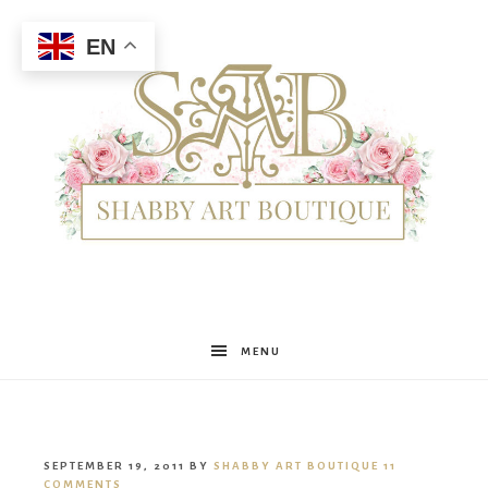
EN
Shabby
MENU
Art
SEPTEMBER 19, 2011
BY
SHABBY ART BOUTIQUE
11
COMMENTS