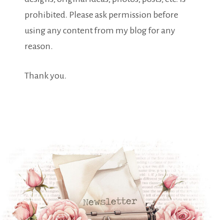
prohibited. Please ask permission before
using any content from my blog for any
reason.
Thank you.