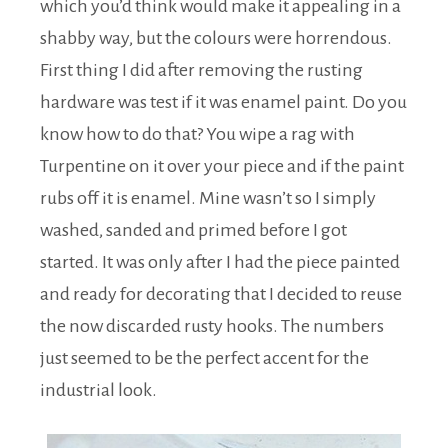
which you’d think would make it appealing in a
shabby way, but the colours were horrendous.
First thing I did after removing the rusting
hardware was test if it was enamel paint. Do you
know how to do that? You wipe a rag with
Turpentine on it over your piece and if the paint
rubs off it is enamel. Mine wasn’t so I simply
washed, sanded and primed before I got
started. It was only after I had the piece painted
and ready for decorating that I decided to reuse
the now discarded rusty hooks. The numbers
just seemed to be the perfect accent for the
industrial look.