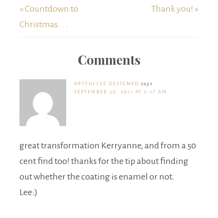
« Countdown to
Thank you! »
Christmas. . .
Comments
ARTFULLEE DESIGNED
says
SEPTEMBER 20, 2011 AT 2:17 AM
great transformation Kerryanne, and from a 50
cent find too! thanks for the tip about finding
out whether the coating is enamel or not.
Lee:)