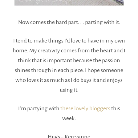
Now comes the hard part. . . parting with it.
I tend to make things I’d love to have in my own
home. My creativity comes from the heart and I
think that is important because the passion
shines through in each piece. I hope someone
who loves it as much as I do buys it and enjoys
using it.
I’m partying with
these lovely bloggers
this
week.
Hugs ~ Kerryanne