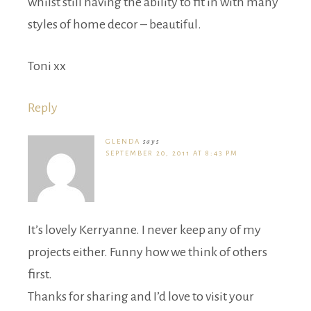
whilst still having the ability to fit in with many
styles of home decor – beautiful.
Toni xx
Reply
GLENDA
says
SEPTEMBER 20, 2011 AT 8:43 PM
It’s lovely Kerryanne. I never keep any of my
projects either. Funny how we think of others
first.
Thanks for sharing and I’d love to visit your