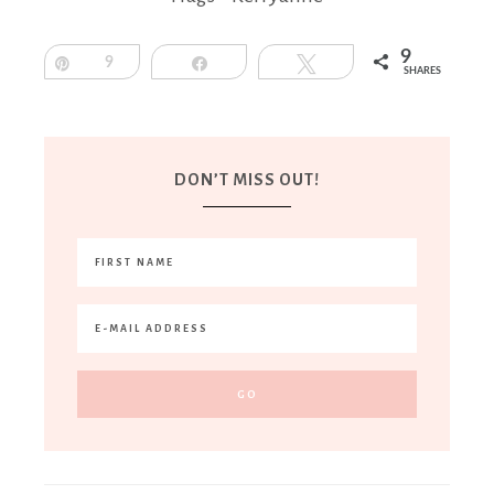
9
Pin
9
Share
Tweet
SHARES
DON’T MISS OUT!