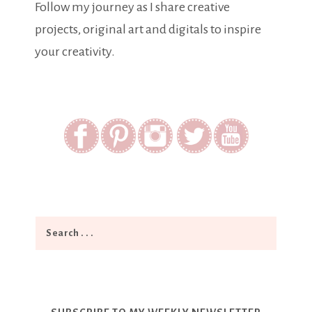
Follow my journey as I share creative
projects, original art and digitals to inspire
your creativity.