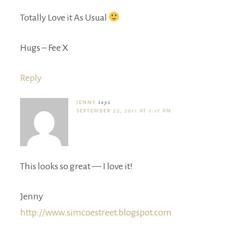
Totally Love it As Usual
Hugs – Fee X
Reply
JENNY
says
SEPTEMBER 22, 2011 AT 1:17 PM
This looks so great — I love it!
Jenny
http://www.simcoestreet.blogspot.com