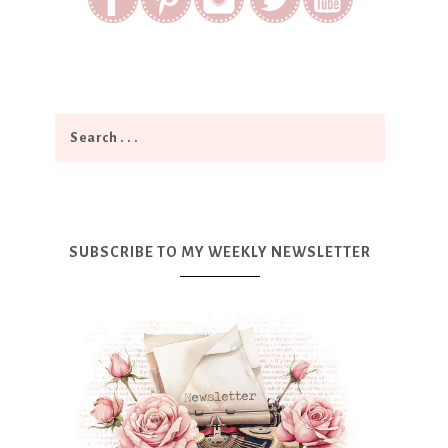
SUBSCRIBE TO MY WEEKLY NEWSLETTER