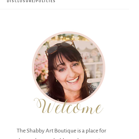
DISCLOSURE/POLICIES
The Shabby Art Boutique is a place for