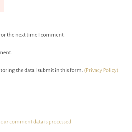
for the next time I comment.
ment.
toring the data I submit in this form.
(Privacy Policy)
our comment data is processed.