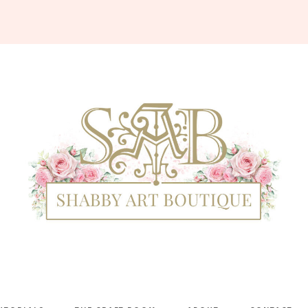
Shabby