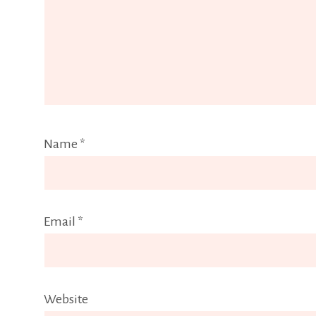
Name
*
Email
*
Website