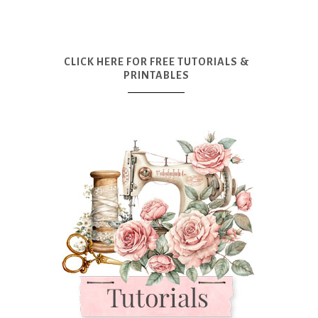
CLICK HERE FOR FREE TUTORIALS &
PRINTABLES