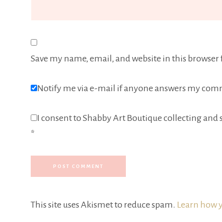
Save my name, email, and website in this browser 
Notify me via e-mail if anyone answers my com
I consent to Shabby Art Boutique collecting and s
*
This site uses Akismet to reduce spam.
Learn how y