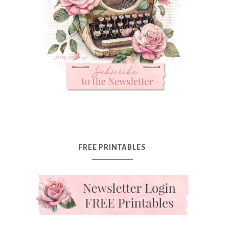
FREE PRINTABLES