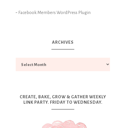
-
Facebook Members WordPress Plugin
ARCHIVES
CREATE, BAKE, GROW & GATHER WEEKLY
LINK PARTY. FRIDAY TO WEDNESDAY.