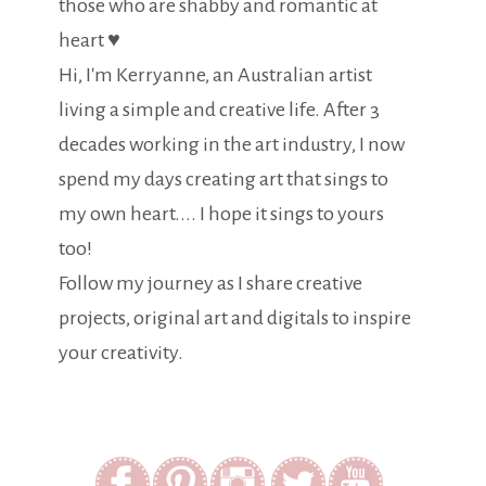
those who are shabby and romantic at
heart ♥
Hi, I'm Kerryanne, an Australian artist
living a simple and creative life. After 3
decades working in the art industry, I now
spend my days creating art that sings to
my own heart.... I hope it sings to yours
too!
Follow my journey as I share creative
projects, original art and digitals to inspire
your creativity.