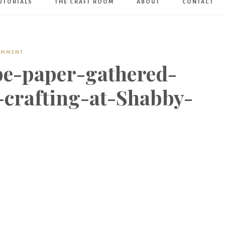
UTORIALS
THE CRAFT ROOM
ABOUT
CONTACT
Art
Boutique
OMMENT
e-paper-gathered-
-crafting-at-Shabby-