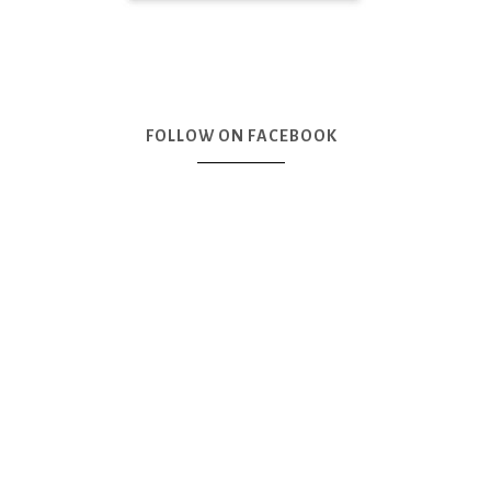
FOLLOW ON FACEBOOK