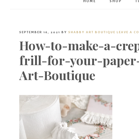
HOME
SHOP
T
SEPTEMBER 16, 2021
BY
SHABBY ART BOUTIQUE
LEAVE A C
How-to-make-a-crep
frill-for-your-paper
Art-Boutique