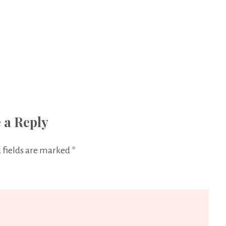
 a Reply
 fields are marked
*