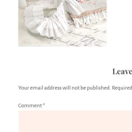
Leave
Your email address will not be published.
Required
Comment
*