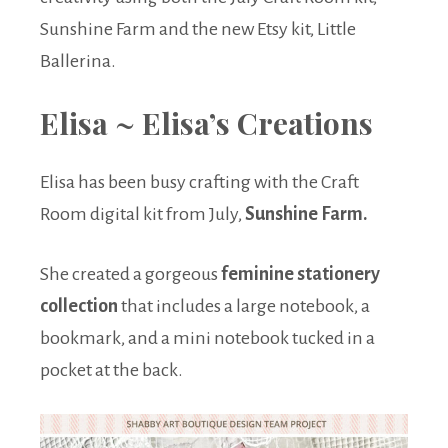
Sunshine Farm and the new Etsy kit, Little
Ballerina.
Elisa ~ Elisa’s Creations
Elisa has been busy crafting with the Craft
Room digital kit from July,
Sunshine Farm.
She created a gorgeous
feminine stationery
collection
that includes a large notebook, a
bookmark, and a mini notebook tucked in a
pocket at the back.