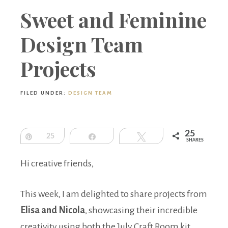
Boutique
Sweet and Feminine
Design Team
Projects
FILED UNDER:
DESIGN TEAM
25
Pin
25
Share
Tweet
SHARES
Hi creative friends,
This week, I am delighted to share projects from
Elisa and Nicola
, showcasing their incredible
creativity using both the July Craft Room kit,