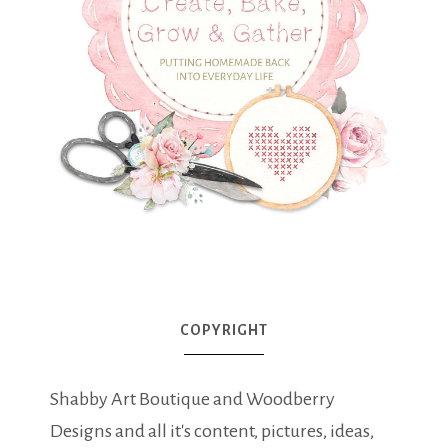
COPYRIGHT
Shabby Art Boutique and Woodberry
Designs and all it's content, pictures, ideas,