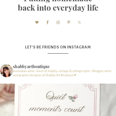
back into everyday life
LET’S BE FRIENDS ON INSTAGRAM
shabbyartboutique
Australian artist - lover of shabby, vintage & cottage style – Blogger, artist
and graphic designer at Shabby Art Boutique ♥