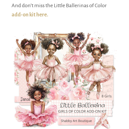
And don’t miss the Little Ballerinas of Color
add-on kit here.