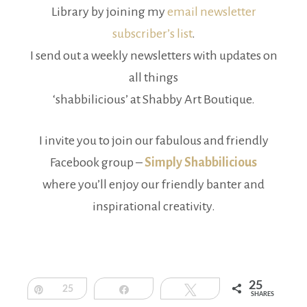
Library by joining my
email newsletter
subscriber’s list
.
I send out a weekly newsletters with updates on
all things
‘shabbilicious’ at Shabby Art Boutique.
I invite you to join our fabulous and friendly
Facebook group –
Simply Shabbilicious
where you’ll enjoy our friendly banter and
inspirational creativity.
25
Pin
25
Share
Tweet
SHARES