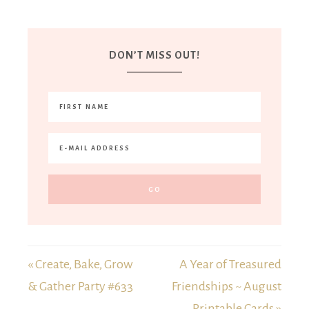
DON’T MISS OUT!
« Create, Bake, Grow
A Year of Treasured
& Gather Party #633
Friendships ~ August
Printable Cards »