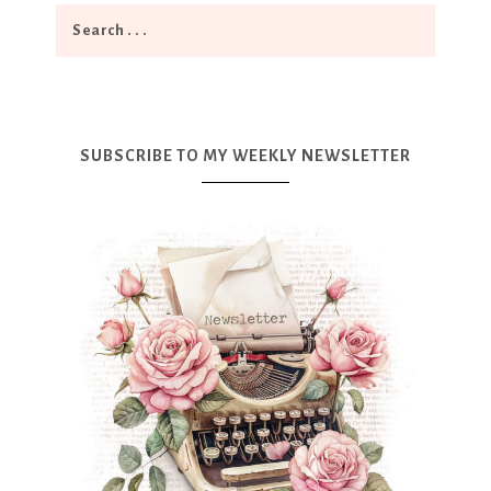
SUBSCRIBE TO MY WEEKLY NEWSLETTER