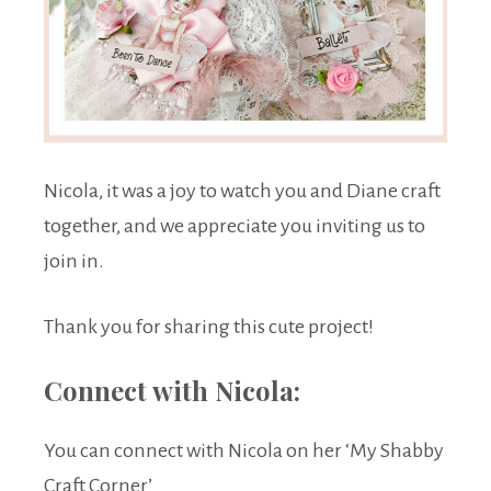
Nicola, it was a joy to watch you and Diane craft
together, and we appreciate you inviting us to
join in.
Thank you for sharing this cute project!
Connect with Nicola:
You can connect with Nicola on her ‘My Shabby
Craft Corner’