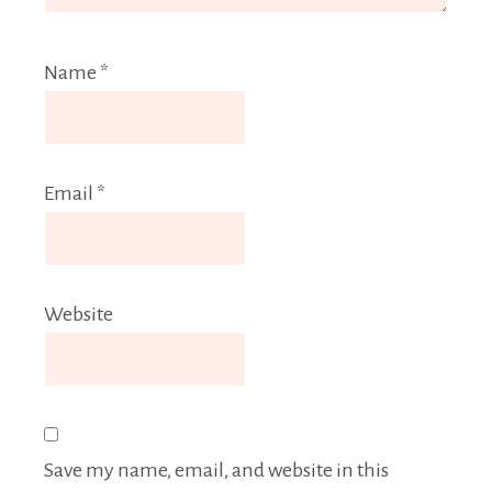
Name
*
Email
*
Website
Save my name, email, and website in this