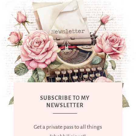
SUBSCRIBE TO MY
NEWSLETTER
Get a private pass to all things