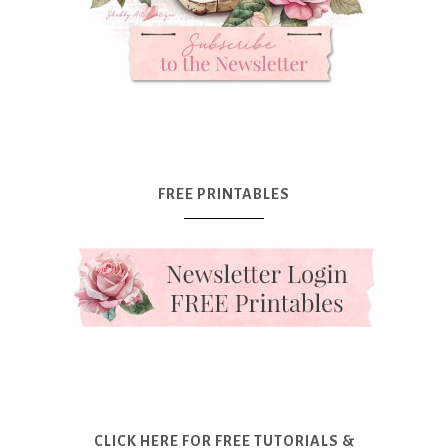
FREE PRINTABLES
CLICK HERE FOR FREE TUTORIALS &