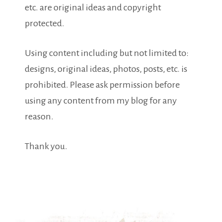
etc. are original ideas and copyright
protected.
Using content including but not limited to:
designs, original ideas, photos, posts, etc. is
prohibited. Please ask permission before
using any content from my blog for any
reason.
Thank you.