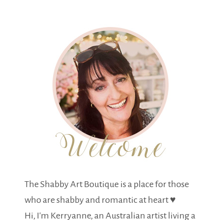
The Shabby Art Boutique is a place for those
who are shabby and romantic at heart ♥
Hi, I'm Kerryanne, an Australian artist living a