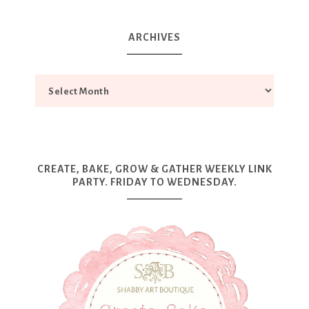
ARCHIVES
CREATE, BAKE, GROW & GATHER WEEKLY LINK
PARTY. FRIDAY TO WEDNESDAY.