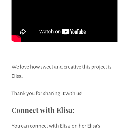
We love how sweet and creative this project is,
Elisa.
Thank you for sharing it with us!
Connect with Elisa:
You can connect with Elisa on her Elisa’s