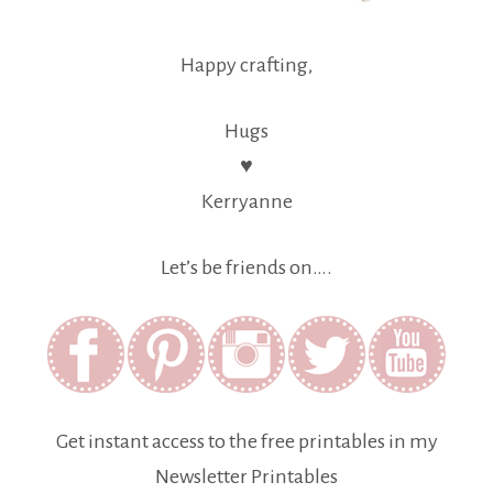
Happy crafting,
Hugs
♥
Kerryanne
Let’s be friends on….
Get instant access to the free printables in my
Newsletter Printables