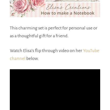
This charming set is perfect for personal use or
as a thoughtful gift for a friend.
Watch Elisa’s flip through video on her
YouTube
channel
below.