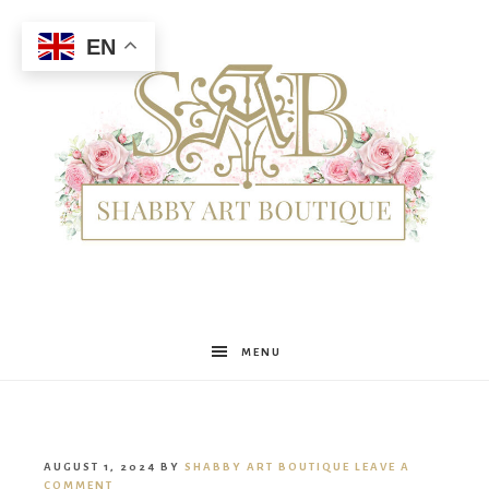
EN
Shabby
MENU
Art
AUGUST 1, 2024
BY
SHABBY ART BOUTIQUE
LEAVE A
COMMENT