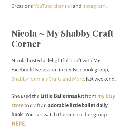
Creations
YouTube channel
and
Instagram.
Nicola ~ My Shabby Craft
Corner
Nicola hosted a delightful ‘Craft with Me’
Facebook live session in her Facebook group,
Shabby Journals Crafts and More,
last weekend.
She used the
Little Ballerinas kit
from
my Etsy
store
to craft an
adorable little ballet doily
book
. You can watch the video in her group
HERE.