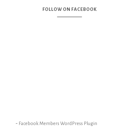
FOLLOW ON FACEBOOK
-
Facebook Members WordPress Plugin