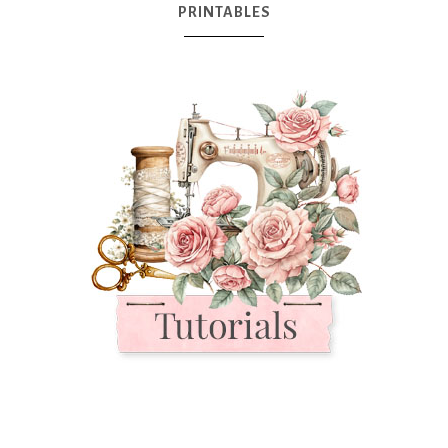
PRINTABLES