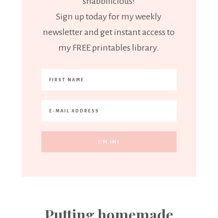
"shabbilicious!"
Sign up today for my weekly
newsletter and get instant access to
my FREE printables library.
Putting homemade