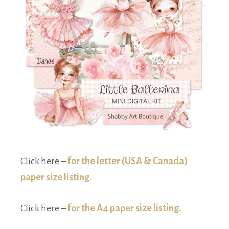
Click here –
for the letter (USA & Canada)
paper size listing.
Click here –
for the A4 paper size listing.