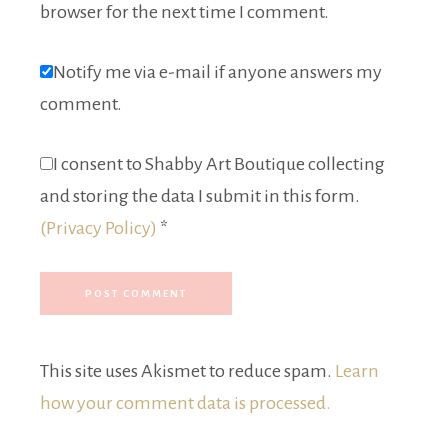
browser for the next time I comment.
Notify me via e-mail if anyone answers my
comment.
I consent to Shabby Art Boutique collecting
and storing the data I submit in this form.
(Privacy Policy)
*
This site uses Akismet to reduce spam.
Learn
how your comment data is processed.