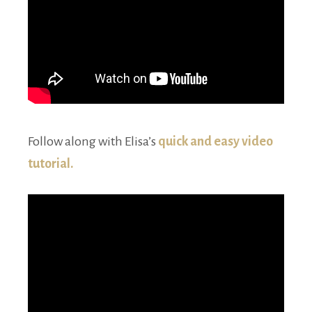
Follow along with Elisa’s
quick and easy video
tutorial.