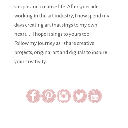
simple and creative life. After 3 decades
working in the art industry, I now spend my
days creating art that sings to my own
heart.... I hope it sings to yours too!
Follow my journey as I share creative
projects, original art and digitals to inspire
your creativity.