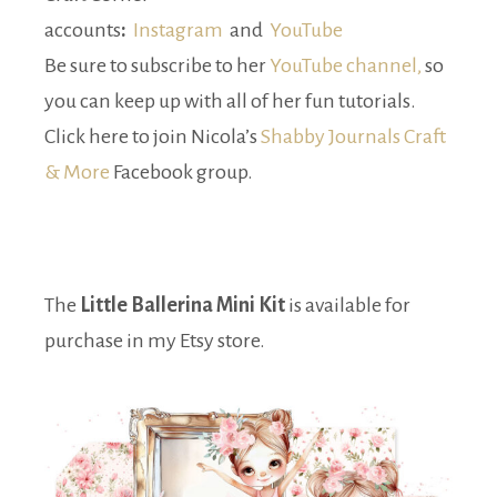
accounts
:
Instagram
and
YouTube
Be sure to subscribe to her
YouTube channel,
so
you can keep up with all of her fun tutorials.
Click here to join Nicola’s
Shabby Journals Craft
& More
Facebook group.
The
Little Ballerina Mini Kit
is available for
purchase in my Etsy store.