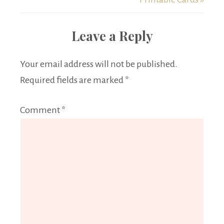
Leave a Reply
Your email address will not be published.
Required fields are marked
*
Comment
*