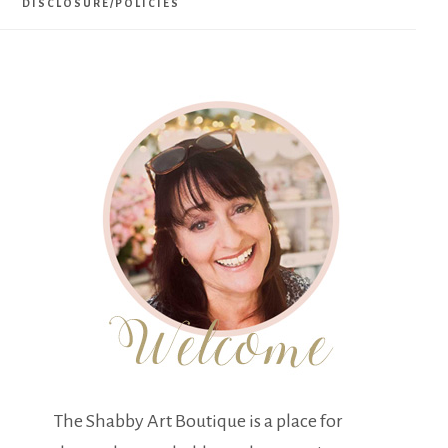
DISCLOSURE/POLICIES
The Shabby Art Boutique is a place for