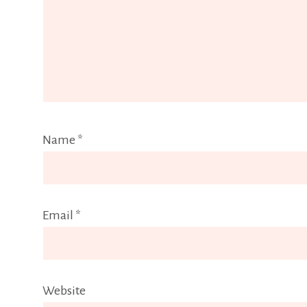
Name
*
Email
*
Website