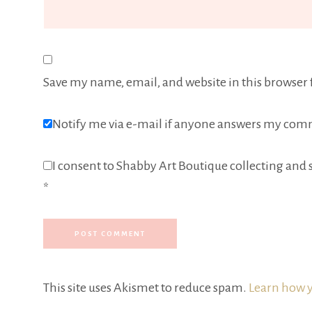
Save my name, email, and website in this browser 
Notify me via e-mail if anyone answers my com
I consent to Shabby Art Boutique collecting and s
*
This site uses Akismet to reduce spam.
Learn how y