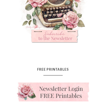
FREE PRINTABLES