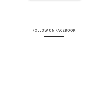
FOLLOW ON FACEBOOK