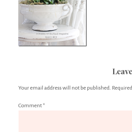
Leave
Your email address will not be published.
Required
Comment
*