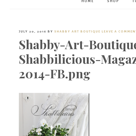
HOME
SHOP
T
JULY 20, 2016
BY
SHABBY ART BOUTIQUE
LEAVE A COMMEN
Shabby-Art-Boutiqu
Shabbilicious-Magaz
2014-FB.png