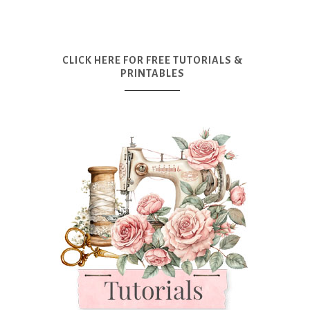
CLICK HERE FOR FREE TUTORIALS &
PRINTABLES