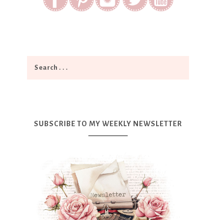
SUBSCRIBE TO MY WEEKLY NEWSLETTER