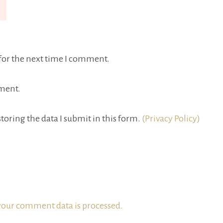
for the next time I comment.
ment.
toring the data I submit in this form.
(Privacy Policy)
our comment data is processed.