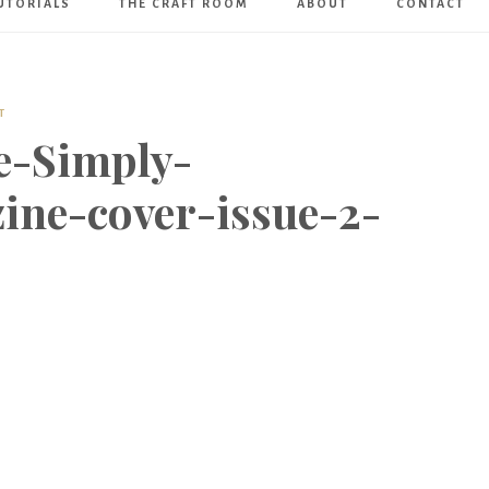
UTORIALS
THE CRAFT ROOM
ABOUT
CONTACT
Art
Boutique
T
e-Simply-
ine-cover-issue-2-