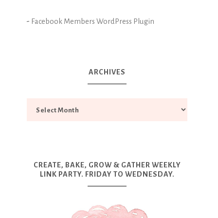
-
Facebook Members WordPress Plugin
ARCHIVES
CREATE, BAKE, GROW & GATHER WEEKLY
LINK PARTY. FRIDAY TO WEDNESDAY.