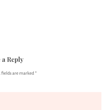
 a Reply
 fields are marked
*