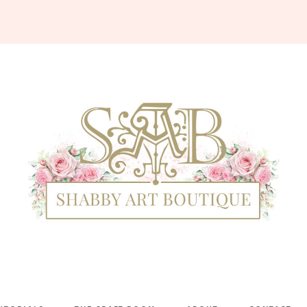
Shabby