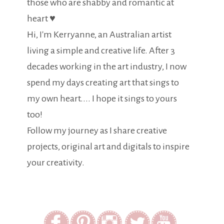
those who are shabby and romantic at
heart ♥
Hi, I'm Kerryanne, an Australian artist
living a simple and creative life. After 3
decades working in the art industry, I now
spend my days creating art that sings to
my own heart.... I hope it sings to yours
too!
Follow my journey as I share creative
projects, original art and digitals to inspire
your creativity.